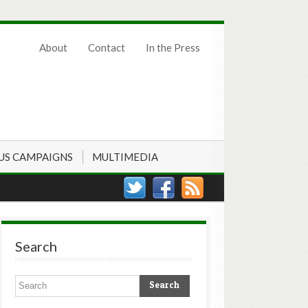
About
Contact
In the Press
US CAMPAIGNS
MULTIMEDIA
Search