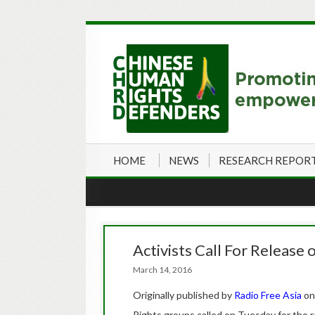
HOME
NEWS
RESEARCH REPOR
Activists Call For Release
March 14, 2016
Originally published by
Radio Free Asia
on
Rights groups called on Tuesday for the 