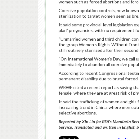
women such as forced abortions and forced
Coercive population controls, now known a
sterilization to target women seen as break
It said some provincial-level legislation ex
plan” pregnancies, with no requirement f
“Unmarried women and third children conti
the group Women’s Rights Without Front
still routinely sterilized after their second 
“On International Women’s Day, we call u
immediately to abandon all coercive popula
According to recent Congressional testimo
permanent disability due to brutal forced 
WRWF cited a recent report as saying that
female, where they are at great risk of ph
It said the trafficking of women and girls 
increasing trend in China, where men ou
selective abortions.
Reported by Xin Lin for RFA’s Mandarin Se
Service. Translated and written in English 