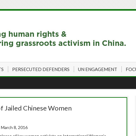
TS
PERSECUTED DEFENDERS
UN ENGAGEMENT
FOC
 of Jailed Chinese Women
 March 8, 2016
release of key women activists on International Women’s