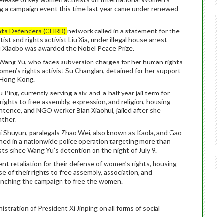
ing a campaign event this time last year came under renewed
hts Defenders (CHRD)
network called in a statement for the
st and rights activist Liu Xia, under illegal house arrest
u Xiaobo was awarded the Nobel Peace Prize.
r Wang Yu, who faces subversion charges for her human rights
en’s rights activist Su Changlan, detained for her support
 Hong Kong.
 Ping, currently serving a six-and-a-half year jail term for
rights to free assembly, expression, and religion, housing
sentence, and NGO worker Bian Xiaohui, jailed after she
ather.
Li Shuyun, paralegals Zhao Wei, also known as Kaola, and Gao
ned in a nationwide police operation targeting more than
ists since Wang Yu’s detention on the night of July 9.
t retaliation for their defense of women’s rights, housing
ise of their rights to free assembly, association, and
aunching the campaign to free the women.
stration of President Xi Jinping on all forms of social