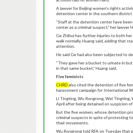
A lawyer for Beijing women’s rights activi
detention center in the southern district 
“Staff at the detention center have been 
center as a criminal suspect,” her lawyer
Ge Zhihui has further injuries to both he
walk normally, Huang said, adding that st
attention.
He said Ge had also been subjected to d
“They gave her a bucket to urinate in bu
in that same bucket,” Huang said.
Five feminists
CHRD
also cited the detention of five fe
harassment campaign for International W
Li Tingting, Wu Rongrong, Wei Tingting, 
April after being detained on suspicion of 
But the five women, whose detention prompt
criminal suspects in spite of protesting t
their movements.
Wu Rongrong told RFA on Tuesday that po