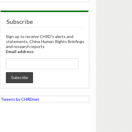
Subscribe
Sign up to receive CHRD's alerts and
statements, China Human Rights Briefings
and research reports
Email address:
Tweets by CHRDnet