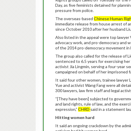
Day, as five feminists detained for plann
pressure from police.
The overseas-based
Chinese Human Rig
immediate release from house arrest of arti
since October 2010 after her husband Li
Also listed in the appeal were top lawye
advocacy work, and pro-democracy and wom
of the 2014 pro-democracy movement in
The group also called for the release of Liu
sentenced to 6.5 years for exercising her 
activist Jia Lingmin, serving a four-year 
campaigned on behalf of her imprisoned f
It said four other women, trainee lawyer 
Yue and activist Wang Fang were all detai
300 lawyers, law firm staff and legal activ
“[They have been] subjected to governmen
and land rights, rule of law, and the exerc
expression,”
CHRD
said in a statement l
Hitting women hard
It said an ongoing crackdown by the admini
activism had hit women hard.