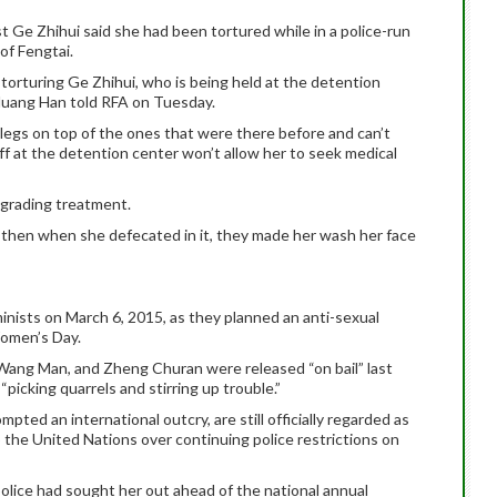
st Ge Zhihui said she had been tortured while in a police-run
of Fengtai.
torturing Ge Zhihui, who is being held at the detention
 Huang Han told RFA on Tuesday.
r legs on top of the ones that were there before and can’t
aff at the detention center won’t allow her to seek medical
egrading treatment.
t then when she defecated in it, they made her wash her face
minists on March 6, 2015, as they planned an anti-sexual
omen’s Day.
Wang Man, and Zheng Churan were released “on bail” last
“picking quarrels and stirring up trouble.”
ed an international outcry, are still officially regarded as
o the United Nations over continuing police restrictions on
lice had sought her out ahead of the national annual