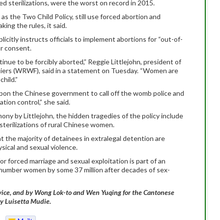
 sterilizations, were the worst on record in 2015.
s the Two Child Policy, still use forced abortion and
ing the rules, it said.
plicitly instructs officials to implement abortions for “out-of-
or consent.
nue to be forcibly aborted,”
Reggie Littlejohn, president of
iers (WRWF), said in a statement on Tuesday. “Women are
child.”
pon the Chinese government to call off the womb police and
tion control,” she said.
ny by Littlejohn, the hidden tragedies of the policy include
sterilizations of rural Chinese women.
 the majority of detainees in extralegal detention are
ysical and sexual violence.
for forced marriage and sexual exploitation is part of an
tnumber women by some 37 million after decades of sex-
rvice, and by Wong Lok-to and Wen Yuqing for the Cantonese
by Luisetta Mudie.