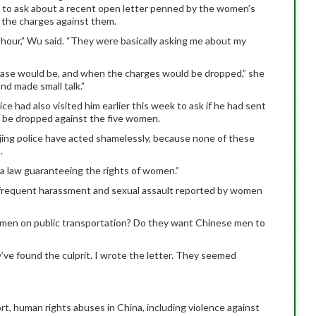
ek to ask about a recent open letter penned by the women’s
p the charges against them.
 hour,” Wu said. “They were basically asking me about my
case would be, and when the charges would be dropped,” she
d made small talk.”
e had also visited him earlier this week to ask if he had sent
to be dropped against the five women.
eijing police have acted shamelessly, because none of these
.
 a law guaranteeing the rights of women.”
t frequent harassment and sexual assault reported by women
women on public transportation? Do they want Chinese men to
’ve found the culprit. I wrote the letter. They seemed
t, human rights abuses in China, including violence against