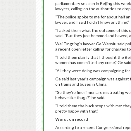
parliamentary session in Beijing this we
lawyers, calling on the authorities to dro
“The police spoke to me for about half an
lawyer, and I said I didn’t know anything.”
“I asked them what the outcome of this 
said. “But they just hemmed and hawed, an
Wei Tingting’s lawyer Ge Wenxiu said polic
a recent open letter calling for charges 
“I told them plainly that I thought the B
women has committed any crime,” Ge said
“All they were doing was campaigning for
Ge said last year’s campaign was agains
on trains and buses in China.
“So they’re fine if men are mistreating 
behave like thugs?” he said.
“I told them the buck stops with me: they
pretty happy with that.”
Worst on record
According to a recent Congressional repor