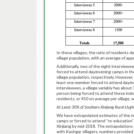
In these villages, the ratio of residents
village population, with an average of ap
Additionally, two of the eight interviewee
forced to attend day/evening camps in th
village population, respectively. However, 
least one member forced to attend day/eve
interviewees, a village variably has abou
person being forced to attend these indoc
residents, or 450 on average per village,
At Least 30% of Southern Xinjiang Rural Uyghu
We have extrapolated estimates of the num
camps or forced to attend “re-education”
Xinjiang by mid-2018. The extrapolations 
with Kashgar villagers, numbers provided