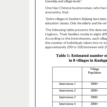
township and village levels.”
One Han Chinese businessman, who has live
anonymity, that:
“Entire villages in Southern Xinjiang have bee
education’ classes. Only the elderly and the very 
The following table presents the data we
Uyghurs. Their families reside in eight dif
According to the interviewees, each villa
the number of individuals taken into re-
approximately 200 to 500 between mid-2