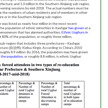
fecture, and 1.3 million in the Southern Xinjiang sub-region,
evening sessions by mid-2018. The actual numbers must be
de the numbers of urban residents and of members in other
re or in the Southern Xinjiang sub-region.
was listed as nearly four million in the most recent
he population of ethnic minorities in Kashgar
has grown
at a
phenomenon that has alarmed authorities.
Ethnic Uyghurs in
 80% of the population, or roughly three million.
e sub-region that includes three prefectures—Kashgar,
ure (自治州), Kizilsu Kirgiz. According to China’s 2010
oughly 8.9 million. By 2016, the population may have grown
 the population
, or roughly 8.8 million, is ethnic Uyghur.