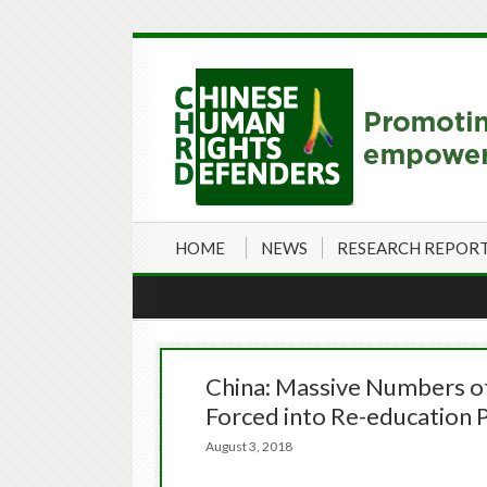
HOME
NEWS
RESEARCH REPOR
China: Massive Numbers of
Forced into Re-education
August 3, 2018