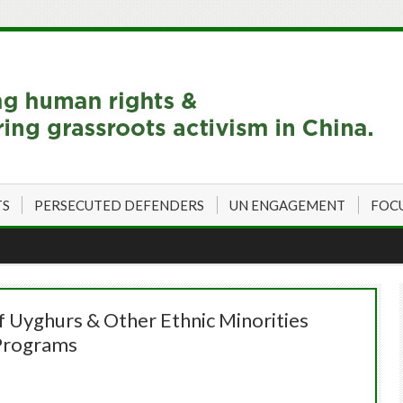
TS
PERSECUTED DEFENDERS
UN ENGAGEMENT
FOC
 Uyghurs & Other Ethnic Minorities
 Programs