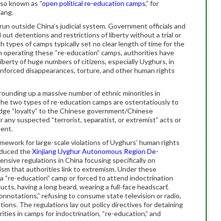
lso known as “
open political re-education camps
,” for
iang.
un outside China’s judicial system. Government officials and
 out detentions and restrictions of liberty without a trial or
th types of camps typically set no clear length of time for the
n operating these “re-education” camps, authorities have
liberty of huge numbers of citizens, especially Uyghurs, in
enforced disappearances, torture, and other human rights
ounding up a massive number of ethnic minorities in
 the two types of re-education camps are ostentatiously to
ledge “loyalty” to the Chinese government/Chinese
 any suspected “terrorist, separatist, or extremist” acts or
ent.
mework for large-scale violations of Uyghurs’ human rights
oduced the
Xinjiang Uyghur Autonomous Region De-
hensive regulations in China focusing specifically on
ism that authorities link to extremism. Under these
a “re-education” camp or forced to attend indoctrination
ucts, having a long beard, wearing a full-face headscarf,
onnotations,” refusing to consume state television or radio,
ctions. The regulations lay out policy directives for detaining
ties in camps for indoctrination, “re-education,” and