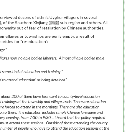
rviewed dozens of ethnic Uyghur villagers in several
of the Southern Xinjiang (南疆) sub-region and others. All
onymity out of fear of retaliation by Chinese authorities.
ir villages or townships are eerily empty, a result of
orities for “re-education”:
age.”
villages now, no able-bodied laborers. Almost all able-bodied male
nd some kind of education and training.”
to attend ‘education’ or being detained.”
e about 200 of them have been sent to county-level education
 trainings at the township and village levels. There are education
are forced to attend in the mornings. There are also education
 to go there. The education includes simple Chinese language and
ery evening, from 7:30 to 9:30… I heard that the policy required
must attend these sessions…Outside of those attending the county-
he number of people who have to attend the education sessions at the