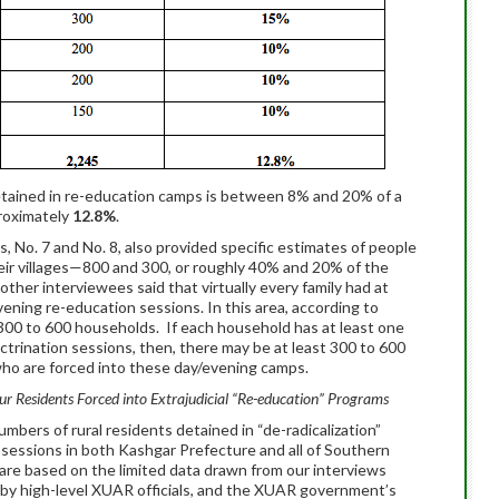
 detained in re-education camps is between 8% and 20% of a
proximately
12.8%
.
s, No. 7 and No. 8, also provided specific estimates of people
eir villages—800 and 300, or roughly 40% and 20% of the
other interviewees said that virtually every family had at
ning re-education sessions. In this area, according to
t 300 to 600 households. If each household has at least one
trination sessions, then, there may be at least 300 to 600
 who are forced into these day/evening camps.
r Residents Forced into Extrajudicial “Re-education” Programs
bers of rural residents detained in “de-radicalization”
 sessions in both Kashgar Prefecture and all of Southern
are based on the limited data drawn from our interviews
 by high-level XUAR officials, and the XUAR government’s