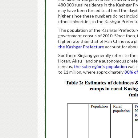
480,000 rural residents in the Kashgar Pre
may have been forced to attend the day/
higher since these numbers do not inclu
ethnic minorities, in the Kashgar Prefectu
The population of the Kashgar Prefecture 
government census of 2010. Since then, t
higher rate than that of Han Chinese, a 
the Kashgar Prefecture
account for about
Southern Xinjiang generally refers to th
Hotan, Aksu—and one autonomous prefect
census,
the sub-region’s population
was r
to 11 million, where approximately
80% of