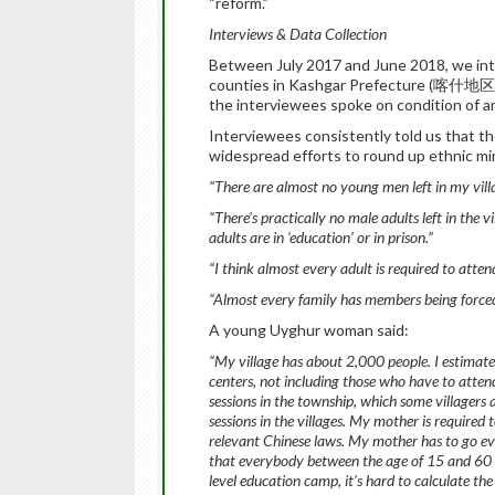
“reform.”
Interviews & Data Collection
Between July 2017 and June 2018, we inte
counties in Kashgar Prefecture (喀什地区), 
the interviewees spoke on condition of an
Interviewees consistently told us that the
widespread efforts to round up ethnic min
“There are almost no young men left in my vill
“There’s practically no male adults left in the 
adults are in ‘education’ or in prison.”
“I think almost every adult is required to atte
“Almost every family has members being forced 
A young Uyghur woman said:
“My village has about 2,000 people. I estimat
centers, not including those who have to attend
sessions in the township, which some villagers 
sessions in the villages. My mother is required
relevant Chinese laws. My mother has to go ev
that everybody between the age of 15 and 60 
level education camp, it’s hard to calculate t