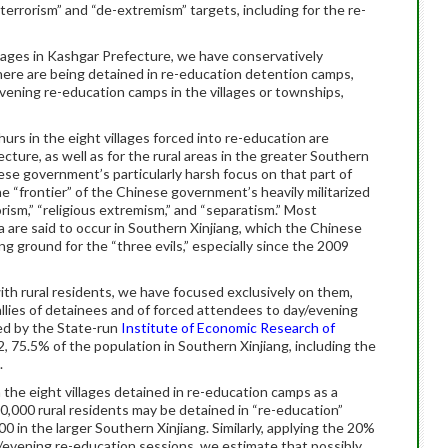
-terrorism” and “de-extremism” targets, including for the re-
llages in Kashgar Prefecture, we have conservatively
there are being detained in re-education detention camps,
vening re-education camps in the villages or townships,
hurs in the eight villages forced into re-education are
cture, as well as for the rural areas in the greater Southern
ese government’s particularly harsh focus on that part of
e “frontier” of the Chinese government’s heavily militarized
rism,” “religious extremism,” and “separatism.” Most
a are said to occur in Southern Xinjiang, which the Chinese
 ground for the “three evils,” especially since the 2009
th rural residents, we have focused exclusively on them,
allies of detainees and of forced attendees to day/evening
ed by the State-run
Institute of Economic Research of
12, 75.5% of the population in Southern Xinjiang, including the
.
 the eight villages detained in re-education camps as a
0,000 rural residents may be detained in “re-education”
 in the larger Southern Xinjiang. Similarly, applying the 20%
y/evening re-education sessions, we estimate that possibly