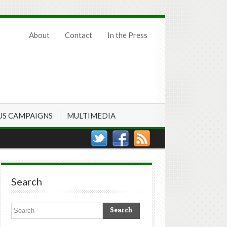
About
Contact
In the Press
US CAMPAIGNS
MULTIMEDIA
Search