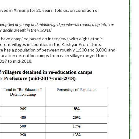
d in Xinjiang for 20 years, told us, on condition of
n emptied of young and middle-aged people—all rounded up into ‘re-
docile are left in the villages.”
 have compiled based on interviews with eight ethnic
ferent villages in counties in the Kashgar Prefecture.
ge has a population of between roughly 1,500 and 3,000, and
education detention camps from each village ranged from
017 to mid-2018.