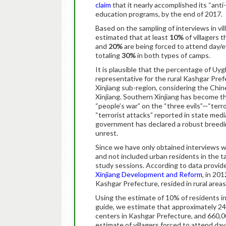
claim
that it nearly accomplished its “anti
education programs, by the end of 2017.
Based on the sampling of interviews in vi
estimated that at least
10%
of villagers 
and
20%
are being forced to attend day/e
totaling
30%
in both types of camps.
It is plausible that the percentage of Uyg
representative for the rural Kashgar Prefe
Xinjiang sub-region, considering the Chin
Xinjiang. Southern Xinjiang has become th
“people’s war” on the “three evils”—“terro
“terrorist attacks” reported in state medi
government has declared a robust breeding
unrest.
Since we have only obtained interviews wi
and not included urban residents in the t
study sessions. According to data provid
Xinjiang Development and Reform
, in 20
Kashgar Prefecture, resided in rural areas
Using the estimate of 10% of residents in
guide, we estimate that approximately 24
centers in Kashgar Prefecture, and 660,000
estimate of villagers forced to attend da