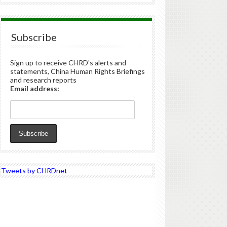
Subscribe
Sign up to receive CHRD's alerts and
statements, China Human Rights Briefings
and research reports
Email address:
Tweets by CHRDnet