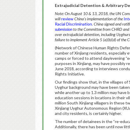
Extrajudicial Detention & Arbitrary De
Note: On August 10 & 13, 2018, the UN Commi
will
review
China’s implementation of the
Int
Racial Discrimination
. China signed and rati
submission
to the Committee from CHRD and a p
over extrajudicial detention, including Uyghur
failure to implement Article 5 (a)(b)(d) of the 
(Network of Chinese Human Rights Defend
number of Xinjiang residents, especially 
camps or forced to attend day/evening “ed
purposes in Xinjiang, may have possibly re
June 2018, according to interviews con
Rights Initiative.
Our findings show that, in the villages of
Uyghur background may have been taken 
while another up to 1.3 million may have 
education sessions in locations in their v
million South Xinjiang villagers in these 
Xinjiang Uyghur Autonomous Region (XUAR 
and city residents, is certainly higher.
The number of detainees in the “re-educa
Additionally, there has been until now li