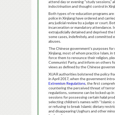
attend day or evening “study sessions,” a
indoctrination and thought control in Xinj
Both types of re-education programs are r
police in Xinjiang have ordered and carried
any judicial review by a judge or court. Bo
incarceration or mandatory attendance. I
extrajudicially detained and deprived the 
some cases, indefinitely, and committed 
abuses.
The Chinese government’s purposes for r
Xinjiang, most of whom practice Islam, in
force them to renounce their religion, p
Communist Party, and inform on others for
views as defined by the Chinese governm
XUAR authorities bolstered the policy fra
in April 2017, when the government intr
Extremism Regulations
, the first compre
countering the perceived threat of terror
regulations, someone can be locked up in 
sessions for possessing certain halal prod
selecting children’s names with “Islamic c
or refusing to break Islamic dietary restri
and disappearing Uyghurs and other minori