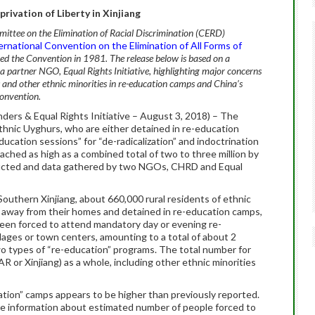
privation of Liberty in Xinjiang
ttee on the Elimination of Racial Discrimination (CERD)
ernational Convention on the Elimination of All Forms of
fied the Convention in 1981. The release below is based on a
artner NGO, Equal Rights Initiative, highlighting major concerns
s and other ethnic minorities in re-education camps and China’s
Convention.
ers & Equal Rights Initiative – August 3, 2018) – The
ethnic Uyghurs, who are either detained in re-education
ucation sessions” for “de-radicalization” and indoctrination
ached as high as a combined total of two to three million by
ducted and data gathered by two NGOs, CHRD and Equal
 Southern Xinjiang, about 660,000 rural residents of ethnic
away from their homes and detained in re-education camps,
been forced to attend mandatory day or evening re-
illages or town centers, amounting to a total of about 2
two types of “re-education” programs. The total number for
or Xinjiang) as a whole, including other ethnic minorities
tion” camps appears to be higher than previously reported.
ttle information about estimated number of people forced to