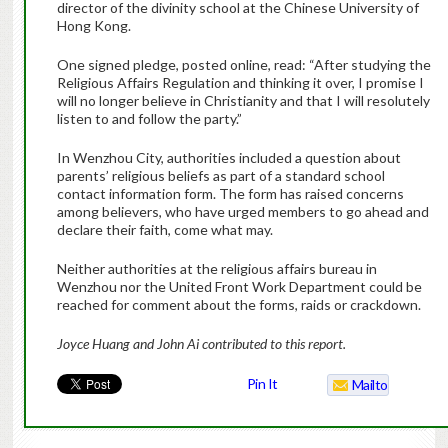
director of the divinity school at the Chinese University of
Hong Kong.
One signed pledge, posted online, read: “After studying the
Religious Affairs Regulation and thinking it over, I promise I
will no longer believe in Christianity and that I will resolutely
listen to and follow the party.”
In Wenzhou City, authorities included a question about
parents’ religious beliefs as part of a standard school
contact information form. The form has raised concerns
among believers, who have urged members to go ahead and
declare their faith, come what may.
Neither authorities at the religious affairs bureau in
Wenzhou nor the United Front Work Department could be
reached for comment about the forms, raids or crackdown.
Joyce Huang and John Ai contributed to this report.
Pin It
Mailto