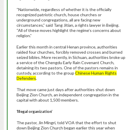
“Nationwide, regardless of whether it is the officially
recognized patriotic church, house churches or
underground congregations, all are facing new
circumstances,” said Tang Jitian, a rights lawyer in Beijing.
“All of these moves highlight the regime’s concerns about
religion.”
Earlier this month in central Henan province, authorities
raided four churches, forcibly removed crosses and burned
seized bibles. More recently, in Sichuan, authorities broke up
a service of the Chengdu Early Rain Covenant Church,
detaining its two pastors. One of the pastors remains in
custody, according to the group
Chinese Human Rights
Defenders
.
That move came just days after authorities shut down
Beijing Zion Church, an independent congregation in the
capital with about 1,500 members.
‘Illegal organization’
The pastor, Jin Mingri, told VOA that the effort to shut
down Beijing Zion Church began earlier this year when