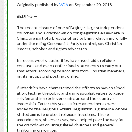
Originally published by
VOA
on September 20, 2018
BEIJING —
The recent closure of one of Beijing’s largest independent
churches, and a crackdown on congregations elsewhere in
China, are part of a broader effort to bring religion more fully
under the ruling Communist Party’s control, say Christian
leaders, scholars and rights advocates.
In recent weeks, authorities have used raids, religious
censuses and even confessional statements to carry out
that effort, according to accounts from Christian members,
rights groups and postings online.
Authorities have characterized the efforts as moves aimed
at protecting the public and using socialist values to guide
religion and help believers unite around the country’s
leadership. Earlier this year, stricter amendments were
added to the Religious Affairs Regulation, a guideline whose
stated aim is to protect religious freedoms. Those
amendments, observers say, have helped pave the way for
the crackdown on unregulated churches and general
tightening on religion.