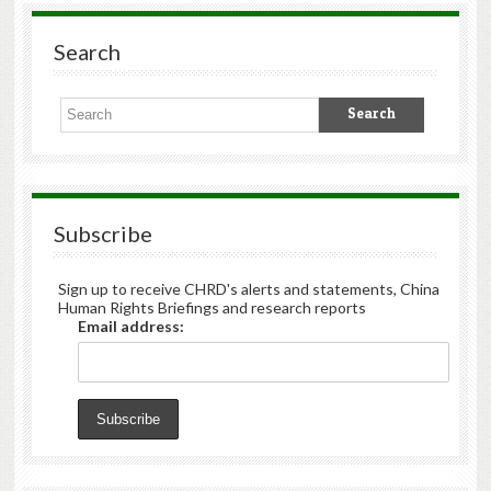
Search
Subscribe
Sign up to receive CHRD's alerts and statements, China
Human Rights Briefings and research reports
Email address: