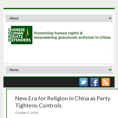
New Era for Religion in China as Party
Tightens Controls
October 3, 2018