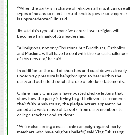
“When the party is in charge of religious affairs, it can use all
types of means to exert control, and its power to suppress
is unprecedented,” Jin said.
Jin said this type of expansive control over religion will
become a hallmark of Xi’s leadership.
“All religions, not only Christians but Buddhists, Catholics
and Muslims, will all have to deal with the special challenges
of this new era,” he said.
In addition to the raid of churches and crackdowns already
under way, pressure is being brought to bear within the
party and outside through the use of pledge statements.
Online, many Christians have posted pledge letters that
show how the party is trying to get believers to renounce
their faith. Analysts say the pledge letters appear to be
aimed at a wide range of targets, from party members to
college teachers and students.
“We’re also seeing a mass scale campaign against party
members who have religious beliefs,” said Ying Fuk-tsang,