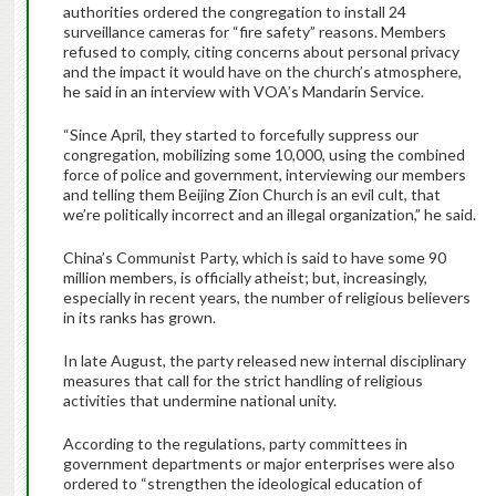
authorities ordered the congregation to install 24
surveillance cameras for “fire safety” reasons. Members
refused to comply, citing concerns about personal privacy
and the impact it would have on the church’s atmosphere,
he said in an interview with VOA’s Mandarin Service.
“Since April, they started to forcefully suppress our
congregation, mobilizing some 10,000, using the combined
force of police and government, interviewing our members
and telling them Beijing Zion Church is an evil cult, that
we’re politically incorrect and an illegal organization,” he said.
China’s Communist Party, which is said to have some 90
million members, is officially atheist; but, increasingly,
especially in recent years, the number of religious believers
in its ranks has grown.
In late August, the party released new internal disciplinary
measures that call for the strict handling of religious
activities that undermine national unity.
According to the regulations, party committees in
government departments or major enterprises were also
ordered to “strengthen the ideological education of