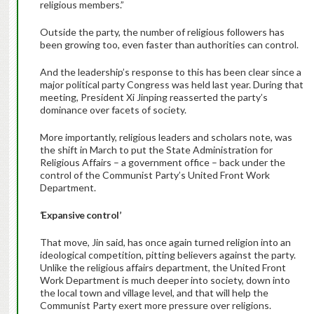
religious members.”
Outside the party, the number of religious followers has
been growing too, even faster than authorities can control.
And the leadership’s response to this has been clear since a
major political party Congress was held last year. During that
meeting, President Xi Jinping reasserted the party’s
dominance over facets of society.
More importantly, religious leaders and scholars note, was
the shift in March to put the State Administration for
Religious Affairs – a government office – back under the
control of the Communist Party’s United Front Work
Department.
‘Expansive control’
That move, Jin said, has once again turned religion into an
ideological competition, pitting believers against the party.
Unlike the religious affairs department, the United Front
Work Department is much deeper into society, down into
the local town and village level, and that will help the
Communist Party exert more pressure over religions.