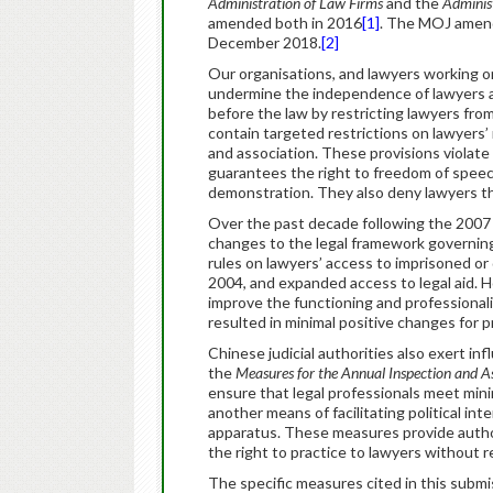
Administration of Law Firms
and the
Administ
amended both in 2016
[1]
. The MOJ amen
December 2018.
[2]
Our organisations, and lawyers working 
undermine the independence of lawyers and 
before the law by restricting lawyers from 
contain targeted restrictions on lawyers’ 
and association. These provisions violate 
guarantees the right to freedom of speech
demonstration. They also deny lawyers the
Over the past decade following the 2007
changes to the legal framework governing 
rules on lawyers’ access to imprisoned or d
2004, and expanded access to legal aid. H
improve the functioning and professionali
resulted in minimal positive changes for p
Chinese judicial authorities also exert in
the
Measures for the Annual Inspection and 
ensure that legal professionals meet mini
another means of facilitating political in
apparatus. These measures provide authori
the right to practice to lawyers without 
The specific measures cited in this submi