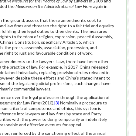
rative Measures for the Practice of Law by Lawyers
in 2008 and
ded the
Measures on the Administration of Law Firms
again in
on the ground, assess that these amendments seek to
law firms and threaten the right to a fair trial and equality
fulfilling their legal duties to their clients. The measures
rights to freedom of religion, expression, peaceful assembly,
China’s Constitution, specifically Article 35, which
, the press, assembly, association, procession, and
 right to just and favourable conditions of work.
 amendments to the Lawyers’ Law, there have been other
the practice of law. For example, in 2017, China released
etained individuals, replacing provisional rules released in
owever, despite these efforts and China’s stated intent to
sm of the legal and judicial professions, such changes have
rimarily commercial lawyers.
fluence over the legal profession through the application of
Assessment for Law Firms
(2010)
.
[3]
Nominally a procedure to
mum criteria of competence and ethics, this system is
terference into lawyers and law firms by state and Party
ties with the power to deny, temporarily or indefinitely,
reasonable and effective avenues for appeal.
ssion, reinforced by the sanctioning effect of the annual