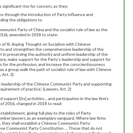
ignificant rise for concern, as they:
rms through the introduction of Party influence and
uding the obligations to
ommunist Party of China and the socialist rule of law as the
2016), amended in 2018 to state:
e of Xi Jinping Thought on Socialism with Chinese
e to and strengthen the comprehensive leadership of the
t in preserving the authority and uniform leadership of the
core, make support for the Party’s leadership and support for
nts for the profession, and increase the conscientiousness
s a group walk the path of socialist rule of law with Chinese
s,
Art. 3)
e leadership of the Chinese Communist Party and supporting
equirement of practice.’ (
Lawyers
, Art. 2)
 support [its] activities… and participation in the law firm’s
of 2016, changed in 2018 to read:
stablishment, giving full play to the roles of Party
member lawyers as an exemplary vanguard. Where law firms
, they shall establish a Chinese Communist Party
inese Communist Party Constitution … Those that do not