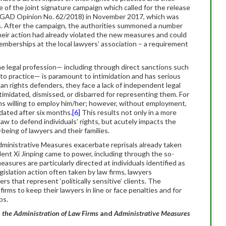
of the joint signature campaign which called for the release
 WGAD Opinion No. 62/2018) in November 2017, which was
ns. After the campaign, the authorities summoned a number
eir action had already violated the new measures and could
emberships at the local lawyers’ association – a requirement
 the legal profession— including through direct sanctions such
e to practice— is paramount to intimidation and has serious
an rights defenders, they face a lack of independent legal
timidated, dismissed, or disbarred for representing them. For
irms willing to employ him/her; however, without employment,
idated after six months.
[6]
This results not only in a more
aw to defend individuals’ rights, but acutely impacts the
being of lawyers and their families.
ministrative Measures exacerbate reprisals already taken
ent Xi Jinping came to power, including through the so-
easures are particularly directed at individuals identified as
islation action often taken by law firms, lawyers
rs that represent ‘politically sensitive’ clients. The
irms to keep their lawyers in line or face penalties and for
bs.
 the Administration of Law Firms
and
Administrative Measures