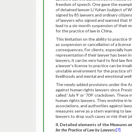
freedom of speech. One gave the example 
of detained lawyer Li Yuhan (subject of
signed by 85 lawyers and ordinary citize
of lawyers who signed and warned that th
lead to a six-month suspension of their m
for the practice of law in China.
This limitation on the ability to practice
as suspension or cancellation of a licens
consequences. For clients, especially hum
representation if their lawyer has been in
lawyers, it can be very hard to find law f
a lawyer’s license to practice can be inval
unstable environment for the practice of l
livelihoods and mental and emotional well-
The newly-added provisions under the Ad
against human rights lawyers since Presid
called ‘July 9’ or ‘709’ crackdown. These m
human rights lawyers. They enshrine in leg
associations, and authorities against lawye
measures serve as a stern warning to law f
lawyers to drop such cases or risk their jo
II. Detailed elements of the
Measures on
for the Practice of Law by Lawyers:
[7]