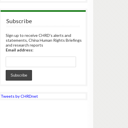
Subscribe
Sign up to receive CHRD's alerts and
statements, China Human Rights Briefings
and research reports
Email address:
Tweets by CHRDnet