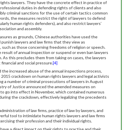
rights lawyers. They have the concrete effect in practice of
rofessional duties in defending rights of clients and also
ibly criminal sanctions for the use of certain tactics common
ords, the measures restrict the right of lawyers to defend
ularly human rights defenders), and also restrict lawyers’
ssociation and assembly.
easures as grounds, Chinese authorities have used the
 punish lawyers and law firms that they view as
, such as those concerning freedoms of religion or speech.
 result of annual inspection or suspend or even ban lawyers
on. As this precludes them from taking on cases, the lawyers
financial and social pressure.
[4]
 the increased abuse of the annual inspections process,
e 2015 crackdown on human rights lawyers and legal activists
ng a number of criminal prosecutions of lawyers in August
nistry of Justice announced the amended measures on
 to go into effect in November, which contained numerous
during the crackdown, effectively legalizing the precedents
inistration of law firms, practice of law by lawyers, and
rful tool to intimidate human rights lawyers and law firms
cising their profession and their individual rights.
ave a direct impact on their rights to practise and their