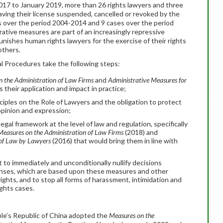
17 to January 2019, more than 26 rights lawyers and three
aving their license suspended, cancelled or revoked by the
es over the period 2004-2014 and 9 cases over the period
rative measures are part of an increasingly repressive
unishes human rights lawyers for the exercise of their rights
 others.
 Procedures take the following steps:
 the Administration of Law Firms
and
Administrative
Measures for
as their application and impact in practice;
iples on the Role of Lawyers and the obligation to protect
opinion and expression;
gal framework at the level of law and regulation, specifically
Measures on the Administration of Law Firms
(2018) and
 of Law by Lawyers
(2016) that would bring them in line with
to immediately and unconditionally nullify decisions
icenses, which are based upon these measures and other
rights, and to stop all forms of harassment, intimidation and
ghts cases.
ple’s Republic of China adopted the
Measures on the