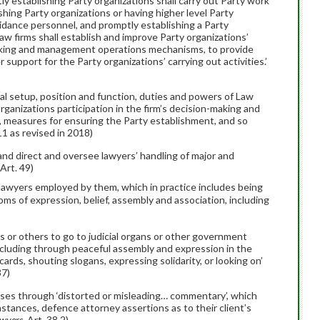
y establishing Party organizations shall carry out Party work
shing Party organizations or having higher level Party
idance personnel, and promptly establishing a Party
aw firms shall establish and improve Party organizations’
-making and management operations mechanisms, to provide
support for the Party organizations’ carrying out activities.’
mal setup, position and function, duties and powers of Law
organizations participation in the firm’s decision-making and
easures for ensuring the Party establishment, and so
.11 as revised in 2018)
nd direct and oversee lawyers’ handling of major and
 Art. 49)
 lawyers employed by them, which in practice includes being
oms of expression, belief, assembly and association, including
es or others to go to judicial organs or other government
 including through peaceful assembly and expression in the
acards, shouting slogans, expressing solidarity, or looking on’
37)
cases through ‘distorted or misleading… commentary’, which
nstances, defence attorney assertions as to their client’s
wyers
, Art. 38.2)