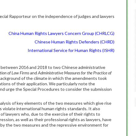
ecial Rapporteur on the independence of judges and lawyers
China Human Rights Lawyers Concern Group (CHRLCG)
Chinese Human Rights Defenders (CHRD)
International Service for Human Rights (ISHR)
between 2016 and 2018 to two Chinese administrative
tion of Law Firms
and
Administrative Measures for the Practice of
al background of the climate in which the amendments took
cations of their application. We particularly note the
nd urge the Special Procedures to consider the submission
alysis of key elements of the two measures which give rise
violate international human rights standards. It also
f lawyers who, due to the exercise of their rights to
ssion, as well as their professional rights as lawyers, have
 by the two measures and the repressive environment for