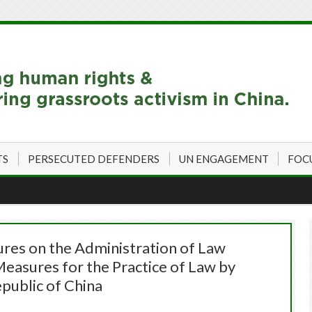
TS
PERSECUTED DEFENDERS
UN ENGAGEMENT
FOC
ures on the Administration of Law
easures for the Practice of Law by
public of China