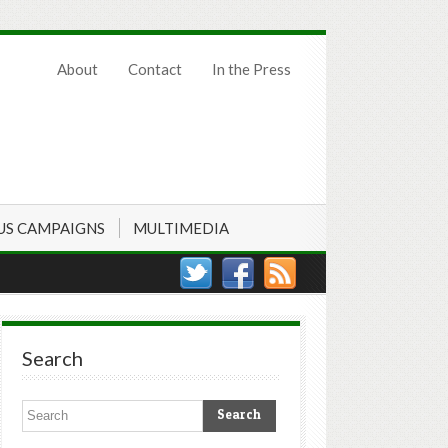
About
Contact
In the Press
US CAMPAIGNS
MULTIMEDIA
Search