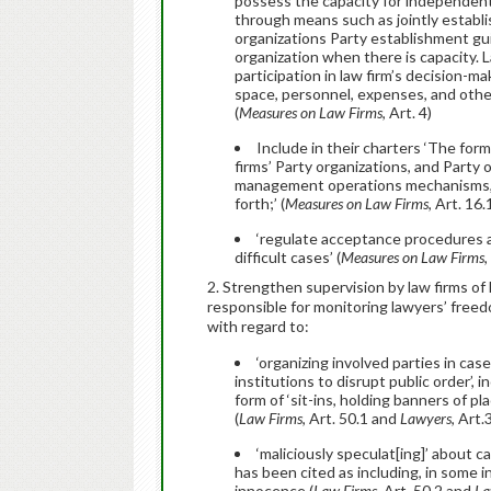
possess the capacity for independentl
through means such as jointly establi
organizations Party establishment gu
organization when there is capacity. L
participation in law firm’s decision
space, personnel, expenses, and other 
(
Measures on Law Firms
, Art. 4)
Include in their charters ‘The for
firms’ Party organizations, and Party 
management operations mechanisms, m
forth;’ (
Measures on
Law Firms
, Art. 16
‘regulate acceptance procedures a
difficult cases’ (
Measures on
Law Firms
,
2. Strengthen supervision by law firms of
responsible for monitoring lawyers’ freed
with regard to:
‘organizing involved parties in cas
institutions to disrupt public order’,
form of ‘sit-ins, holding banners of pl
(
Law Firms
, Art. 50.1 and
Lawyers
, Art.
‘maliciously speculat[ing]’ about 
has been cited as including, in some i
innocence (
Law Firms
, Art. 50.2 and
La