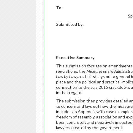
To
:
Sp
Submitted by:
Executive Summary
This submission focuses on amendments 
regulations, the
Measures on the Administra
Law by Lawyers
. It first lays out a gener
place and the political and practical impli
connection to the July 2015 crackdown, a
in that regard.
The submission then provides detailed an
to concern and lays out how the measures 
includes an Appendix with case examples o
freedom of assembly, association and expre
been concretely and negatively impacted
lawyers created by the government.