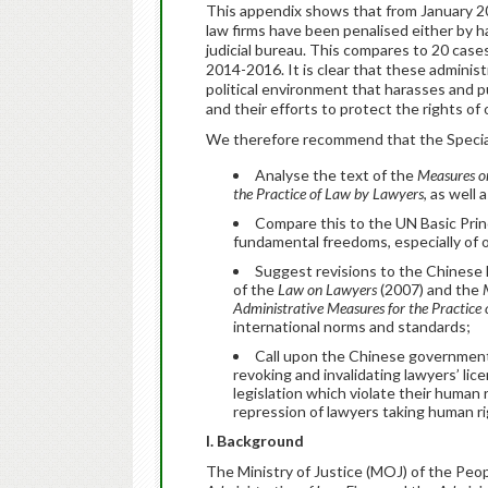
This appendix shows that from January 20
law firms have been penalised either by h
judicial bureau. This compares to 20 cas
2014-2016. It is clear that these administ
political environment that harasses and p
and their efforts to protect the rights of
We therefore recommend that the Special
Analyse the text of the
Measures on
the Practice of Law by Lawyers
, as well 
Compare this to the UN Basic Princ
fundamental freedoms, especially of 
Suggest revisions to the Chinese le
of the
Law on Lawyers
(2007) and the
Administrative Measures for the Practice
international norms and standards;
Call upon the Chinese government 
revoking and invalidating lawyers’ l
legislation which violate their human 
repression of lawyers taking human ri
I. Background
The Ministry of Justice (MOJ) of the Peo