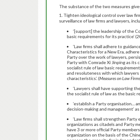
The substance of the two measures gives s
1. Tighten ideological control over law fi
surveillance of law firms and lawyers, incl
‘[support] the leadership of the C
basic requirements for its practice’ (
‘Law firms shall adhere to guidanc
Characteristics for a New Era, adher
Party over the work of lawyers, persis
Party with Comrade Xi Jinping as its 
socialist rule of law basic requireme
and resoluteness with which lawyers a
characteristics’. (
Measures on Law Firm
‘Lawyers shall have supporting th
the socialist rule of law as the basic r
‘establish a Party organisation… and
decision-making and management’ as 
‘Law firms shall strengthen Party e
organizations as citadels and Party 
have 3 or more official Party members
organization on the basis of the Ch