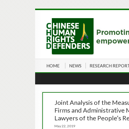
HOME
NEWS
RESEARCH REPOR
Joint Analysis of the Meas
Firms and Administrative M
Lawyers of the People’s Re
May 22, 2019