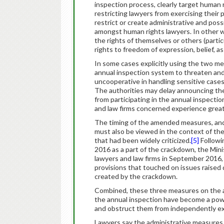
inspection process, clearly target human 
restricting lawyers from exercising their p
restrict or create administrative and poss
amongst human rights lawyers. In other w
the rights of themselves or others (partic
rights to freedom of expression, belief, a
In some cases explicitly using the two m
annual inspection system to threaten and
uncooperative in handling sensitive cases
The authorities may delay announcing the
from participating in the annual inspecti
and law firms concerned experience great 
The timing of the amended measures, and
must also be viewed in the context of th
that had been widely criticized.
[5]
Followi
2016 as a part of the crackdown, the Mi
lawyers and law firms in September 2016,
provisions that touched on issues raised 
created by the crackdown.
Combined, these three measures on the adm
the annual inspection have become a powe
and obstruct them from independently exer
Lawyers say the administrative measures h