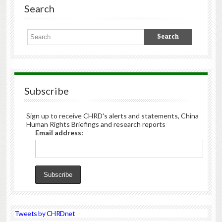
Search
Subscribe
Sign up to receive CHRD's alerts and statements, China
Human Rights Briefings and research reports
Email address:
Tweets by CHRDnet