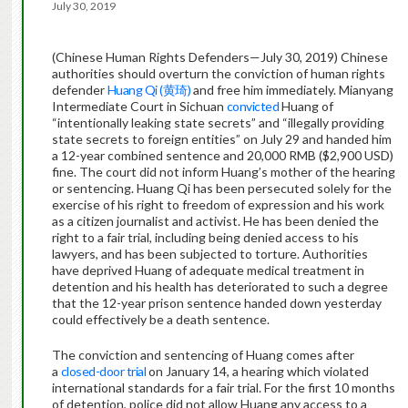
July 30, 2019
(Chinese Human Rights Defenders—July 30, 2019) Chinese
authorities should overturn the conviction of human rights
defender
Huang Qi (黄琦)
and free him immediately. Mianyang
Intermediate Court in Sichuan
convicted
Huang of
“intentionally leaking state secrets” and “illegally providing
state secrets to foreign entities” on July 29 and handed him
a 12-year combined sentence and 20,000 RMB ($2,900 USD)
fine. The court did not inform Huang’s mother of the hearing
or sentencing. Huang Qi has been persecuted solely for the
exercise of his right to freedom of expression and his work
as a citizen journalist and activist. He has been denied the
right to a fair trial, including being denied access to his
lawyers, and has been subjected to torture. Authorities
have deprived Huang of adequate medical treatment in
detention and his health has deteriorated to such a degree
that the 12-year prison sentence handed down yesterday
could effectively be a death sentence.
The conviction and sentencing of Huang comes after
a
closed-door trial
on January 14, a hearing which violated
international standards for a fair trial. For the first 10 months
of detention, police did not allow Huang any access to a