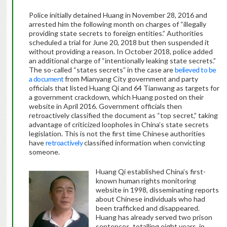
Police initially detained Huang in November 28, 2016 and
arrested him the following month on charges of “illegally
providing state secrets to foreign entities.” Authorities
scheduled a trial for June 20, 2018 but then suspended it
without providing a reason. In October 2018, police added
an additional charge of “intentionally leaking state secrets.”
The so-called “states secrets” in the case are
believed to be
a document
from Mianyang City government and party
officials that listed Huang Qi and 64 Tianwang as targets for
a government crackdown, which Huang posted on their
website in April 2016. Government officials then
retroactively classified the document as “top secret,” taking
advantage of criticized loopholes in China’s state secrets
legislation. This is not the first time Chinese authorities
have
retroactively
classified information when convicting
someone.
Huang Qi established China’s first-
known human rights monitoring
website in 1998, disseminating reports
about Chinese individuals who had
been trafficked and disappeared.
Huang has already served two prison
sentences, totalling eight years, in