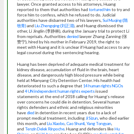
lawyer. Once granted access to his attorneys, Huang
reported to them that authorities had
tortured him
to try and
force him to confess, which he refused to do. Judicial
authorities have disbarred two of his lawyers,
Sui Muqing (隋
牧青)
and
Liu Zhengqing (刘正清)
, and Huang dismissed the
other, Li Jinglin (李静林), during the January trial to protect Li
from reprisals. Authorities
denied
lawyer Zhang Zanning (张
赞宁), hired by his mother in February 2019, the right to
meet with Huang and it is unclear if Huang had access to any
legal counsel during the sentencing hearing.
Huang has been deprived of adequate medical treatment for
kidney disease, accumulation of fluid in the brain, heart
disease, and dangerously high blood pressure while being
held at Mianyang City Detention Center. His health had
deteriorated to such a degree that
14 human rights NGOs
and
4 UN independent human rights experts
issued
statements at the end of 2018 calling for Huang’s release
over concerns he could die in detention. Several human
rights defenders and ethnic and religious minorities
have
died
in detention in recent years due to a lack of
prompt medical treatment, including
Ji Sizun
, who died earlier
this month, and
Liu Xiaobo
,
Cao Shunli
,
Yang Tongyan
,
and
Tenzin Delek Rinpoche
. Huang and defenders like
Hu