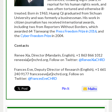
reprisal for his human rights work, and
was often tortured and otherwise ill-
treated. Born in 1963, Huang Qi graduated from Sichuan
University and was formerly a businessman. His work in
citizen journalism has received international awards,
including two from Reporters Without Borders, which
awarded 64 Tianwang the
Press Freedom Prize in 2016
, and
the
Cyber-Freedom Prize
in 2004.
Contacts
Renee Xia, Director (Mandarin, English), +1 863 866 1012
reneexia[at]nchrd.org, Follow on Twitter:
@ReneeXiaCHRD
Frances Eve, Deputy Director of Research (English), +1 661
240 9177 franceseve[at]nchrd.org, Follow on
Twitter:
@FrancesEveCHRD
Pin It
Mailto