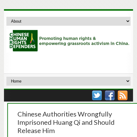
Chinese Authorities Wrongfully
Imprisoned Huang Qi and Should
Release Him