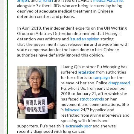
Shigen
, and
Li Yuhan
are listed on CHRD’s
medical watch list
alongside 7 other HRDs who are being tortured by being
deprived of adequate medical treatment in Chinese
detention centers and prisons.
In April 2018, the independent experts on the UN Working
Group on Arbitrary Detention determined that Huang’s
detention was arbitrary and
issued an opinion
stating
that the government must release him and provide him with
state compensation for the harm done to him. Chinese
authorities have defiantly ignored this opinion.
Huang Qi’s mother Pu Wenqing has
suffered
retaliation
from authorities
for her efforts to
campaign
for the
release of her son. Police
disappeared
Pu, who is 86, from early December
2018 to January 21, after which she
has faced
strict controls
on her
movement and communications. She
is
followed
24/7 by police and
restricted from giving interviews and
speaking with friends and
supporters. Pu’s health is
extremely poor
and she was
recently diagnosed with lung cancer.