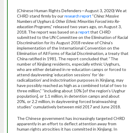
(Chinese Human Rights Defenders—August 3, 2020) We at
CHRD stand firmly by our
research report
“
China: Massive
Numbers of Uyghurs & Other Ethnic Minorities Forced into Re-
education Programs
,” released two years ago, on August 3,
2018.
The report was based on a
report
that CHRD
submitted to the UN Committee on the Elimination of Racial
Discrimination for its August 2018 review of China’s
implementation of the International Convention on the
Elimination of All Forms of Racial Discrimination, a treaty that
China ratified in 1981. The report concluded that “The
number of Xinjiang residents, especially ethnic Uyghurs,
who are either detained in re-education camps or forced to
attend day/evening ‘education sessions’ for ‘de-
radicalization’ and indoctrination purposes in Xinjiang, may
have possibly reached as high as a combined total of two to
three million,” “including about 10% [of the region’s Uyghur
population], or 1.1 million, in detention camps and about
20%, or 2.2 million, in day/evening forced brainwashing
studies” cumulatively between mid 2017 and June 2018.
The Chinese government has increasingly targeted CHRD
apparently in an effort to deflect attention away from
human rights atrocities it has committed in Xinjiang. In