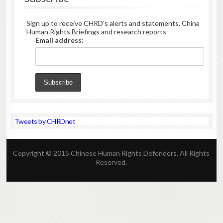
Sign up to receive CHRD's alerts and statements, China
Human Rights Briefings and research reports
Email address:
Tweets by CHRDnet
Copyright © 2015 Chinese Human Rights Defenders. All Rights
Reserved.