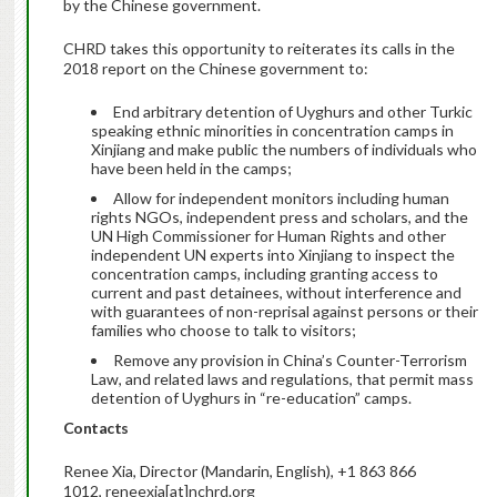
by the Chinese government.
CHRD takes this opportunity to reiterates its calls in the
2018 report on the Chinese government to:
End arbitrary detention of Uyghurs and other Turkic
speaking ethnic minorities in concentration camps in
Xinjiang and make public the numbers of individuals who
have been held in the camps;
Allow for independent monitors including human
rights NGOs, independent press and scholars, and the
UN High Commissioner for Human Rights and other
independent UN experts into Xinjiang to inspect the
concentration camps, including granting access to
current and past detainees, without interference and
with guarantees of non-reprisal against persons or their
families who choose to talk to visitors;
Remove any provision in China’s Counter-Terrorism
Law, and related laws and regulations, that permit mass
detention of Uyghurs in “re-education” camps.
Contacts
Renee Xia, Director (Mandarin, English), +1 863 866
1012, reneexia[at]nchrd.org