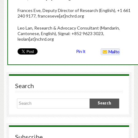
Frances Eve, Deputy Director of Research (English), +1 661
240 9177, franceseve[at]nchrd.org
Leo Lan, Research & Advocacy Consultant (Mandarin,
Cantonese, English), Signal: +852 9623 3023,
leolan[at]nchrd.org
Pin It
Mailto
Search
Subscribe