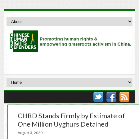
CHRD Stands Firmly by Estimate of
One Million Uyghurs Detained
August 3, 2020