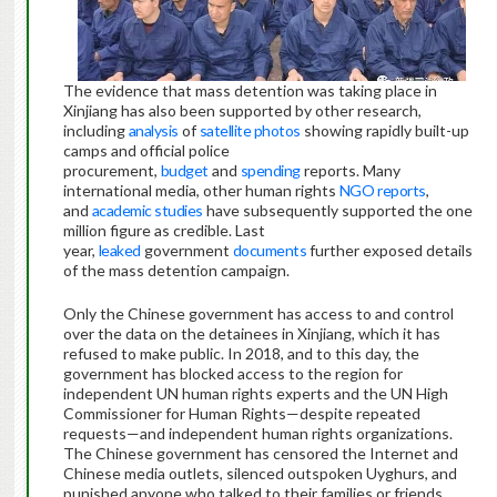
The evidence that mass detention was taking place in
Xinjiang has also been supported by other research,
including
analysis
of
satellite photos
showing rapidly built-up
camps and official police
procurement,
budget
and
spending
reports. Many
international media, other human rights
NGO
reports
,
and
academic studies
have subsequently supported the one
million figure as credible. Last
year,
leaked
government
documents
further exposed details
of the mass detention campaign.
Only the Chinese government has access to and control
over the data on the detainees in Xinjiang, which it has
refused to make public. In 2018, and to this day, the
government has blocked access to the region for
independent UN human rights experts and the UN High
Commissioner for Human Rights—despite repeated
requests—and independent human rights organizations.
The Chinese government has censored the Internet and
Chinese media outlets, silenced outspoken Uyghurs, and
punished anyone who talked to their families or friends