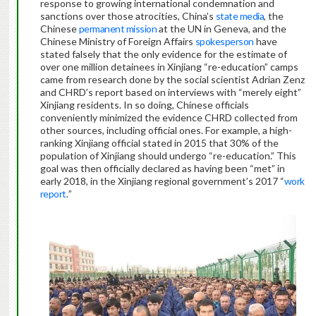
response to growing international condemnation and
sanctions over those atrocities, China’s
state media
, the
Chinese
permanent mission
at the UN in Geneva, and the
Chinese Ministry of Foreign Affairs
spokesperson
have
stated falsely that the only evidence for the estimate of
over one million detainees in Xinjiang “re-education” camps
came from research done by the social scientist Adrian Zenz
and CHRD’s report based on interviews with “merely eight”
Xinjiang residents. In so doing, Chinese officials
conveniently minimized the evidence CHRD collected from
other sources, including official ones. For example, a high-
ranking Xinjiang official stated in 2015 that 30% of the
population of Xinjiang should undergo “re-education.” This
goal was then officially declared as having been “met” in
early 2018, in the Xinjiang regional government’s 2017 “
work
report
.
”