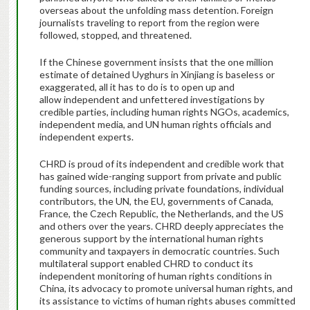
overseas about the unfolding mass detention. Foreign
journalists traveling to report from the region were
followed, stopped, and threatened.
If the Chinese government insists that the one million
estimate of detained Uyghurs in Xinjiang is baseless or
exaggerated, all it has to do is to open up and
allow independent and unfettered investigations by
credible parties, including human rights NGOs, academics,
independent media, and UN human rights officials and
independent experts.
CHRD is proud of its independent and credible work that
has gained wide-ranging support from private and public
funding sources, including private foundations, individual
contributors, the UN, the EU, governments of Canada,
France, the Czech Republic, the Netherlands, and the US
and others over the years. CHRD deeply appreciates the
generous support by the international human rights
community and taxpayers in democratic countries. Such
multilateral support enabled CHRD to conduct its
independent monitoring of human rights conditions in
China, its advocacy to promote universal human rights, and
its assistance to victims of human rights abuses committed