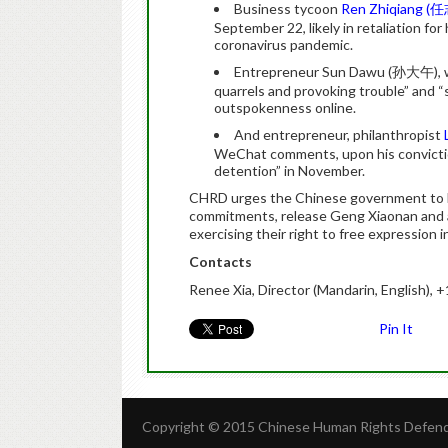
Business tycoon
Ren Zhiqiang (
September 22, likely in retaliation for
coronavirus pandemic.
Entrepreneur Sun Dawu
(孙大午), 
quarrels and provoking trouble” and “
outspokenness online.
And entrepreneur, philanthropist
WeChat
comments, upon his conviction 
detention” in November.
CHRD urges the Chinese government to ho
commitments, release Geng Xiaonan and a
exercising their right to free expression i
Contacts
Renee Xia, Director (Mandarin, English), 
Pin It
Copyright © 2015 Chinese Human Rights Defende