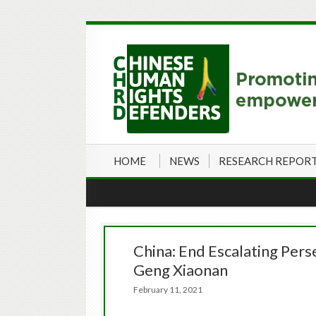
HOME
NEWS
RESEARCH REPOR
China: End Escalating Pers
Geng Xiaonan
February 11, 2021