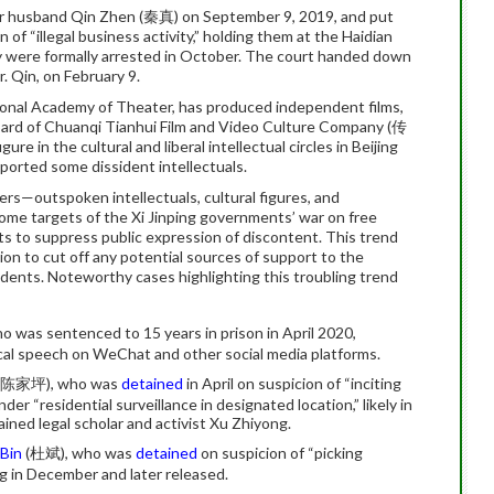
er husband Qin Zhen (秦真) on September 9, 2019, and put
 of “illegal business activity,” holding them at the Haidian
ey were formally arrested in October. The court handed down
. Qin, on February 9.
ional Academy of Theater, has produced independent films,
board of Chuanqi Tianhui Film and Video Culture Company (传
n the cultural and liberal intellectual circles in Beijing
pported some dissident intellectuals.
rs—outspoken intellectuals, cultural figures, and
e targets of the Xi Jinping governments’ war on free
rts to suppress public expression of discontent. This trend
on to cut off any potential sources of support to the
idents. Noteworthy cases highlighting this troubling trend
was sentenced to 15 years in prison in April 2020,
tical speech on WeChat and other social media platforms.
(陈家坪), who was
detained
in April on suspicion of “inciting
er “residential surveillance in designated location,” likely in
ained legal scholar and activist Xu Zhiyong.
Bin
(杜斌), who was
detained
on suspicion of “picking
ng in December and later released.