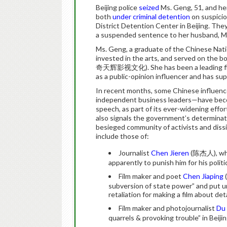
Beijing police
seized
Ms. Geng, 51, and h
both
under criminal detention
on suspicion
District Detention Center in Beijing. Th
a suspended sentence to her husband, Mr
Ms. Geng, a graduate of the Chinese Nat
invested in the arts, and served on the 
奇天辉影视文化). She has been a leading figure i
as a public-opinion influencer and has su
In recent months, some Chinese influence
independent business leaders—have becom
speech, as part of its ever-widening effo
also signals the government’s determinati
besieged community of activists and diss
include those of:
Journalist
Chen Jieren
(陈杰人), who 
apparently to punish him for his poli
Film maker and poet
Chen Jiaping
subversion of state power” and put und
retaliation for making a film about det
Film maker and photojournalist
Du 
quarrels & provoking trouble” in Beiji