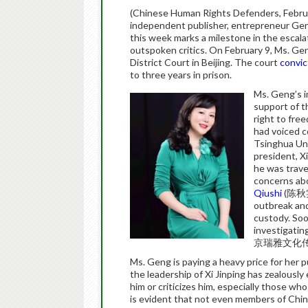
(Chinese Human Rights Defenders, Febru
independent publisher, entrepreneur Geng
this week marks a milestone in the escal
outspoken critics. On February 9, Ms. Gen
District Court in Beijing. The court
convi
to three years in prison.
Ms. Geng’s i
support of t
right to fre
had voiced 
Tsinghua Uni
president, Xi
he was trave
concerns abo
Qiushi
(陈秋实)
outbreak and
custody. Soo
investigatin
京瑞雅文化传
Ms. Geng is paying a heavy price for her
the leadership of Xi Jinping has zealous
him or criticizes him, especially those who
is evident that not even members of China’