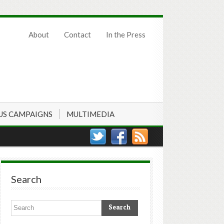
About
Contact
In the Press
US CAMPAIGNS
MULTIMEDIA
Search