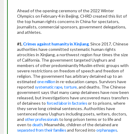
Ahead of the opening ceremony of the 2022 Winter
Olympics on February 4 in Beijing, CHRD created this list of
the top human rights concerns in China for spectators,
journalists, commercial sponsors, government delegations,
and athletes.
#1.
Crimes against humanity in Xinjiang
. Since 2017, Chinese
authorities have committed systematic human rights
atrocities in Xinjiang, a northwest region four times the size
of California. The government targeted Uyghurs and
members of other predominantly Muslim ethnic groups with
severe restrictions on freedom of speech and freedom of
religion. The government has arbitrary detained up to an
estimated
one million
in re-education camps. Survivors have
reported
systematic rape
,
torture
, and deaths. The Chinese
government says that many camp detainees have now been
released, but investigations have uncovered mass transfers
of detainees to
forced labor in factories
or to prisons, where
they serve long criminal sentences. Authorities have
sentenced many Uyghurs including poets, writers, doctors,
and
other professionals
to long prison terms or to life and
even to
death
. Meanwhile, children of the detained are
separated from their families
and forced into
orphanages
.