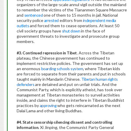
organizers of the large-scale annul vigil outside the mainland
to remember the victims of the Tiananmen Square Massacre
and
sentenced
one of them to 15 months in jail. National
security police
arrested
editors from
independent media
outlets
and forced them to cease operations. At least 50
civil society groups have
shut down
in the face of
government threats to investigate and prosecute group
members.
#3.
Continued repression in Tibet
. Across the Tibetan
plateau, the Chinese government has continued to
implement restrictive policies. The government has set up
an enormous
boarding schools system
, where Tibetan kids
are forced to separate from their parents and put in schools
taught mainly in Mandarin Chinese.
Tibetan human rights
defenders
are detained and put on unfair trials. And the
Communist Party, which is explicitly atheist, has took over
management at Tibetan monasteries to surveil activities
inside, and claims the right to interfere in Tibetan Buddhist
practices by
approving
who gets reincarnated as the next
Dalai Lama and other living Buddhas.
#4. State censorship silencing dissent and controlling
information
. Xi Jinping, the Communist Party General