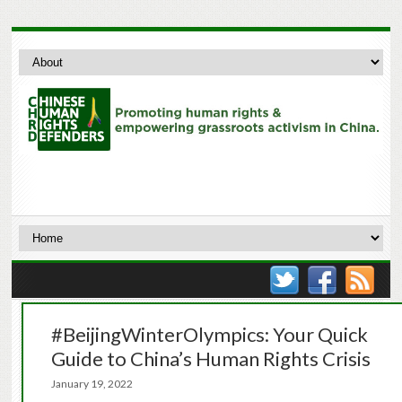
#BeijingWinterOlympics: Your Quick
Guide to China’s Human Rights Crisis
January 19, 2022