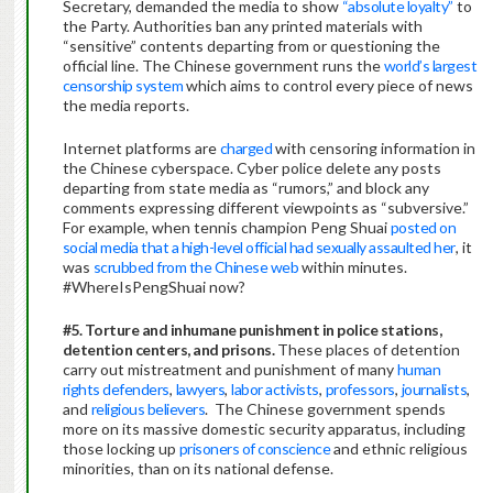
Secretary, demanded the media to show
“absolute loyalty”
to
the Party. Authorities ban any printed materials with
“sensitive” contents departing from or questioning the
official line. The Chinese government runs the
world’s largest
censorship system
which aims to control every piece of news
the media reports.
Internet platforms are
charged
with censoring information in
the Chinese cyberspace. Cyber police delete any posts
departing from state media as “rumors,” and block any
comments expressing different viewpoints as “subversive.”
For example, when tennis champion Peng Shuai
posted on
social media that a high-level official had sexually assaulted her
, it
was
scrubbed from the Chinese web
within minutes.
#WhereIsPengShuai now?
#5. Torture and inhumane punishment in police stations,
detention centers, and prisons.
These places of detention
carry out mistreatment and punishment of many
human
rights defenders
,
lawyers
,
labor activists
,
professors
,
journalists
,
and
religious believers
. The Chinese government spends
more on its massive domestic security apparatus, including
those locking up
prisoners of conscience
and ethnic religious
minorities, than on its national defense.