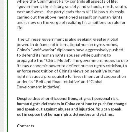
where the Communist Party controls all aspects of life:
“government, the military, society and schools, north, south,
east and west—the party leads them all.” He has ruthlessly
carried out the above-mentioned assault on human rights
and is now on the verge of realizing his ambitions to rule for
life.
The Chinese government is also seeking greater global
power. In defiance of international human rights norms,
China’s “wolf warrior” diplomats have aggressively pushed
to defend its human rights abuses while pushing to
propagate the “China Model”. The government hopes to use
its raw economic power to deflect human rights criticism, to
enforce recognition of China’s views on sensitive human
rights issues a prerequisite for investment and cooperation
under its “Belt and Road Initiative” and “Global
Development Initiative”.
Despite these horrific conditions, at great personal risk,
human rights defenders in China continue to push for change
and speak out against abuses and injustice. You can speak
out in support of human rights defenders and victims.
Contacts