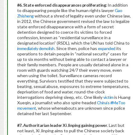
#6. State enforced disappearances proliferating:
In addition
to disappearing people like the human rights lawyer
Gao
Zhisheng
without a shred of legality even under Chinese law,
in 2012, the Chinese government revised the law to legalize
state enforced disappearance with a form of secret
detention designed to coerce its victims to forced
confession, known as “residential surveillance in a
designated location” (RSDL), which the UN has told China to
immediately demolish
. Since then, police has
expanded
its
operations to detain people in “national security” cases for
up to six months without being able to contact a lawyer or
their family members. People are usually detained alone in a
room with guards watching 24/7 their every move, even
when using the toilet. Surveillance cameras record
everything. Survivors testified that they were subjected to
beating, sexual abuse, exposures to extreme temperatures,
deprivation of food and water, round-the-clock
interrogations depriving sleep, etc. One likely
victim
is Huang
Xueqin, a journalist who also spire-headed
China’s #MeToo
movement
, whose whereabouts are unknown since police
detained her last September.
#7. Authoritarian leader Xi Jinping gaining power
. Last but
not least, Xi Jinping aims to pull the Chinese society back