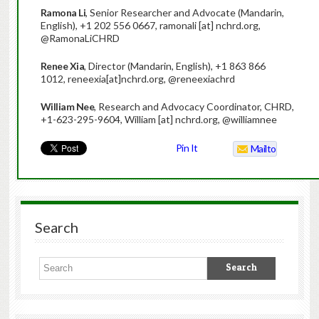
Ramona Li
, Senior Researcher and Advocate (Mandarin,
English), +1 202 556 0667, ramonali [at] nchrd.org,
@RamonaLiCHRD
Renee Xia
, Director (Mandarin, English), +1 863 866
1012, reneexia[at]nchrd.org, @reneexiachrd
William Nee
, Research and Advocacy Coordinator, CHRD,
+1-623-295-9604, William [at] nchrd.org, @williamnee
Pin It
Mailto
Search