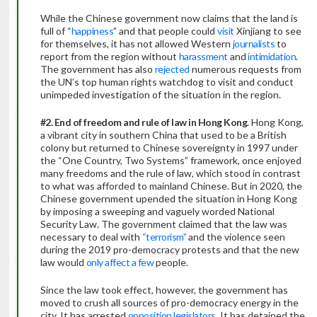
While the Chinese government now claims that the land is
full of “
happiness
” and that people could
visit
Xinjiang to see
for themselves, it has not allowed Western
journalists
to
report from the region without
harassment
and
intimidation
.
The government has also
rejected
numerous requests from
the UN’s top human rights watchdog to visit and conduct
unimpeded investigation of the situation in the region.
#2. End of freedom and rule of law in Hong Kong
. Hong Kong,
a vibrant city in southern China that used to be a British
colony but returned to Chinese sovereignty in 1997 under
the “One Country, Two Systems” framework, once enjoyed
many freedoms and the rule of law, which stood in contrast
to what was afforded to mainland Chinese. But in 2020, the
Chinese government upended the situation in Hong Kong
by imposing a sweeping and vaguely worded National
Security Law. The government claimed that the law was
necessary to deal with
“terrorism”
and the violence seen
during the 2019 pro-democracy protests and that the new
law would
only affect a few
people.
Since the law took effect, however, the government has
moved to crush all sources of pro-democracy energy in the
city. It has arrested
opposition legislators
. It has detained the