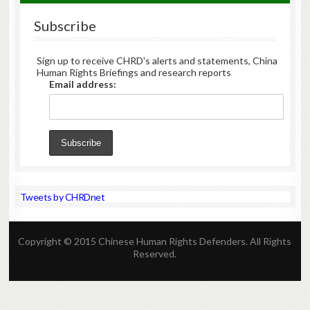
Subscribe
Sign up to receive CHRD's alerts and statements, China
Human Rights Briefings and research reports
Email address:
Tweets by CHRDnet
Copyright © 2015 Chinese Human Rights Defenders. All Rights
Reserved.