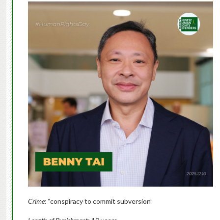
Crime:
“conspiracy to commit subversion”