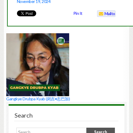
November 19, 2024
Pin It
Mailto
Gangkye Drubpa Kyab (岗吉•志巴加)
Search