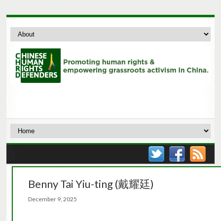
Benny Tai Yiu-ting (戴耀廷)
December 9, 2025