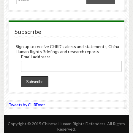
Subscribe
Sign up to receive CHRD's alerts and statements, China
Human Rights Briefings and research reports
Email address:
Tweets by CHRDnet
Copyright © 2015 Chinese Human Rights Defenders. All Rights
Reserved.