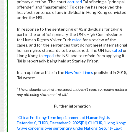
primary election. The court
accused
Tai of being a “principal
offender” and “mastermind.” To date, he has received the
heaviest sentence of any individual in Hong Kong convicted
under the NSL.
In response to the sentencing of 45 individuals for taking
part in the unofficial primary, the UN’s High Commissioner
for Human Rights Volker Turk
called
for a review of the
cases, and for the sentences that do not meet international
human rights standards to be quashed. The UN has
called
on
Hong Kong to
repeal
the NSL and to refrain from applying it.
Tai is reportedly being held at Stanley Prison.
In an opinion article in the
New York Times
published in 2018,
Tai wrote:
“The onslaught against free speech…doesn’t seem to require making
any offending statement at all.”
Further information
“China: End Long-Term Imprisonment of Human Rights
Defenders”, CHRD, December 9, 2025
[F1]
OHCHR, “Hong Kong:
Grave concerns over sentencing under National Security Law”,