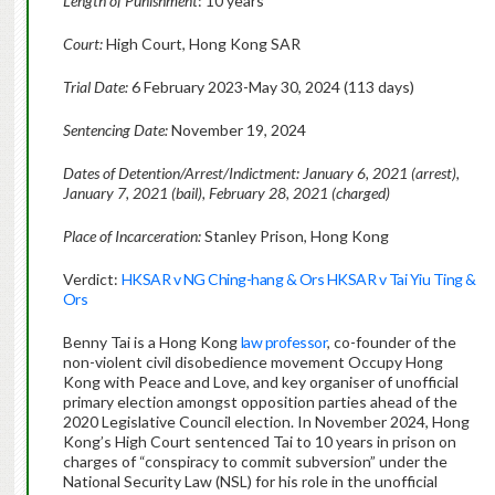
Length of Punishment
: 10 years
Court:
High Court, Hong Kong SAR
Trial Date:
6 February 2023-May 30, 2024 (113 days)
Sentencing Date:
November 19, 2024
Dates of Detention/Arrest/Indictment: January 6, 2021 (arrest),
January 7, 2021 (bail), February 28, 2021 (charged)
Place of Incarceration:
Stanley Prison, Hong Kong
Verdict:
HKSAR v NG Ching-hang & Ors HKSAR v Tai Yiu Ting &
Ors
Benny Tai is a Hong Kong
law professor
, co-founder of the
non-violent civil disobedience movement Occupy Hong
Kong with Peace and Love, and key organiser of unofficial
primary election amongst opposition parties ahead of the
2020 Legislative Council election. In November 2024, Hong
Kong’s High Court sentenced Tai to 10 years in prison on
charges of “conspiracy to commit subversion” under the
National Security Law (NSL) for his role in the unofficial