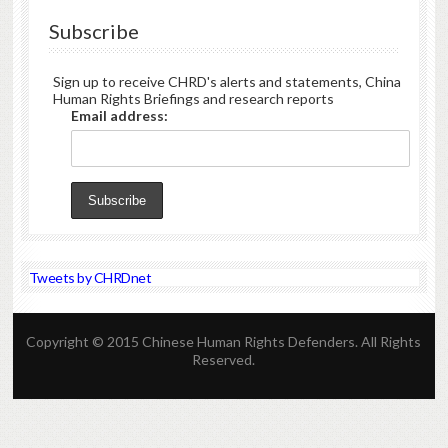
Subscribe
Sign up to receive CHRD's alerts and statements, China
Human Rights Briefings and research reports
Email address:
Tweets by CHRDnet
Copyright © 2015 Chinese Human Rights Defenders. All Rights
Reserved.