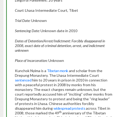
Length of Punishment
: 20 years
Court:
Lhasa Intermediate Court, Tibet
Trial Date:
Unknown
Sentencing Date:
Unknown date in 2010
Dates of Detention/Arrest/Indictment: Forcibly disappeared in
2008, exact date of criminal detention, arrest, and indictment
unknown
Place of Incarceration:
Unknown
Kunchok Nyima is a
Tibetan monk
and scholar from the
Drepung Monastery. The Lhasa Intermediate Court
sentenced
him to 20 years in prison in 2010 in connection
with a peaceful protest in 2008 by monks from his
monastery. The exact charges remain unknown, but the
court reportedly accused him of “inciting” other monks from
Drepung Monastery to protest and being the “ring leader”
of protests in Lhasa. Chinese authorities forcibly
disappeared him during
widespread protests
across Tibet in
th
2008; those marked the 49
anniversary of the Tibetan