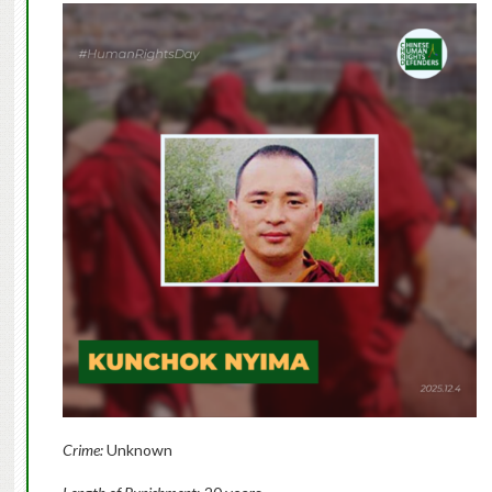
Crime:
Unknown