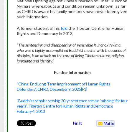
National Uprising against China’s invasion of Tibet. Kunchok
Nyima’s whereabouts and condition remain unknown; as far
as CHRD is aware his family members have never been given
such information.
A former student of his
told
the Tibetan Centre for Human
Rights and Democracy in 2013,
“The
sentencing and disappearing of Venerable Kunchok Nyima,
who was a highly accomplished Buddhist master with thousands of
disciples, is an attack on the core of living Tibetan culture, religion,
language and identity.”
Further information
“China: End Long-Term Imprisonment of Human Rights
Defenders”, CHRD, December 9, 2025
[F1]
“Buddhist scholar serving 20-yr sentence remain ‘missing’ for four
years”, Tibetan Centre for Human Rights and Democracy,
February 4, 2013
Pin It
Mailto