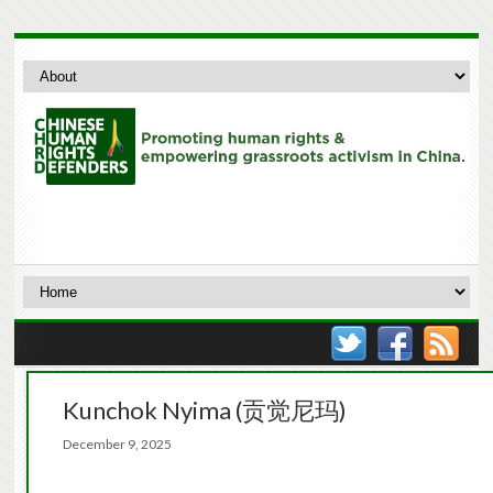
Kunchok Nyima (贡觉尼玛)
December 9, 2025