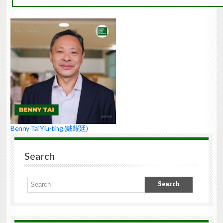
Benny Tai Yiu-ting (戴耀廷)
Search