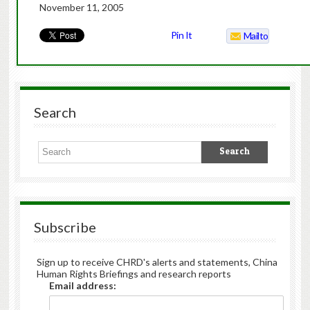
November 11, 2005
Pin It
Mailto
Search
Subscribe
Sign up to receive CHRD's alerts and statements, China
Human Rights Briefings and research reports
Email address: