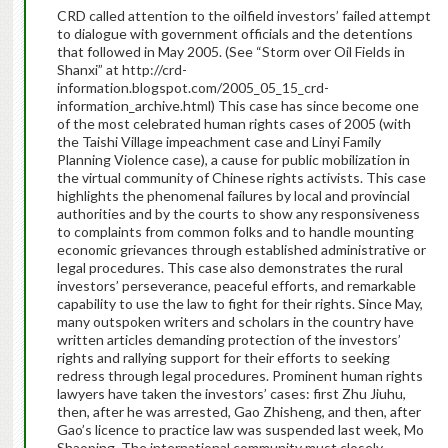
CRD called attention to the oilfield investors’ failed attempt
to dialogue with government officials and the detentions
that followed in May 2005. (See “Storm over Oil Fields in
Shanxi” at http://crd-
information.blogspot.com/2005_05_15_crd-
information_archive.html) This case has since become one
of the most celebrated human rights cases of 2005 (with
the Taishi Village impeachment case and Linyi Family
Planning Violence case), a cause for public mobilization in
the virtual community of Chinese rights activists. This case
highlights the phenomenal failures by local and provincial
authorities and by the courts to show any responsiveness
to complaints from common folks and to handle mounting
economic grievances through established administrative or
legal procedures. This case also demonstrates the rural
investors’ perseverance, peaceful efforts, and remarkable
capability to use the law to fight for their rights. Since May,
many outspoken writers and scholars in the country have
written articles demanding protection of the investors’
rights and rallying support for their efforts to seeking
redress through legal procedures. Prominent human rights
lawyers have taken the investors’ cases: first Zhu Jiuhu,
then, after he was arrested, Gao Zhisheng, and then, after
Gao’s licence to practice law was suspended last week, Mo
Shaoping. The international community must closely