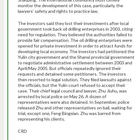
monitor the development of this case, particularly, the
lawyers’ safety and rights to practice law.
The investors said they lost their investments after local
government took back oil drilling enterprises in 2003, citing
need for regulation. They believed the authorities failed to
provide fair compensation. The oil drilling enterprises were
opened for private investment in order to attract funds for
developing local economy. The investors had petitioned the
Yulin city government and the Shanxi provincial government
to negotiate administrative settlement between 2003 and
April/May 2005. But officials repeatedly ignored their
requests and detained some petitioners. The investors
then resorted to legal solution. They filed lawsuits against
the officials, but the Yulin court refused to accept their
case. Their chief legal council and lawyer, Zhu Jiuhu, was
arrested by local police on May 26. A dozen of
representatives were also detained. In September, police
released Zhu and other representatives on bail, waiting for
trial, except one, Feng Bingxian. Zhu was barred from
representing his clients.
CRD