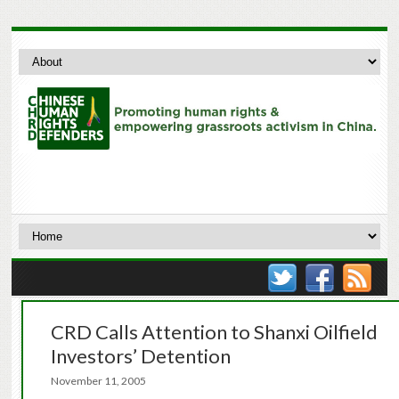
CRD Calls Attention to Shanxi Oilfield
Investors’ Detention
November 11, 2005