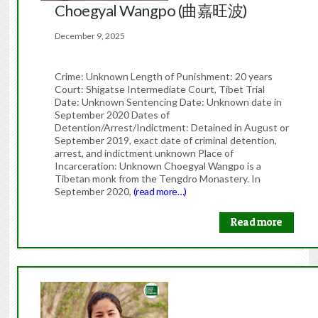
Choegyal Wangpo (曲嘉旺波)
December 9, 2025
Crime: Unknown Length of Punishment: 20 years
Court: Shigatse Intermediate Court, Tibet Trial
Date: Unknown Sentencing Date: Unknown date in
September 2020 Dates of
Detention/Arrest/Indictment: Detained in August or
September 2019, exact date of criminal detention,
arrest, and indictment unknown Place of
Incarceration: Unknown Choegyal Wangpo is a
Tibetan monk from the Tengdro Monastery. In
September 2020,
(read more…)
Read more