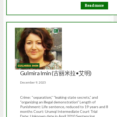
Read more
Gulmira Imin (古丽米拉•艾明)
December 9, 2025
Crime: “separatism,” “leaking state secrets,” and
“organizing an illegal demonstration” Length of
Punishment: Life sentence, reduced to 19 years and 8
months Court: Urumqi Intermediate Court Trial
Date: Unknown date in April 2010 Sentencing