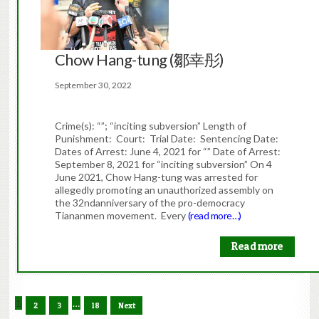
Chow Hang-tung (鄒幸彤)
September 30, 2022
Crime(s): “”; “inciting subversion” Length of
Punishment: Court: Trial Date: Sentencing Date:
Dates of Arrest: June 4, 2021 for “” Date of Arrest:
September 8, 2021 for “inciting subversion” On 4
June 2021, Chow Hang-tung was arrested for
allegedly promoting an unauthorized assembly on
the 32ndanniversary of the pro-democracy
Tiananmen movement. Every
(read more…)
Read more
1
…
2
3
18
Next