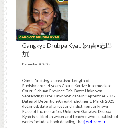
Gangkye Drubpa Kyab (岗吉•志巴
加)
December 9, 2025
Crime: “inciting separatism” Length of
Punishment: 14 years Court: Kardze Intermediate
Court, Sichuan Province Trial Date: Unknown
Sentencing Date: Unknown date in September 2022
Dates of Detention/Arrest/Indictment: March 2021
detained, date of arrest and indictment unknown
Place of Incarceration: Unknown Gangkye Drubpa
Kyab is a Tibetan writer and teacher whose published
works include a book detailing the
(read more…)