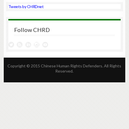
Tweets by CHRDnet
Follow CHRD
Copyright © 2015 Chinese Human Rights Defenders. All Rights
Reserved.