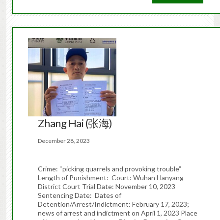
Zhang Hai (张海)
December 28, 2023
Crime: “picking quarrels and provoking trouble”
Length of Punishment: Court: Wuhan Hanyang
District Court Trial Date: November 10, 2023
Sentencing Date: Dates of
Detention/Arrest/Indictment: February 17, 2023;
news of arrest and indictment on April 1, 2023 Place