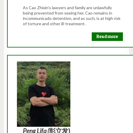
As Cao Zhixin’s lawyers and family are unlawfully
being prevented from seeing her, Cao remains in
incommunicado detention, and as such, is at high risk
of torture and other ill-treatment.
Read more
Peng Lifa (
彭立发)