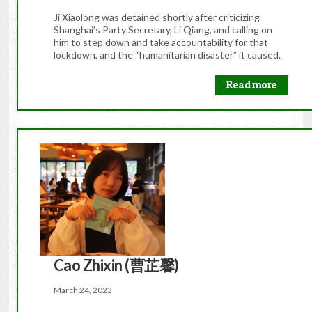
Ji Xiaolong was detained shortly after criticizing
Shanghai’s Party Secretary, Li Qiang, and calling on
him to step down and take accountability for that
lockdown, and the “humanitarian disaster” it caused.
Read more
Cao Zhixin (曹芷馨)
March 24, 2023