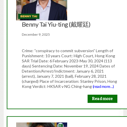
Benny Tai Yiu-ting (戴耀廷)
December 9, 2025
Crime: “conspiracy to commit subversion” Length of
Punishment: 10 years Court: High Court, Hong Kong
SAR Trial Date: 6 February 2023-May 30, 2024 (113
days) Sentencing Date: November 19, 2024 Dates of
Detention/Arrest/Indictment: January 6, 2021
(arrest), January 7, 2021 (bail), February 28, 2021
(charged) Place of Incarceration: Stanley Prison, Hong
Kong Verdict: HKSAR v NG Ching-hang
(read more…)
Read more