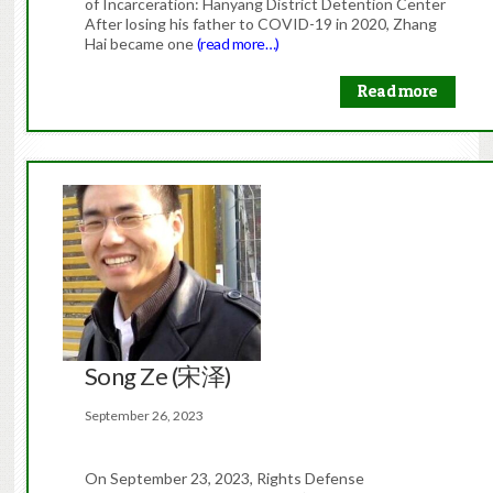
of Incarceration: Hanyang District Detention Center
After losing his father to COVID-19 in 2020, Zhang
Hai became one
(read more…)
Read more
Song Ze (宋泽)
September 26, 2023
On September 23, 2023, Rights Defense