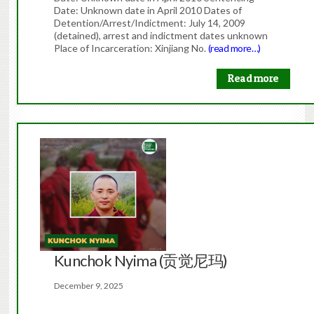
Date: Unknown date in April 2010 Dates of
Detention/Arrest/Indictment: July 14, 2009
(detained), arrest and indictment dates unknown
Place of Incarceration: Xinjiang No.
(read more…)
Read more
Kunchok Nyima (贡觉尼玛)
December 9, 2025