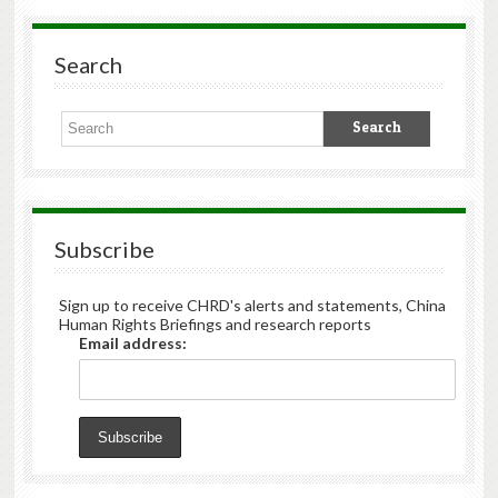
Search
Subscribe
Sign up to receive CHRD's alerts and statements, China
Human Rights Briefings and research reports
Email address: