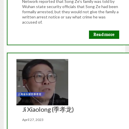
Network reported that Song Ze’s family was told by
Wuhan state security officials that Song Ze had been
formally arrested, but they would not give the family a
written arrest notice or say what crime he was
accused of.
Read more
Ji Xiaolong (季孝龙)
April 27, 2023