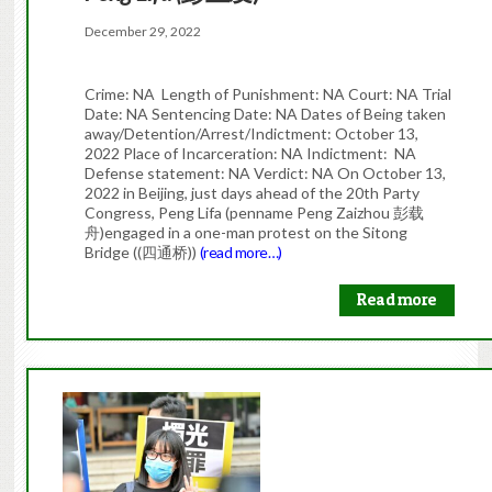
December 29, 2022
Crime: NA Length of Punishment: NA Court: NA Trial
Date: NA Sentencing Date: NA Dates of Being taken
away/Detention/Arrest/Indictment: October 13,
2022 Place of Incarceration: NA Indictment: NA
Defense statement: NA Verdict: NA On October 13,
2022 in Beijing, just days ahead of the 20th Party
Congress, Peng Lifa (penname Peng Zaizhou 彭载
舟)engaged in a one-man protest on the Sitong
Bridge ((四通桥))
(read more…)
Read more