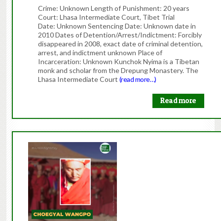
Crime: Unknown Length of Punishment: 20 years
Court: Lhasa Intermediate Court, Tibet Trial
Date: Unknown Sentencing Date: Unknown date in
2010 Dates of Detention/Arrest/Indictment: Forcibly
disappeared in 2008, exact date of criminal detention,
arrest, and indictment unknown Place of
Incarceration: Unknown Kunchok Nyima is a Tibetan
monk and scholar from the Drepung Monastery. The
Lhasa Intermediate Court
(read more…)
Read more