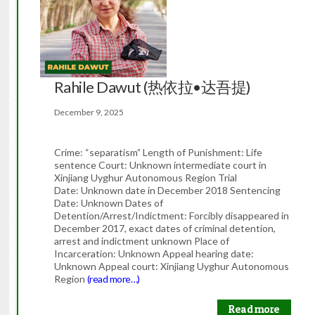
Rahile Dawut (热依拉•达吾提)
December 9, 2025
Crime: “separatism” Length of Punishment: Life
sentence Court: Unknown intermediate court in
Xinjiang Uyghur Autonomous Region Trial
Date: Unknown date in December 2018 Sentencing
Date: Unknown Dates of
Detention/Arrest/Indictment: Forcibly disappeared in
December 2017, exact dates of criminal detention,
arrest and indictment unknown Place of
Incarceration: Unknown Appeal hearing date:
Unknown Appeal court: Xinjiang Uyghur Autonomous
Region
(read more…)
Read more