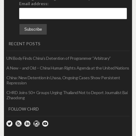
Email address:
RECENT POSTS
UN Body Finds China’s Detention of Programmer “Arbitrary”
A New – and Old – China Human Rights Agenda at the United Nations
China: New Detention in Lhasa, Ongoing Cases Show Persistent
Repression
CHRD Joins 50+ Groups Urging Thailand Not to Deport Journalist Bai
Zhaodong
FOLLOW CHRD