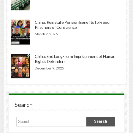
China: Reinstate Pension Benefits to Freed
Prisoners of Conscience
March 2, 2026
China: End Long-Term Imprisonment of Human
Rights Defenders
December 9, 2025
Search