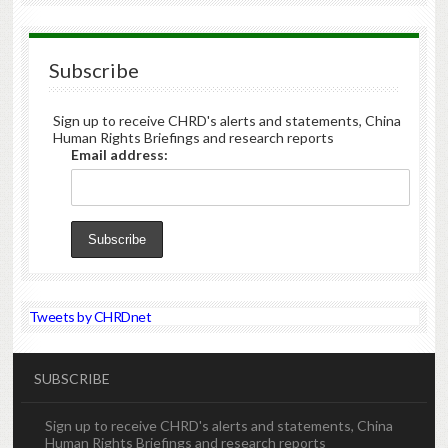
Subscribe
Sign up to receive CHRD's alerts and statements, China
Human Rights Briefings and research reports
Email address:
Tweets by CHRDnet
SUBSCRIBE
Sign up to receive CHRD's alerts and statements, China
Human Rights Briefings and research reports