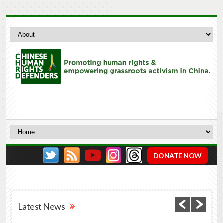
DONATE NOW
Latest News