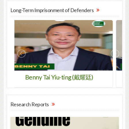
Long-Term Imprisonment of Defenders
 Tai Yiu-ting (戴耀廷)
Gangkye Drubpa
Research Reports