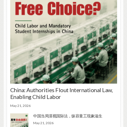
China: Authorities Flout International Law,
Enabling Child Labor
May 21, 2026
中国当局漠视国际法，纵容童工现象滋生
May 21, 2026