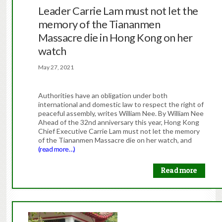
Leader Carrie Lam must not let the
memory of the Tiananmen
Massacre die in Hong Kong on her
watch
May 27, 2021
Authorities have an obligation under both
international and domestic law to respect the right of
peaceful assembly, writes William Nee. By William Nee
Ahead of the 32nd anniversary this year, Hong Kong
Chief Executive Carrie Lam must not let the memory
of the Tiananmen Massacre die on her watch, and
(read more…)
Read more