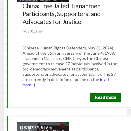
China: Free Jailed Tiananmen
Participants, Supporters, and
Advocates for Justice
May 31, 2024
(Chinese Human Rights Defenders, May 31, 2024)
Ahead of the 35th anniversary of the June 4, 1989,
Tiananmen Massacre, CHRD urges the Chinese
government to release 27 individuals involved in the
pro-democracy movement as participants,
supporters, or advocates for accountability. The 27
are currently in detention or prison on the
(read
more…)
Read more