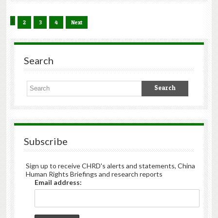
1
2
3
4
Next
Search
Subscribe
Sign up to receive CHRD's alerts and statements, China
Human Rights Briefings and research reports
Email address: