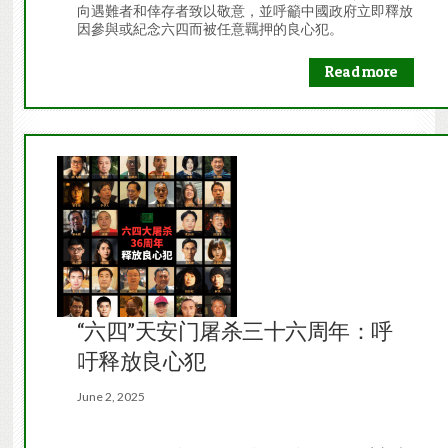
向遇難者和倖存者致以敬意，並呼籲中國政府立即釋放
因參與或紀念六四而被任意羈押的良心犯。
Read more
“六四”天安门屠杀三十六周年：呼
吁释放良心犯
June 2, 2025