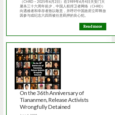
（CHRD – 2025年6月2日）在1989年6月4日天安门大
屠杀三十六周年前夕，中国人权捍卫者网络（CHRD）
向遇难者和幸存者致以敬意，并呼吁中国政府立即释放
因参与或纪念六四而被任意羁押的良心犯。
Read more
On the 36th Anniversary of
Tiananmen, Release Activists
Wrongfully Detained