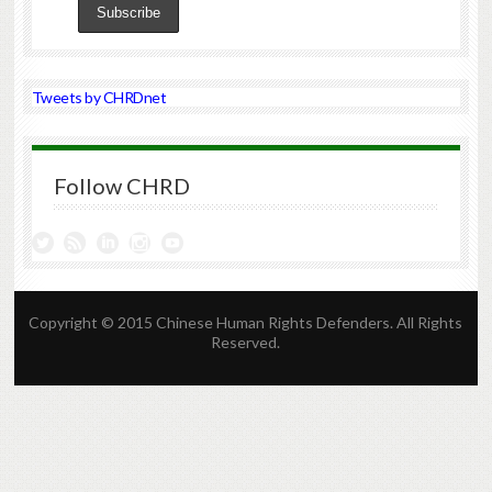
Tweets by CHRDnet
Follow CHRD
Copyright © 2015 Chinese Human Rights Defenders. All Rights
Reserved.