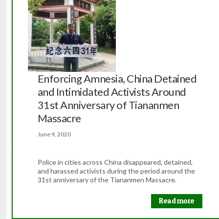
Enforcing Amnesia, China Detained
and Intimidated Activists Around
31st Anniversary of Tiananmen
Massacre
June 9, 2020
Police in cities across China disappeared, detained,
and harassed activists during the period around the
31st anniversary of the Tiananmen Massacre.
Read more