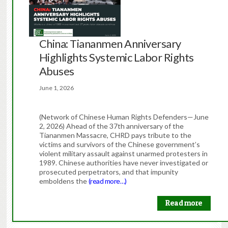
China: Tiananmen Anniversary
Highlights Systemic Labor Rights
Abuses
June 1, 2026
(Network of Chinese Human Rights Defenders—June
2, 2026) Ahead of the 37th anniversary of the
Tiananmen Massacre, CHRD pays tribute to the
victims and survivors of the Chinese government’s
violent military assault against unarmed protesters in
1989. Chinese authorities have never investigated or
prosecuted perpetrators, and that impunity
emboldens the
(read more…)
Read more