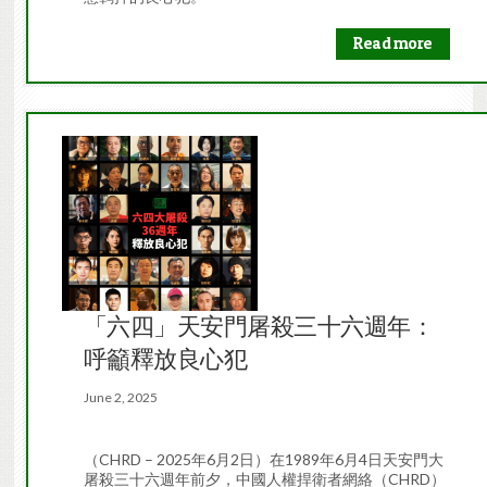
Read more
「六四」天安門屠殺三十六週年：
呼籲釋放良心犯
June 2, 2025
（CHRD – 2025年6月2日）在1989年6月4日天安門大
屠殺三十六週年前夕，中國人權捍衛者網絡（CHRD）