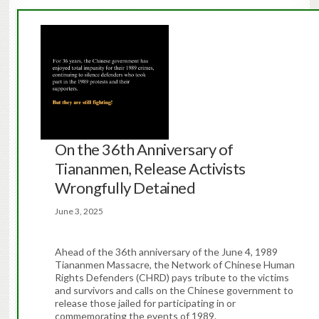
On the 36th Anniversary of
Tiananmen, Release Activists
Wrongfully Detained
June 3, 2025
Ahead of the 36th anniversary of the June 4, 1989
Tiananmen Massacre, the Network of Chinese Human
Rights Defenders (CHRD) pays tribute to the victims
and survivors and calls on the Chinese government to
release those jailed for participating in or
commemorating the events of 1989.