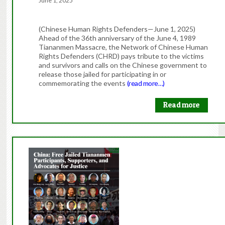
June 1, 2025
(Chinese Human Rights Defenders—June 1, 2025)
Ahead of the 36th anniversary of the June 4, 1989
Tiananmen Massacre, the Network of Chinese Human
Rights Defenders (CHRD) pays tribute to the victims
and survivors and calls on the Chinese government to
release those jailed for participating in or
commemorating the events
(read more…)
Read more