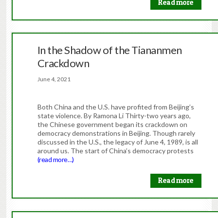
Read more
In the Shadow of the Tiananmen
Crackdown
June 4, 2021
Both China and the U.S. have profited from Beijing’s
state violence. By Ramona Li Thirty-two years ago,
the Chinese government began its crackdown on
democracy demonstrations in Beijing. Though rarely
discussed in the U.S., the legacy of June 4, 1989, is all
around us. The start of China’s democracy protests
(read more…)
Read more