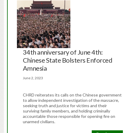
34th anniversary of June 4th:
Chinese State Bolsters Enforced
Amnesia
June 2, 2023
CHRD reiterates its calls on the Chinese government
to allow independent investigation of the massacre,
seeking truth and justice for victims and their
surviving family members, and holding criminally
accountable those responsible for opening fire on
unarmed civilians.