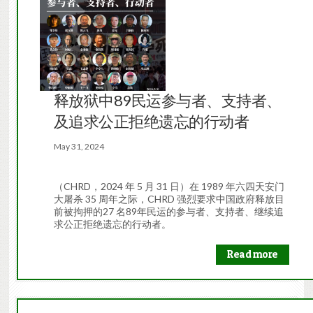
释放狱中89民运参与者、支持者、
及追求公正拒绝遗忘的行动者
May 31, 2024
（CHRD，2024 年 5 月 31 日）在 1989 年六四天安门
大屠杀 35 周年之际，CHRD 强烈要求中国政府释放目
前被拘押的27 名89年民运的参与者、支持者、继续追
求公正拒绝遗忘的行动者。
Read more