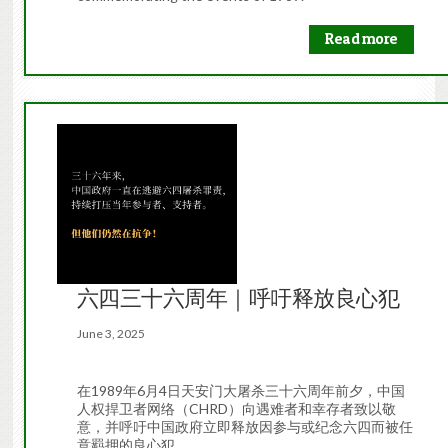
Read more
六四三十六周年｜呼吁释放良心犯
June 3, 2025
在1989年6月4日天安门大屠杀三十六周年前夕，中国
人权捍卫者网络（CHRD）向遇难者和幸存者致以敬
意，并呼吁中国政府立即释放因参与或纪念六四而被任
意羁押的良心犯。