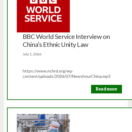
BBC World Service Interview on
China’s Ethnic Unity Law
July 1, 2026
https://www.nchrd.org/wp-
content/uploads/2026/07/NewshourChina.mp3
Read more