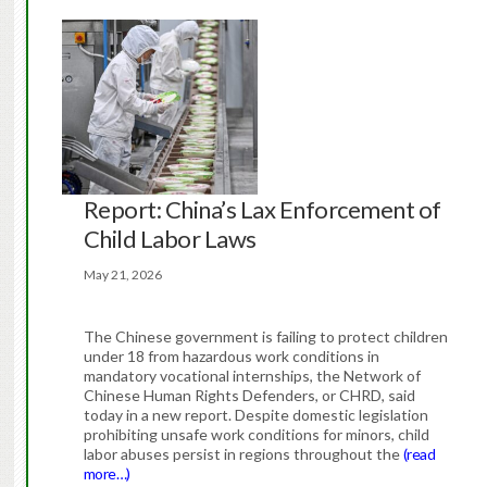
Report: China’s Lax Enforcement of
Child Labor Laws
May 21, 2026
The Chinese government is failing to protect children
under 18 from hazardous work conditions in
mandatory vocational internships, the Network of
Chinese Human Rights Defenders, or CHRD, said
today in a new report. Despite domestic legislation
prohibiting unsafe work conditions for minors, child
labor abuses persist in regions throughout the
(read
more…)