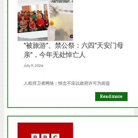
“被旅游”、禁公祭：六四“天安门母
亲”，今年无处悼亡人
July 9, 2026
人权捍卫者网络：悼念不应以政府许可为前提
Read more