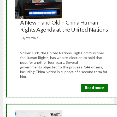
A New – and Old – China Human
Rights Agenda at the United Nations
July 29, 2026
Volker Turk, the United Nations High Commissioner
for Human Rights, has won re-election to hold that
post for another four years. Several
governments objected to the process; 144 others,
including China, voted in support of a second term for
him.
Read more