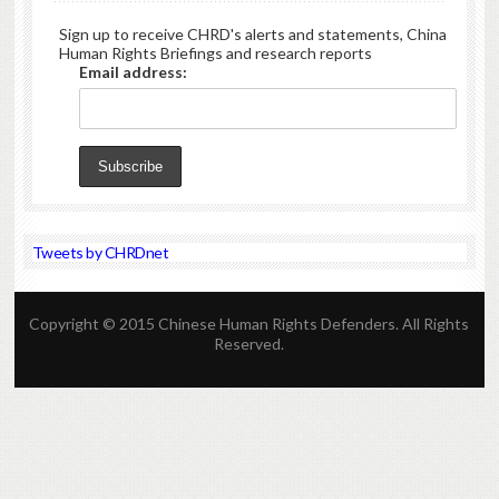
Sign up to receive CHRD's alerts and statements, China
Human Rights Briefings and research reports
Email address:
Tweets by CHRDnet
Copyright © 2015 Chinese Human Rights Defenders. All Rights
Reserved.