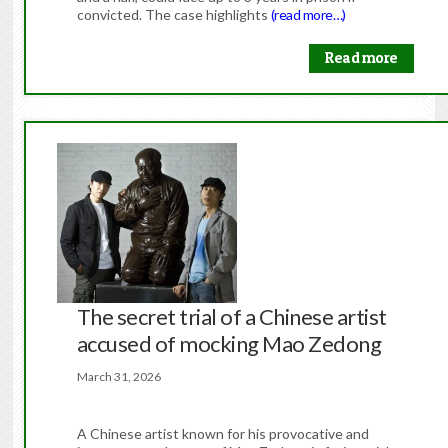
convicted. The case highlights
(read more…)
Read more
The secret trial of a Chinese artist
accused of mocking Mao Zedong
March 31, 2026
A Chinese artist known for his provocative and