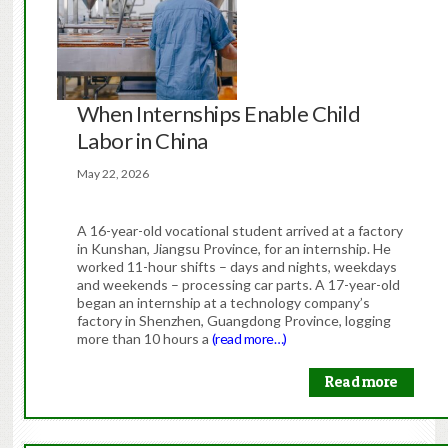
When Internships Enable Child
Labor in China
May 22, 2026
A 16-year-old vocational student arrived at a factory
in Kunshan, Jiangsu Province, for an internship. He
worked 11-hour shifts – days and nights, weekdays
and weekends – processing car parts. A 17-year-old
began an internship at a technology company’s
factory in Shenzhen, Guangdong Province, logging
more than 10 hours a
(read more…)
Read more