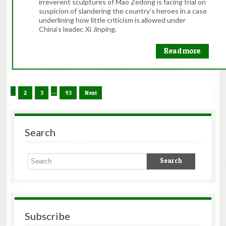
irreverent sculptures of Mao Zedong is facing trial on
suspicion of slandering the country’s heroes in a case
underlining how little criticism is allowed under
China’s leader, Xi Jinping.
Read more
1
…
2
3
93
Next
Search
Subscribe