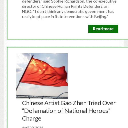
defenders,” said Sophie Richardson, the co-executive
director of Chinese Human Rights Defenders, an
NGO. “I don’t think any democratic government has
really kept pace in its interventions with Beijing.”
Read more
Chinese Artist Gao Zhen Tried Over
“Defamation of National Heroes”
Charge
April 20, 2026