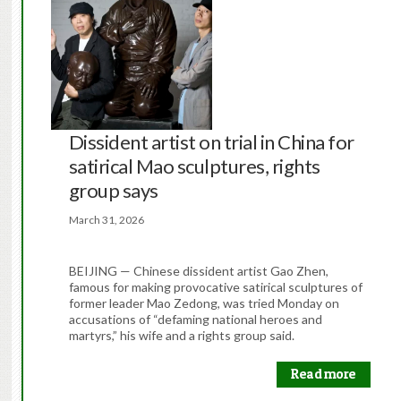
Dissident artist on trial in China for
satirical Mao sculptures, rights
group says
March 31, 2026
BEIJING — Chinese dissident artist Gao Zhen,
famous for making provocative satirical sculptures of
former leader Mao Zedong, was tried Monday on
accusations of “defaming national heroes and
martyrs,” his wife and a rights group said.
Read more