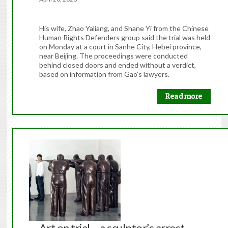
His wife, Zhao Yaliang, and Shane Yi from the Chinese
Human Rights Defenders group said the trial was held
on Monday at a court in Sanhe City, Hebei province,
near Beijing. The proceedings were conducted
behind closed doors and ended without a verdict,
based on information from Gao’s lawyers.
Read more
Art on trial – a sculptor’s arrest