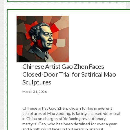
Chinese Artist Gao Zhen Faces
Closed-Door Trial for Satirical Mao
Sculptures
March 31, 2026
Chinese artist Gao Zhen, known for his irreverent
sculptures of Mao Zedong, is facing a closed-door trial
in China on charges of ‘defaming revolutionary
martyrs.’ Gao, who has been detained for over a year
and a half, could face up to 3 years in prison if