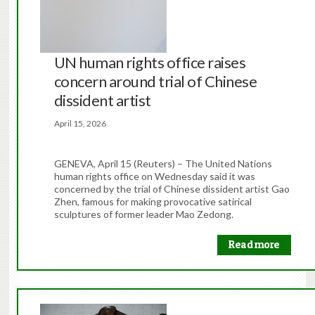
UN human rights office raises
concern around trial of Chinese
dissident artist
April 15, 2026
GENEVA, April 15 (Reuters) – The United Nations
human rights office on Wednesday said it was
concerned by the ​trial of Chinese dissident artist Gao
Zhen, famous ‌for making provocative satirical
sculptures of former leader Mao Zedong.
Read more