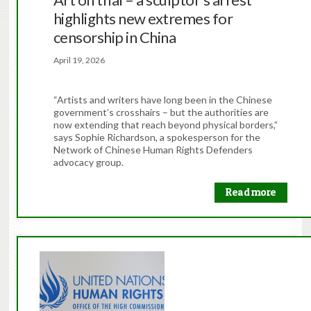
highlights new extremes for
censorship in China
April 19, 2026
“Artists and writers have long been in the Chinese
government’s crosshairs – but the authorities are
now extending that reach beyond physical borders,”
says Sophie Richardson, a spokesperson for the
Network of Chinese Human Rights Defenders
advocacy group.
Read more