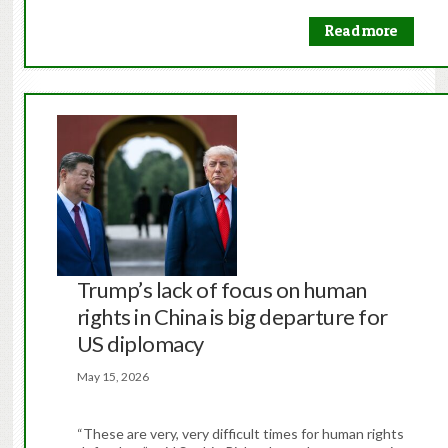
Read more
Trump’s lack of focus on human
rights in China is big departure for
US diplomacy
May 15, 2026
“These are very, very difficult times for human rights