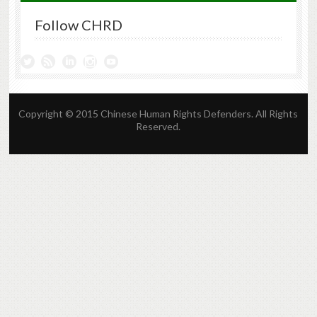
Follow CHRD
Copyright © 2015 Chinese Human Rights Defenders. All Rights
Reserved.