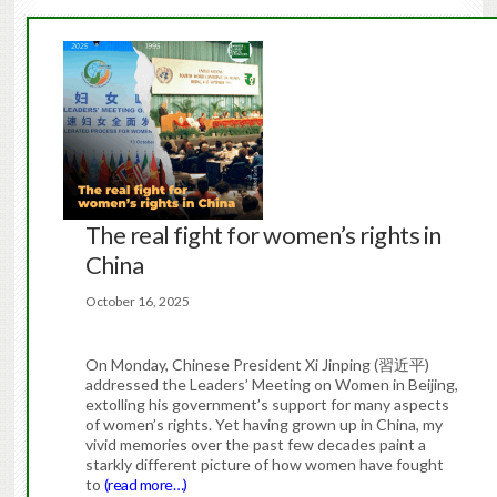
The real fight for women’s rights in
China
October 16, 2025
On Monday, Chinese President Xi Jinping (習近平)
addressed the Leaders’ Meeting on Women in Beijing,
extolling his government’s support for many aspects
of women’s rights. Yet having grown up in China, my
vivid memories over the past few decades paint a
starkly different picture of how women have fought
to
(read more…)