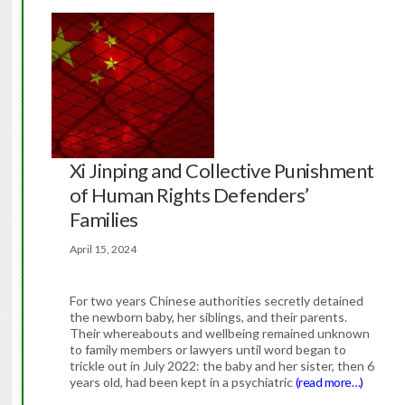
Xi Jinping and Collective Punishment
of Human Rights Defenders’
Families
April 15, 2024
For two years Chinese authorities secretly detained
the newborn baby, her siblings, and their parents.
Their whereabouts and wellbeing remained unknown
to family members or lawyers until word began to
trickle out in July 2022: the baby and her sister, then 6
years old, had been kept in a psychiatric
(read more…)