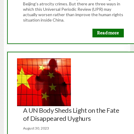
Beijing’s atrocity crimes. But there are three ways in
which this Universal Periodic Review (UPR) may
actually worsen rather than improve the human rights
situation inside China.
Read more
A UN Body Sheds Light on the Fate
of Disappeared Uyghurs
August 30, 2023