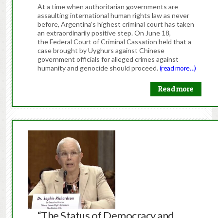
At a time when authoritarian governments are
assaulting international human rights law as never
before, Argentina’s highest criminal court has taken
an extraordinarily positive step. On June 18,
the Federal Court of Criminal Cassation held that a
case brought by Uyghurs against Chinese
government officials for alleged crimes against
humanity and genocide should proceed.
(read more…)
Read more
“The Status of Democracy and