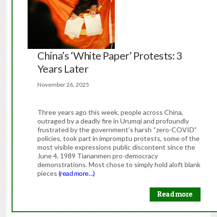
China’s ‘White Paper’ Protests: 3
Years Later
November 26, 2025
Three years ago this week, people across China,
outraged by a deadly fire in Urumqi and profoundly
frustrated by the government’s harsh “zero-COVID”
policies, took part in impromptu protests, some of the
most visible expressions public discontent since the
June 4, 1989 Tiananmen pro-democracy
demonstrations. Most chose to simply hold aloft blank
pieces
(read more…)
Read more