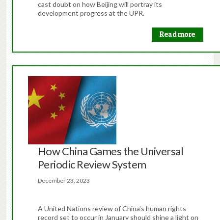
cast doubt on how Beijing will portray its
development progress at the UPR.
Read more
How China Games the Universal
Periodic Review System
December 23, 2023
A United Nations review of China’s human rights
record set to occur in January should shine a light on