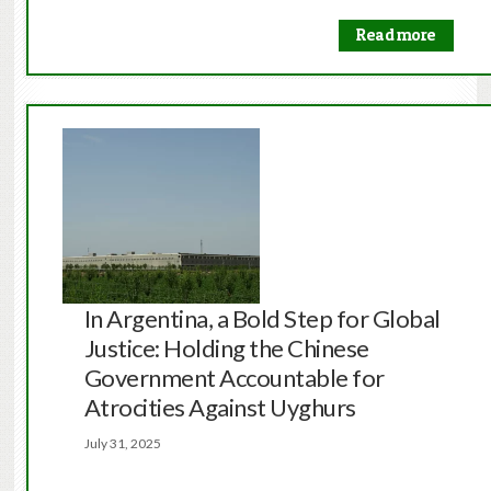
Read more
In Argentina, a Bold Step for Global
Justice: Holding the Chinese
Government Accountable for
Atrocities Against Uyghurs
July 31, 2025