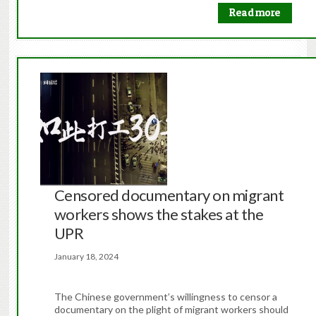
Read more
Censored documentary on migrant
workers shows the stakes at the
UPR
January 18, 2024
The Chinese government’s willingness to censor a
documentary on the plight of migrant workers should