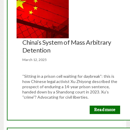
China’s System of Mass Arbitrary
Detention
March 12, 2025
“Sitting in a prison cell waiting for daybreak”: this is
how Chinese legal activist Xu Zhiyong described the
prospect of enduring a 14-year prison sentence,
handed down by a Shandong court in 2023. Xu’s
“crime”? Advocating for civil liberties.
Read more