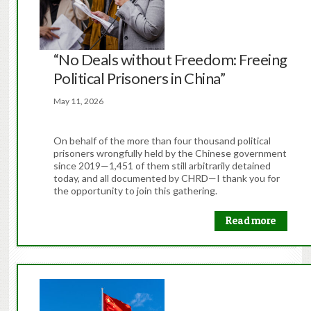
“No Deals without Freedom: Freeing
Political Prisoners in China”
May 11, 2026
On behalf of the more than four thousand political
prisoners wrongfully held by the Chinese government
since 2019—1,451 of them still arbitrarily detained
today, and all documented by CHRD—I thank you for
the opportunity to join this gathering.
Read more