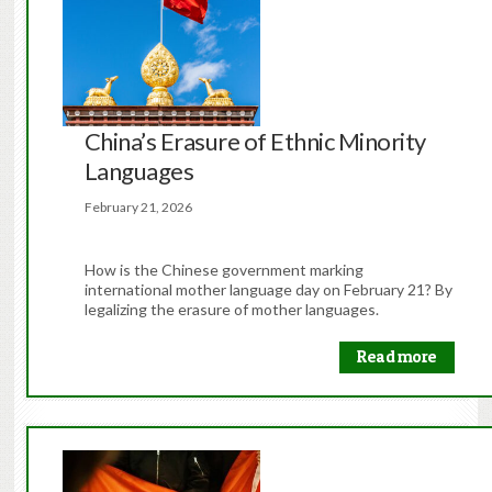
China’s Erasure of Ethnic Minority
Languages
February 21, 2026
How is the Chinese government marking
international mother language day on February 21? By
legalizing the erasure of mother languages.
Read more