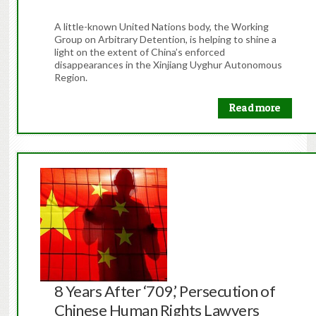
A little-known United Nations body, the Working
Group on Arbitrary Detention, is helping to shine a
light on the extent of China’s enforced
disappearances in the Xinjiang Uyghur Autonomous
Region.
Read more
8 Years After ‘709,’ Persecution of
Chinese Human Rights Lawyers