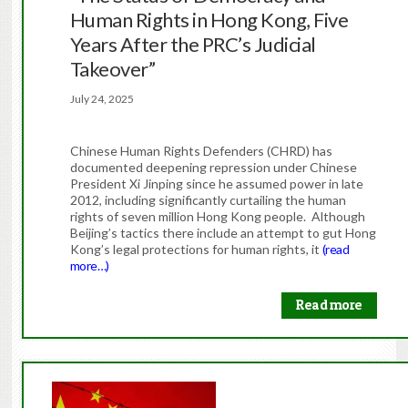
Human Rights in Hong Kong, Five
Years After the PRC’s Judicial
Takeover”
July 24, 2025
Chinese Human Rights Defenders (CHRD) has
documented deepening repression under Chinese
President Xi Jinping since he assumed power in late
2012, including significantly curtailing the human
rights of seven million Hong Kong people. Although
Beijing’s tactics there include an attempt to gut Hong
Kong’s legal protections for human rights, it
(read
more…)
Read more