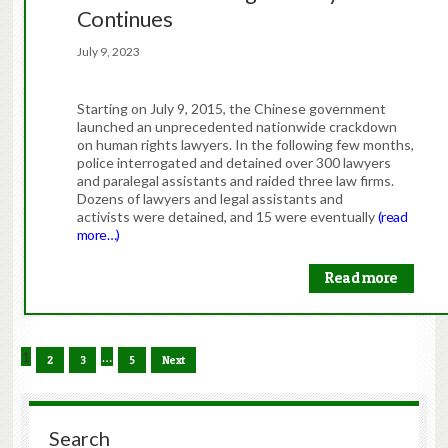
Continues
July 9, 2023
Starting on July 9, 2015, the Chinese government
launched an unprecedented nationwide crackdown
on human rights lawyers. In the following few months,
police interrogated and detained over 300 lawyers
and paralegal assistants and raided three law firms.
Dozens of lawyers and legal assistants and
activists were detained, and 15 were eventually
(read
more…)
Read more
1
…
2
3
5
Next
Search