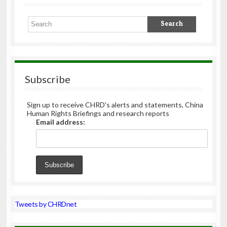
Subscribe
Sign up to receive CHRD's alerts and statements, China
Human Rights Briefings and research reports
Email address:
Tweets by CHRDnet