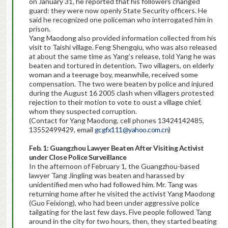
on January 31, he reported that his followers changed
guard: they were now openly State Security officers. He
said he recognized one policeman who interrogated him in
prison.
Yang Maodong also provided information collected from his
visit to Taishi village. Feng Shengqiu, who was also released
at about the same time as Yang’s release, told Yang he was
beaten and tortured in detention. Two villagers, on elderly
woman and a teenage boy, meanwhile, received some
compensation. The two were beaten by police and injured
during the August 16 2005 clash when villagers protested
rejection to their motion to vote to oust a village chief,
whom they suspected corruption.
(Contact for Yang Maodong, cell phones 13424142485,
13552499429, email
gcgfx111@yahoo.com.cn
)
Feb. 1:
Guangzhou Lawyer Beaten After Visiting Activist
under Close Police Surveillance
In the afternoon of February 1, the Guangzhou-based
lawyer Tang Jingling was beaten and harassed by
unidentified men who had followed him. Mr. Tang was
returning home after he visited the activist Yang Maodong
(Guo Feixiong), who had been under aggressive police
tailgating for the last few days. Five people followed Tang
around in the city for two hours, then, they started beating