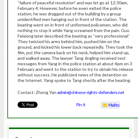
“failure of peaceful resolution” and was let go at 12:30am,
February 4. However, before he even exited the police
station, he was dragged out of the building by a group
unidentified men hanging out in front of the station. The
beating went on in front of uniformed policemen, who did
nothing to stop it while Yang screamed from the pain. Guo
Feixiong later described the beating as “very professional.”
They twisted his arms behind him, pushed him on the
ground, and kicked his lower back repeatedly. They took the
film, put the camera back on his neck, helped him stand up,
and walked away. The lawyer Tang Jingling received text
messages from Yang in the police station at about 4pm on 3
February and went to the station to try to obtain his release
without success. He publicized news of the detention on
the Internet. Yang spoke to Tang shortly after the beating.
Contact: Zhong Yan
admin@chinese-rights-defenders.net
Pin It
Mailto