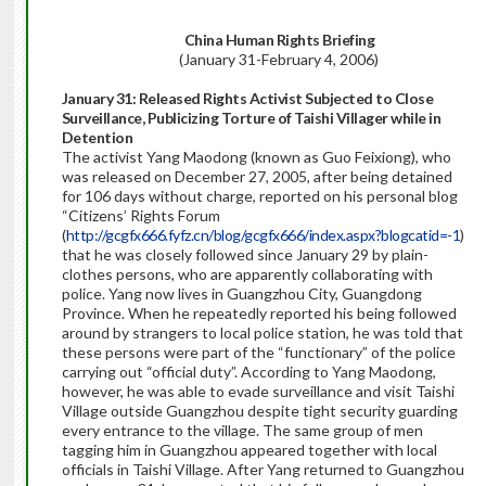
China Human Rights Briefing
(January 31-February 4, 2006)
January 31: Released Rights Activist Subjected to Close
Surveillance, Publicizing Torture of Taishi Villager while in
Detention
The activist Yang Maodong (known as Guo Feixiong), who
was released on December 27, 2005, after being detained
for 106 days without charge, reported on his personal blog
“Citizens’ Rights Forum
(
http://gcgfx666.fyfz.cn/blog/gcgfx666/index.aspx?blogcatid=-1
)
that he was closely followed since January 29 by plain-
clothes persons, who are apparently collaborating with
police. Yang now lives in Guangzhou City, Guangdong
Province. When he repeatedly reported his being followed
around by strangers to local police station, he was told that
these persons were part of the “functionary” of the police
carrying out “official duty”. According to Yang Maodong,
however, he was able to evade surveillance and visit Taishi
Village outside Guangzhou despite tight security guarding
every entrance to the village. The same group of men
tagging him in Guangzhou appeared together with local
officials in Taishi Village. After Yang returned to Guangzhou