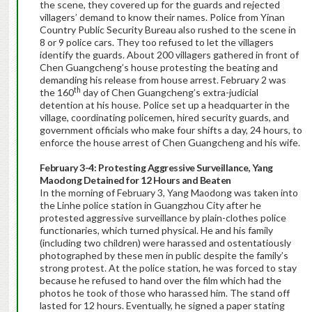
the scene, they covered up for the guards and rejected
villagers’ demand to know their names. Police from Yinan
Country Public Security Bureau also rushed to the scene in
8 or 9 police cars. They too refused to let the villagers
identify the guards. About 200 villagers gathered in front of
Chen Guangcheng’s house protesting the beating and
demanding his release from house arrest. February 2 was
th
the 160
day of Chen Guangcheng’s extra-judicial
detention at his house. Police set up a headquarter in the
village, coordinating policemen, hired security guards, and
government officials who make four shifts a day, 24 hours, to
enforce the house arrest of Chen Guangcheng and his wife.
February 3-4:
Protesting Aggressive Surveillance,
Yang
Maodong Detained for 12 Hours and Beaten
In the morning of
February 3, Yang Maodong was taken into
the Linhe police station in Guangzhou City after he
protested aggressive surveillance by plain-clothes police
functionaries, which turned physical. He and his family
(including two children) were harassed and ostentatiously
photographed by these men in public despite the family’s
strong protest. At the police station, he was forced to stay
because he refused to hand over the film which had the
photos he took of those who harassed him. The stand off
lasted for 12 hours. Eventually, he signed a paper stating