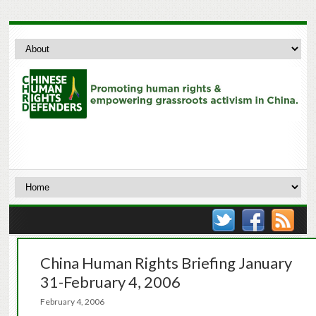
China Human Rights Briefing January
31-February 4, 2006
February 4, 2006