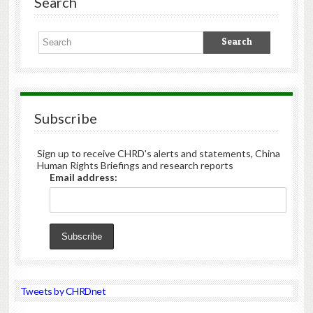
Search
Subscribe
Sign up to receive CHRD's alerts and statements, China
Human Rights Briefings and research reports
Email address:
Tweets by CHRDnet