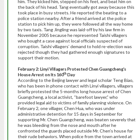
him. They kicked him, stepped on his feet, and beat him on
the back of his head. Tang eventually got away because this
took place in busy streets. He reported the beating to a
police station nearby. After a friend arrived at the police
station to pick him up, they were followed all the way home
by two taxis. Tang Jingling was laid-off by his law firm in
November 2005 because he represented Taishi villagers
who bought a case against local officials suspected of
corruption. Taishi villagers’ demand to hold re-election was
rejected though they had gathered enough signatures to
support their motion.
February 2: Linyi Villagers Protested Chen Guangcheng’s
th
House Arrest on Its 160
Day
According to the Beijing lawyer and legal scholar Teng Biao,
who has been in phone contact with Linyi villagers, villagers
briefly protested the 5-months long house arrest of Chen
Guangcheng, a local activist, “barefoot lawyer,” who
provided legal aid to victims of family planning violence. On
February 2, one villager, Chen Hua, who was under
administrative detention for 15 days in September for
supporting Mr. Chen Guangcheng, was beaten severely that
he was bleeding from the nose and mouth after he
confronted the guards placed outside Mr. Chen’s house for
their rude behaviors. When police from the town arrived at