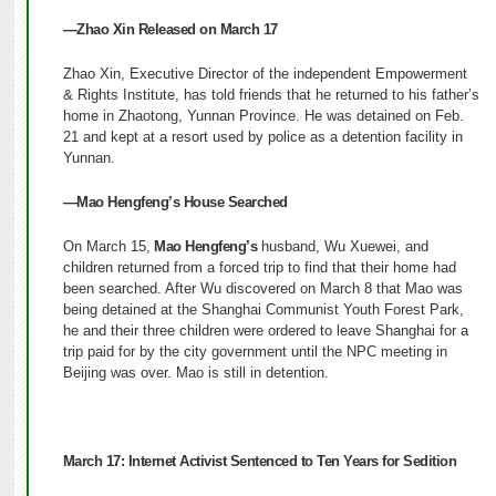
—Zhao Xin Released on March 17
Zhao Xin, Executive Director of the independent Empowerment
& Rights Institute, has told friends that he returned to his father’s
home in Zhaotong, Yunnan Province.
He was detained on Feb.
21 and kept at a resort used by police as a detention facility in
Yunnan.
—Mao Hengfeng’s House Searched
On March 15,
Mao Hengfeng’s
husband, Wu Xuewei, and
children returned from a forced trip to find that their home had
been searched. After Wu discovered on March 8 that Mao was
being detained at the Shanghai Communist Youth Forest Park,
he and their three children were ordered to leave Shanghai for a
trip paid for by the city government until the NPC meeting in
Beijing was over. Mao is still in detention.
March 17:
Internet Activist Sentenced to Ten Years for Sedition