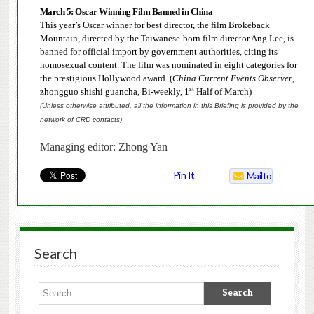
March 5:
Oscar Winning Film Banned in China
This year’s Oscar winner for best director, the film Brokeback
Mountain, directed by the Taiwanese-born film director Ang Lee, is
banned for official import by government authorities, citing its
homosexual content. The film was nominated in eight categories for
the prestigious Hollywood award.
(
China Current Events Observer
,
st
zhongguo shishi guancha, Bi-weekly, 1
Half of March)
(Unless otherwise attributed, all the information in this Briefing is provided by the
network of CRD contacts)
Managing editor: Zhong Yan
Pin It
Mailto
Search