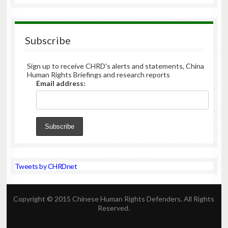
Subscribe
Sign up to receive CHRD's alerts and statements, China
Human Rights Briefings and research reports
Email address:
Tweets by CHRDnet
Copyright © 2015 Chinese Human Rights Defenders. All Rights
Reserved.