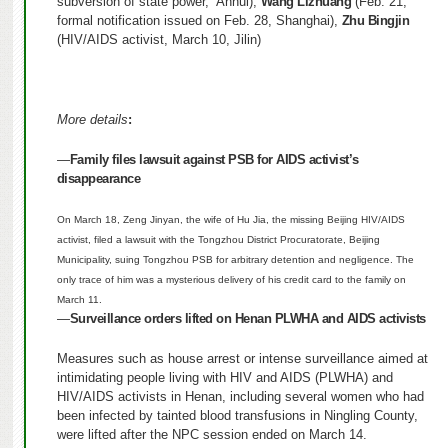
subversion of state power,” Anhui),
Wang Lizhuang
(Feb. 21,
formal notification issued on Feb. 28, Shanghai),
Zhu Bingjin
(HIV/AIDS activist, March 10, Jilin)
More details
:
—
Family files lawsuit against PSB for AIDS activist’s
disappearance
On March 18, Zeng Jinyan, the wife of Hu Jia, the missing Beijing HIV/AIDS
activist, filed a lawsuit with the Tongzhou District Procuratorate, Beijing
Municipality, suing Tongzhou PSB for arbitrary detention and negligence. The
only trace of him was a mysterious delivery of his credit card to the family on
March 11.
—
Surveillance orders lifted on Henan PLWHA and AIDS activists
Measures such as house arrest or intense surveillance aimed at
intimidating people living with HIV and AIDS (PLWHA) and
HIV/AIDS activists in Henan, including several women who had
been infected by tainted blood transfusions in Ningling County,
were lifted after the NPC session ended on March 14.