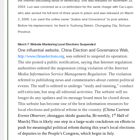
the Internet discussing ideas of democracy. She was released on November 18,
2003.
Luo was convicted as a co-defendant for the same charge with Cai Lujun,
who also served his full term of three years in prison and was released on March
2, 2006.
Luo used the online name “Justice and Conscience” to post articles.
Before his imprisonment, he lived in Yuzhong District, Chongqing City, Sichuan
Province.
March 7: Website Monitoring Local Elections Suspended
One influential website, China Election and Governance Web,
http://www.chinaelections.org
, was ordered to suspend its operation.
The site posted a public notification, saying that Internet regulation
authorities ordered the suspension citing violation of the
Internet
Media Information Service Management Regulation
.
The violation
referred to publishing news and commentaries about current political
events. The staff is ordered to undergo “study and training,” conduct
self-criticism, but stop all editorial activities.
The website will no
longer do any updates and its message board must be closed down.
This website has become one of the best information resources for
local elections and political reform in the country.
(
China Current
st
Events Observer
, zhongguo shishi guancha, Bi-weekly, 1
Half of
March) This is likely one step in a large-scale crackdown on efforts to
push for meaningful political reform during this year’s local elections
of deputies to the People’s Congress, which begin in July.