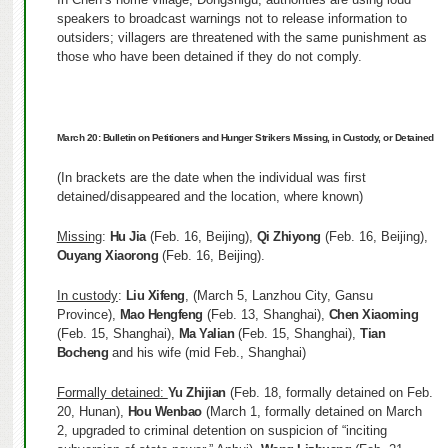
speakers to broadcast warnings not to release information to
outsiders; villagers are threatened with the same punishment as
those who have been detained if they do not comply.
March 20:
Bulletin on Petitioners and Hunger Strikers Missing, in Custody, or Detained
(In brackets are the date when the individual was first
detained/disappeared and the location, where known)
Missing
:
Hu Jia
(Feb. 16, Beijing),
Qi Zhiyong
(Feb. 16, Beijing),
Ouyang Xiaorong
(Feb. 16, Beijing).
In custody
:
Liu Xifeng
, (March 5, Lanzhou City, Gansu
Province),
Mao Hengfeng
(Feb. 13, Shanghai),
Chen Xiaoming
(Feb. 15, Shanghai),
Ma Yalian
(Feb. 15, Shanghai),
Tian
Bocheng
and his wife (mid Feb., Shanghai)
Formally detained:
Yu Zhijian
(Feb. 18, formally detained on Feb.
20, Hunan),
Hou Wenbao
(March 1, formally detained on March
2, upgraded to criminal detention on suspicion of “inciting