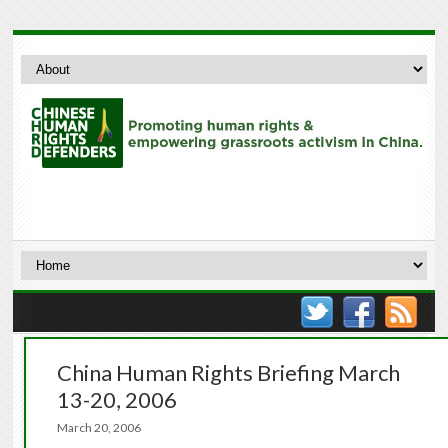
China Human Rights Briefing March
13-20, 2006
March 20, 2006