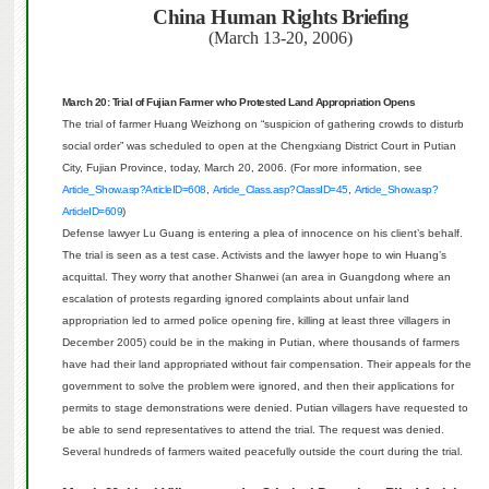
China
Human Rights Briefing
(March 13-20, 2006)
March 20: Trial of Fujian Farmer who Protested Land Appropriation Opens
The trial of farmer Huang Weizhong on “suspicion of gathering crowds to disturb
social order” was scheduled to open at the Chengxiang District Court in Putian
City, Fujian Province, today, March 20, 2006. (For more information, see
Article_Show.asp?ArticleID=608
,
Article_Class.asp?ClassID=45
,
Article_Show.asp?
ArticleID=609
)
Defense lawyer Lu Guang is entering a plea of innocence on his client’s behalf.
The trial is seen as a test case.
Activists and the lawyer hope to win Huang’s
acquittal. They worry that another Shanwei (an area in Guangdong where an
escalation of protests regarding ignored complaints about unfair land
appropriation led to armed police opening fire, killing at least three villagers in
December 2005) could be in the making in Putian, where thousands of farmers
have had their land appropriated without fair compensation. Their appeals for the
government to solve the problem were ignored, and then their applications for
permits to stage demonstrations were denied.
Putian villagers have requested to
be able to send representatives to attend the trial.
The request was denied.
Several hundreds of farmers waited peacefully outside the court during the trial.