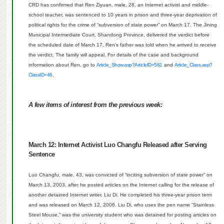
CRD has confirmed that Ren Ziyuan, male, 28, an Internet activist and middle-
school teacher, was sentenced to 10 years in prison and three-year deprivation of
political rights for the crime of “subversion of state power” on March 17.
The Jining
Municipal Intermediate Court, Shandong Province, delivered the verdict before
the scheduled date of March 17, Ren’s father was told when he arrived to receive
the verdict.
The family will appeal.
For details of the case and background
information about Ren, go to
Article_Show.asp?ArticleID=581
and
Article_Class.asp?
ClassID=46
.
A few items of interest from the previous week:
March 12:
Internet Activist Luo Changfu Released after Serving
Sentence
Luo Changfu, male, 43, was convicted of “inciting subversion of state power” on
March 13, 2003, after he posted articles on the Internet calling for the release of
another detained Internet writer, Liu Di.
He completed his three-year prison term
and was released on March 12, 2006.
Liu Di, who uses the pen name “Stainless
Steel Mouse,” was the university student who was detained for posting articles on