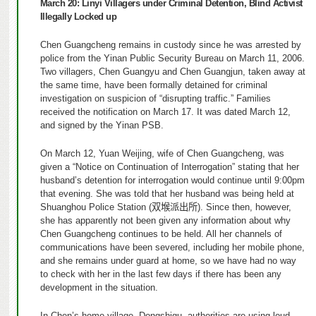
March 20:
Linyi Villagers under Criminal Detention, Blind Activist
Illegally Locked up
Chen Guangcheng remains in custody since he was arrested by
police from the Yinan Public Security Bureau on March 11, 2006.
Two villagers, Chen Guangyu and Chen Guangjun, taken away at
the same time, have been formally detained for criminal
investigation on suspicion of “disrupting traffic.” Families
received the notification on March 17. It was dated March 12,
and signed by the Yinan PSB.
On March 12, Yuan Weijing, wife of Chen Guangcheng, was
given a “Notice on Continuation of Interrogation” stating that her
husband’s detention for interrogation would continue until 9:00pm
that evening. She was told that her husband was being held at
Shuang
h
ou Police Station (
双堠派出所
). Since then, however,
she has apparently not been given any information about why
Chen Guangcheng continues to be held. All her channels of
communications have been severed, including her mobile phone,
and she remains under guard at home, so we have had no way
to check with her in the last few days if there has been any
development in the situation.
In Chen’s home village, Dongshigu, authorities are using loud