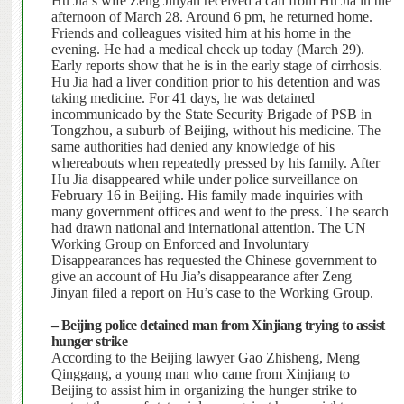
Hu Jia’s wife Zeng Jinyan received a call from Hu Jia in the
afternoon of March 28.
Around 6 pm, he returned home.
Friends and colleagues visited him at his home in the
evening.
He had a medical check up today (March 29).
Early reports show that he is in the early stage of
cirrhosis.
Hu Jia had
a liver condition prior to his detention and was
taking medicine. For 41 days, he was detained
incommunicado by the State Security Brigade of PSB in
Tongzhou, a suburb of Beijing, without his medicine.
The
same authorities had denied any knowledge of his
whereabouts when repeatedly pressed by his family.
After
Hu Jia disappeared while under police surveillance on
February 16 in Beijing.
His family made inquiries with
many government offices and went to the press.
The search
had drawn national and international attention.
The UN
Working Group on Enforced and Involuntary
Disappearances has requested the Chinese government to
give an account of Hu Jia’s disappearance after Zeng
Jinyan filed a report on Hu’s case to the Working Group.
– Beijing police detained man from Xinjiang trying to assist
hunger strike
According to the Beijing lawyer Gao Zhisheng, Meng
Qinggang, a young man who came from Xinjiang to
Beijing to assist him in organizing the hunger strike to