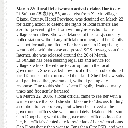
March 22: Rural Hebei woman activist detained for 6 days
Li Suhuan (
李素环
), 55, an activist from Xinxin village,
Qianxi County, Hebei Province, was detained on March 22
for taking action to defend the rights of local farmers and
also for preventing her from winning re-election to the
village committee. She was detained at the Tangshan City
police station without any official document, and her family
was not formally notified.
After her son Gao Dongsheng
went public with the case and posted SOS messages on the
Internet, she was released around the 26 of March.
Li Suhuan has been seeking legal aid and advice for
villagers who suffered due to corruption in the local
government.
She revealed how local officials had exploited
local farmers and expropriated their land. She filed law suits
and petitioned the government, without getting any
response.
Due to this she has been illegally detained many
times and frequently harassed.
On March 22, 2006, a local official came to see her with a
written notice that said she should come to “discuss finding
a solution to her problem,” but when she arrived at the
government offices she was immediately detained.
Her son
Gao Dongsheng went to the government office to look for
her, but officials denied any knowledge of her whereabouts.
Gao Dongsheng then went to Tangshan City PSB, and was