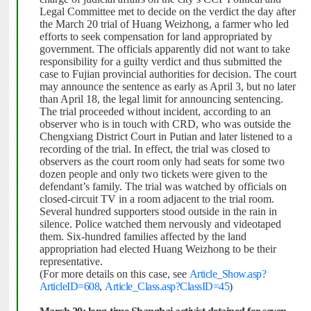
Legal Committee met to decide on the verdict the day after
the March 20 trial of Huang Weizhong, a farmer who led
efforts to seek compensation for land appropriated by
government.
The officials apparently did not want to take
responsibility for a guilty verdict and thus submitted the
case to Fujian provincial authorities for decision.
The court
may announce the sentence as early as April 3, but no later
than April 18, the legal limit for announcing sentencing.
The trial proceeded without incident, according to an
observer who is in touch with CRD, who was outside the
Chengxiang District Court in Putian and later listened to a
recording of the trial.
In effect, the trial was closed to
observers as the court room only had seats for some two
dozen people and only two tickets were given to the
defendant’s family.
The trial was watched by officials on
closed-circuit TV in a room adjacent to the trial room.
Several hundred supporters stood outside in the rain in
silence.
Police watched them nervously and videotaped
them. Six-hundred families affected by the land
appropriation had elected Huang Weizhong to be their
representative.
(For more details on this case, see
Article_Show.asp?
ArticleID=608
,
Article_Class.asp?ClassID=45
)