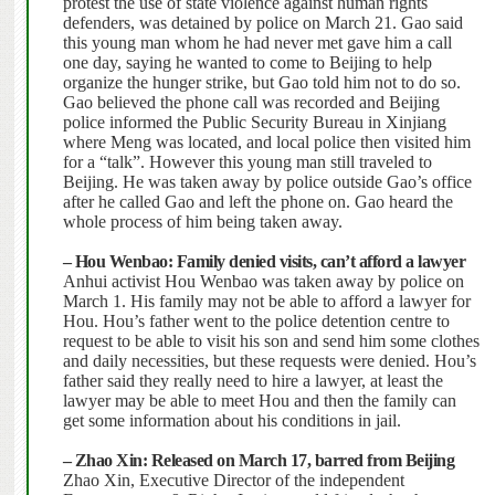
protest the use of state violence against human rights
defenders, was detained by police on March 21. Gao said
this young man whom he had never met gave him a call
one day, saying he wanted to come to Beijing to help
organize the hunger strike, but Gao told him not to do so.
Gao believed the phone call was recorded and Beijing
police informed the Public Security Bureau in Xinjiang
where Meng was located, and local police then visited him
for a “talk”. However this young man still traveled to
Beijing.
He was taken away by police outside Gao’s office
after he called Gao and left the phone on. Gao heard the
whole process of him being taken away.
– Hou Wenbao: Family denied visits, can’t afford a lawyer
Anhui
activist Hou Wenbao was taken away by police on
March 1. His family may not be able to afford a lawyer for
Hou.
Hou’s father went to the police detention centre to
request to be able to visit his son and send him some clothes
and daily necessities, but these requests were denied. Hou’s
father said they really need to hire a lawyer, at least the
lawyer may be able to meet Hou and then the family can
get some information about his conditions in jail.
– Zhao Xin: Released on March 17, barred from Beijing
Zhao Xin, Executive Director of the independent