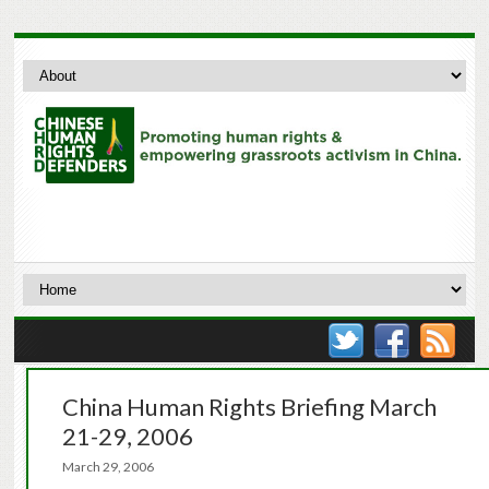
China Human Rights Briefing March
21-29, 2006
March 29, 2006