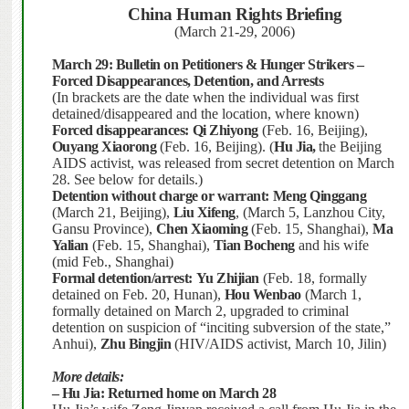
China
Human Rights Briefing
(March 21-29, 2006)
March 29:
Bulletin on Petitioners & Hunger Strikers –
Forced Disappearances, Detention, and Arrests
(In brackets are the date when the individual was first
detained/disappeared and the location, where known)
Forced disappearances:
Qi Zhiyong
(Feb. 16, Beijing),
Ouyang Xiaorong
(Feb. 16, Beijing).
(
Hu Jia,
the Beijing
AIDS activist, was released from secret detention on March
28.
See below for details.)
Detention without charge or warrant:
Meng Qinggang
(March 21, Beijing),
Liu Xifeng
, (March 5, Lanzhou City,
Gansu Province),
Chen Xiaoming
(Feb. 15, Shanghai),
Ma
Yalian
(Feb. 15, Shanghai),
Tian Bocheng
and his wife
(mid Feb., Shanghai)
Formal detention/arrest:
Yu Zhijian
(Feb. 18, formally
detained on Feb. 20, Hunan),
Hou Wenbao
(March 1,
formally detained on March 2, upgraded to criminal
detention on suspicion of “inciting subversion of the state,”
Anhui),
Zhu Bingjin
(HIV/AIDS activist, March 10, Jilin)
More details:
– Hu Jia:
Returned home on March 28