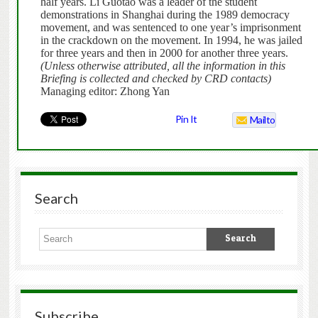
half years. Li Guotao was a leader of the student
demonstrations in Shanghai during the 1989 democracy
movement, and was sentenced to one year’s imprisonment
in the crackdown on the movement. In 1994, he was jailed
for three years and then in 2000 for another three years.
(Unless otherwise attributed, all the information in this
Briefing is collected and checked by CRD contacts)
Managing editor: Zhong Yan
Pin It
Mailto
Search
Subscribe