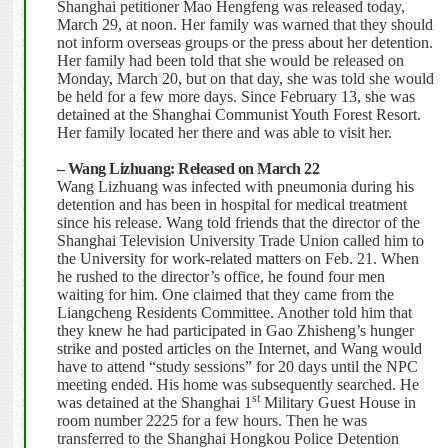
Shanghai petitioner Mao Hengfeng was released today,
March 29, at noon.
Her family was warned that they should
not inform overseas groups or the press about her detention.
Her family had been told that she would be released on
Monday, March 20, but on that day, she was told she would
be held for a few more days. Since February 13, she was
detained at the Shanghai Communist Youth Forest Resort.
Her family located her there and was able to visit her.
– Wang Lizhuang: Released on March 22
Wang Lizhuang was infected with pneumonia during his
detention and has been in hospital for medical treatment
since his release.
Wang told friends that the director of the
Shanghai Television University Trade Union called him to
the University for work-related matters on Feb. 21.
When
he rushed to the director’s office, he found four men
waiting for him.
One claimed that they came from the
Liangcheng Residents Committee. Another told him that
they knew he had participated in Gao Zhisheng’s hunger
strike and posted articles on the Internet, and Wang would
have to attend “study sessions” for 20 days until the NPC
meeting ended. His home was subsequently searched.
He
st
was detained at the Shanghai 1
Military Guest House in
room number 2225 for a few hours.
Then he was
transferred to the Shanghai Hongkou Police Detention