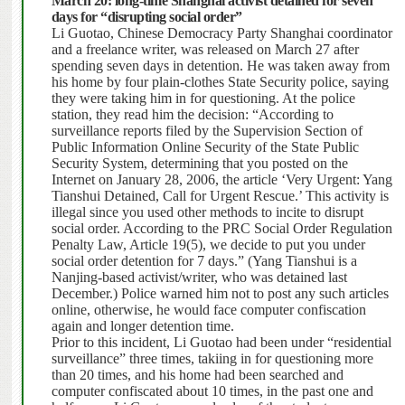
March 20: long-time Shanghai activist detained for seven
days for “disrupting social order”
Li Guotao, Chinese Democracy Party Shanghai coordinator
and a freelance writer, was released on March 27 after
spending seven days in detention. He was taken away from
his home by four plain-clothes State Security police, saying
they were taking him in for questioning.
At the police
station, they read him the decision: “According to
surveillance reports filed by the Supervision Section of
Public Information Online Security of the State Public
Security System, determining that you posted on the
Internet on January 28, 2006, the article ‘Very Urgent: Yang
Tianshui Detained, Call for Urgent Rescue.’
This activity is
illegal since you used other methods to incite to disrupt
social order.
According to the PRC Social Order Regulation
Penalty Law, Article 19(5), we decide to put you under
social order detention for 7 days.”
(Yang Tianshui is a
Nanjing-based activist/writer, who was detained last
December.) Police warned him not to post any such articles
online, otherwise, he would face computer confiscation
again and longer detention time.
Prior to this incident, Li Guotao had been under “residential
surveillance” three times, takiing in for questioning more
than 20 times, and his home had been searched and
computer confiscated about 10 times, in the past one and