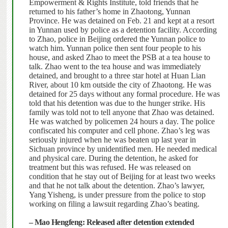
Empowerment & Rights Institute, told friends that he
returned to his father’s home in Zhaotong, Yunnan
Province.
He was detained on Feb. 21 and kept at a resort
in Yunnan used by police as a detention facility.
According
to Zhao, police in Beijing ordered the Yunnan police to
watch him. Yunnan police then sent four people to his
house, and asked Zhao to meet the PSB at a tea house to
talk. Zhao went to the tea house and was immediately
detained, and brought to a three star hotel at Huan Lian
River, about 10 km outside the city of Zhaotong. He was
detained for 25 days without any formal procedure.
He was
told that his detention was due to the hunger strike. His
family was told not to tell anyone that Zhao was detained.
He was watched by policemen 24 hours a day. The police
confiscated his computer and cell phone.
Zhao’s leg was
seriously injured when he was beaten up last year in
Sichuan province by unidentified men. He needed medical
and physical care.
During the detention, he asked for
treatment but this was refused.
He was released on
condition that he stay out of Beijing for at least two weeks
and that he not talk about the detention. Zhao’s lawyer,
Yang Yisheng, is under pressure from the police to stop
working on filing a lawsuit regarding Zhao’s beating.
–
Mao Hengfeng: Released after detention extended