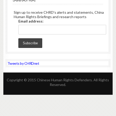
Sign up to receive CHRD's alerts and statements, China
Human Rights Briefings and research reports
Email address:
Tweets by CHRDnet
Copyright © 2015 Chinese Human Rights Defenders. All Rights
Reserved.