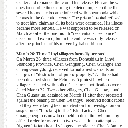
Center and remained there until his release. He said he was
questioned nine times during the detention, each time for
several hours. He became infected with pneumonia while
he was in the detention center. The prison hospital refused
to treat him, claiming all its beds were occupied.
His illness
became more serious. He was supposed to be released on
March 20 after the one-month “residential surveillance”
decision had expired, but in the end he was only release
after the principal of his university bailed him out.
March 26: Three Linyi villagers formally arrested
On March 26, three villagers from Dongshigu in Linyi,
Shandong Province, Chen Gengjiang, Chen Guanghe and
Cheng Guangdong, received formal arrest warrants on
charges of “destruction of public property.” All three had
been detained since the February 5 protest in which
villagers clashed with police. The arrest notifications were
dated March 22. Two other villagers, Chen Guangyu and
Chen Guangjun, detained on March 11 after they protested
against the beating of Chen Guangyu, received notifications
that they were being held in detention for investigation on
suspicion of “blocking traffic.” Blind activist Chen
Guangcheng has now been held in detention without any
official order for more than two weeks. In an attempt to
frighten his family and villagers into silence, Chen’s family