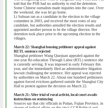
told that the PSB had no authority to end the detention.
Some Chinese ournalists made inquiries into the case. Over
the weekend, she was let go home.
Li Suhuan ran as a candidate in the election to the village
committee in 2003, and received the most votes of any
candidate, but authorities annulled the election results and
appointed another person to be the village director. Her
detention took place prior to the upcoming election in the
villages.
March 22: Shanghai housing petitioner appeal against
RETL sentence rejected
Shanghai petitioner Wang Qiaojuan appealed against the
one-year Re-education Through Labor (RTL) sentence she
is currently serving.
It was imposed in early February this
year, and she immediately filed an administrative litigation
lawsuit challenging the sentence. Her appeal was rejected
by authorities on March 22.
About one hundred petitioners
against forced evictions gathered outside the Shanghai City
Hall to protest against the decision on March 22.
March 21: After trial of rural activist, local court awaits
instructions on sentencing
Sources say that city officials in Putian, Fujian Province, in
charge of judicial affairs on the city’s CCP Political and