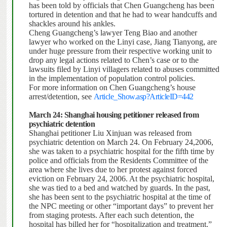
has been told by officials that Chen Guangcheng has been
tortured in detention and that he had to wear handcuffs and
shackles around his ankles.
Cheng Guangcheng’s lawyer Teng Biao and another
lawyer who worked on the Linyi case, Jiang Tianyong, are
under huge pressure from their respective working unit to
drop any legal actions related to Chen’s case or to the
lawsuits filed by Linyi villagers related to abuses committed
in the implementation of population control policies.
For more information on Chen Guangcheng’s house
arrest/detention, see
Article_Show.asp?ArticleID=442
March 24: Shanghai housing petitioner released from
psychiatric detention
Shanghai petitioner Liu Xinjuan was released from
psychiatric detention on March 24. On February 24,2006,
she was taken to a psychiatric hospital for the fifth time by
police and officials from the Residents Committee of the
area where she lives due to her protest against forced
eviction on February 24, 2006. At the psychiatric hospital,
she was tied to a bed and watched by guards. In the past,
she has been sent to the psychiatric hospital at the time of
the NPC meeting or other “important days” to prevent her
from staging protests.
After each such detention, the
hospital has billed her for “hospitalization and treatment.”