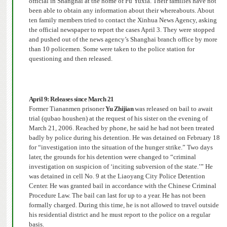
official in Shanghai at the home of Fu Yuxia.
Their families have not
been able to obtain any information about their whereabouts.
About
ten family members tried to contact the Xinhua News Agency, asking
the official newspaper to report the cases April 3.
They were stopped
and pushed out of the news agency’s Shanghai branch office by more
than 10 policemen.
Some were taken to the police station for
questioning and then released.
April 9: Releases since March 21
Former Tiananmen prisoner
Yu Zhijian
was released on bail to await
trial (qubao houshen) at the request of his sister on the evening of
March 21, 2006.
Reached by phone, he said he had not been treated
badly by police during his detention. He was detained on February 18
for “investigation into the situation of the hunger strike.”
Two days
later, the grounds for his detention were changed to “criminal
investigation on suspicion of ‘inciting subversion of the state.’” He
was detained in cell No. 9 at the Liaoyang City Police Detention
Center.
He was granted bail in accordance with the Chinese Criminal
Procedure Law.
The bail can last for up to a year. He has not been
formally charged. During this time, he is not allowed to travel outside
his residential district and he must report to the police on a regular
basis.