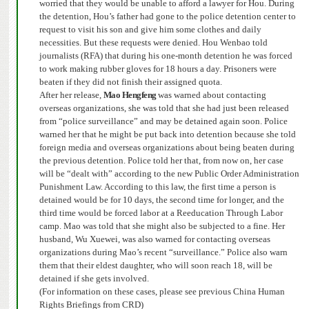
worried that they would be unable to afford a lawyer for Hou.
During
the detention, Hou’s father had gone to the police detention center to
request to visit his son and give him some clothes and daily
necessities.
But these requests were denied.
Hou Wenbao told
journalists (RFA) that during his one-month detention he was forced
to work making rubber gloves for 18 hours a day. Prisoners were
beaten if they did not finish their assigned quota.
After her release,
Mao Hengfeng
was warned about contacting
overseas organizations, she was told that she had
just been released
from “police surveillance” and may be detained again soon. Police
warned her that he might be put back into detention because she told
foreign media and overseas organizations about being beaten during
the previous detention.
Police told her that, from now on, her case
will be “dealt with” according to the new Public Order Administration
Punishment Law. According to this law, the first time a person is
detained would be for 10 days, the second time for longer, and the
third time would be forced labor at a Reeducation Through Labor
camp. Mao was told that she might a
lso be subjected to a fine.
Her
husband, Wu Xuewei, was also warned for contacting overseas
organizations during Mao’s recent “surveillance.” Police also warn
them that their eldest daughter, who will soon reach 18, will be
detained if she gets involved.
(For information on these cases, please see previous China Human
Rights Briefings from CRD)