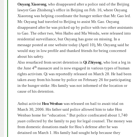
Ouyang Xiaorong
, who disappeared after a police raid of the Beijing
lawyer Gao Zhisheng’s office in Beijing on Feb. 16, where Ouyang
Xiaorong was helping coordinate the hunger striker that Mr. Gao led.
Mr. Ouyang had traveled to Beijing to assist Mr. Gao.
Ouyang
disappeared after he was picked up by police with two other assistants
to Gao.
The other two, Wen Haibo and Ma Wendu, were released into
residential surveillance, but Ouyang has gone on missing.
In a
message posted at one website today (April 10), Mr. Ouyang said he
would stay in low profile and thanked friends for being concerned
about his safety.
Also resurfaced from secret detention is
Qi Zhiyong
, who lost a leg in
th
the June 4
massacre and is now engaged in various types of human
rights activism. Qi was reportedly released on March 28. He had been
taken away from his home by police on February 26 for participating
in the hunger strike. His family was not informed of the location or
cause of his detention.
Anhui activist
Hou Wenbao
was released on bail to await trial on
March 30, 2006. His father said police allowed him to take Hou
Wenbao home for “education.” But police confiscated about 1,740
yuan
collected by the family to pay for legal counsel.
The money was
from domestic donations made for Hou’s defense after he was
detained on March 1. His family had sought help because they