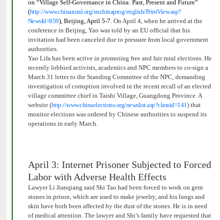
on “Village Self-Governance in China: Past, Present and Future”
(
http://www.chinarural.org/euchinaprog/english/PrintView.asp?
NewsId=859
), Beijing, April 5-7.
On April 4, when he arrived at the
conference in Beijing, Yao was told by an EU official that his
invitation had been canceled due to pressure from local government
authorities.
Yao Lifa has been active in promoting free and fair rural elections. He
recently lobbied activists, academics and NPC members to co-sign a
March 31 letter
to the Standing Committee of the NPC, demanding
investigation of
corruption involved in the recent recall of an elected
village committee chief in Taishi Village, Guangdong Province. A
website (
http://www.chinaelections.org/newslist.asp?classid=141
)
that
monitor elections was ordered by Ch
inese authorities to suspend its
operations in early March.
April 3: Internet Prisoner Subjected to Forced
Labor with Adverse Health Effects
Lawyer Li Jianqiang said Shi Tao had been forced to work on gem
stones in prison, which are used to make jewelry, and his lungs and
skin have both been affected by the dust of the stones.
He is in need
of medical attention.
The lawyer and Shi’s family have requested that