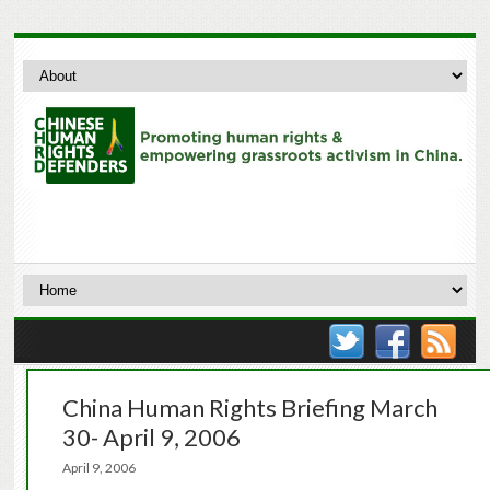
China Human Rights Briefing March
30- April 9, 2006
April 9, 2006