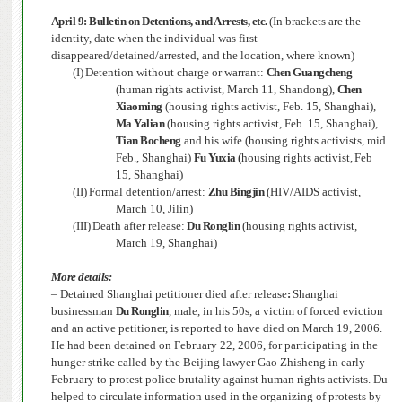
April 9:
Bulletin on Detentions, and Arrests, etc.
(In brackets are the
identity, date when the individual was first
disappeared/detained/arrested, and the location, where known)
(I)
Detention without charge or warrant:
Chen Guangcheng
(human rights activist, March 11, Shandong),
Chen
Xiaoming
(housing rights activist,
Feb. 15, Shanghai),
Ma Yalian
(housing rights activist, Feb. 15, Shanghai),
Tian Bocheng
and his wife (housing rights activists, mid
Feb., Shanghai)
Fu Yuxia (
housing rights activist,
Feb
15, Shanghai)
(II)
Formal detention/arrest:
Zhu Bingjin
(HIV/AIDS activist,
March 10, Jilin)
(III)
Death after release:
Du Ronglin
(housing rights activist,
March 19, Shanghai)
More details:
– Detained Shanghai petitioner died after release
:
Shanghai
businessman
Du Ronglin
, male, in his 50s, a victim of forced eviction
and an active petitioner, is reported to have died on March 19, 2006.
He had been detained on February 22, 2006, for participating in the
hunger strike called by the Beijing lawyer Gao Zhisheng in early
February to protest police brutality against human rights activists.
Du
helped to circulate information used in the organizing of protests by