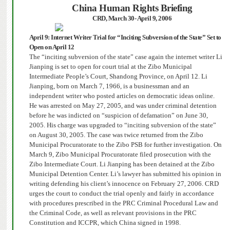
China
Human Rights Briefing
CRD
, March 30- April 9, 2006
April 9: Internet Writer Trial for “Inciting Subversion of the State” Set to
Open on April 12
The “inciting subversion of the state” case again the internet writer Li
Jianping is set to open for court trial at the Zibo Municipal
Intermediate People’s Court, Shandong Province, on April 12. Li
Jianping, born on March 7, 1966, is a businessman and an
independent writer who posted articles on democratic ideas online.
He was arrested on May 27, 2005, and was under criminal detention
before he was indicted on “suspicion of defamation” on June 30,
2005. His charge was upgraded to “inciting subversion of the state”
on August 30, 2005.
The case was twice returned from the Zibo
Municipal Procuratorate to the Zibo PSB for further investigation. On
March 9, Zibo Municipal Procuratorate filed prosecution with the
Zibo Intermediate Court.
Li Jianping has been detained at the Zibo
Municipal Detention Center.
Li’s lawyer has submitted his opinion in
writing defending his client’s innocence on February 27, 2006. CRD
urges the court to conduct the trial openly and fairly in accordance
with procedures prescribed in the PRC Criminal Procedural Law and
the Criminal Code, as well as relevant provisions in the PRC
Constitution and ICCPR, which China signed in 1998.