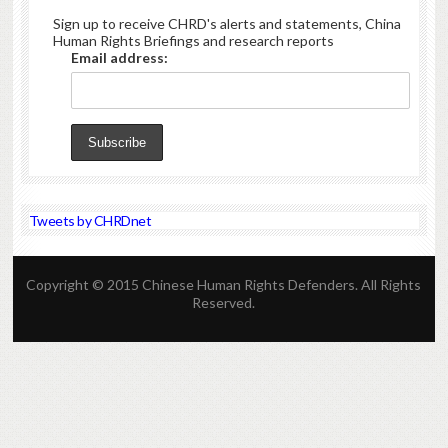
Sign up to receive CHRD's alerts and statements, China
Human Rights Briefings and research reports
Email address:
Tweets by CHRDnet
Copyright © 2015 Chinese Human Rights Defenders. All Rights
Reserved.