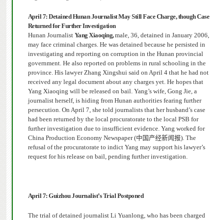
April 7: Detained Hunan Journalist May Still Face Charge, though Case
Returned for Further Investigation
Hunan Journalist
Yang Xiaoqing,
male, 36, detained in January 2006,
may face criminal charges. He was detained because he persisted in
investigating and reporting on corruption in the Hunan provincial
government.
He also reported on problems in rural schooling in the
province.
His lawyer Zhang Xingshui said on April 4 that he had not
received any legal document about any charges yet.
He hopes
that
Yang Xiaoqing will be released on bail. Yang’s wife, Gong Jie, a
journalist herself, is hiding from Hunan authorities fearing further
persecution.
On April 7, she told journalists that her husband’s case
had been returned by the local procuratorate to the local PSB for
further investigation due to insufficient evidence. Yang worked for
China Production Economy Newspaper (
中国产经新闻报
). The
refusal of the procuratorate to indict Yang may support his lawyer’s
request for his release on bail, pending further investigation.
April 7: Guizhou Journalist’s Trial Postponed
The trial of detained journalist Li Yuanlong, who has been charged