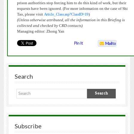
prison authorities stop forcing him to do this kind of work, but their
requests have been ignored. (For more information on the case of Shi
Tao, please visit
Article_Class.asp?ClassID=19
)
(Unless otherwise attributed, all the information in this Briefing is
collected and checked by CRD contacts)
Managing editor: Zhong Yan
Pin It
Mailto
Search
Subscribe