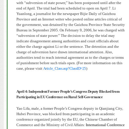
with “subversion of state power,” has been postponed until after the
end of April. The trial had been scheduled to open on April 7. Li
Yuanlong, a journalist for the newspaper Bijie Daily of Guizhou
Province and an Internet writer who posted online articles critical of
the government, was detained by the Guizhou Province State Security
Bureau in September 2005. On February 9, 2006, he was charged with
“subversion of state power.” The decision to delay the trial may
indicate disagreement among authorities and court officials about
either the charge against Li or the sentence. The detention and the
charge of subversion have drawn international attention.
Also,
authorities tend to reach internal agreement as to the charges or terms
of punishment before such trials open. (For more information on this
case, please visit
Article_Class.asp?ClassID=25
)
April 4: Independent Former People’s Congress Deputy Blocked from
Participating in EU Conference on Rural Self-Governance
Yao Lifa, male, a former People’s Congress deputy in Qianjiang City,
Hubei Province, was blocked from participating in a
n academic
conference
organized jointly by the EU, the Chinese Chamber of
Commerce and the Ministry of Civil Affairs:
International Conference