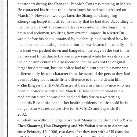
petitioners during the Shanghai People’s Congress meeting in March.
He contacted his friends to let them know he had been released on
March 17.
However, two days later, the Shanghai Changning
Zhongxing hospital notified his family that he had died. According to
the medical report, the cause of death was internal bleeding in his
brain and abdomen, resulting from external impact.
In a letter Du
wrote before his death, obtained by his family, he described how he
had been treated during his detention: he was beaten in the belly, and
his head was pushed down and banged on the edge of the seat in the
van several times due to the van’s movement while he was driven to
the detention center. He also recorded that he was not the original
target for detention, but the police had told him since his name was
different only by one character from the name of the person they had
been looking for, it made little difference to them to detain him.
–
Zhu Bingjin
, the HIV/AIDS activist based in Jilin Province who has
been in police custody since March 10, has been deprived of his
medication since he was detained and thus due to a worsening
hepatitis B condition and other health problems his life could be in
danger.
Zhu was tested positive for HIV/AIDS and hepatitis B in
2002.
– Detention without charge or warrant:
Shanghai
petitioners
Fu Yuxia,
Chen Xiaoming, Han Zhongming
and
Ma Yalian
remain in detention
since February 15, 2006
, two days after they met with a US consular