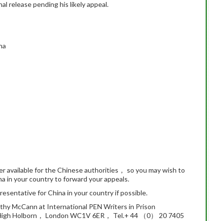
al release pending his likely appeal.
na
er available for the Chinese authorities， so you may wish to
na in your country to forward your appeals.
esentative for China in your country if possible.
athy McCann at International PEN Writers in Prison
igh Holborn， London WC1V 6ER， Tel.+ 44 （0） 20 7405