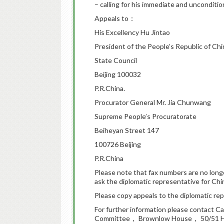
– calling for his immediate and uncondition
Appeals to：
His Excellency Hu Jintao
President of the People’s Republic of Chi
State Council
Beijing 100032
P.R.China.
Procurator General Mr. Jia Chunwang
Supreme People’s Procuratorate
Beiheyan Street 147
100726 Beijing
P.R.China
Please note that fax numbers are no long
ask the diplomatic representative for Chi
Please copy appeals to the diplomatic repr
For further information please contact C
Committee， Brownlow House， 50/51 H