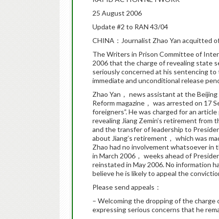
25 August 2006
Update #2 to RAN 43/04
CHINA：Journalist Zhao Yan acquitted of 
The Writers in Prison Committee of Int
2006 that the charge of revealing state 
seriously concerned at his sentencing to t
immediate and unconditional release pendi
Zhao Yan， news assistant at the Beijing
Reform magazine， was arrested on 17 Se
foreigners”. He was charged for an artic
revealing Jiang Zemin’s retirement from t
and the transfer of leadership to Preside
about Jiang’s retirement， which was ma
Zhao had no involvement whatsoever in t
in March 2006， weeks ahead of President
reinstated in May 2006. No information h
believe he is likely to appeal the convictio
Please send appeals：
– Welcoming the dropping of the charge o
expressing serious concerns that he re