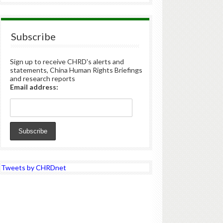
Subscribe
Sign up to receive CHRD's alerts and
statements, China Human Rights Briefings
and research reports
Email address:
Tweets by CHRDnet