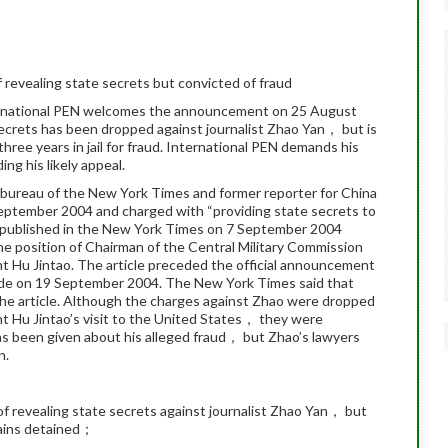
revealing state secrets but convicted of fraud
ernational PEN welcomes the announcement on 25 August
secrets has been dropped against journalist Zhao Yan， but is
hree years in jail for fraud. International PEN demands his
ng his likely appeal.
 bureau of the New York Times and former reporter for China
ptember 2004 and charged with “providing state secrets to
le published in the New York Times on 7 September 2004
he position of Chairman of the Central Military Commission
nt Hu Jintao. The article preceded the official announcement
de on 19 September 2004. The New York Times said that
he article. Although the charges against Zhao were dropped
 Hu Jintao’s visit to the United States， they were
as been given about his alleged fraud， but Zhao’s lawyers
n.
f revealing state secrets against journalist Zhao Yan， but
mains detained；