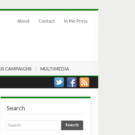
About
Contact
In the Press
US CAMPAIGNS
MULTIMEDIA
Search