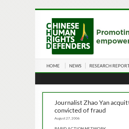
HOME
NEWS
RESEARCH REPOR
Journalist Zhao Yan acquit
convicted of fraud
August 27, 2006
RAPID ACTION NETWORK