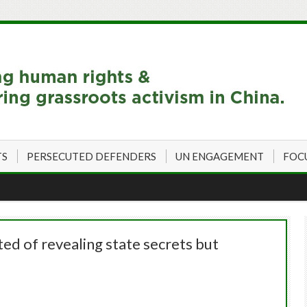
TS
PERSECUTED DEFENDERS
UN ENGAGEMENT
FOC
ted of revealing state secrets but