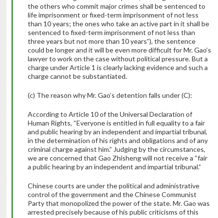
the others who commit major crimes shall be sentenced to
life imprisonment or fixed-term imprisonment of not less
than 10 years; the ones who take an active part in it shall be
sentenced to fixed-term imprisonment of not less than
three years but not more than 10 years”), the sentence
could be longer and it will be even more difficult for Mr. Gao’s
lawyer to work on the case without political pressure. But a
charge under Article 1 is clearly lacking evidence and such a
charge cannot be substantiated.
(c) The reason why Mr. Gao’s detention falls under (C):
According to Article 10 of the Universal Declaration of
Human Rights, “Everyone is entitled in full equality to a fair
and public hearing by an independent and impartial tribunal,
in the determination of his rights and obligations and of any
criminal charge against him.” Judging by the circumstances,
we are concerned that Gao Zhisheng will not receive a “fair
a public hearing by an independent and impartial tribunal.”
Chinese courts are under the political and administrative
control of the government and the Chinese Communist
Party that monopolized the power of the state. Mr. Gao was
arrested precisely because of his public criticisms of this