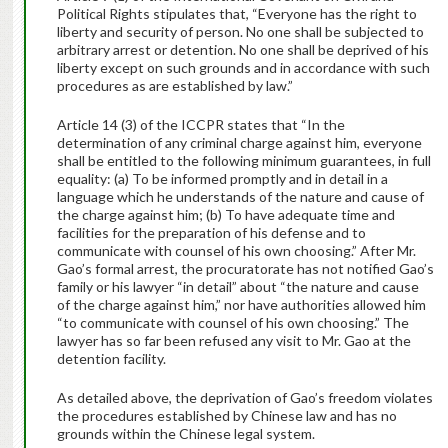
Political Rights stipulates that, “Everyone has the right to
liberty and security of person. No one shall be subjected to
arbitrary arrest or detention. No one shall be deprived of his
liberty except on such grounds and in accordance with such
procedures as are established by law.”
Article 14 (3) of the ICCPR states that “In the
determination of any criminal charge against him, everyone
shall be entitled to the following minimum guarantees, in full
equality: (a) To be informed promptly and in detail in a
language which he understands of the nature and cause of
the charge against him; (b) To have adequate time and
facilities for the preparation of his defense and to
communicate with counsel of his own choosing.” After Mr.
Gao’s formal arrest, the procuratorate has not notified Gao’s
family or his lawyer “in detail” about “the nature and cause
of the charge against him,” nor have authorities allowed him
“to communicate with counsel of his own choosing.” The
lawyer has so far been refused any visit to Mr. Gao at the
detention facility.
As detailed above, the deprivation of Gao’s freedom violates
the procedures established by Chinese law and has no
grounds within the Chinese legal system.