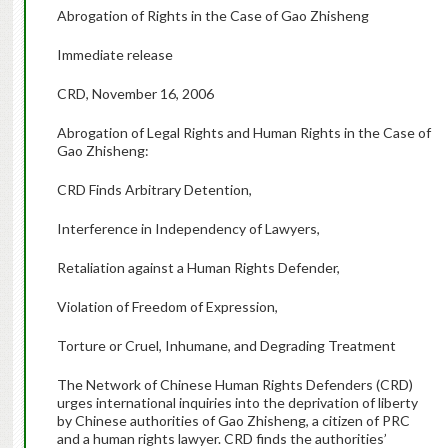
Abrogation of Rights in the Case of Gao Zhisheng
Immediate release
CRD, November 16, 2006
Abrogation of Legal Rights and Human Rights in the Case of
Gao Zhisheng:
CRD Finds Arbitrary Detention,
Interference in Independency of Lawyers,
Retaliation against a Human Rights Defender,
Violation of Freedom of Expression,
Torture or Cruel, Inhumane, and Degrading Treatment
The Network of Chinese Human Rights Defenders (CRD)
urges international inquiries into the deprivation of liberty
by Chinese authorities of Gao Zhisheng, a citizen of PRC
and a human rights lawyer. CRD finds the authorities’