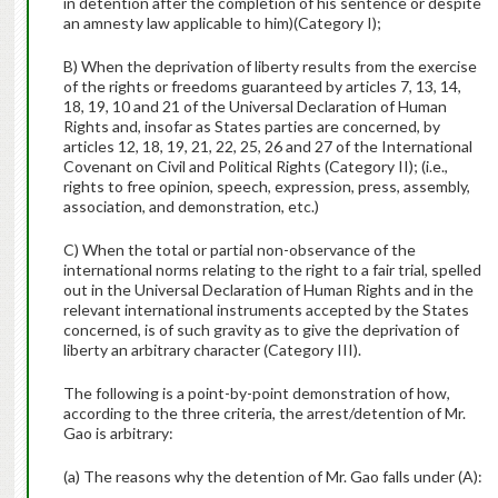
in detention after the completion of his sentence or despite
an amnesty law applicable to him)(Category I);
B) When the deprivation of liberty results from the exercise
of the rights or freedoms guaranteed by articles 7, 13, 14,
18, 19, 10 and 21 of the Universal Declaration of Human
Rights and, insofar as States parties are concerned, by
articles 12, 18, 19, 21, 22, 25, 26 and 27 of the International
Covenant on Civil and Political Rights (Category II); (i.e.,
rights to free opinion, speech, expression, press, assembly,
association, and demonstration, etc.)
C) When the total or partial non-observance of the
international norms relating to the right to a fair trial, spelled
out in the Universal Declaration of Human Rights and in the
relevant international instruments accepted by the States
concerned, is of such gravity as to give the deprivation of
liberty an arbitrary character (Category III).
The following is a point-by-point demonstration of how,
according to the three criteria, the arrest/detention of Mr.
Gao is arbitrary:
(a) The reasons why the detention of Mr. Gao falls under (A):