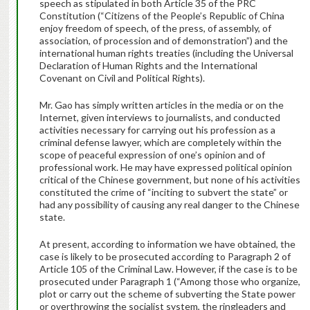
speech as stipulated in both Article 35 of the PRC
Constitution (“Citizens of the People’s Republic of China
enjoy freedom of speech, of the press, of assembly, of
association, of procession and of demonstration”) and the
international human rights treaties (including the Universal
Declaration of Human Rights and the International
Covenant on Civil and Political Rights).
Mr. Gao has simply written articles in the media or on the
Internet, given interviews to journalists, and conducted
activities necessary for carrying out his profession as a
criminal defense lawyer, which are completely within the
scope of peaceful expression of one’s opinion and of
professional work. He may have expressed political opinion
critical of the Chinese government, but none of his activities
constituted the crime of “inciting to subvert the state” or
had any possibility of causing any real danger to the Chinese
state.
At present, according to information we have obtained, the
case is likely to be prosecuted according to Paragraph 2 of
Article 105 of the Criminal Law. However, if the case is to be
prosecuted under Paragraph 1 (“Among those who organize,
plot or carry out the scheme of subverting the State power
or overthrowing the socialist system, the ringleaders and