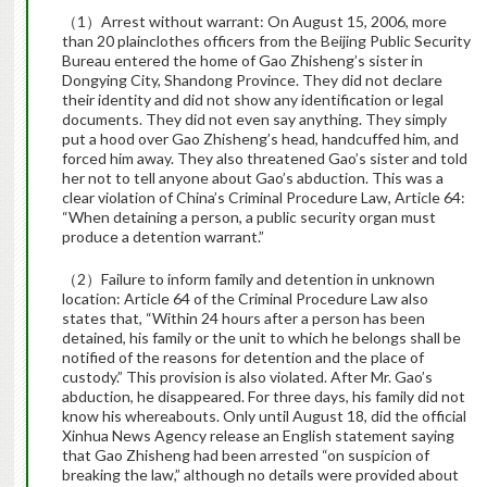
（1）Arrest without warrant: On August 15, 2006, more
than 20 plainclothes officers from the Beijing Public Security
Bureau entered the home of Gao Zhisheng’s sister in
Dongying City, Shandong Province. They did not declare
their identity and did not show any identification or legal
documents. They did not even say anything. They simply
put a hood over Gao Zhisheng’s head, handcuffed him, and
forced him away. They also threatened Gao’s sister and told
her not to tell anyone about Gao’s abduction. This was a
clear violation of China’s Criminal Procedure Law, Article 64:
“When detaining a person, a public security organ must
produce a detention warrant.”
（2）Failure to inform family and detention in unknown
location: Article 64 of the Criminal Procedure Law also
states that, “Within 24 hours after a person has been
detained, his family or the unit to which he belongs shall be
notified of the reasons for detention and the place of
custody.” This provision is also violated. After Mr. Gao’s
abduction, he disappeared. For three days, his family did not
know his whereabouts. Only until August 18, did the official
Xinhua News Agency release an English statement saying
that Gao Zhisheng had been arrested “on suspicion of
breaking the law,” although no details were provided about