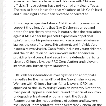
government leaders have raised this case with Chinese
officials. These actions have not yet had any clear effects.
There is so far no indication that violations of Mr. Gao’s legal
and human rights have been reversed or corrected.
To sum up, as specified above, CRD has strong reasons to
support the allegations that Gao Zhisheng’s arrest and
detention are clearly arbitrary in nature, that the retaliation
against Mr. Gao for his peaceful expression of political
opinion and for his professional work as a criminal defense
lawyer, the use of torture, ill-treatment, and intimidation,
especially involving Mr. Gao’s family including young children,
and the obstruction of Gao’s lawyer’s independence in
providing legal council and securing the defendant’s rights,
violated Chinese law, the PRC Constitution, and relevant
international human rights standards.
CRD calls for international investigation and appropriate
remedies for the mishandling of the Gao Zhisheng case.
Working with Chinese human rights lawyers, CRD has
appealed to the UN Working Group on Arbitrary Detention,
the Special Rapporteur on torture and other cruel, inhuman
or degrading treatment or punishment, the Special
Rapporteur on the Independence of Judges and Lawyers,
the Special Representative of the Secretary-General on the