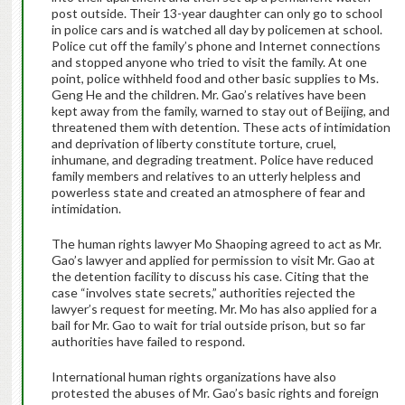
post outside. Their 13-year daughter can only go to school
in police cars and is watched all day by policemen at school.
Police cut off the family’s phone and Internet connections
and stopped anyone who tried to visit the family. At one
point, police withheld food and other basic supplies to Ms.
Geng He and the children. Mr. Gao’s relatives have been
kept away from the family, warned to stay out of Beijing, and
threatened them with detention. These acts of intimidation
and deprivation of liberty constitute torture, cruel,
inhumane, and degrading treatment. Police have reduced
family members and relatives to an utterly helpless and
powerless state and created an atmosphere of fear and
intimidation.
The human rights lawyer Mo Shaoping agreed to act as Mr.
Gao’s lawyer and applied for permission to visit Mr. Gao at
the detention facility to discuss his case. Citing that the
case “involves state secrets,” authorities rejected the
lawyer’s request for meeting. Mr. Mo has also applied for a
bail for Mr. Gao to wait for trial outside prison, but so far
authorities have failed to respond.
International human rights organizations have also
protested the abuses of Mr. Gao’s basic rights and foreign