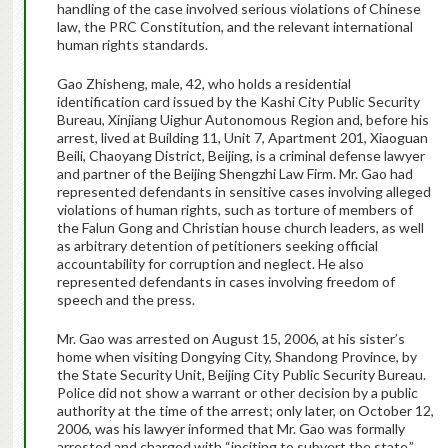
handling of the case involved serious violations of Chinese
law, the PRC Constitution, and the relevant international
human rights standards.
Gao Zhisheng, male, 42, who holds a residential
identification card issued by the Kashi City Public Security
Bureau, Xinjiang Uighur Autonomous Region and, before his
arrest, lived at Building 11, Unit 7, Apartment 201, Xiaoguan
Beili, Chaoyang District, Beijing, is a criminal defense lawyer
and partner of the Beijing Shengzhi Law Firm. Mr. Gao had
represented defendants in sensitive cases involving alleged
violations of human rights, such as torture of members of
the Falun Gong and Christian house church leaders, as well
as arbitrary detention of petitioners seeking official
accountability for corruption and neglect. He also
represented defendants in cases involving freedom of
speech and the press.
Mr. Gao was arrested on August 15, 2006, at his sister’s
home when visiting Dongying City, Shandong Province, by
the State Security Unit, Beijing City Public Security Bureau.
Police did not show a warrant or other decision by a public
authority at the time of the arrest; only later, on October 12,
2006, was his lawyer informed that Mr. Gao was formally
arrested and charged with “inciting to subvert the state.”