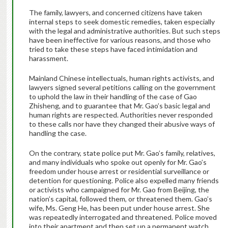
The family, lawyers, and concerned citizens have taken
internal steps to seek domestic remedies, taken especially
with the legal and administrative authorities. But such steps
have been ineffective for various reasons, and those who
tried to take these steps have faced intimidation and
harassment.
Mainland Chinese intellectuals, human rights activists, and
lawyers signed several petitions calling on the government
to uphold the law in their handling of the case of Gao
Zhisheng, and to guarantee that Mr. Gao’s basic legal and
human rights are respected. Authorities never responded
to these calls nor have they changed their abusive ways of
handling the case.
On the contrary, state police put Mr. Gao’s family, relatives,
and many individuals who spoke out openly for Mr. Gao’s
freedom under house arrest or residential surveillance or
detention for questioning. Police also expelled many friends
or activists who campaigned for Mr. Gao from Beijing, the
nation’s capital, followed them, or threatened them. Gao’s
wife, Ms. Geng He, has been put under house arrest. She
was repeatedly interrogated and threatened. Police moved
into their apartment and then set up a permanent watch