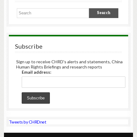
Subscribe
Sign up to receive CHRD's alerts and statements, China
Human Rights Briefings and research reports
Email address:
Tweets by CHRDnet