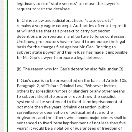
legitimacy to cite “state secrets” to refuse the lawyer’s
request to visit the detainee.
In Chinese law and judicial practices, “state secrets”
remains a very vague concept. Authorities often interpret it
at will and use that as a pretext to carry out secret
detentions, interrogations, and torture to force confession.
Until now, prosecutors have refused to announce the legal
basis for the charges filed against Mr. Gao, “inciting to
subvert state power,” and this refusal has made it impossible
for Mr. Gao’s lawyer to prepare a legal defense.
(b) The reason why Mr. Gao’s detention also falls under (B):
If Gao’s case is to be prosecuted on the basis of Article 105,
Paragraph 2, of China’s Criminal Law, “Whoever incites
others by spreading rumors or slanders or any other means
to subvert the State power or overthrow the socialist
system shall be sentenced to fixed-term imprisonment of
not more than five years, criminal detention, public
surveillance or deprivation of political rights; and the
ringleaders and the others who commit major crimes shall be
sentenced to fixed-term imprisonment of not less than five
years,” it would be a violation of guarantees of freedom of