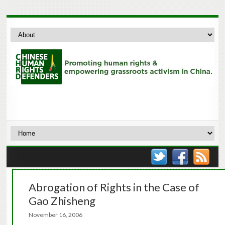
Abrogation of Rights in the Case of
Gao Zhisheng
November 16, 2006