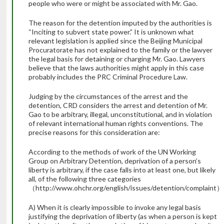
people who were or might be associated with Mr. Gao.
The reason for the detention imputed by the authorities is
“Inciting to subvert state power.” It is unknown what
relevant legislation is applied since the Beijing Municipal
Procuratorate has not explained to the family or the lawyer
the legal basis for detaining or charging Mr. Gao. Lawyers
believe that the laws authorities might apply in this case
probably includes the PRC Criminal Procedure Law.
Judging by the circumstances of the arrest and the
detention, CRD considers the arrest and detention of Mr.
Gao to be arbitrary, illegal, unconstitutional, and in violation
of relevant international human rights conventions. The
precise reasons for this consideration are:
According to the methods of work of the UN Working
Group on Arbitrary Detention, deprivation of a person’s
liberty is arbitrary, if the case falls into at least one, but likely
all, of the following three categories
（http://www.ohchr.org/english/issues/detention/complaint）
A) When it is clearly impossible to invoke any legal basis
justifying the deprivation of liberty (as when a person is kept