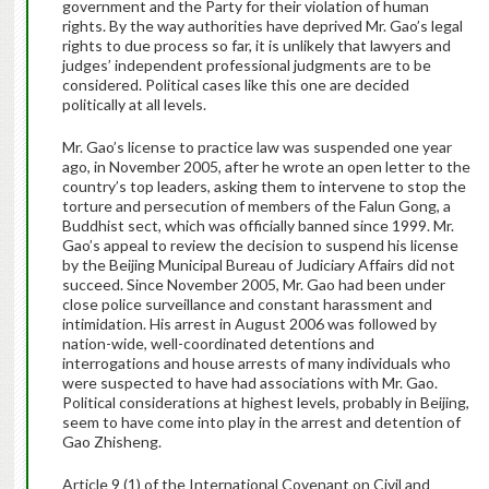
government and the Party for their violation of human
rights. By the way authorities have deprived Mr. Gao’s legal
rights to due process so far, it is unlikely that lawyers and
judges’ independent professional judgments are to be
considered. Political cases like this one are decided
politically at all levels.
Mr. Gao’s license to practice law was suspended one year
ago, in November 2005, after he wrote an open letter to the
country’s top leaders, asking them to intervene to stop the
torture and persecution of members of the Falun Gong, a
Buddhist sect, which was officially banned since 1999. Mr.
Gao’s appeal to review the decision to suspend his license
by the Beijing Municipal Bureau of Judiciary Affairs did not
succeed. Since November 2005, Mr. Gao had been under
close police surveillance and constant harassment and
intimidation. His arrest in August 2006 was followed by
nation-wide, well-coordinated detentions and
interrogations and house arrests of many individuals who
were suspected to have had associations with Mr. Gao.
Political considerations at highest levels, probably in Beijing,
seem to have come into play in the arrest and detention of
Gao Zhisheng.
Article 9 (1) of the International Covenant on Civil and