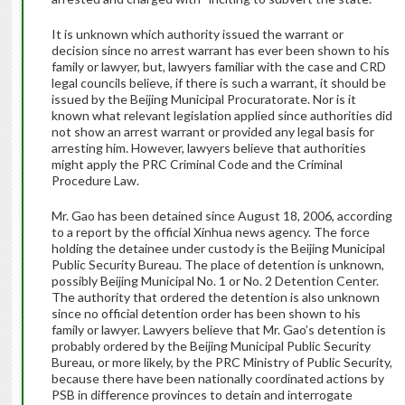
It is unknown which authority issued the warrant or
decision since no arrest warrant has ever been shown to his
family or lawyer, but, lawyers familiar with the case and CRD
legal councils believe, if there is such a warrant, it should be
issued by the Beijing Municipal Procuratorate. Nor is it
known what relevant legislation applied since authorities did
not show an arrest warrant or provided any legal basis for
arresting him. However, lawyers believe that authorities
might apply the PRC Criminal Code and the Criminal
Procedure Law.
Mr. Gao has been detained since August 18, 2006, according
to a report by the official Xinhua news agency. The force
holding the detainee under custody is the Beijing Municipal
Public Security Bureau. The place of detention is unknown,
possibly Beijing Municipal No. 1 or No. 2 Detention Center.
The authority that ordered the detention is also unknown
since no official detention order has been shown to his
family or lawyer. Lawyers believe that Mr. Gao’s detention is
probably ordered by the Beijing Municipal Public Security
Bureau, or more likely, by the PRC Ministry of Public Security,
because there have been nationally coordinated actions by
PSB in difference provinces to detain and interrogate