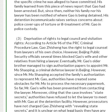
the specific crime he was alleged to have committed. His
family learned from this piece of news report that Gao had
been arrested. But, since then, neither his family nor his
lawyer has been notified of where Gao is being detained. His
detention incommunicado raises serious concerns about
police cover-ups of torture or ill-treatment of Mr. Gao in
police custody.
（3） Deprivation of rights to legal council and visitation
rights: According to Article 96 of the PRC Criminal
Procedure Law, Gao Zhisheng has the right to legal counsel
from lawyers of his own choice. However, Beijing Public
Security officials several times blocked Gao’s wife and other
relatives from hiring a lawyer. Eventually, Mr. Gao’s older
brother managed to sign authorization papers to appoint Mr.
Mo Shaoping, a criminal defense lawyer in Beijing. However,
since Mr. Mo Shaoping accepted the family’s authorization
to represent Mr. Gao, authorities have created some
obstacles for Mr. Mo to process the necessary paperwork.
So far, Mr. Gao’s wife has been prevented from contacting
the lawyer. Moreover, citing that the case involves “state
secrets,” authorities have refused to let the lawyer to meet
with Mr. Gao at the detention facility. However, prosecutors
have not charged Gao Zhisheng with “revealing state
secrets,” and it is unclear on what legal basis they have any