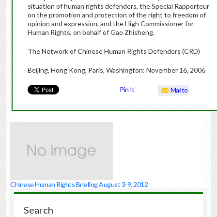
situation of human rights defenders, the Special Rapporteur
on the promotion and protection of the right to freedom of
opinion and expression, and the High Commissioner for
Human Rights, on behalf of Gao Zhisheng.
The Network of Chinese Human Rights Defenders (CRD)
Beijing, Hong Kong, Paris, Washington: November 16, 2006
Pin It
Mailto
Chinese Human Rights Briefing August 3-9, 2012
Search