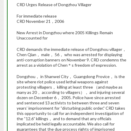
CRD Urges Release of Dongzhou Villager
For immediate release
CRD November 21，2006
New Arrest in Dongzhou where 2005 Killings Remain
Unaccounted for
CRD demands the immediate release of Dongzhou villager，
Chen Qian， male， 56， who was arrested for displaying
anti-corruption banners on November 9. CRD condemns the
arrest as a violation of Chen＊s freedom of expression.
Dongzhou， in Shanwei City， Guangdong Provice， is the
site where riot police used lethal weapons against
protesting villagers， killing at least three （and maybe as
many as 20， according to villagers）， and injuring several
dozen on December 6， 2005. Police have since arrested
and sentenced 13 activists to between three and seven
years’ imprisonment for “disturbing public order.” CRD takes
this opportunity to call for an independent investigation of
the “12.6” killings， and to demand that any officials
implicated be held legally accountable. We also call for
guarantees that the due process rights of imprisoned