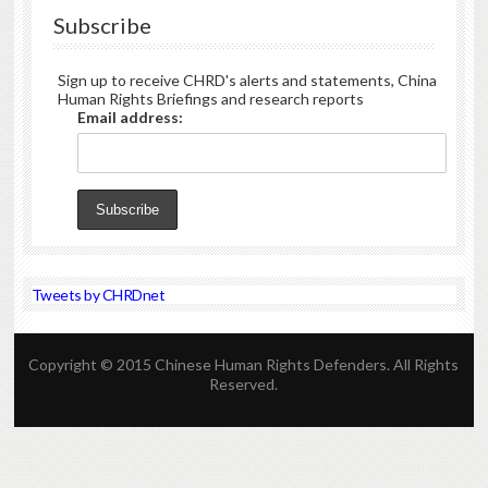
Subscribe
Sign up to receive CHRD's alerts and statements, China
Human Rights Briefings and research reports
Email address:
Tweets by CHRDnet
Copyright © 2015 Chinese Human Rights Defenders. All Rights
Reserved.