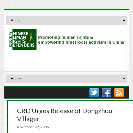
CRD Urges Release of Dongzhou
Villager
November 22, 2006