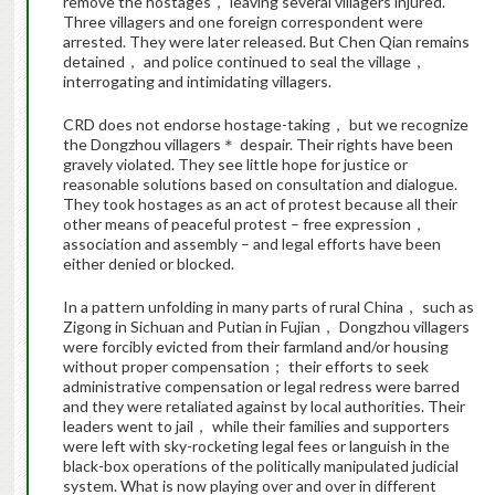
remove the hostages， leaving several villagers injured.
Three villagers and one foreign correspondent were
arrested. They were later released. But Chen Qian remains
detained， and police continued to seal the village，
interrogating and intimidating villagers.
CRD does not endorse hostage-taking， but we recognize
the Dongzhou villagers＊ despair. Their rights have been
gravely violated. They see little hope for justice or
reasonable solutions based on consultation and dialogue.
They took hostages as an act of protest because all their
other means of peaceful protest – free expression，
association and assembly – and legal efforts have been
either denied or blocked.
In a pattern unfolding in many parts of rural China， such as
Zigong in Sichuan and Putian in Fujian， Dongzhou villagers
were forcibly evicted from their farmland and/or housing
without proper compensation； their efforts to seek
administrative compensation or legal redress were barred
and they were retaliated against by local authorities. Their
leaders went to jail， while their families and supporters
were left with sky-rocketing legal fees or languish in the
black-box operations of the politically manipulated judicial
system. What is now playing over and over in different