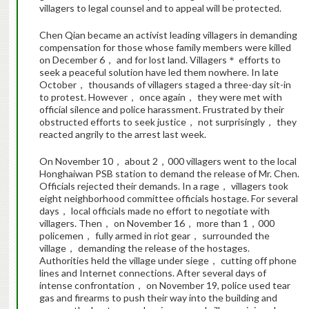
villagers to legal counsel and to appeal will be protected.
Chen Qian became an activist leading villagers in demanding
compensation for those whose family members were killed
on December 6， and for lost land. Villagers＊ efforts to
seek a peaceful solution have led them nowhere. In late
October， thousands of villagers staged a three-day sit-in
to protest. However， once again， they were met with
official silence and police harassment. Frustrated by their
obstructed efforts to seek justice， not surprisingly， they
reacted angrily to the arrest last week.
On November 10， about 2，000 villagers went to the local
Honghaiwan PSB station to demand the release of Mr. Chen.
Officials rejected their demands. In a rage， villagers took
eight neighborhood committee officials hostage. For several
days， local officials made no effort to negotiate with
villagers. Then， on November 16， more than 1，000
policemen， fully armed in riot gear， surrounded the
village， demanding the release of the hostages.
Authorities held the village under siege， cutting off phone
lines and Internet connections. After several days of
intense confrontation， on November 19, police used tear
gas and firearms to push their way into the building and