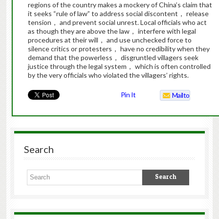
regions of the country makes a mockery of China’s claim that
it seeks “rule of law” to address social discontent， release
tension， and prevent social unrest. Local officials who act
as though they are above the law， interfere with legal
procedures at their will， and use unchecked force to
silence critics or protesters， have no credibility when they
demand that the powerless， disgruntled villagers seek
justice through the legal system， which is often controlled
by the very officials who violated the villagers’ rights.
Pin It
Mailto
Search