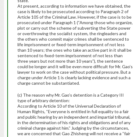
state.
At present, according to information we have obtained, the
case is likely to be prosecuted according to Paragraph 2 of
Article 105 of the Criminal Law. However, if the case is to be
prosecuted under Paragraph 1 (“Among those who organize,
plot or carry out the scheme of subverting the State power
or overthrowing the socialist system, the ringleaders and
the others who commit major crimes shall be sentenced to
life imprisonment or fixed-term imprisonment of not less
than 10 years; the ones who take an active part in it shall be
sentenced to fixed-term imprisonment of not less than
three years but not more than 10 years”), the sentence
could be longer and it will be even more difficult for Mr. Gao’s
lawyer to work on the case without political pressure. But a
charge under Article 1 is clearly lacking evidence and such a
charge cannot be substantiated.
(c) The reason why Mr. Gao’s detention is a Category III
type of arbitrary detention:
According to Article 10 of the Universal Declaration of
Human Rights, “Everyone is entitled in full equality to a fair
and public hearing by an independent and impartial tribunal,
in the determination of his rights and obligations and of any
criminal charge against him.” Judging by the circumstances,
we are concerned that Gao Zhisheng will not receive a “fair