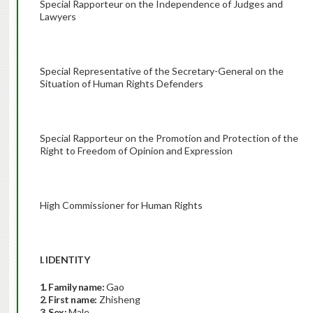
Special Rapporteur on the Independence of Judges and
Lawyers
Special Representative of the Secretary-General on the
Situation of Human Rights Defenders
Special Rapporteur on the Promotion and Protection of the
Right to Freedom of Opinion and Expression
High Commissioner for Human Rights
I. IDENTITY
1. Family name:
Gao
2. First name:
Zhisheng
3. Sex:
Male