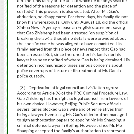
detained, his family or the unit to which he belongs shall be
notified of the reasons for detention and the place of
custody.” This provision is also violated. After Mr. Gao’s
abduction, he disappeared. For three days, his family did not
know his whereabouts. Only until August 18, did the official
Xinhua News Agency release an English statement saying
that Gao Zhisheng had been arrested “on suspicion of
breaking the law,” although no details were provided about
the specific crime he was alleged to have committed. His
family learned from this piece of news report that Gao had
been arrested. But, since then, neither his family nor his
lawyer has been notified of where Gao is being detained. His
detention incommunicado raises serious concerns about
police cover-ups of torture or ill-treatment of Mr. Gao in
police custody.
（3） Deprivation of legal council and visitation rights:
According to Article 96 of the PRC Criminal Procedure Law,
Gao Zhisheng has the right to legal counsel from lawyers of
his own choice. However, Beijing Public Security officials
several times blocked Gao’s wife and other relatives from
hiring a lawyer. Eventually, Mr. Gao’s older brother managed
to sign authorization papers to appoint Mr. Mo Shaoping, a
criminal defense lawyer in Beijing. However, since Mr. Mo
Shaoping accepted the family’s authorization to represent