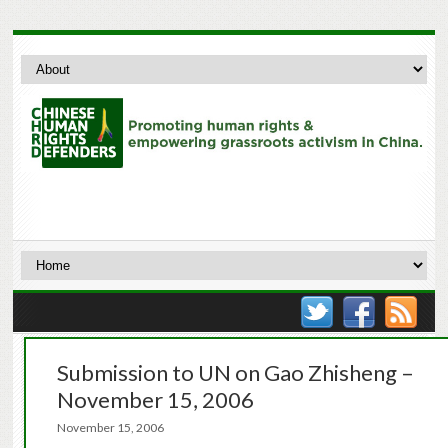
Submission to UN on Gao Zhisheng –
November 15, 2006
November 15, 2006