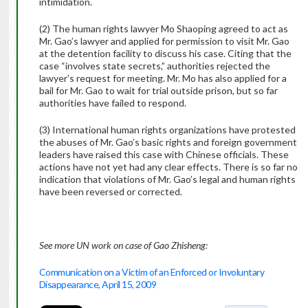
intimidation.
(2) The human rights lawyer Mo Shaoping agreed to act as
Mr. Gao’s lawyer and applied for permission to visit Mr. Gao
at the detention facility to discuss his case. Citing that the
case “involves state secrets,” authorities rejected the
lawyer’s request for meeting. Mr. Mo has also applied for a
bail for Mr. Gao to wait for trial outside prison, but so far
authorities have failed to respond.
(3) International human rights organizations have protested
the abuses of Mr. Gao’s basic rights and foreign government
leaders have raised this case with Chinese officials. These
actions have not yet had any clear effects. There is so far no
indication that violations of Mr. Gao’s legal and human rights
have been reversed or corrected.
See more UN work on case of Gao Zhisheng:
Communication on a Victim of an Enforced or Involuntary
Disappearance, April 15, 2009