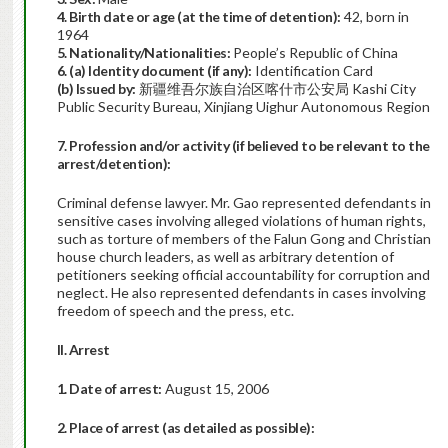
4. Birth date or age (at the time of detention):
42, born in
1964
5. Nationality/Nationalities:
People’s Republic of China
6. (a) Identity document (if any):
Identification Card
(b) Issued by:
新疆维吾尔族自治区喀什市公安局 Kashi City
Public Security Bureau, Xinjiang Uighur Autonomous Region
7. Profession and/or activity (if believed to be relevant to the
arrest/detention):
Criminal defense lawyer. Mr. Gao represented defendants in
sensitive cases involving alleged violations of human rights,
such as torture of members of the Falun Gong and Christian
house church leaders, as well as arbitrary detention of
petitioners seeking official accountability for corruption and
neglect. He also represented defendants in cases involving
freedom of speech and the press, etc.
II. Arrest
1. Date of arrest:
August 15, 2006
2. Place of arrest (as detailed as possible):