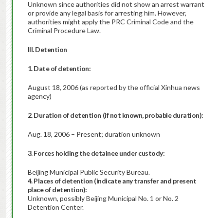
Unknown since authorities did not show an arrest warrant
or provide any legal basis for arresting him. However,
authorities might apply the PRC Criminal Code and the
Criminal Procedure Law.
III. Detention
1. Date of detention:
August 18, 2006 (as reported by the official Xinhua news
agency)
2. Duration of detention
(if not known, probable duration):
Aug. 18, 2006 – Present; duration unknown
3. Forces holding the detainee under custody:
Beijing Municipal Public Security Bureau.
4. Places of detention (indicate any transfer and present
place of detention):
Unknown, possibly Beijing Municipal No. 1 or No. 2
Detention Center.