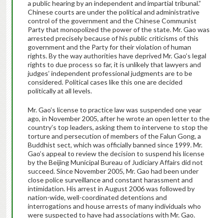
a public hearing by an independent and impartial tribunal.”
Chinese courts are under the political and administrative
control of the government and the Chinese Communist
Party that monopolized the power of the state. Mr. Gao was
arrested precisely because of his public criticisms of this
government and the Party for their violation of human
rights. By the way authorities have deprived Mr. Gao’s legal
rights to due process so far, it is unlikely that lawyers and
judges’ independent professional judgments are to be
considered. Political cases like this one are decided
politically at all levels.
Mr. Gao’s license to practice law was suspended one year
ago, in November 2005, after he wrote an open letter to the
country’s top leaders, asking them to intervene to stop the
torture and persecution of members of the Falun Gong, a
Buddhist sect, which was officially banned since 1999. Mr.
Gao’s appeal to review the decision to suspend his license
by the Beijing Municipal Bureau of Judiciary Affairs did not
succeed. Since November 2005, Mr. Gao had been under
close police surveillance and constant harassment and
intimidation. His arrest in August 2006 was followed by
nation-wide, well-coordinated detentions and
interrogations and house arrests of many individuals who
were suspected to have had associations with Mr. Gao.