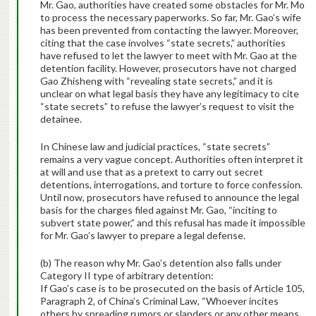
Mr. Gao, authorities have created some obstacles for Mr. Mo
to process the necessary paperworks. So far, Mr. Gao’s wife
has been prevented from contacting the lawyer. Moreover,
citing that the case involves “state secrets,” authorities
have refused to let the lawyer to meet with Mr. Gao at the
detention facility. However, prosecutors have not charged
Gao Zhisheng with “revealing state secrets,” and it is
unclear on what legal basis they have any legitimacy to cite
“state secrets” to refuse the lawyer’s request to visit the
detainee.
In Chinese law and judicial practices, “state secrets”
remains a very vague concept. Authorities often interpret it
at will and use that as a pretext to carry out secret
detentions, interrogations, and torture to force confession.
Until now, prosecutors have refused to announce the legal
basis for the charges filed against Mr. Gao, “inciting to
subvert state power,” and this refusal has made it impossible
for Mr. Gao’s lawyer to prepare a legal defense.
(b) The reason why Mr. Gao’s detention also falls under
Category II type of arbitrary detention:
If Gao’s case is to be prosecuted on the basis of Article 105,
Paragraph 2, of China’s Criminal Law, “Whoever incites
others by spreading rumors or slanders or any other means