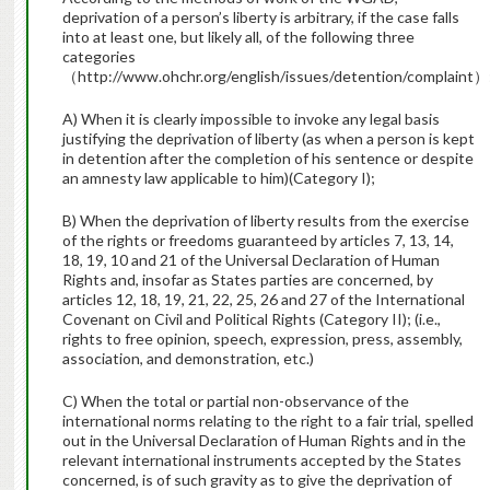
deprivation of a person’s liberty is arbitrary, if the case falls
into at least one, but likely all, of the following three
categories
（http://www.ohchr.org/english/issues/detention/complaint）
A) When it is clearly impossible to invoke any legal basis
justifying the deprivation of liberty (as when a person is kept
in detention after the completion of his sentence or despite
an amnesty law applicable to him)(Category I);
B) When the deprivation of liberty results from the exercise
of the rights or freedoms guaranteed by articles 7, 13, 14,
18, 19, 10 and 21 of the Universal Declaration of Human
Rights and, insofar as States parties are concerned, by
articles 12, 18, 19, 21, 22, 25, 26 and 27 of the International
Covenant on Civil and Political Rights (Category II); (i.e.,
rights to free opinion, speech, expression, press, assembly,
association, and demonstration, etc.)
C) When the total or partial non-observance of the
international norms relating to the right to a fair trial, spelled
out in the Universal Declaration of Human Rights and in the
relevant international instruments accepted by the States
concerned, is of such gravity as to give the deprivation of