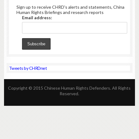
Sign up to receive CHRD's alerts and statements, China
Human Rights Briefings and research reports
Email address:
Tweets by CHRDnet
Copyright © 2015 Chinese Human Rights Defenders. All Rights
Reserved.