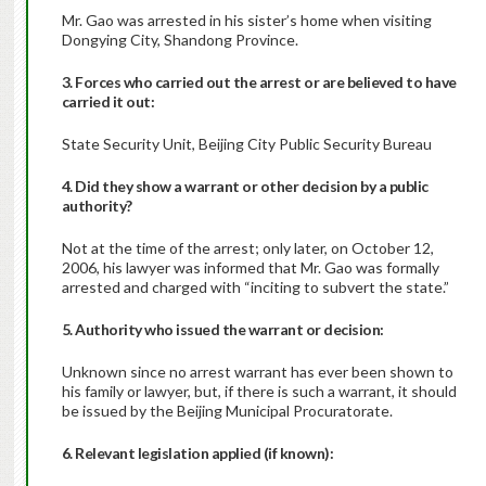
Mr. Gao was arrested in his sister’s home when visiting
Dongying City, Shandong Province.
3. Forces who carried out the arrest or are believed to have
carried it out:
State Security Unit, Beijing City Public Security Bureau
4. Did they show a warrant or other decision by a public
authority?
Not at the time of the arrest; only later, on October 12,
2006, his lawyer was informed that Mr. Gao was formally
arrested and charged with “inciting to subvert the state.”
5. Authority who issued the warrant or decision:
Unknown since no arrest warrant has ever been shown to
his family or lawyer, but, if there is such a warrant, it should
be issued by the Beijing Municipal Procuratorate.
6. Relevant legislation applied (if known):