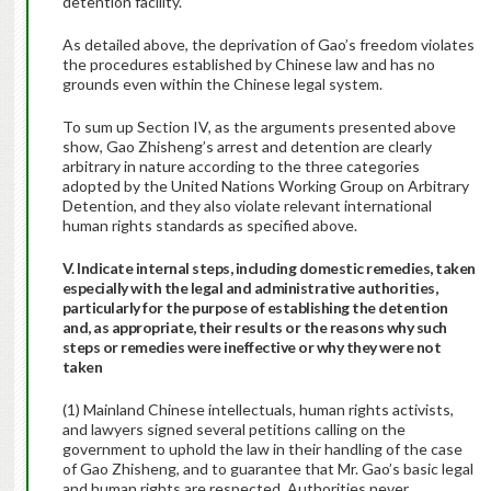
detention facility.
As detailed above, the deprivation of Gao’s freedom violates
the procedures established by Chinese law and has no
grounds even within the Chinese legal system.
To sum up Section IV, as the arguments presented above
show, Gao Zhisheng’s arrest and detention are clearly
arbitrary in nature according to the three categories
adopted by the United Nations Working Group on Arbitrary
Detention, and they also violate relevant international
human rights standards as specified above.
V. Indicate internal steps, including domestic remedies, taken
especially with the legal and administrative authorities,
particularly for the purpose of establishing the detention
and, as appropriate, their results or the reasons why such
steps or remedies were ineffective or why they were not
taken
(1) Mainland Chinese intellectuals, human rights activists,
and lawyers signed several petitions calling on the
government to uphold the law in their handling of the case
of Gao Zhisheng, and to guarantee that Mr. Gao’s basic legal
and human rights are respected. Authorities never