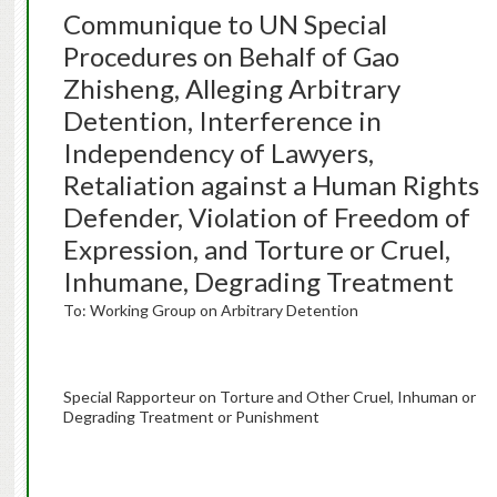
Communique to UN Special
Procedures on Behalf of Gao
Zhisheng, Alleging Arbitrary
Detention, Interference in
Independency of Lawyers,
Retaliation against a Human Rights
Defender, Violation of Freedom of
Expression, and Torture or Cruel,
Inhumane, Degrading Treatment
To: Working Group on Arbitrary Detention
Special Rapporteur on Torture and Other Cruel, Inhuman or
Degrading Treatment or Punishment