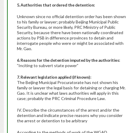
5. Authorities that ordered the detention:
Unknown since no official detention order has been shown
to his family or lawyer; probably Beijing Municipal Public
Security Bureau, or more likely, PRC Ministry of Public
Security, because there have been nationally coordinated
actions by PSB in difference provinces to detain and
interrogate people who were or might be associated with
Mr. Gao.
6. Reasons for the detention imputed by the authorities:
”Inciting to subvert state power”
7. Relevant legislation applied (if known):
The Beijing Municipal Procuratorate has not shown his
family or lawyer the legal basis for detaining or charging Mr.
Gao. It is unclear what laws authorities will apply in this
case; probably the PRC Criminal Procedure Law.
IV. Describe the circumstances of the arrest and/or the
detention and indicate precise reasons why you consider
the arrest or detention to be arbitrary
According to the methods of work of the WGAD,