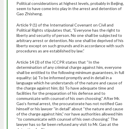
Political considerations at highest levels, probably in Beijing,
seem to have come into play in the arrest and detention of
Gao Zhisheng.
Article 9 (1) of the International Covenant on Civil and
Political Rights stipulates that, “Everyone has the right to
liberty and security of person. No one shall be subjected to
arbitrary arrest or detention. No one shall be deprived of his
liberty except on such grounds and in accordance with such
procedures as are established by law.”
Article 14 (3) of the ICCPR states that “In the
determination of any criminal charge against him, everyone
shall be entitled to the following minimum guarantees, in full
equality: (a) To be informed promptly and in detail in a
language which he understands of the nature and cause of
the charge against him; (b) To have adequate time and
facilities for the preparation of his defense and to
communicate with counsel of his own choosing.” After Mr.
Gao’s formal arrest, the procuratorate has not notified Gao
himself or his lawyer “in detail” about “the nature and cause
of the charge against him,” nor have authorities allowed him
“to communicate with counsel of his own choosing.” The
lawyer has so far been refused any visit to Mr. Gao at the