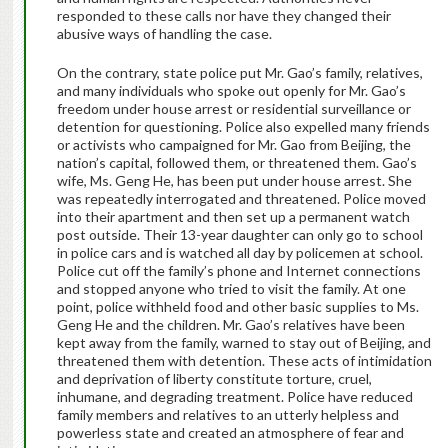
responded to these calls nor have they changed their
abusive ways of handling the case.
On the contrary, state police put Mr. Gao’s family, relatives,
and many individuals who spoke out openly for Mr. Gao’s
freedom under house arrest or residential surveillance or
detention for questioning. Police also expelled many friends
or activists who campaigned for Mr. Gao from Beijing, the
nation’s capital, followed them, or threatened them. Gao’s
wife, Ms. Geng He, has been put under house arrest. She
was repeatedly interrogated and threatened. Police moved
into their apartment and then set up a permanent watch
post outside. Their 13-year daughter can only go to school
in police cars and is watched all day by policemen at school.
Police cut off the family’s phone and Internet connections
and stopped anyone who tried to visit the family. At one
point, police withheld food and other basic supplies to Ms.
Geng He and the children. Mr. Gao’s relatives have been
kept away from the family, warned to stay out of Beijing, and
threatened them with detention. These acts of intimidation
and deprivation of liberty constitute torture, cruel,
inhumane, and degrading treatment. Police have reduced
family members and relatives to an utterly helpless and
powerless state and created an atmosphere of fear and