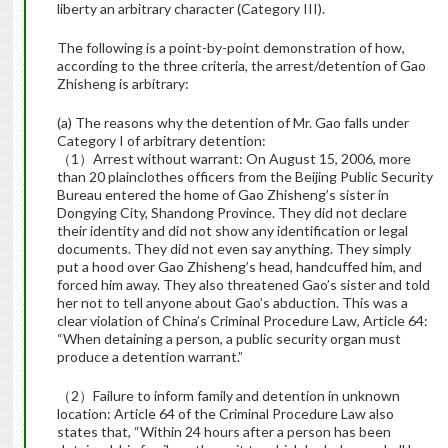
liberty an arbitrary character (Category III).
The following is a point-by-point demonstration of how,
according to the three criteria, the arrest/detention of Gao
Zhisheng is arbitrary:
(a) The reasons why the detention of Mr. Gao falls under
Category I of arbitrary detention:
（1）Arrest without warrant: On August 15, 2006, more
than 20 plainclothes officers from the Beijing Public Security
Bureau entered the home of Gao Zhisheng’s sister in
Dongying City, Shandong Province. They did not declare
their identity and did not show any identification or legal
documents. They did not even say anything. They simply
put a hood over Gao Zhisheng’s head, handcuffed him, and
forced him away. They also threatened Gao’s sister and told
her not to tell anyone about Gao’s abduction. This was a
clear violation of China’s Criminal Procedure Law, Article 64:
“When detaining a person, a public security organ must
produce a detention warrant.”
（2）Failure to inform family and detention in unknown
location: Article 64 of the Criminal Procedure Law also
states that, “Within 24 hours after a person has been