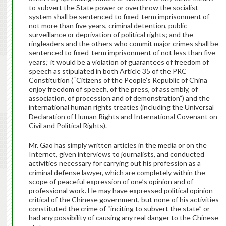
to subvert the State power or overthrow the socialist
system shall be sentenced to fixed-term imprisonment of
not more than five years, criminal detention, public
surveillance or deprivation of political rights; and the
ringleaders and the others who commit major crimes shall be
sentenced to fixed-term imprisonment of not less than five
years,” it would be a violation of guarantees of freedom of
speech as stipulated in both Article 35 of the PRC
Constitution (“Citizens of the People’s Republic of China
enjoy freedom of speech, of the press, of assembly, of
association, of procession and of demonstration”) and the
international human rights treaties (including the Universal
Declaration of Human Rights and International Covenant on
Civil and Political Rights).
Mr. Gao has simply written articles in the media or on the
Internet, given interviews to journalists, and conducted
activities necessary for carrying out his profession as a
criminal defense lawyer, which are completely within the
scope of peaceful expression of one’s opinion and of
professional work. He may have expressed political opinion
critical of the Chinese government, but none of his activities
constituted the crime of “inciting to subvert the state” or
had any possibility of causing any real danger to the Chinese