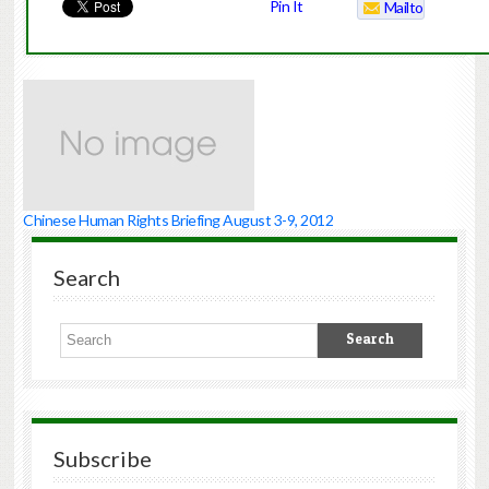
Pin It
Mailto
Chinese Human Rights Briefing August 3-9, 2012
Search
Subscribe