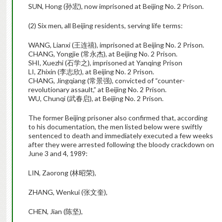
SUN, Hong (孙宏), now imprisoned at Beijing No. 2 Prison.
(2) Six men, all Beijing residents, serving life terms:
WANG, Lianxi (王连禧), imprisoned at Beijing No. 2 Prison.
CHANG, Yongjie (常永杰), at Beijing No. 2 Prison.
SHI, Xuezhi (石学之), imprisoned at Yanqing Prison
LI, Zhixin (李志欣), at Beijing No. 2 Prison.
CHANG, Jingqiang (常景强), convicted of “counter-
revolutionary assault,” at Beijing No. 2 Prison.
WU, Chunqi (武春启), at Beijing No. 2 Prison.
The former Beijing prisoner also confirmed that, according
to his documentation, the men listed below were swiftly
sentenced to death and immediately executed a few weeks
after they were arrested following the bloody crackdown on
June 3 and 4, 1989:
LIN, Zaorong (林昭荣),
ZHANG, Wenkui (张文奎),
CHEN, Jian (陈坚),