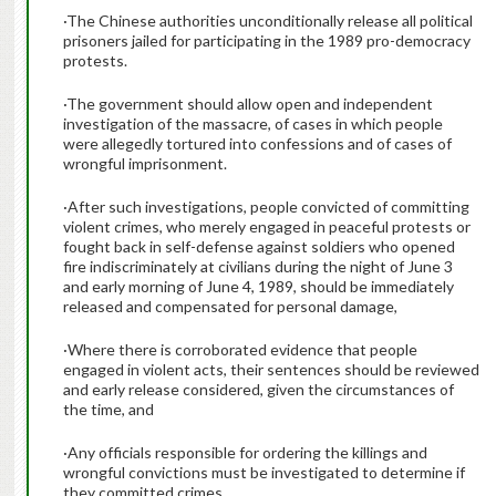
·The Chinese authorities unconditionally release all political
prisoners jailed for participating in the 1989 pro-democracy
protests.
·The government should allow open and independent
investigation of the massacre, of cases in which people
were allegedly tortured into confessions and of cases of
wrongful imprisonment.
·After such investigations, people convicted of committing
violent crimes, who merely engaged in peaceful protests or
fought back in self-defense against soldiers who opened
fire indiscriminately at civilians during the night of June 3
and early morning of June 4, 1989, should be immediately
released and compensated for personal damage,
·Where there is corroborated evidence that people
engaged in violent acts, their sentences should be reviewed
and early release considered, given the circumstances of
the time, and
·Any officials responsible for ordering the killings and
wrongful convictions must be investigated to determine if
they committed crimes.