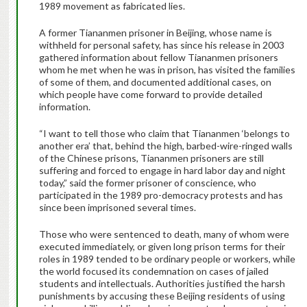
1989 movement as fabricated lies.
A former Tiananmen prisoner in Beijing, whose name is
withheld for personal safety, has since his release in 2003
gathered information about fellow Tiananmen prisoners
whom he met when he was in prison, has visited the families
of some of them, and documented additional cases, on
which people have come forward to provide detailed
information.
“I want to tell those who claim that Tiananmen ‘belongs to
another era’ that, behind the high, barbed-wire-ringed walls
of the Chinese prisons, Tiananmen prisoners are still
suffering and forced to engage in hard labor day and night
today,” said the former prisoner of conscience, who
participated in the 1989 pro-democracy protests and has
since been imprisoned several times.
Those who were sentenced to death, many of whom were
executed immediately, or given long prison terms for their
roles in 1989 tended to be ordinary people or workers, while
the world focused its condemnation on cases of jailed
students and intellectuals. Authorities justified the harsh
punishments by accusing these Beijing residents of using