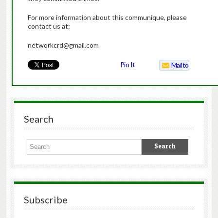
For more information about this communique, please
contact us at:
networkcrd@gmail.com
Pin It
Mailto
Search
Subscribe