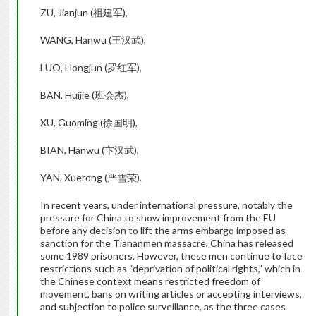
ZU, Jianjun (祖建军),
WANG, Hanwu (王汉武),
LUO, Hongjun (罗红军),
BAN, Huijie (班会杰),
XU, Guoming (徐国明),
BIAN, Hanwu (卞汉武),
YAN, Xuerong (严雪荣).
In recent years, under international pressure, notably the
pressure for China to show improvement from the EU
before any decision to lift the arms embargo imposed as
sanction for the Tiananmen massacre, China has released
some 1989 prisoners. However, these men continue to face
restrictions such as “deprivation of political rights,” which in
the Chinese context means restricted freedom of
movement, bans on writing articles or accepting interviews,
and subjection to police surveillance, as the three cases