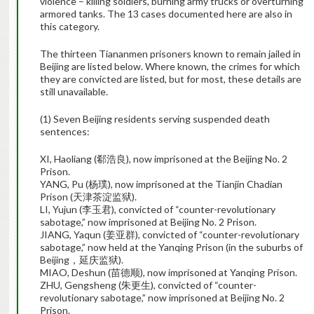
violence – killing soldiers, burning army trucks or overturning
armored tanks. The 13 cases documented here are also in
this category.
The thirteen Tiananmen prisoners known to remain jailed in
Beijing are listed below. Where known, the crimes for which
they are convicted are listed, but for most, these details are
still unavailable.
(1) Seven Beijing residents serving suspended death
sentences:
XI, Haoliang (郗浩良), now imprisoned at the Beijing No. 2
Prison.
YANG, Pu (杨璞), now imprisoned at the Tianjin Chadian
Prison (天津茶淀监狱).
LI, Yujun (李玉君), convicted of “counter-revolutionary
sabotage,” now imprisoned at Beijing No. 2 Prison.
JIANG, Yaqun (姜亚群), convicted of “counter-revolutionary
sabotage,” now held at the Yanqing Prison (in the suburbs of
Beijing，延庆监狱).
MIAO, Deshun (苗德顺), now imprisoned at Yanqing Prison.
ZHU, Gengsheng (朱更生), convicted of “counter-
revolutionary sabotage,” now imprisoned at Beijing No. 2
Prison.