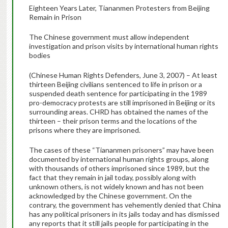
Eighteen Years Later, Tiananmen Protesters from Beijing
Remain in Prison
The Chinese government must allow independent
investigation and prison visits by international human rights
bodies
(Chinese Human Rights Defenders, June 3, 2007) – At least
thirteen Beijing civilians sentenced to life in prison or a
suspended death sentence for participating in the 1989
pro-democracy protests are still imprisoned in Beijing or its
surrounding areas. CHRD has obtained the names of the
thirteen – their prison terms and the locations of the
prisons where they are imprisoned.
The cases of these “Tiananmen prisoners” may have been
documented by international human rights groups, along
with thousands of others imprisoned since 1989, but the
fact that they remain in jail today, possibly along with
unknown others, is not widely known and has not been
acknowledged by the Chinese government. On the
contrary, the government has vehemently denied that China
has any political prisoners in its jails today and has dismissed
any reports that it still jails people for participating in the