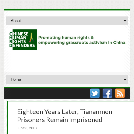
Eighteen Years Later, Tiananmen
Prisoners Remain Imprisoned
June 3, 2007