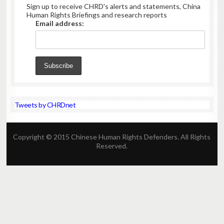
Sign up to receive CHRD's alerts and statements, China
Human Rights Briefings and research reports
Email address:
Tweets by CHRDnet
Copyright © 2015 Chinese Human Rights Defenders. All Rights
Reserved.