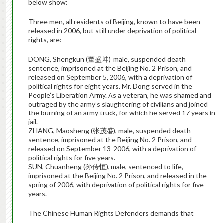
below show:
Three men, all residents of Beijing, known to have been
released in 2006, but still under deprivation of political
rights, are:
DONG, Shengkun (董盛坤), male, suspended death
sentence, imprisoned at the Beijing No. 2 Prison, and
released on September 5, 2006, with a deprivation of
political rights for eight years. Mr. Dong served in the
People’s Liberation Army. As a veteran, he was shamed and
outraged by the army’s slaughtering of civilians and joined
the burning of an army truck, for which he served 17 years in
jail.
ZHANG, Maosheng (张茂盛), male, suspended death
sentence, imprisoned at the Beijing No. 2 Prison, and
released on September 13, 2006, with a deprivation of
political rights for five years.
SUN, Chuanheng (孙传恒), male, sentenced to life,
imprisoned at the Beijing No. 2 Prison, and released in the
spring of 2006, with deprivation of political rights for five
years.
The Chinese Human Rights Defenders demands that