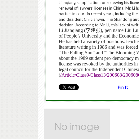
Jianqiang’s application for renewing his lice
renewal of lawyers’ licenses in China.
Mr. Li 
parties in court in recent years, including th
and dissident Chi Jianwei.
The Shandong autho
decision. According to Mr. Li, this lack of wri
Li Jianqiang (
李建强
), pen name Liu Lu
of People’s University and the Economi
He has held a variety of positions: teache
literature writing in 1986 and was forced
“The Falling Sun” and “The Blooming Wh
about the 1989 student pro-democracy mo
license was revoked by the authorities i
legal council for the Independent Chine
(
/Article/Class9/Class13/200608/20060
Pin It