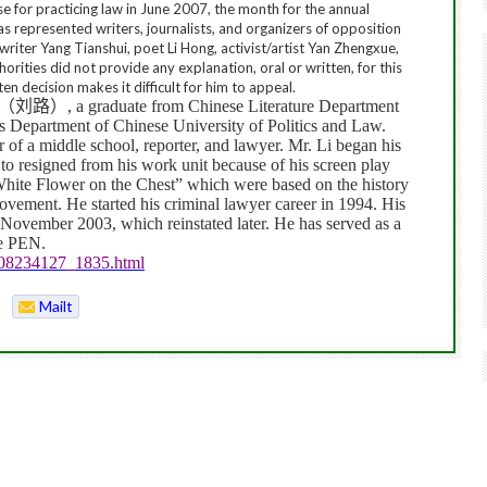
nse for practicing law in June 2007, the month for the annual
has represented writers, journalists, and organizers of opposition
e writer Yang Tianshui, poet Li Hong, activist/artist Yan Zhengxue,
rities did not provide any explanation, oral or written, for this
tten decision makes it difficult for him to appeal.
（刘路）
, a graduate from Chinese Literature Department
cs Department of Chinese
University
of
Politics
and Law.
r of a middle school, reporter, and lawyer. Mr. Li began his
 to resigned from his work unit because of his screen play
ite Flower on the Chest” which were based on the history
vement. He started his criminal lawyer career in 1994. His
n November 2003, which reinstated later. He has served as a
se PEN.
808234127_1835.html
Mailt
o