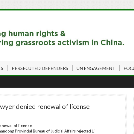
TS
PERSECUTED DEFENDERS
UN ENGAGEMENT
FOC
wyer denied renewal of license
enewal of license
ndong Provincial Bureau of Judicial Affairs rejected Li