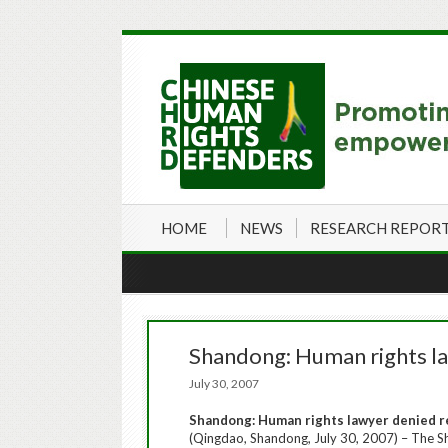
HOME
NEWS
RESEARCH REPOR
Shandong: Human rights la
July 30, 2007
Shandong
:
Human rights lawyer denied r
(Qingdao, Shandong, July 30, 2007) – The Sha