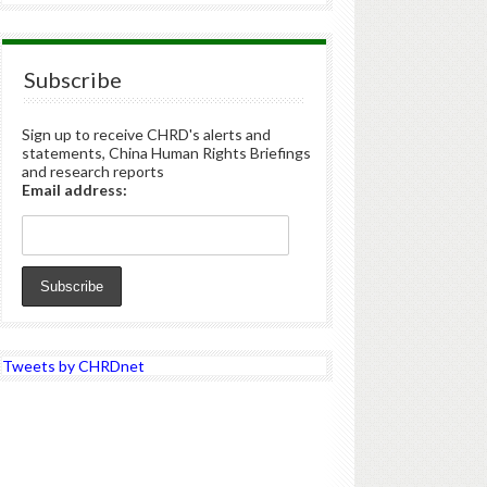
Subscribe
Sign up to receive CHRD's alerts and
statements, China Human Rights Briefings
and research reports
Email address:
Tweets by CHRDnet