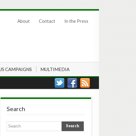
About
Contact
In the Press
US CAMPAIGNS
MULTIMEDIA
Search