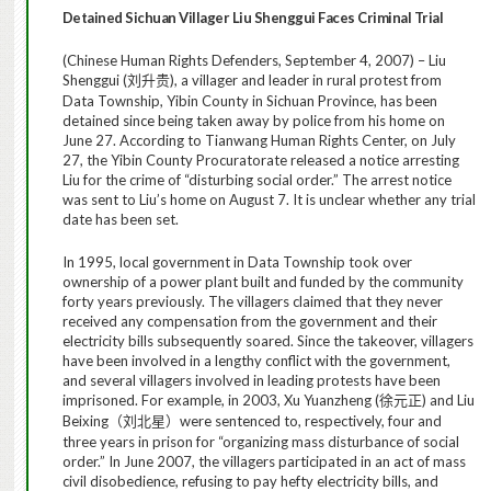
Detained
Sichuan
Villager Liu Shenggui Faces Criminal Trial
(Chinese Human Rights Defenders, September 4, 2007) – Liu
Shenggui (
), a villager and leader in rural protest from
刘升贵
Data Township, Yibin County in Sichuan Province, has been
detained since being taken away by police from his home on
June 27. According to Tianwang Human Rights Center, on July
27, the Yibin County Procuratorate released a notice arresting
Liu for the crime of “disturbing social order.” The arrest notice
was sent to Liu’s home on August 7. It is unclear whether any trial
date has been set.
In 1995, local government in Data Township took over
ownership of a power plant built and funded by the community
forty years previously. The villagers claimed that they never
received any compensation from the government and their
electricity bills subsequently soared. Since the takeover, villagers
have been involved in a lengthy conflict with the government,
and several villagers involved in leading protests have been
imprisoned. For example, in 2003, Xu Yuanzheng (
) and Liu
徐元正
Beixing
were sentenced to, respectively, four and
（刘北星）
three years in prison for “organizing mass disturbance of social
order.” In June 2007, the villagers participated in an act of mass
civil disobedience, refusing to pay hefty electricity bills, and