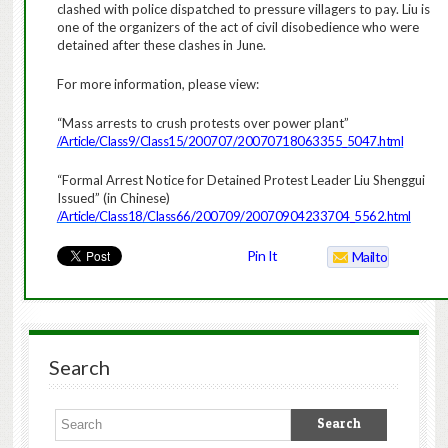
clashed with police dispatched to pressure villagers to pay. Liu is
one of the organizers of the act of civil disobedience who were
detained after these clashes in June.
For more information, please view:
“Mass arrests to crush protests over power plant”
/Article/Class9/Class15/200707/20070718063355_5047.html
“Formal Arrest Notice for Detained Protest Leader Liu Shenggui
Issued” (in Chinese)
/Article/Class18/Class66/200709/20070904233704_5562.html
Pin It
Mailto
Search