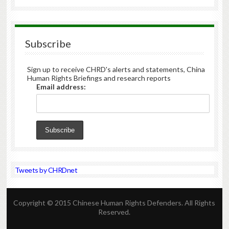
Subscribe
Sign up to receive CHRD's alerts and statements, China
Human Rights Briefings and research reports
Email address:
Tweets by CHRDnet
Copyright © 2015 Chinese Human Rights Defenders. All Rights
Reserved.