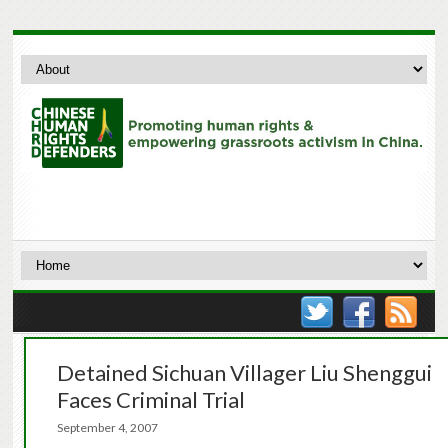
Detained Sichuan Villager Liu Shenggui
Faces Criminal Trial
September 4, 2007