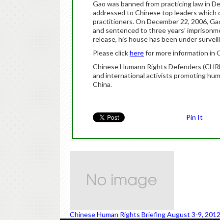
Gao was banned from practicing law in De
addressed to Chinese top leaders which 
practitioners. On December 22, 2006, Gao
and sentenced to three years’ imprisonme
release, his house has been under surveil
Please click
here
for more information in 
Chinese Humann Rights Defenders (CHRD) 
and international activists promoting hu
China.
Pin It
Chinese Human Rights Briefing August 3-9, 201