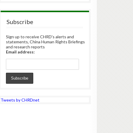
Subscribe
Sign up to receive CHRD's alerts and
statements, China Human Rights Briefings
and research reports
Email address:
Tweets by CHRDnet