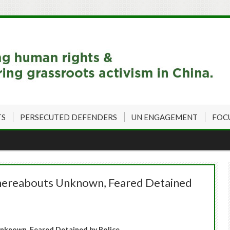
TS
PERSECUTED DEFENDERS
UN ENGAGEMENT
FOC
hereabouts Unknown, Feared Detained
nknown, Feared Detained by Police