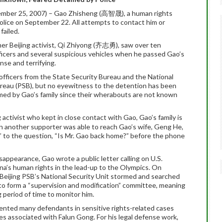
ember 25, 2007) – Gao Zhisheng (高智晟), a human rights
police on September 22. All attempts to contact him or
failed.
er Beijing activist, Qi Zhiyong (齐志勇), saw over ten
ficers and several suspicious vehicles when he passed Gao’s
se and terrifying.
fficers from the State Security Bureau and the National
Bureau (PSB), but no eyewitness to the detention has been
med by Gao’s family since their wherabouts are not known
g activist who kept in close contact with Gao, Gao’s family is
hen another supporter was able to reach Gao’s wife, Geng He,
,” to the question, “Is Mr. Gao back home?” before the phone
appearance, Gao wrote a public letter calling on U.S.
’s human rights in the lead-up to the Olympics. On
 Beijing PSB’s National Security Unit stormed and searched
 to form a “supervision and modification” committee, meaning
 period of time to monitor him.
sented many defendants in sensitive rights-related cases
ies associated with Falun Gong. For his legal defense work,