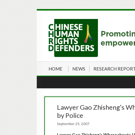
HOME
NEWS
RESEARCH REPOR
Lawyer Gao Zhisheng’s W
by Police
September 25, 2007
Lawyer Gao Zhisheng’s Whereabouts U