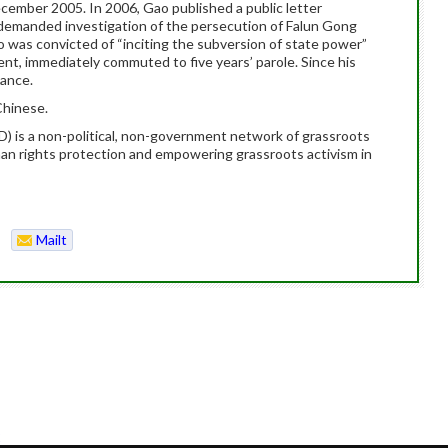
cember 2005. In 2006, Gao published a public letter
demanded investigation of the persecution of Falun Gong
 was convicted of “inciting the subversion of state power”
nt, immediately commuted to five years’ parole. Since his
lance.
Chinese.
is a non-political, non-government network of grassroots
man rights protection and empowering grassroots activism in
Mailt
o
2