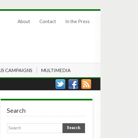
About
Contact
In the Press
US CAMPAIGNS
MULTIMEDIA
Search