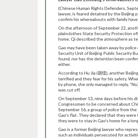
(Chinese Human Rights Defenders, Sept
lawyer, is feared detained by the Beijing 
confirm his whereabouts with family have 
On the afternoon of September 22, anoth
plainclothes State Security Protection of
home. Qi described the atmosphere as ten
Gao may have been taken away by police o
Security Unit of Beijing Public Security 
found, nor has the detention been confir
either.
According to Hu Jia (
), another Beijin
胡佳
terrified and they fear for his safety. W
by phone, she only managed to reply, “No
was cut off.
On September 13, nine days before his dis
Congressmen to be concerned about China
September 16, a group of police from the
Gao’s flat. They declared that they were
they were to stay in Gao’s home for a long
Gao is a former Beijing lawyer who repre
such as individuals persecuted for activit