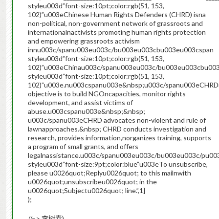
styleu003d”font-size:10pt;color:rgb(51, 153,
102)”u003eChinese Human Rights Defenders (CHRD) isna
non-political, non-government network of grassroots and
internationalnactivists promoting human rights protection
and empowering grassroots activism
innu003c/spanu003eu003c/bu003eu003cbu003eu003cspan
styleu003d”font-size:10pt;color:rgb(51, 153,
102)”u003eChinau003c/spanu003eu003c/bu003eu003cbu00
styleu003d”font-size:10pt;color:rgb(51, 153,
102)”u003e.nu003cspanu003e&nbsp;u003c/spanu003eCHRD
objective is to build NGOncapacities, monitor rights
development, and assist victims of
abuse.u003cspanu003e&nbsp;&nbsp;
u003c/spanu003eCHRD advocates non-violent and rule of
lawnapproaches.&nbsp; CHRD conducts investigation and
research, provides information,norganizes training, supports
a program of small grants, and offers
legalnassistance.u003c/spanu003eu003c/bu003eu003c/pu
styleu003d”font-size:9pt;color:blue”u003eTo unsubscribe,
please u0026quot;Replyu0026quot; to this mailnwith
u0026quot;unsubscribeu0026quot; in the
u0026quot;Subjectu0026quot; line.”,1]
);
//–>
).
李树春