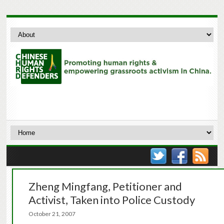
Zheng Mingfang, Petitioner and
Activist, Taken into Police Custody
October 21, 2007