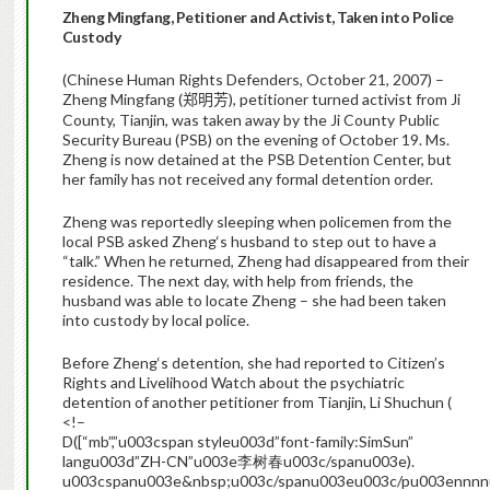
Zheng
Mingfang
, Petitioner and Activist, Taken into Police
Custody
(Chinese Human Rights Defenders, October 21, 2007) –
Zheng
Mingfang
(
), petitioner turned activist from Ji
郑明芳
County, Tianjin, was taken away by the Ji County Public
Security Bureau (PSB) on the evening of October 19. Ms.
Zheng
is now detained at the PSB Detention Center, but
her family has not received any formal detention order.
Zheng
was reportedly sleeping when policemen from the
local PSB asked
Zheng
‘s husband to step out to have a
“talk.”
When he returned,
Zheng
had disappeared from their
residence. The next day, with help from friends, the
husband was able to locate
Zheng
– she had been taken
into custody by local police.
Before
Zheng
‘s detention, she had reported to Citizen’s
Rights and Livelihood Watch about the psychiatric
detention of another petitioner from Tianjin, Li Shuchun (
<!–
D([“mb”,”u003cspan styleu003d”font-family:SimSun”
langu003d”ZH-CN”u003e李树春u003c/spanu003e).
u003cspanu003e&nbsp;u003c/spanu003eu003c/pu003ennn