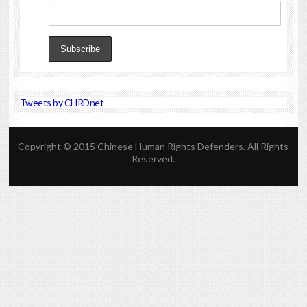
Tweets by CHRDnet
Copyright © 2015 Chinese Human Rights Defenders. All Rights
Reserved.