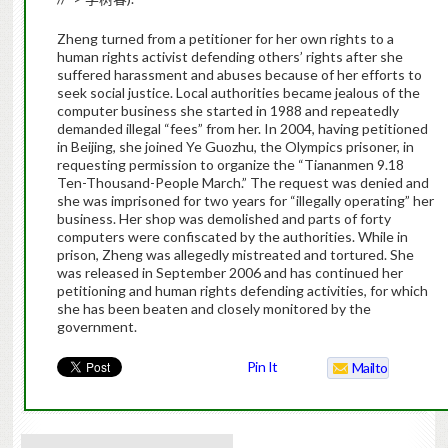
Zheng
turned from a petitioner for her own rights to a
human rights activist defending others’ rights after she
suffered harassment and abuses because of her efforts to
seek social justice.
Local authorities became jealous of the
computer business she started in 1988 and repeatedly
demanded illegal “fees” from her. In 2004, having petitioned
in Beijing, she joined Ye Guozhu, the Olympics prisoner, in
requesting permission to organize the “Tiananmen 9.18
Ten-Thousand-People March.” The request was denied and
she was imprisoned for two years for “illegally operating” her
business.
Her shop was demolished and parts of forty
computers were confiscated by the authorities. While in
prison,
Zheng
was allegedly mistreated and tortured. She
was released in September 2006 and has continued her
petitioning and human rights defending activities, for which
she has been beaten and closely monitored by the
government.
Pin It
Mailto