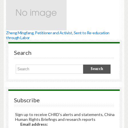
Zheng Mingfang, Petitioner and Activist, Sent to Re-education
through Labor
Search
Subscribe
Sign up to receive CHRD's alerts and statements, China
Human Rights Briefings and research reports
Email address: