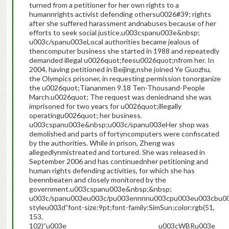
turned from a petitioner for her own rights to a
humannrights activist defending othersu0026#39; rights
after she suffered harassment andnabuses because of her
efforts to seek social justice.u003cspanu003e&nbsp;
u003c/spanu003eLocal authorities became jealous of
thencomputer business she started in 1988 and repeatedly
demanded illegal u0026quot;feesu0026quot;nfrom her. In
2004, having petitioned in Beijing,nshe joined Ye Guozhu,
the Olympics prisoner, in requesting permission tonorganize
the u0026quot;Tiananmen 9.18 Ten-Thousand-People
March.u0026quot; The request was deniednand she was
imprisoned for two years for u0026quot;illegally
operatingu0026quot; her business.
u003cspanu003e&nbsp;u003c/spanu003eHer shop was
demolished and parts of fortyncomputers were confiscated
by the authorities. While in prison, Zheng was
allegedlynmistreated and tortured. She was released in
September 2006 and has continuednher petitioning and
human rights defending activities, for which she has
beennbeaten and closely monitored by the
government.u003cspanu003e&nbsp;&nbsp;
u003c/spanu003eu003c/pu003ennnnu003cpu003eu003cbu0
styleu003d”font-size:9pt;font-family:SimSun;color:rgb(51,
153,
102)”u003e______________________________u003cWBRu003e_