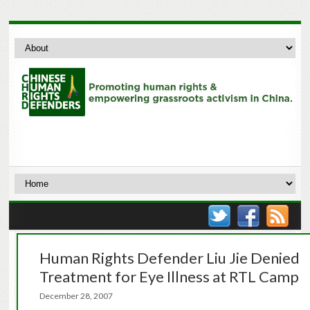
Human Rights Defender Liu Jie Denied
Treatment for Eye Illness at RTL Camp
December 28, 2007