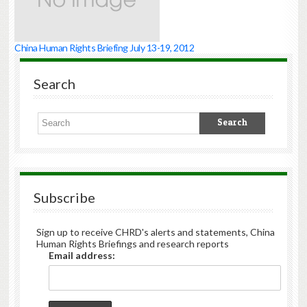
China Human Rights Briefing July 13-19, 2012
Search
Subscribe
Sign up to receive CHRD's alerts and statements, China
Human Rights Briefings and research reports
Email address: