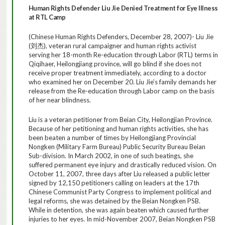
Human Rights Defender Liu Jie Denied Treatment for Eye Illness
at RTL Camp
(Chinese Human Rights Defenders,
December 28, 2007
)- Liu Jie
(
刘杰
)
, veteran rural campaigner and human rights activist
serving her 18-month Re-education through Labor (RTL) terms in
Qiqihaer, Heilongjiang province, will go blind if she does not
receive proper treatment immediately, according to a doctor
who examined her on December 20. Liu Jie’s family demands her
release from the Re-education through Labor camp on the basis
of her near blindness.
Liu is a veteran petitioner from Beian City, Heilongjian Province.
Because of her petitioning and human rights activities, she has
been beaten a number of times by Heilongjiang Provincial
Nongken (Military Farm Bureau) Public Security Bureau Beian
Sub-division. In March 2002, in one of such beatings, she
suffered permanent eye injury and drastically reduced vision. On
October 11, 2007, three days after Liu released a public letter
signed by 12,150 petitioners calling on leaders at the 17th
Chinese Communist Party Congress to implement political and
legal reforms, she was detained by the Beian Nongken PSB.
While in detention, she was again beaten which caused further
injuries to her eyes. In mid-November 2007, Beian Nongken PSB