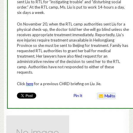
sent Liu to RTL for “instigating trouble” and “disturbing social
order.” At the RTL camp, Ms. Liu is put to work 14-hours a day,
six days a week.
On November 20, when the RTL camp authorities sent Liu for a
physical check-up, the doctor told her she will go blind unless she
receives appropriate treatment immediately. Reportedly, Liu’s
eye injuries require treatment unavailable in Heilongjiang
Province so she must be sent to Beijing for treatment. Family has
requested RTL authorities to grant her bail for medical
treatment. Her lawyers have also filed request for an
administrative review of the decision to send her to the RTL
camp. Authorities have not responded to either of these
requests.
Click
here
for a previous CHRD briefing on Liu Jie.
Pin It
Mailto