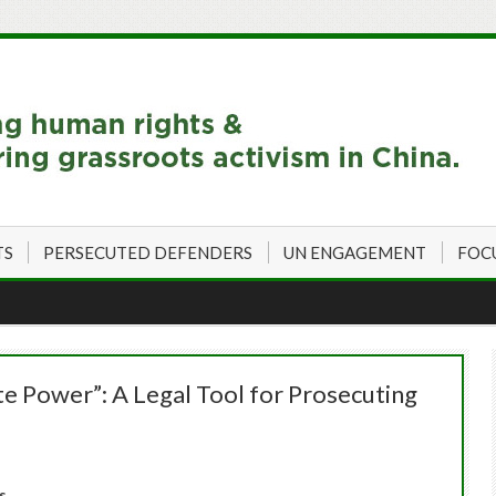
TS
PERSECUTED DEFENDERS
UN ENGAGEMENT
FOC
ate Power”: A Legal Tool for Prosecuting
s