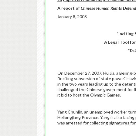
A report of
Chinese Human Rights Defend
January 8, 2008
“Inciting
A Legal Tool fo
“To 
On December 27, 2007, Hu Jia, a Beijing-b
“inciting subversion of state power.” Havi
in the two years leading up to the deten
challenged the Chinese government for it
it bid to host the Olympic Games.
Yang Chunlin, an unemployed worker turned 
Heilongjiang Province. Yang is also facing
was arrested for collecting signatures fo