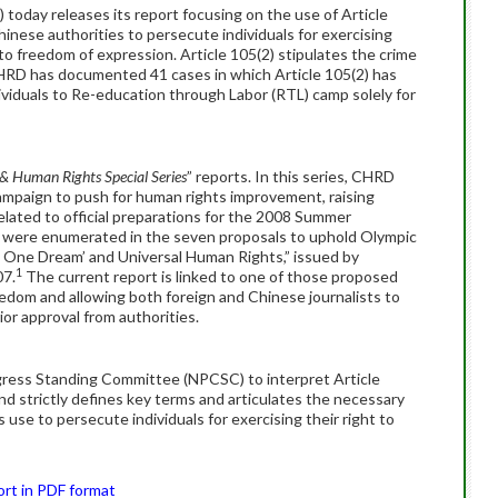
day releases its report focusing on the use of Article
inese authorities to persecute individuals for exercising
t to freedom of expression. Article 105(2) stipulates the crime
 CHRD has documented 41 cases in which Article 105(2) has
ividuals to Re-education through Labor (RTL) camp solely for
& Human Rights Special Series
” reports. In this series, CHRD
 campaign to push for human rights improvement, raising
related to official preparations for the 2008 Summer
s were enumerated in the seven proposals to uphold Olympic
d, One Dream’ and Universal Human Rights,” issued by
1
07.
The current report is linked to one of those proposed
reedom and allowing both foreign and Chinese journalists to
or approval from authorities.
gress Standing Committee (NPCSC) to interpret Article
and strictly defines key terms and articulates the necessary
ts use to persecute individuals for exercising their right to
ort in PDF format