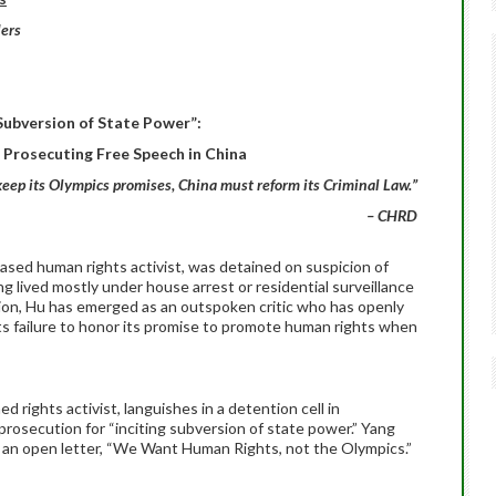
ers
 Subversion of State Power”:
r Prosecuting Free Speech in China
keep its Olympics promises, China must reform its Criminal Law.”
– CHRD
ased human rights activist, was detained on suspicion of
ng lived mostly under house arrest or residential surveillance
tion, Hu has emerged as an outspoken critic who has openly
s failure to honor its promise to promote human rights when
rights activist, languishes in a detention cell in
 prosecution for “inciting subversion of state power.” Yang
r an open letter, “We Want Human Rights, not the Olympics.”