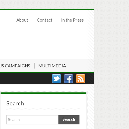
About
Contact
In the Press
US CAMPAIGNS
MULTIMEDIA
Search