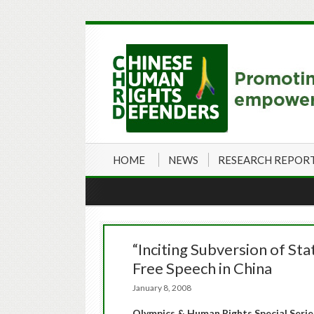
HOME
NEWS
RESEARCH REPOR
“Inciting Subversion of St
Free Speech in China
January 8, 2008
Olympics & Human Rights Special Serie