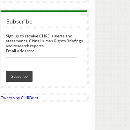
Subscribe
Sign up to receive CHRD's alerts and
statements, China Human Rights Briefings
and research reports
Email address:
Tweets by CHRDnet