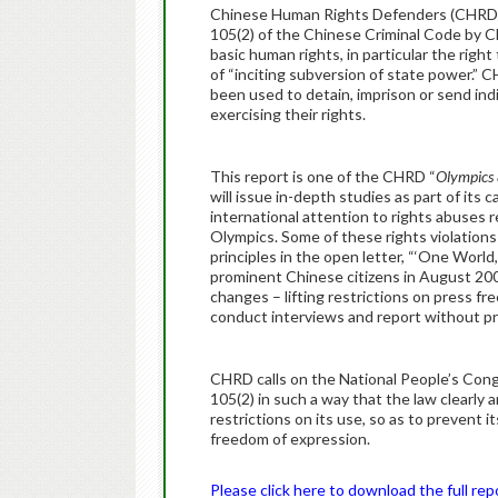
Chinese Human Rights Defenders (CHRD) to
105(2) of the Chinese Criminal Code by Ch
basic human rights, in particular the righ
of “inciting subversion of state power.”
been used to detain, imprison or send ind
exercising their rights.
This report is one of the CHRD “
Olympics 
will issue in-depth studies as part of its
international attention to rights abuses 
Olympics. Some of these rights violation
principles in the open letter, “‘One Worl
prominent Chinese citizens in August 20
changes – lifting restrictions on press f
conduct interviews and report without pri
CHRD calls on the National People’s Con
105(2) in such a way that the law clearly 
restrictions on its use, so as to prevent i
freedom of expression.
Please click here to download the full rep