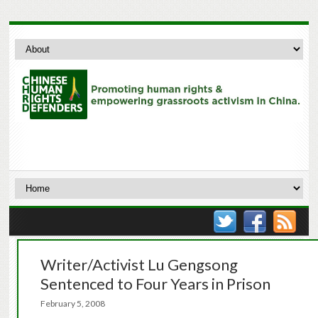
Writer/Activist Lu Gengsong
Sentenced to Four Years in Prison
February 5, 2008