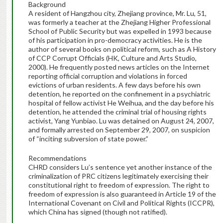
Background
A resident of Hangzhou city, Zhejiang province, Mr. Lu, 51,
was formerly a teacher at the Zhejiang Higher Professional
School of Public Security but was expelled in 1993 because
of his participation in pro-democracy activities. He is the
author of several books on political reform, such as A History
of CCP Corrupt Officials (HK, Culture and Arts Studio,
2000). He frequently posted news articles on the Internet
reporting official corruption and violations in forced
evictions of urban residents. A few days before his own
detention, he reported on the confinement in a psychiatric
hospital of fellow activist He Weihua, and the day before his
detention, he attended the criminal trial of housing rights
activist, Yang Yunbiao. Lu was detained on August 24, 2007,
and formally arrested on September 29, 2007, on suspicion
of “inciting subversion of state power.”
Recommendations
CHRD considers Lu’s sentence yet another instance of the
criminalization of PRC citizens legitimately exercising their
constitutional right to freedom of expression. The right to
freedom of expression is also guaranteed in Article 19 of the
International Covenant on Civil and Political Rights (ICCPR),
which China has signed (though not ratified).