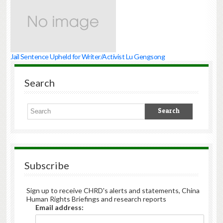
Jail Sentence Upheld for Writer/Activist Lu Gengsong
Search
Subscribe
Sign up to receive CHRD's alerts and statements, China
Human Rights Briefings and research reports
Email address: