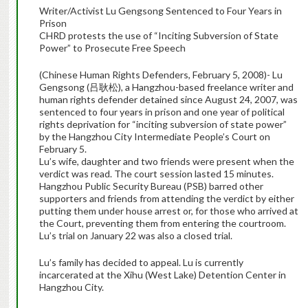
Writer/Activist Lu Gengsong Sentenced to Four Years in
Prison
CHRD protests the use of “Inciting Subversion of State
Power” to Prosecute Free Speech
(Chinese Human Rights Defenders, February 5, 2008)- Lu
Gengsong (吕耿松), a Hangzhou-based freelance writer and
human rights defender detained since August 24, 2007, was
sentenced to four years in prison and one year of political
rights deprivation for “inciting subversion of state power”
by the Hangzhou City Intermediate People’s Court on
February 5.
Lu’s wife, daughter and two friends were present when the
verdict was read. The court session lasted 15 minutes.
Hangzhou Public Security Bureau (PSB) barred other
supporters and friends from attending the verdict by either
putting them under house arrest or, for those who arrived at
the Court, preventing them from entering the courtroom.
Lu’s trial on January 22 was also a closed trial.
Lu’s family has decided to appeal. Lu is currently
incarcerated at the Xihu (West Lake) Detention Center in
Hangzhou City.