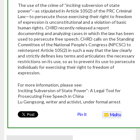
The use of the crime of “inciting subversion of state
power”—as stipulated in Article 105(2) of the PRC Criminal
Law—to persecute those exercising their right to freedom
of expression is unconstitutional and a violation of basic
human rights. CHRD recently released a report
documenting and analyzing cases in which the law has been
used to persecute free speech. CHRD calls on the Standing
Committee of the National People’s Congress (NPCSC) to
reinterpret Article 105(2) in such a way that the law clearly
and strictly defines key terms and articulates the necessary
restrictions on its use, so as to prevent its use to persecute
individuals for exercising their right to freedom of
expression.
For more information, please see:
Inciting Subversion of State Power”: A Legal Tool for
Prosecuting Free Speech in China
Lu Gengsong, writer and activist, under formal arrest
Pin It
Mailto