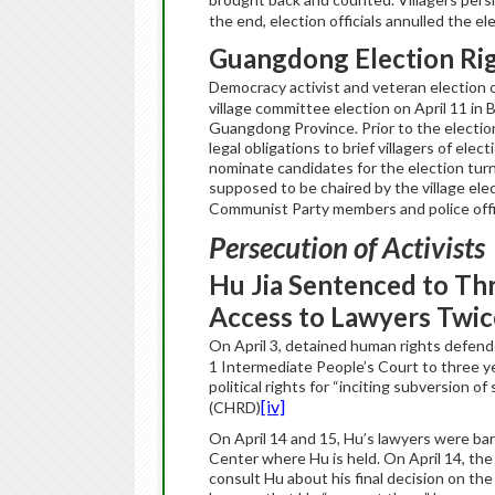
the end, election officials annulled the e
Guangdong
Election Ri
Democracy activist and veteran election ob
village committee election on April 11 in 
Guangdong Province. Prior to the election, 
legal obligations to brief villagers of ele
nominate candidates for the election turn
supposed to be chaired by the village ele
Communist Party members and police off
Persecution of Activists
Hu Jia Sentenced to Th
Access to Lawyers Twic
On April 3, detained human rights defender
1 Intermediate People’s Court to three ye
political rights for “inciting subversion of
[iv]
(CHRD)
On April 14 and 15, Hu’s lawyers were ba
Center where Hu is held. On April 14, the
consult Hu about his final decision on th