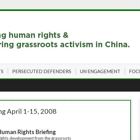
TS
PERSECUTED DEFENDERS
UN ENGAGEMENT
FOC
ng April 1-15, 2008
Human Rights Briefing
ights
development from the grassroots