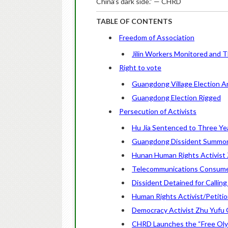
China’s dark side.” — CHRD
TABLE OF CONTENTS
Freedom of Association
Jilin Workers Monitored and 
Right to vote
Guangdong Village Election An
Guangdong Election Rigged
Persecution of Activists
Hu Jia Sentenced to Three Ye
Guangdong Dissident Summon
Hunan Human Rights Activist
Telecommunications Consume
Dissident Detained for Calling
Human Rights Activist/Petition
Democracy Activist Zhu Yufu G
CHRD Launches the “Free Oly