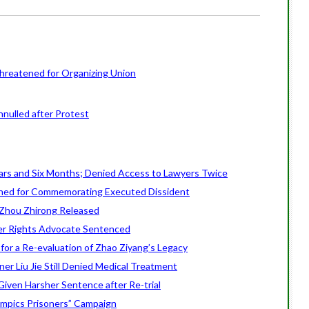
Threatened for Organizing Union
nulled after Protest
ars and Six Months; Denied Access to Lawyers Twice
ed for Commemorating Executed Dissident
 Zhou Zhirong Released
r Rights Advocate Sentenced
 for a Re-evaluation of Zhao Ziyang’s Legacy
er Liu Jie Still Denied Medical Treatment
iven Harsher Sentence after Re-trial
mpics Prisoners” Campaign