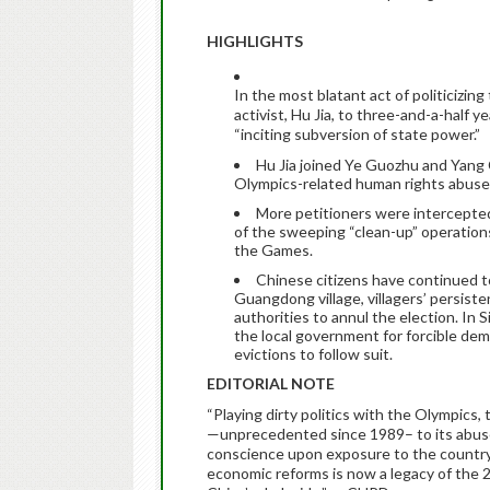
HIGHLIGHTS
In the most blatant act of politicizi
activist, Hu Jia, to three-and-a-half
ye
“inciting subversion of state power.”
Hu Jia joined Ye Guozhu and Yang C
Olympics-related human rights abuse
More petitioners were intercepted, 
of the sweeping “clean-up” operations 
the Games.
Chinese citizens have continued t
Guangdong village, villagers’ persist
authorities to annul the election. In S
the local government for forcible demol
evictions to follow suit.
EDITORIAL NOTE
“Playing dirty politics with the Olympics
—unprecedented since 1989– to its abuse 
conscience upon exposure to the country’s
economic reforms is now a legacy of the