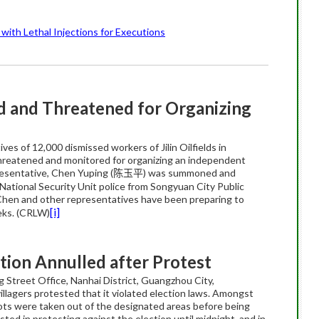
with Lethal Injections for Executions
 and Threatened for Organizing
es of 12,000 dismissed workers of Jilin Oilfields in
threatened and monitored for organizing an independent
esentative, Chen Yuping (
) was summoned and
陈玉平
National Security Unit police from Songyuan City Public
 Chen and other representatives have been preparing to
[i]
eeks. (CRLW)
tion Annulled after Protest
ng Street Office, Nanhai District, Guangzhou City,
llagers protested that it violated election laws. Amongst
llots were taken out of the designated areas before being
ted in protesting against the election until midnight, and in