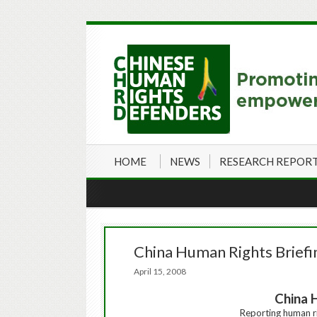
HOME
NEWS
RESEARCH REPOR
China Human Rights Briefi
April 15, 2008
China 
Reporting
human
r