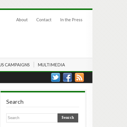
About
Contact
In the Press
US CAMPAIGNS
MULTIMEDIA
Search