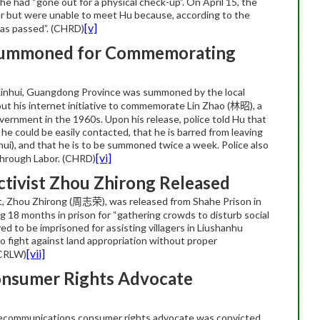
e had “gone out for a physical check-up”. On April 15, the
r but were unable to meet Hu because, according to the
[v]
 has passed”. (CHRD)
Summoned for Commemorating
m Xinhui, Guangdong Province was summoned by the local
out his internet initiative to commemorate Lin Zhao (
), a
林昭
ernment in the 1960s. Upon his release, police told Hu that
 he could be easily contacted, that he is barred from leaving
ui), and that he is to be summoned twice a week. Police also
[vi]
through Labor. (CHRD)
tivist Zhou Zhirong Released
, Zhou Zhirong (
), was released from Shahe Prison in
周志荣
ng 18 months in prison for “gathering crowds to disturb social
ved to be imprisoned for assisting villagers in Liushanhu
o fight against land appropriation without proper
[vii]
(CRLW)
nsumer Rights Advocate
elecommunications consumer rights advocate was convicted