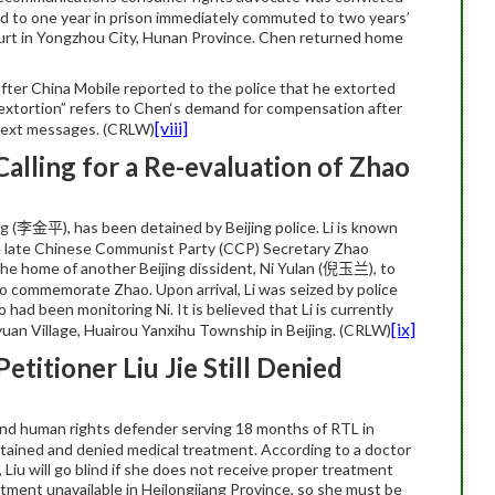
ed to one year in prison immediately commuted to two years’
ourt in Yongzhou City, Hunan Province. Chen returned home
ter China Mobile reported to the police that he extorted
xtortion” refers to
Chen
‘s demand for compensation after
[viii]
 text messages. (CRLW)
Calling for a Re-evaluation of Zhao
ng
(
), has been detained by Beijing police.
Li
is known
李金平
f the late Chinese Communist Party (CCP) Secretary Zhao
he home of another Beijing dissident, Ni Yulan (
), to
倪玉兰
 to commemorate Zhao. Upon arrival, Li was seized by police
had been monitoring Ni. It is believed that Li is currently
[ix]
yuan Village, Huairou Yanxihu Township in Beijing. (CRLW)
titioner Liu Jie Still Denied
and human rights defender serving 18 months of RTL in
etained and denied medical treatment. According to a doctor
,
Liu
will go
blind
if she does not receive proper treatment
eatment unavailable in Heilongjiang Province, so she must be