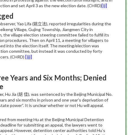
[ii]
lection and set April 3 as the new election date. (CHRD)
gged
server, Yao Lifa (
), reported irregularities during the
姚立法
Beikeng Village, Gujing Township, Jiangmen City in
the village election steering committee failed to fulfill its
ction procedures. Then on April 11, a meeting for villagers to
ed into the election itself. The meeting/election was
ction committee, but instead it was conducted by forty
[iii]
icers. (CHRD)
ree Years and Six Months; Denied
e
, Hu Jia (
), was sentenced by the Beijing Municipal No.
胡 佳
ars and six months in prison and one year’s deprivation of
 state power”. It is unclear whether or not Hu will appeal.
rred from meeting Hu at the Beijing Municipal Detention
 deadline for submitting an appeal, the lawyers went to
e appeal. However, detention center authorities told Hu’s