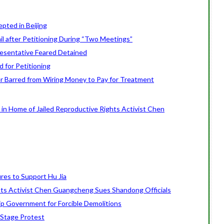
epted in Beijing
ail after Petitioning During “Two Meetings”
resentative Feared Detained
 for Petitioning
oner Barred from Wiring Money to Pay for Treatment
 in Home of Jailed Reproductive Rights Activist Chen
ures to Support Hu Jia
ts Activist Chen Guangcheng Sues Shandong Officials
ip Government for Forcible Demolitions
Stage Protest