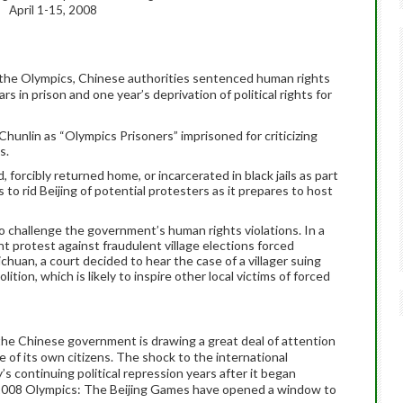
April 1-15, 2008
ng the Olympics, Chinese authorities sentenced human rights
ars in prison and one year’s deprivation of political rights for
hunlin as “Olympics Prisoners” imprisoned for criticizing
s.
forcibly returned home, or incarcerated in black jails as part
to rid Beijing of potential protesters as it prepares to host
o challenge the government’s human rights violations. In a
ent protest
against fraudulent village elections forced
ichuan, a court decided to hear the case of a villager suing
ition, which is likely to inspire other local victims of forced
, the Chinese government is drawing a great deal of attention
of its own citizens. The shock to the international
 continuing political repression years after it began
 2008 Olympics: The Beijing Games have opened a window to