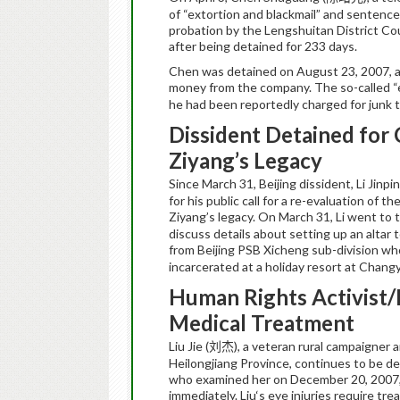
of “extortion and blackmail” and sentenc
probation by the Lengshuitan District C
after being detained for 233 days.
Chen was detained on August 23, 2007, af
money from the company. The so-called “e
he had been reportedly charged for junk
Dissident Detained for 
Ziyang’s Legacy
Since March 31, Beijing dissident,
Li
Jinpi
for his public call for a re-evaluation o
Ziyang’s legacy. On March 31, Li went to t
discuss details about setting up an altar
from Beijing PSB Xicheng sub-division who 
incarcerated at a holiday resort at Chang
Human Rights Activist/Pe
Medical Treatment
Liu
Jie
(
),
a veteran rural campaigner 
刘杰
Heilongjiang Province, continues to be d
who examined her on December 20, 2007
immediately.
Liu
‘s eye injuries require tr