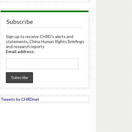
Subscribe
Sign up to receive CHRD's alerts and
statements, China Human Rights Briefings
and research reports
Email address:
Tweets by CHRDnet