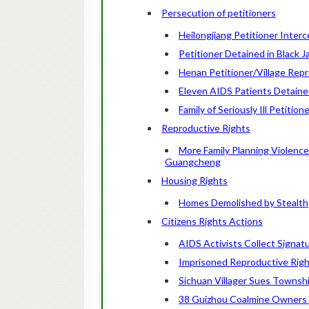
Persecution of petitioners
Heilongjiang Petitioner Interc
Petitioner Detained in Black J
Henan Petitioner/Village Rep
Eleven AIDS Patients Detained
Family of Seriously Ill Petiti
Reproductive Rights
More Family Planning Violence
Guangcheng
Housing Rights
Homes Demolished by Stealth
Citizens Rights Actions
AIDS Activists Collect Signat
Imprisoned Reproductive Righ
Sichuan Villager Sues Townsh
38 Guizhou Coalmine Owners 