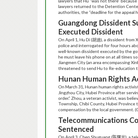
lawyers that Hu “was not there” because h
lawyers returned to the Detention Cente
authorities, the “deadline for the appeal
Guangdong
Dissident 
Executed Dissident
On April 1, Hu Di (
), a dissident fro
胡迪
police and interrogated for four hours ab
well-known dissident executed by the gov
he must leave his phone on at all times so
Jiangmen City (an area encompassing Xinh
threatened to send Hu to Re-education 
Hunan
Human Rights Ac
On March 31, Hunan human rights activist
Jingzhou City, Hubei Province after servi
order.” Zhou, a veteran activist, was belie
Township, Chibi County, Hubei Province t
compensation by the local government. 
Telecommunications Co
Sentenced
On April 3,
Chen
Shuguang
(
), a t
陈曙光