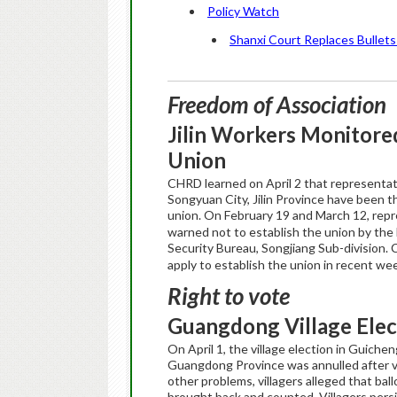
Policy Watch
Shanxi Court Replaces Bullets 
Freedom of Association
Jilin
Workers Monitored
Union
CHRD learned on April 2 that representativ
Songyuan City, Jilin Province have been 
union. On February 19 and March 12, repr
warned not to establish the union by the 
Security Bureau, Songjiang Sub-division.
apply to establish the union in recent w
Right to vote
Guangdong
Village
Elec
On April 1, the village election in Guiche
Guangdong Province was annulled after vi
other problems, villagers alleged that ba
brought back and counted. Villagers persis