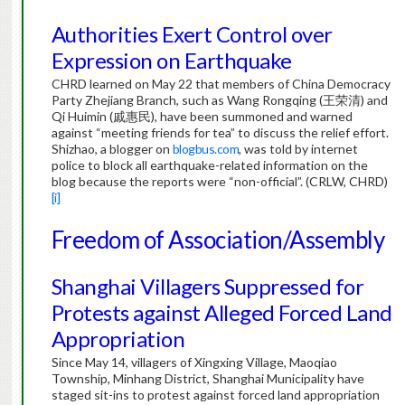
Authorities Exert Control over
Expression on Earthquake
CHRD learned on May 22 that members of China Democracy
Party Zhejiang Branch, such as Wang Rongqing (王荣清) and
Qi Huimin (戚惠民), have been summoned and warned
against “meeting friends for tea” to discuss the relief effort.
Shizhao, a blogger on
blogbus.com
, was told by internet
police to block all earthquake-related information on the
blog because the reports were “non-official”. (CRLW, CHRD)
[i]
Freedom of Association/Assembly
Shanghai Villagers Suppressed for
Protests against Alleged Forced Land
Appropriation
Since May 14, villagers of Xingxing Village, Maoqiao
Township, Minhang District, Shanghai Municipality have
staged sit-ins to protest against forced land appropriation