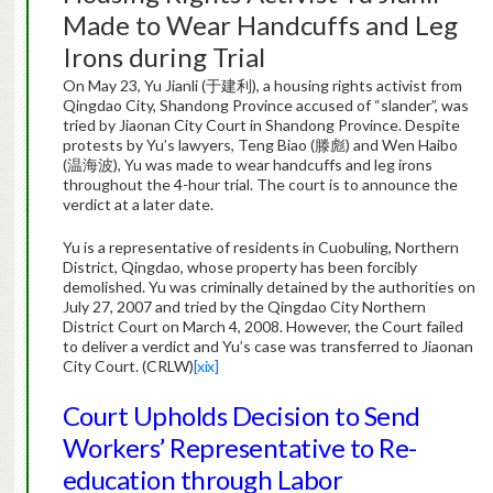
Made to Wear Handcuffs and Leg
Irons during Trial
On May 23, Yu Jianli (于建利), a housing rights activist from
Qingdao City, Shandong Province accused of “slander”, was
tried by Jiaonan City Court in Shandong Province. Despite
protests by Yu’s lawyers, Teng Biao (滕彪) and Wen Haibo
(温海波), Yu was made to wear handcuffs and leg irons
throughout the 4-hour trial. The court is to announce the
verdict at a later date.
Yu is a representative of residents in Cuobuling, Northern
District, Qingdao, whose property has been forcibly
demolished. Yu was criminally detained by the authorities on
July 27, 2007 and tried by the Qingdao City Northern
District Court on March 4, 2008. However, the Court failed
to deliver a verdict and Yu’s case was transferred to Jiaonan
City Court. (CRLW)
[xix]
Court Upholds Decision to Send
Workers’ Representative to Re-
education through Labor