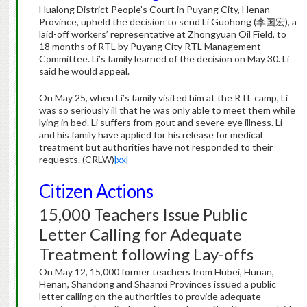
Hualong District People’s Court in Puyang City, Henan
Province, upheld the decision to send Li Guohong (李国宏), a
laid-off workers’ representative at Zhongyuan Oil Field, to
18 months of RTL by Puyang City RTL Management
Committee. Li’s family learned of the decision on May 30. Li
said he would appeal.
On May 25, when Li’s family visited him at the RTL camp, Li
was so seriously ill that he was only able to meet them while
lying in bed. Li suffers from gout and severe eye illness. Li
and his family have applied for his release for medical
treatment but authorities have not responded to their
requests. (CRLW)
[xx]
Citizen Actions
15,000 Teachers Issue Public
Letter Calling for Adequate
Treatment following Lay-offs
On May 12, 15,000 former teachers from Hubei, Hunan,
Henan, Shandong and Shaanxi Provinces issued a public
letter calling on the authorities to provide adequate