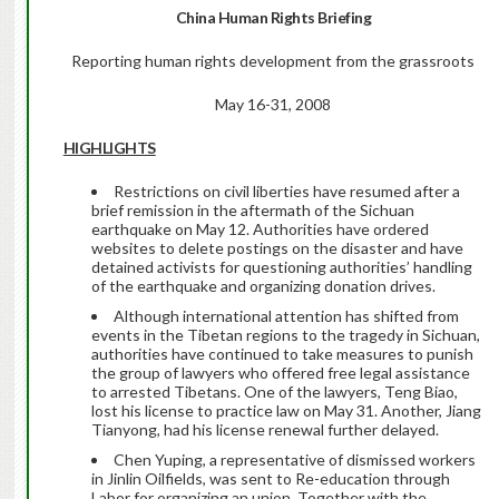
China
Human Rights Briefing
Reporting human rights development from the grassroots
May 16-31, 2008
HIGHLIGHTS
Restrictions on civil liberties have resumed after a
brief remission in the aftermath of the Sichuan
earthquake on May 12. Authorities have ordered
websites to delete postings on the disaster and have
detained activists for questioning authorities’ handling
of the earthquake and organizing donation drives.
Although international attention has shifted from
events in the Tibetan regions to the tragedy in Sichuan,
authorities have continued to take measures to punish
the group of lawyers who offered free legal assistance
to arrested Tibetans. One of the lawyers, Teng Biao,
lost his license to practice law on May 31. Another, Jiang
Tianyong, had his license renewal further delayed.
Chen Yuping, a representative of dismissed workers
in Jinlin Oilfields, was sent to Re-education through
Labor for organizing an union. Together with the