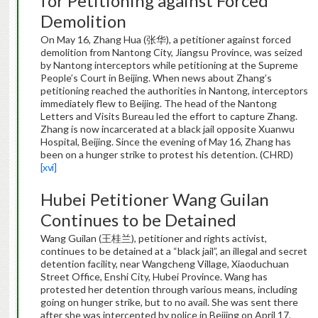
for Petitioning against Forced
Demolition
On May 16, Zhang Hua (张华), a petitioner against forced
demolition from Nantong City, Jiangsu Province, was seized
by Nantong interceptors while petitioning at the Supreme
People’s Court in Beijing. When news about Zhang’s
petitioning reached the authorities in Nantong, interceptors
immediately flew to Beijing. The head of the Nantong
Letters and Visits Bureau led the effort to capture Zhang.
Zhang is now incarcerated at a black jail opposite Xuanwu
Hospital, Beijing. Since the evening of May 16, Zhang has
been on a hunger strike to protest his detention. (CHRD)
[xvi]
Hubei Petitioner Wang Guilan
Continues to be Detained
Wang Guilan (王桂兰), petitioner and rights activist,
continues to be detained at a “black jail”, an illegal and secret
detention facility, near Wangcheng Village, Xiaoduchuan
Street Office, Enshi City, Hubei Province. Wang has
protested her detention through various means, including
going on hunger strike, but to no avail. She was sent there
after she was intercepted by police in Beijing on April 17.