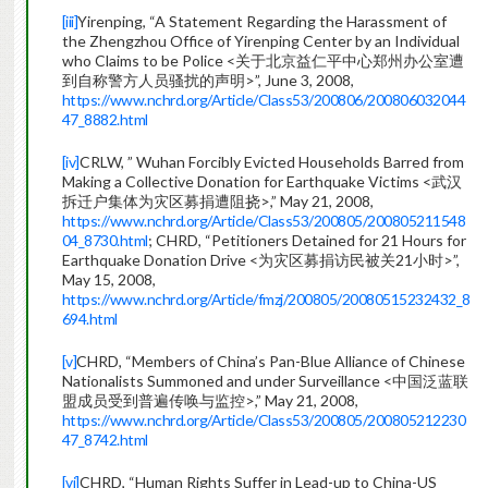
[iii]
Yirenping, “A Statement Regarding the Harassment of
the Zhengzhou Office of Yirenping Center by an Individual
who Claims to be Police <关于北京益仁平中心郑州办公室遭
到自称警方人员骚扰的声明>”, June 3, 2008,
https://www.nchrd.org/Article/Class53/200806/200806032044
47_8882.html
[iv]
CRLW, ” Wuhan Forcibly Evicted Households Barred from
Making a Collective Donation for Earthquake Victims <武汉
拆迁户集体为灾区募捐遭阻挠>,” May 21, 2008,
https://www.nchrd.org/Article/Class53/200805/200805211548
04_8730.html
; CHRD, “Petitioners Detained for 21 Hours for
Earthquake Donation Drive <为灾区募捐访民被关21小时>”,
May 15, 2008,
https://www.nchrd.org/Article/fmzj/200805/20080515232432_8
694.html
[v]
CHRD, “Members of China’s Pan-Blue Alliance of Chinese
Nationalists Summoned and under Surveillance <中国泛蓝联
盟成员受到普遍传唤与监控>,” May 21, 2008,
https://www.nchrd.org/Article/Class53/200805/200805212230
47_8742.html
[vi]
CHRD, “Human Rights Suffer in Lead-up to China-US