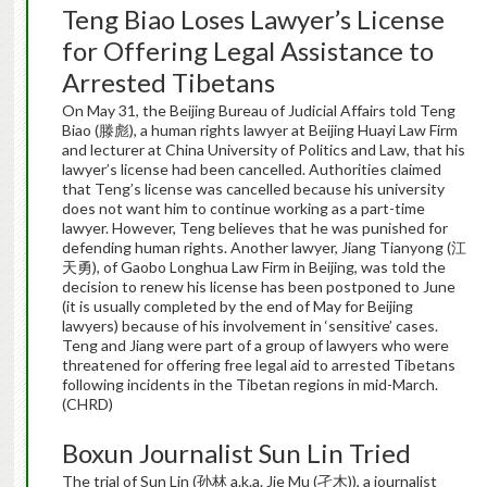
Teng Biao Loses Lawyer’s License
for Offering Legal Assistance to
Arrested Tibetans
On May 31, the Beijing Bureau of Judicial Affairs told Teng
Biao (滕彪), a human rights lawyer at Beijing Huayi Law Firm
and lecturer at China University of Politics and Law, that his
lawyer’s license had been cancelled. Authorities claimed
that Teng’s license was cancelled because his university
does not want him to continue working as a part-time
lawyer. However, Teng believes that he was punished for
defending human rights. Another lawyer, Jiang Tianyong (江
天勇), of Gaobo Longhua Law Firm in Beijing, was told the
decision to renew his license has been postponed to June
(it is usually completed by the end of May for Beijing
lawyers) because of his involvement in ‘sensitive’ cases.
Teng and Jiang were part of a group of lawyers who were
threatened for offering free legal aid to arrested Tibetans
following incidents in the Tibetan regions in mid-March.
(CHRD)
Boxun Journalist Sun Lin Tried
The trial of Sun Lin (孙林 a.k.a. Jie Mu (孑木)), a journalist