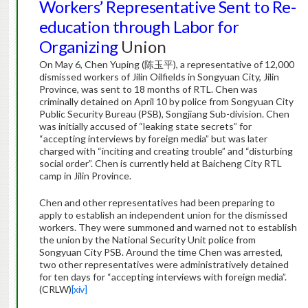
Workers’ Representative Sent to Re-
education through Labor for
Organizing
Union
On May 6, Chen Yuping (陈玉平), a representative of 12,000
dismissed workers of Jilin Oilfields in Songyuan City, Jilin
Province, was sent to 18 months of RTL. Chen was
criminally detained on April 10 by police from Songyuan City
Public Security Bureau (PSB), Songjiang Sub-division. Chen
was initially accused of “leaking state secrets” for
“accepting interviews by foreign media” but was later
charged with “inciting and creating trouble” and “disturbing
social order”. Chen is currently held at Baicheng City RTL
camp in Jilin Province.
Chen and other representatives had been preparing to
apply to establish an independent union for the dismissed
workers. They were summoned and warned not to establish
the union by the National Security Unit police from
Songyuan City PSB. Around the time Chen was arrested,
two other representatives were administratively detained
for ten days for “accepting interviews with foreign media”.
(CRLW)
[xiv]