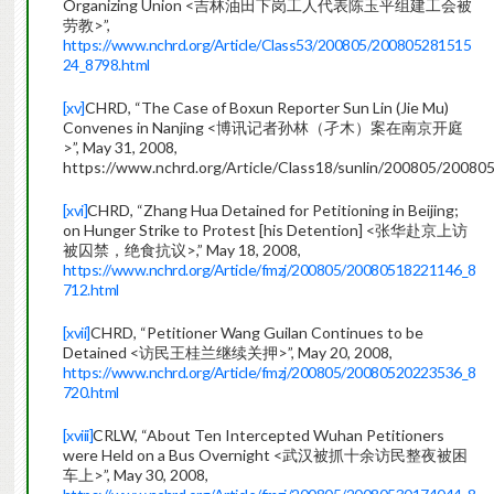
Organizing Union <吉林油田下岗工人代表陈玉平组建工会被
劳教>”,
https://www.nchrd.org/Article/Class53/200805/200805281515
24_8798.html
[xv]
CHRD, “The Case of Boxun Reporter Sun Lin (Jie Mu)
Convenes in Nanjing <博讯记者孙林（孑木）案在南京开庭
>”, May 31, 2008,
https://www.nchrd.org/Article/Class18/sunlin/200805/2008
[xvi]
CHRD, “Zhang Hua Detained for Petitioning in Beijing;
on Hunger Strike to Protest [his Detention] <张华赴京上访
被囚禁，绝食抗议>,” May 18, 2008,
https://www.nchrd.org/Article/fmzj/200805/20080518221146_8
712.html
[xvii]
CHRD, “Petitioner Wang Guilan Continues to be
Detained <访民王桂兰继续关押>”, May 20, 2008,
https://www.nchrd.org/Article/fmzj/200805/20080520223536_8
720.html
[xviii]
CRLW, “About Ten Intercepted Wuhan Petitioners
were Held on a Bus Overnight <武汉被抓十余访民整夜被困
车上>”, May 30, 2008,