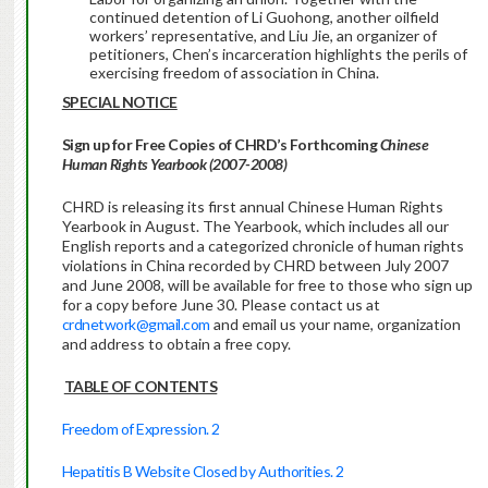
continued detention of Li Guohong, another oilfield
workers’ representative, and Liu Jie, an organizer of
petitioners, Chen’s incarceration highlights the perils of
exercising freedom of association in China.
SPECIAL NOTICE
Sign up for Free Copies of CHRD’s Forthcoming
Chinese
Human Rights Yearbook (2007-2008)
CHRD is releasing its first annual Chinese Human Rights
Yearbook in August. The Yearbook, which includes all our
English reports and a categorized chronicle of human rights
violations in China recorded by CHRD between July 2007
and June 2008, will be available for free to those who sign up
for a copy before June 30. Please contact us at
crdnetwork@gmail.com
and email us your name, organization
and address to obtain a free copy.
TABLE OF CONTENTS
Freedom of Expression. 2
Hepatitis B Website Closed by Authorities. 2