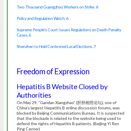
Two Thousand Guangzhou Workers on Strike. 6
Policy and Regulation Watch. 6
Supreme People’s Court Issues Regulations on Death Penalty
Cases. 6
Shenzhen to Hold Contested Local Elections. 7
Freedom of Expression
Hepatitis B Website Closed by
Authorities
On May 29, “Gandan Xiangzhao” (肝胆相照论坛), one of
China’s largest Hepatitis B online discussion forums, was
blocked by Beijing Communications Bureau. It is suspected
that the blockade is related to the website being used to
defend the rights of Hepatitis B patients. (Beijing Yi Ren
Ping Center)