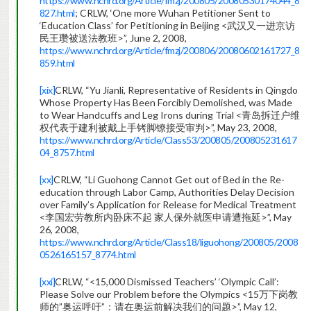
https://www.nchrd.org/Article/fmzj/200805/20080530174044_8
827.html
; CRLW, ‘One more Wuhan Petitioner Sent to
‘Education Class’ for Petitioning in Beijing <武汉又一进京访
民王瓒被送法教班>”, June 2, 2008,
https://www.nchrd.org/Article/fmzj/200806/20080602161727_8
859.html
[xix]
CRLW, “Yu Jianli, Representative of Residents in Qingdo
Whose Property Has Been Forcibly Demolished, was Made
to Wear Handcuffs and Leg Irons during Trial <青岛拆迁户维
权代表于建利被戴上手铐脚镣接受审判>”, May 23, 2008,
https://www.nchrd.org/Article/Class53/200805/200805231617
04_8757.html
[xx]
CRLW, “Li Guohong Cannot Get out of Bed in the Re-
education through Labor Camp, Authorities Delay Decision
over Family’s Application for Release for Medical Treatment
<李国宏劳教所内卧床不起 家人保外就医申请遭拖延>”, May
26, 2008,
https://www.nchrd.org/Article/Class18/liguohong/200805/2008
0526165157_8774.html
[xxi]
CRLW, “<15,000 Dismissed Teachers’ ‘Olympic Call’:
Please Solve our Problem before the Olympics <15万下岗教
师的”奥运呼吁”：请在奥运前解决我们的问题>”, May 12,