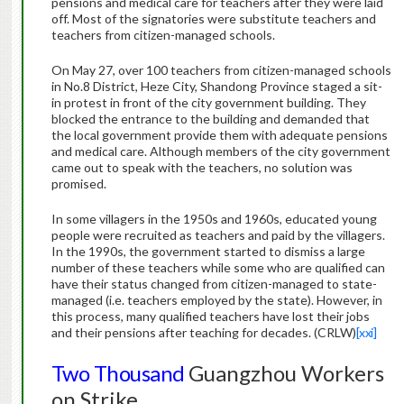
pensions and medical care for teachers after they were laid
off. Most of the signatories were substitute teachers and
teachers from citizen-managed schools.
On May 27, over 100 teachers from citizen-managed schools
in No.8 District, Heze City, Shandong Province staged a sit-
in protest in front of the city government building. They
blocked the entrance to the building and demanded that
the local government provide them with adequate pensions
and medical care. Although members of the city government
came out to speak with the teachers, no solution was
promised.
In some villagers in the 1950s and 1960s, educated young
people were recruited as teachers and paid by the villagers.
In the 1990s, the government started to dismiss a large
number of these teachers while some who are qualified can
have their status changed from citizen-managed to state-
managed (i.e. teachers employed by the state). However, in
this process, many qualified teachers have lost their jobs
and their pensions after teaching for decades. (CRLW)
[xxi]
Two Thousand
Guangzhou Workers
on Strike