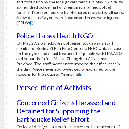
and corruption by the local government. On May 26, five- to
six-hundred police (half of them special armed police)
forcibly dispersed four- to five-hundred protesting villagers.
A few dozen villagers were beaten and many were injured.
(CRLW)
[ii]
Police Harass Health NGO
On May 27, a plainclothes policeman took away a staff
member of Beijing Yi Ren Ping Center, a NGO which focuses
on the rights and equal treatment of people with HIV/AIDS
and hepatitis, in its office in Zhengzhou City, Henan
Province. The staff member returned to the office later in
the day. Police never acknowledged or explained to the
reasons for the seizure. (Yirenping)
[iii]
Persecution of Activists
Concerned Citizens Harassed and
Detained for Supporting the
Earthquake Relief Effort
On May 16, “higher authorities” froze the bank account of