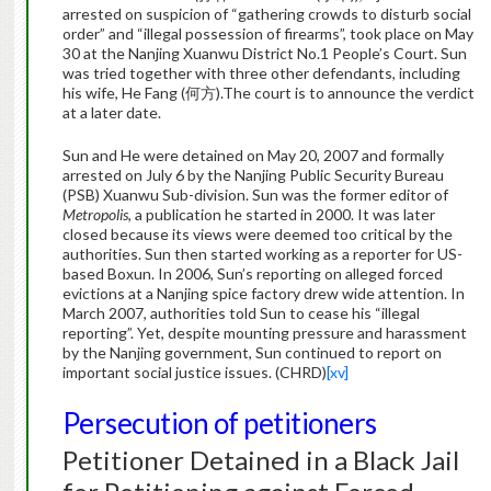
arrested on suspicion of “gathering crowds to disturb social
order” and “illegal possession of firearms”, took place on May
30 at the Nanjing Xuanwu District No.1 People’s Court. Sun
was tried together with three other defendants, including
his wife, He Fang (何方).The court is to announce the verdict
at a later date.
Sun and He were detained on May 20, 2007 and formally
arrested on July 6 by the Nanjing Public Security Bureau
(PSB) Xuanwu Sub-division. Sun was the former editor of
Metropolis
, a publication he started in 2000. It was later
closed because its views were deemed too critical by the
authorities. Sun then started working as a reporter for US-
based Boxun. In 2006, Sun’s reporting on alleged forced
evictions at a Nanjing spice factory drew wide attention. In
March 2007, authorities told Sun to cease his “illegal
reporting”. Yet, despite mounting pressure and harassment
by the Nanjing government, Sun continued to report on
important social justice issues. (CHRD)
[xv]
Persecution of petitioners
Petitioner Detained in a Black Jail