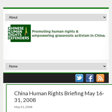
China Human Rights Briefing May 16-
31, 2008
May 31, 2008