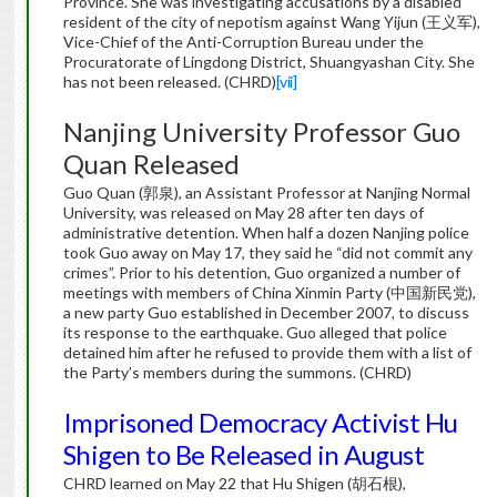
Province. She was investigating accusations by a disabled
resident of the city of nepotism against Wang Yijun (王义军),
Vice-Chief of the Anti-Corruption Bureau under the
Procuratorate of Lingdong District, Shuangyashan City. She
has not been released. (CHRD)
[vii]
Nanjing University Professor Guo
Quan Released
Guo Quan (郭泉), an Assistant Professor at Nanjing Normal
University, was released on May 28 after ten days of
administrative detention. When half a dozen Nanjing police
took Guo away on May 17, they said he “did not commit any
crimes”. Prior to his detention, Guo organized a number of
meetings with members of China Xinmin Party (中国新民党),
a new party Guo established in December 2007, to discuss
its response to the earthquake. Guo alleged that police
detained him after he refused to provide them with a list of
the Party’s members during the summons. (CHRD)
Imprisoned Democracy Activist Hu
Shigen to Be Released in August
CHRD learned on May 22 that Hu Shigen (胡石根),