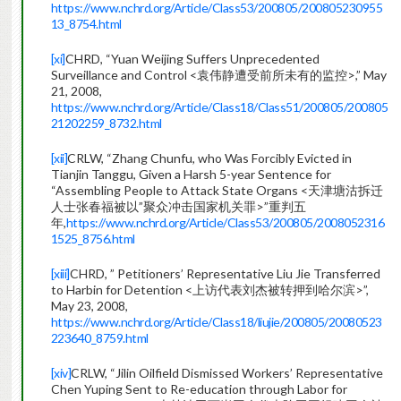
https://www.nchrd.org/Article/Class53/200805/200805230955
13_8754.html
[xi]
CHRD, “Yuan Weijing Suffers Unprecedented
Surveillance and Control <袁伟静遭受前所未有的监控>,” May
21, 2008,
https://www.nchrd.org/Article/Class18/Class51/200805/200805
21202259_8732.html
[xii]
CRLW, “Zhang Chunfu, who Was Forcibly Evicted in
Tianjin Tanggu, Given a Harsh 5-year Sentence for
“Assembling People to Attack State Organs <天津塘沽拆迁
人士张春福被以”聚众冲击国家机关罪>”重判五
年,
https://www.nchrd.org/Article/Class53/200805/2008052316
1525_8756.html
[xiii]
CHRD, ” Petitioners’ Representative Liu Jie Transferred
to Harbin for Detention <上访代表刘杰被转押到哈尔滨>”,
May 23, 2008,
https://www.nchrd.org/Article/Class18/liujie/200805/20080523
223640_8759.html
[xiv]
CRLW, “Jilin Oilfield Dismissed Workers’ Representative
Chen Yuping Sent to Re-education through Labor for