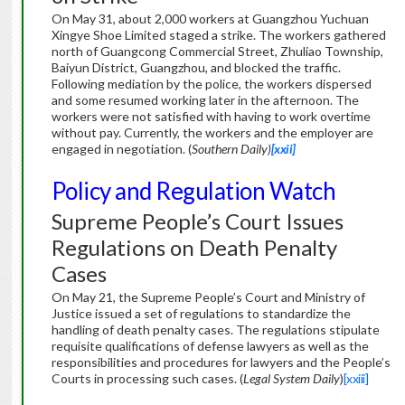
On May 31, about 2,000 workers at Guangzhou Yuchuan
Xingye Shoe Limited staged a strike. The workers gathered
north of Guangcong Commercial Street, Zhuliao Township,
Baiyun District, Guangzhou, and blocked the traffic.
Following mediation by the police, the workers dispersed
and some resumed working later in the afternoon. The
workers were not satisfied with having to work overtime
without pay. Currently, the workers and the employer are
engaged in negotiation. (
Southern Daily)
[xxii]
Policy and Regulation Watch
Supreme People’s Court Issues
Regulations on Death Penalty
Cases
On May 21, the Supreme People’s Court and Ministry of
Justice issued a set of regulations to standardize the
handling of death penalty cases. The regulations stipulate
requisite qualifications of defense lawyers as well as the
responsibilities and procedures for lawyers and the People’s
Courts in processing such cases. (
Legal System Daily
)
[xxiii]