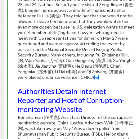
23 and 24, National Security police visited Zeng Jinyan (曾金
燕), blogger, rights activist and wife of imprisoned rights
defender, Hu Jia (胡佳). They told her that she would not be
allowed to leave her home and that they would watch her
even more closely because “a U.S. delegation wants to meet
you”. A number of Beijing-based lawyers who agreed to
meet with US representatives for dinner on May 27 were
questioned and warned against attending the event by
police from the National Security Unit of Beijing Public
Security Bureau. Many others, including Pu Zhiqiang (浦志
强), Wan Yanhai (万延海), Gao Hongming (高洪明), Xu Yonghai
(徐永海), Jia Jianying (贾建英), He Depu (何德普), Chen
Yongmiao (陈永苗), Li Hai (李海) and Qi Zhiyong (齐志勇)
were placed under surveillance. (CHRD)
[vi]
Authorities Detain Internet
Reporter and Host of Corruption-
monitoring Website
Ren Shanyan (任尚燕), Assistant Director of the corruption-
monitoring website, China Justice Advocacy Web (中华申正
网), was taken away on May 16 by a dozen police from
Shuangyashan Public Security Bureau (PSB), Heilongjiang