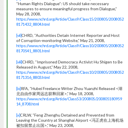
“Human Rights Dialogue”: US should take necessary
measures to ensure meaningful progress from Dialogue,”
May 28, 2008,
https://www.nchrd.org/Article/Class9/Class15/200805/2008052
8171432_8804.html
[vii]
CHRD, “Authorities Detain Internet Reporter and Host
of Corruption-monitoring Website,” May 21, 2008,
https://www.nchrd.org/Article/Class9/Class10/200805/2008052
8170541_8801.html
[viii]
CHRD, “Imprisoned Democracy Activist Hu Shigen to Be
Released in August,” May 22, 2008,
https://www.nchrd.org/Article/Class9/Class10/200805/2008052
8171316_8803.html
[ix]
RFA, “Hubei Freelance Writer Zhou Yuanzhi Released <湖
北自由作家周远志获释回家>,” May 18, 2008,
https://www.nchrd.org/Article/Class53/200805/200805180959
14_8708.html
[x]
CRLW, “Feng Zhenghu Detained and Prevented from
Leaving the Country at Shanghai Airport <冯正虎在上海机场
被扣留禁止出国>,” May 23, 2008,