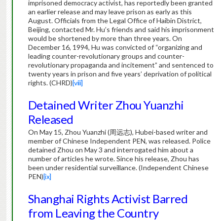
imprisoned democracy activist, has reportedly been granted
an earlier release and may leave prison as early as this
August. Officials from the Legal Office of Haibin District,
Beijing, contacted Mr. Hu’s friends and said his imprisonment
would be shortened by more than three years. On
December 16, 1994, Hu was convicted of “organizing and
leading counter-revolutionary groups and counter-
revolutionary propaganda and incitement” and sentenced to
twenty years in prison and five years’ deprivation of political
rights. (CHRD)
[viii]
Detained Writer Zhou Yuanzhi
Released
On May 15, Zhou Yuanzhi (周远志), Hubei-based writer and
member of Chinese Independent PEN, was released. Police
detained Zhou on May 3 and interrogated him about a
number of articles he wrote. Since his release, Zhou has
been under residential surveillance. (Independent Chinese
PEN)
[ix]
Shanghai Rights Activist Barred
from Leaving the Country