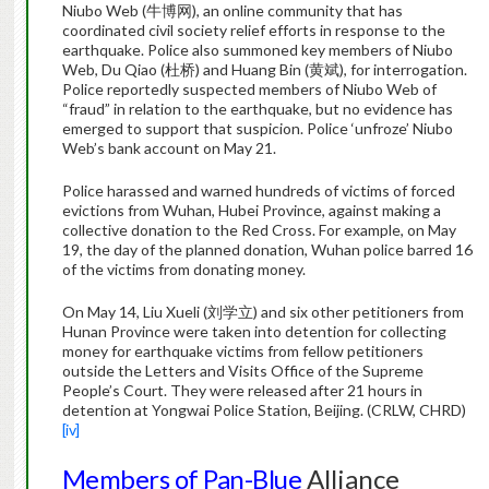
Niubo Web (牛博网), an online community that has
coordinated civil society relief efforts in response to the
earthquake. Police also summoned key members of Niubo
Web, Du Qiao (杜桥) and Huang Bin (黄斌), for interrogation.
Police reportedly suspected members of Niubo Web of
“fraud” in relation to the earthquake, but no evidence has
emerged to support that suspicion. Police ‘unfroze’ Niubo
Web’s bank account on May 21.
Police harassed and warned hundreds of victims of forced
evictions from Wuhan, Hubei Province, against making a
collective donation to the Red Cross. For example, on May
19, the day of the planned donation, Wuhan police barred 16
of the victims from donating money.
On May 14, Liu Xueli (刘学立) and six other petitioners from
Hunan Province were taken into detention for collecting
money for earthquake victims from fellow petitioners
outside the Letters and Visits Office of the Supreme
People’s Court. They were released after 21 hours in
detention at Yongwai Police Station, Beijing. (CRLW, CHRD)
[iv]
Members of Pan-Blue
Alliance