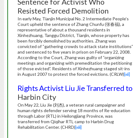
Sentence for Activist Who
Resisted Forced Demolition
In early May, Tianjin Municipal No. 2 Intermediate People’s
Court upheld the sentence of Zhang Chunfu (张春福), a
representative of about a thousand residents in
Xinhezhuang, Tanggu District, Tianjin, whose property has
been forcibly demolished by authorities. Zhang was
convicted of “gathering crowds to attack state institutions”
and sentenced to five years in prison on February 22, 2008.
According to the Court, Zhang was guilty of “organizing
meetings and organizing with premeditation the petitioning
of those evicted”. Residents of Xinhezhuang staged sit-ins
in August 2007 to protest the forced evictions. (CRLW)
[xii]
Rights Activist Liu Jie Transferred to
Harbin City
On May 22, Liu Jie (刘杰), a veteran rural campaigner and
human rights defender serving 18 months of Re-education
through Labor (RTL) in Heilongjiang Province, was
transferred from Qiqihar RTL camp to Harbin Drug
Rehabilitation Center. (CHRD)
[xiii]