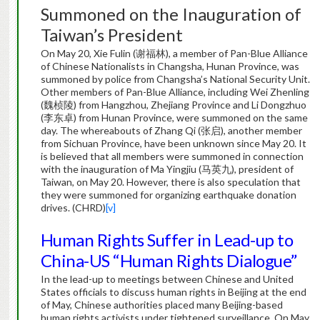
Summoned on the Inauguration of
Taiwan’s President
On May 20, Xie Fulin (谢福林), a member of Pan-Blue Alliance
of Chinese Nationalists in Changsha, Hunan Province, was
summoned by police from Changsha’s National Security Unit.
Other members of Pan-Blue Alliance, including Wei Zhenling
(魏桢陵) from Hangzhou, Zhejiang Province and Li Dongzhuo
(李东卓) from Hunan Province, were summoned on the same
day. The whereabouts of Zhang Qi (张启), another member
from Sichuan Province, have been unknown since May 20. It
is believed that all members were summoned in connection
with the inauguration of Ma Yingjiu (马英九), president of
Taiwan, on May 20. However, there is also speculation that
they were summoned for organizing earthquake donation
drives. (CHRD)
[v]
Human Rights Suffer in Lead-up to
China-US “Human Rights Dialogue”
In the lead-up to meetings between Chinese and United
States officials to discuss human rights in Beijing at the end
of May, Chinese authorities placed many Beijing-based
human rights activists under tightened surveillance. On May