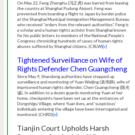
On May 22, Feng Zhenghu (冯正虎) was barred from leaving
the country at Shanghai Pudong Airport. Feng was
prevented from boarding a flight to Japan by border police
at the Shanghai Municipal Immigration Management Bureau
who received “orders from the relevant authorities”. Feng is
a scholar and a human rights activist from Shanghai known
for his public letters to members of the National People’s
Congress chronicling hundreds of cases of human rights
abuses suffered by Shanghai citizens. (CRLW)
[x]
Tightened Surveillance on Wife of
Rights Defender Chen Guangcheng
Since May 9, Shandong authorities have stepped up
surveillance and monitoring of Yuan Weijing (袁伟静), wife of
imprisoned human rights defender, Chen Guangcheng (陈光
诚). In addition to a dozen guards monitoring Yuan at her
home, checkpoints have been set up at the entrances of
Dongshigu Village, where Yuan lives, and ‘suspicious’
individuals entering the village have been interrogated and
monitored. (CHRD)
[xi]
Tianjin Court Upholds Harsh