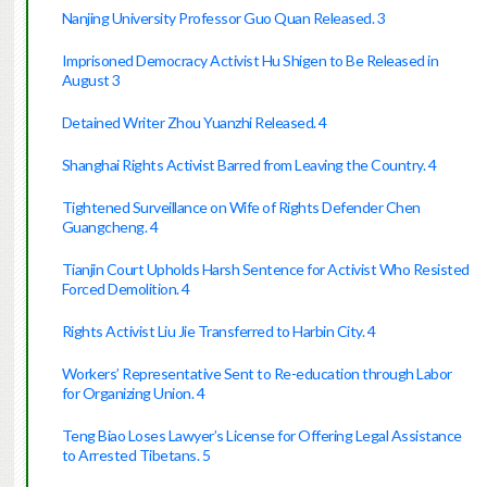
Nanjing University Professor Guo Quan Released. 3
Imprisoned Democracy Activist Hu Shigen to Be Released in
August 3
Detained Writer Zhou Yuanzhi Released. 4
Shanghai Rights Activist Barred from Leaving the Country. 4
Tightened Surveillance on Wife of Rights Defender Chen
Guangcheng. 4
Tianjin Court Upholds Harsh Sentence for Activist Who Resisted
Forced Demolition. 4
Rights Activist Liu Jie Transferred to Harbin City. 4
Workers’ Representative Sent to Re-education through Labor
for Organizing Union. 4
Teng Biao Loses Lawyer’s License for Offering Legal Assistance
to Arrested Tibetans. 5