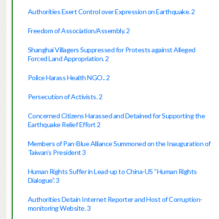
Authorities Exert Control over Expression on Earthquake. 2
Freedom of Association/Assembly. 2
Shanghai Villagers Suppressed for Protests against Alleged
Forced Land Appropriation. 2
Police Harass Health NGO.. 2
Persecution of Activists. 2
Concerned Citizens Harassed and Detained for Supporting the
Earthquake Relief Effort 2
Members of Pan-Blue Alliance Summoned on the Inauguration of
Taiwan’s President 3
Human Rights Suffer in Lead-up to China-US “Human Rights
Dialogue”. 3
Authorities Detain Internet Reporter and Host of Corruption-
monitoring Website. 3