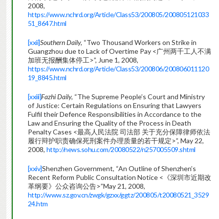
2008,
https://www.nchrd.org/Article/Class53/200805/200805121033
51_8647.html
[xxii]
Southern Daily,
“Two Thousand Workers on Strike in
Guangzhou due to Lack of Overtime Pay <广州两千工人不满
加班无报酬集体停工>”, June 1, 2008,
https://www.nchrd.org/Article/Class53/200806/200806011120
19_8845.html
[xxiii]
Fazhi Daily,
“The Supreme People’s Court and Ministry
of Justice: Certain Regulations on Ensuring that Lawyers
Fulfil their Defence Responsibilities in Accordance to the
Law and Ensuring the Quality of the Process in Death
Penalty Cases <最高人民法院 司法部 关于充分保障律师依法
履行辩护职责确保死刑案件办理质量的若干规定>”, May 22,
2008,
http://news.sohu.com/20080522/n257005509.shtml
[xxiv]
Shenzhen Government, “An Outline of Shenzhen’s
Recent Reform Public Consultation Notice <《深圳市近期改
革纲要》公众咨询公告>”May 21, 2008,
http://www.sz.gov.cn/zwgk/gzxx/ggtz/200805/t20080521_3529
24.htm