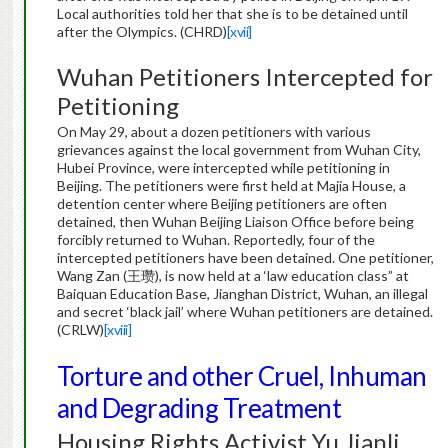
Local authorities told her that she is to be detained until
after the Olympics. (CHRD)
[xvii]
Wuhan Petitioners Intercepted for
Petitioning
On May 29, about a dozen petitioners with various
grievances against the local government from Wuhan City,
Hubei Province, were intercepted while petitioning in
Beijing. The petitioners were first held at Majia House, a
detention center where Beijing petitioners are often
detained, then Wuhan Beijing Liaison Office before being
forcibly returned to Wuhan. Reportedly, four of the
intercepted petitioners have been detained. One petitioner,
Wang Zan (王瓒), is now held at a ‘law education class” at
Baiquan Education Base, Jianghan District, Wuhan, an illegal
and secret ‘black jail’ where Wuhan petitioners are detained.
(CRLW)
[xviii]
Torture and other Cruel, Inhuman
and Degrading Treatment
Housing Rights Activist Yu Jianli