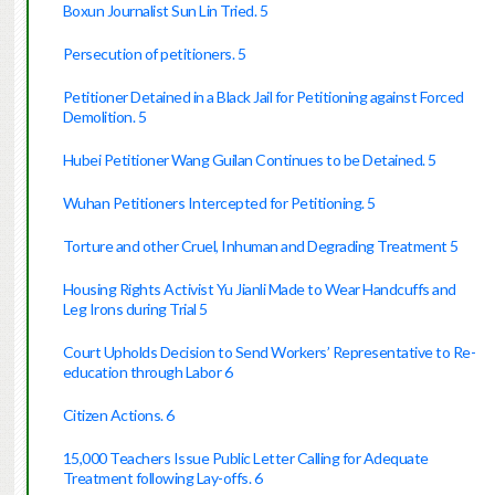
Boxun Journalist Sun Lin Tried. 5
Persecution of petitioners. 5
Petitioner Detained in a Black Jail for Petitioning against Forced
Demolition. 5
Hubei Petitioner Wang Guilan Continues to be Detained. 5
Wuhan Petitioners Intercepted for Petitioning. 5
Torture and other Cruel, Inhuman and Degrading Treatment 5
Housing Rights Activist Yu Jianli Made to Wear Handcuffs and
Leg Irons during Trial 5
Court Upholds Decision to Send Workers’ Representative to Re-
education through Labor 6
Citizen Actions. 6
15,000 Teachers Issue Public Letter Calling for Adequate
Treatment following Lay-offs. 6