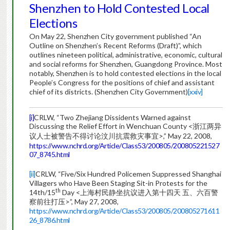
Shenzhen to Hold Contested Local
Elections
On May 22, Shenzhen City government published “An
Outline on Shenzhen’s Recent Reforms (Draft)”, which
outlines nineteen political, administrative, economic, cultural
and social reforms for Shenzhen, Guangdong Province. Most
notably, Shenzhen is to hold contested elections in the local
People’s Congress for the positions of chief and assistant
chief of its districts. (Shenzhen City Government)
[xxiv]
[i]
CRLW, “Two Zhejiang Dissidents Warned against
Discussing the Relief Effort in Wenchuan County <浙江两异
议人士被警告不得讨论汶川抗震救灾事宜>,” May 22, 2008,
https://www.nchrd.org/Article/Class53/200805/200805221527
07_8745.html
[ii]
CRLW, “Five/Six Hundred Policemen Suppressed Shanghai
Villagers who Have Been Staging Sit-in Protests for the
th
14th/15
Day <上海村民静坐抗议进入第十四天 五、六百警
察前往打压>”, May 27, 2008,
https://www.nchrd.org/Article/Class53/200805/200805271611
26_8786.html