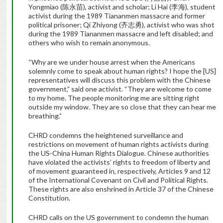
Yongmiao (陈永苗), activist and scholar; Li Hai (李海), student
activist during the 1989 Tiananmen massacre and former
political prisoner; Qi Zhiyong (齐志勇), activist who was shot
during the 1989 Tiananmen massacre and left disabled; and
others who wish to remain anonymous.
“Why are we under house arrest when the Americans
solemnly come to speak about human rights? I hope the [US]
representatives will discuss this problem with the Chinese
government,” said one activist. “They are welcome to come
to my home. The people monitoring me are sitting right
outside my window. They are so close that they can hear me
breathing.”
CHRD condemns the heightened surveillance and
restrictions on movement of human rights activists during
the US-China Human Rights Dialogue. Chinese authorities
have violated the activists’ rights to freedom of liberty and
of movement guaranteed in, respectively, Articles 9 and 12
of the International Covenant on Civil and Political Rights.
These rights are also enshrined in Article 37 of the Chinese
Constitution.
CHRD calls on the US government to condemn the human