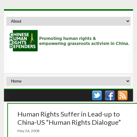
Human Rights Suffer in Lead-up to
China-US “Human Rights Dialogue”
May 26, 2008