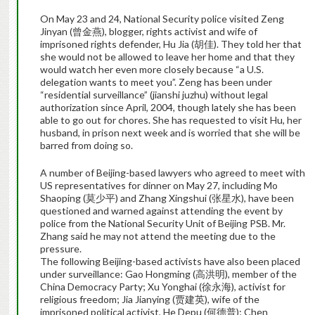
On May 23 and 24, National Security police visited Zeng
Jinyan (曾金燕), blogger, rights activist and wife of
imprisoned rights defender, Hu Jia (胡佳). They told her that
she would not be allowed to leave her home and that they
would watch her even more closely because “a U.S.
delegation wants to meet you”. Zeng has been under
“residential surveillance” (jianshi juzhu) without legal
authorization since April, 2004, though lately she has been
able to go out for chores. She has requested to visit Hu, her
husband, in prison next week and is worried that she will be
barred from doing so.
A number of Beijing-based lawyers who agreed to meet with
US representatives for dinner on May 27, including Mo
Shaoping (莫少平) and Zhang Xingshui (张星水), have been
questioned and warned against attending the event by
police from the National Security Unit of Beijing PSB. Mr.
Zhang said he may not attend the meeting due to the
pressure.
The following Beijing-based activists have also been placed
under surveillance: Gao Hongming (高洪明), member of the
China Democracy Party; Xu Yonghai (徐永海), activist for
religious freedom; Jia Jianying (贾建英), wife of the
imprisoned political activist, He Depu (何德普); Chen