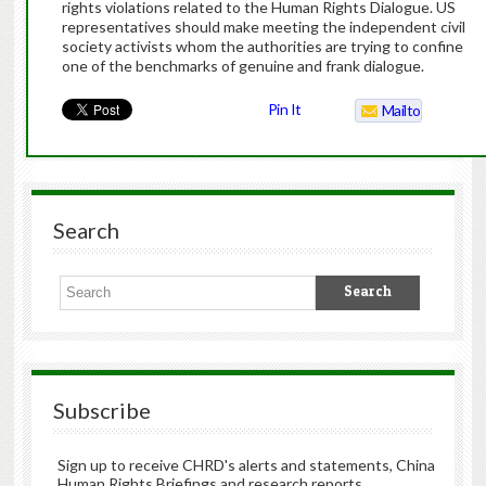
rights violations related to the Human Rights Dialogue. US
representatives should make meeting the independent civil
society activists whom the authorities are trying to confine
one of the benchmarks of genuine and frank dialogue.
Pin It
Mailto
Search
Subscribe
Sign up to receive CHRD's alerts and statements, China
Human Rights Briefings and research reports