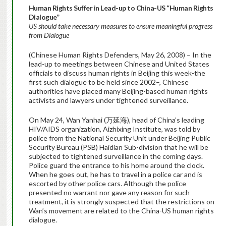
Human Rights Suffer in Lead-up to China-US “Human Rights
Dialogue”
US should take necessary measures to ensure meaningful progress
from Dialogue
(Chinese Human Rights Defenders, May 26, 2008) – In the
lead-up to meetings between Chinese and United States
officials to discuss human rights in Beijing this week-the
first such dialogue to be held since 2002–, Chinese
authorities have placed many Beijing-based human rights
activists and lawyers under tightened surveillance.
On May 24, Wan Yanhai (万延海), head of China’s leading
HIV/AIDS organization, Aizhixing Institute, was told by
police from the National Security Unit under Beijing Public
Security Bureau (PSB) Haidian Sub-division that he will be
subjected to tightened surveillance in the coming days.
Police guard the entrance to his home around the clock.
When he goes out, he has to travel in a police car and is
escorted by other police cars. Although the police
presented no warrant nor gave any reason for such
treatment, it is strongly suspected that the restrictions on
Wan’s movement are related to the China-US human rights
dialogue.