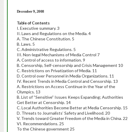
December 9, 2008
Table of Contents
I. Executive summary. 3
II. Laws and Regulations on the Media. 4
A. The Chinese Constitution. 5
B. Laws. 5
C. Administrative Regulations. 5
III. Non-legal Mechanisms of Media Control 7
A. Control of access to information. 9
B. Censorship, Self-censorship and Crisis Management 10
C. Restrictions on Privatization of Media. 11
D. Control over Personnel in Media Organizations. 11
IV. Recent Trends in Media Control and Censorship. 13
A. Restrictions on Access Continue in the Year of the
Olympics. 13
B. List of “Sensitive” Issues Keeps Expanding; Authorities
Get Better at Censorship. 14
C. Local Authorities Become Better at Media Censorship. 15
D. Threats to Journalists’ Safety and Livelihood. 20
V. Trends toward Greater Freedom of the Media in China. 22
VI. Recommendations. 25
To the Chinese government 25