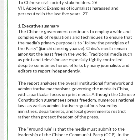
To Chinese civil society stakeholders. 26
VII. Appendix: Examples of journalists harassed and
persecuted in the last five years. 27
1. Executive summary
The Chinese government continues to employ a wide and
complex web of regulations and techniques to ensure that
the media’s primary purpose is to “follow the principles of
the Party” (jianchi danxing yuanze). China’s media remain
amongst the least free in the world. Traditional media such
as print and television are especially tightly controlled
despite sometimes heroic efforts by many journalists and
editors to report independently.
The report analyzes the overall institutional framework and
administrative mechanisms governing the media in China,
with a particular focus on print media. Although the Chinese
Constitution guarantees press freedom, numerous national
laws as well as administrative regulations issued by
ministries, departments, and local governments restrict
rather than protect freedom of the press.
The “ground rule” is that the media must submit to the
leadership of the Chinese Communist Party (CCP). In the