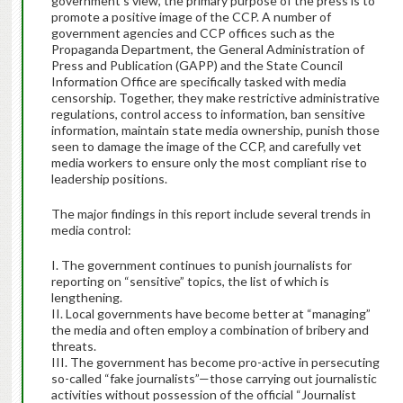
government’s view, the primary purpose of the press is to
promote a positive image of the CCP. A number of
government agencies and CCP offices such as the
Propaganda Department, the General Administration of
Press and Publication (GAPP) and the State Council
Information Office are specifically tasked with media
censorship. Together, they make restrictive administrative
regulations, control access to information, ban sensitive
information, maintain state media ownership, punish those
seen to damage the image of the CCP, and carefully vet
media workers to ensure only the most compliant rise to
leadership positions.
The major findings in this report include several trends in
media control:
I. The government continues to punish journalists for
reporting on “sensitive” topics, the list of which is
lengthening.
II. Local governments have become better at “managing”
the media and often employ a combination of bribery and
threats.
III. The government has become pro-active in persecuting
so-called “fake journalists”—those carrying out journalistic
activities without possession of the official “Journalist