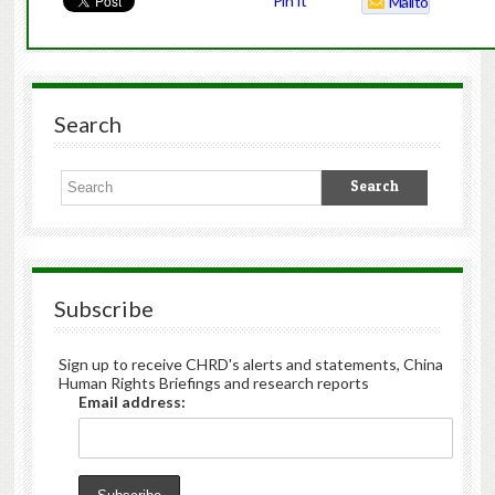
Pin It
Mailto
Search
Subscribe
Sign up to receive CHRD's alerts and statements, China
Human Rights Briefings and research reports
Email address: