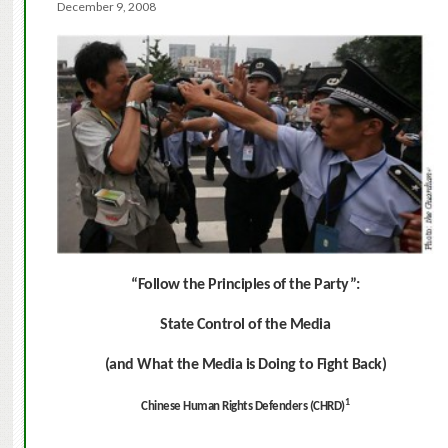
December 9, 2008
“Follow the Principles of the Party”:
State Control of the Media
(and What the Media is Doing to Fight Back)
1
Chinese Human Rights Defenders (CHRD)