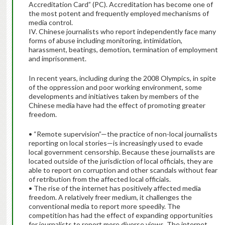
Accreditation Card” (PC). Accreditation has become one of
the most potent and frequently employed mechanisms of
media control.
IV. Chinese journalists who report independently face many
forms of abuse including monitoring, intimidation,
harassment, beatings, demotion, termination of employment
and imprisonment.
In recent years, including during the 2008 Olympics, in spite
of the oppression and poor working environment, some
developments and initiatives taken by members of the
Chinese media have had the effect of promoting greater
freedom.
• “Remote supervision”—the practice of non-local journalists
reporting on local stories—is increasingly used to evade
local government censorship. Because these journalists are
located outside of the jurisdiction of local officials, they are
able to report on corruption and other scandals without fear
of retribution from the affected local officials.
• The rise of the internet has positively affected media
freedom. A relatively freer medium, it challenges the
conventional media to report more speedily. The
competition has had the effect of expanding opportunities
for journalists to report more diverse views. The internet