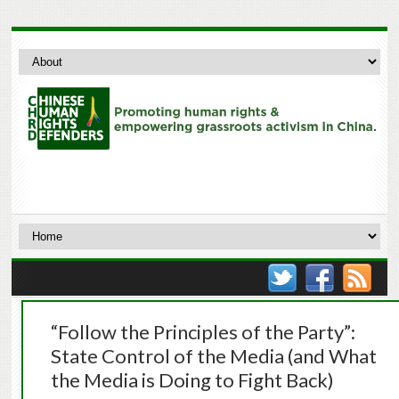
“Follow the Principles of the Party”:
State Control of the Media (and What
the Media is Doing to Fight Back)