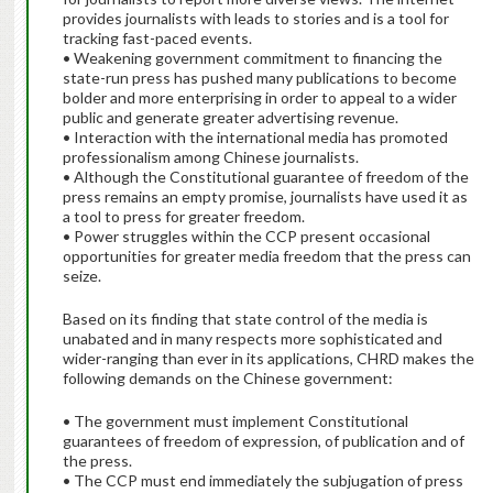
provides journalists with leads to stories and is a tool for
tracking fast-paced events.
• Weakening government commitment to financing the
state-run press has pushed many publications to become
bolder and more enterprising in order to appeal to a wider
public and generate greater advertising revenue.
• Interaction with the international media has promoted
professionalism among Chinese journalists.
• Although the Constitutional guarantee of freedom of the
press remains an empty promise, journalists have used it as
a tool to press for greater freedom.
• Power struggles within the CCP present occasional
opportunities for greater media freedom that the press can
seize.
Based on its finding that state control of the media is
unabated and in many respects more sophisticated and
wider-ranging than ever in its applications, CHRD makes the
following demands on the Chinese government:
• The government must implement Constitutional
guarantees of freedom of expression, of publication and of
the press.
• The CCP must end immediately the subjugation of press