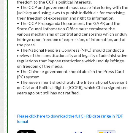
freedom to the CCP’s political interests.
• The CCP and government must cease interfering with the
judiciary and using laws to punish individuals for exercising
their freedom of expression and right to information.
• The CCP Propaganda Department, the GAPP, and the
State Council Information Office must terminate the
various mechanisms of control and censorship which unduly
infringe upon freedom of expression, of information, and of
the press.
• The National People’s Congress (NPC) should conduct a
review of the constitutionality and legality of administrative
regulations that impose restrictions which unduly infringe
on freedom of the media.
• The Chinese government should abolish the Press Card
(PC) system.
• The government should ratify the International Covenant
on Civil and Political Rights (ICCPR), which China signed ten
years ago but still has not ratified.
Please click here to download the full CHRB date range in PDF
format