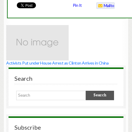
Pin It
Mailto
Activists Put under House Arrest as Clinton Arrives in China
Search
Subscribe