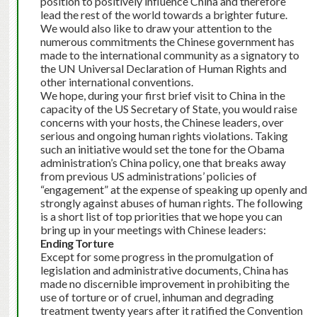
position to positively influence China and therefore
lead the rest of the world towards a brighter future.
We would also like to draw your attention to the
numerous commitments the Chinese government has
made to the international community as a signatory to
the UN Universal Declaration of Human Rights and
other international conventions.
We hope, during your first brief visit to China in the
capacity of the US Secretary of State, you would raise
concerns with your hosts, the Chinese leaders, over
serious and ongoing human rights violations. Taking
such an initiative would set the tone for the Obama
administration’s China policy, one that breaks away
from previous US administrations’ policies of
“engagement” at the expense of speaking up openly and
strongly against abuses of human rights. The following
is a short list of top priorities that we hope you can
bring up in your meetings with Chinese leaders:
Ending Torture
Except for some progress in the promulgation of
legislation and administrative documents, China has
made no discernible improvement in prohibiting the
use of torture or of cruel, inhuman and degrading
treatment twenty years after it ratified the Convention