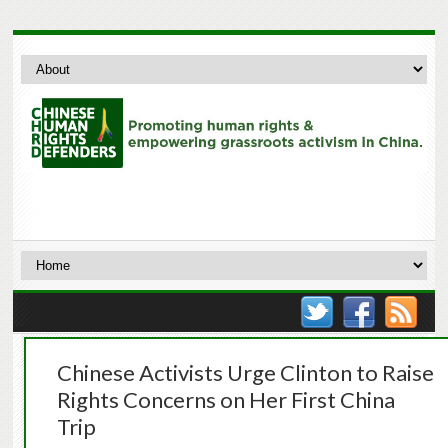
Chinese Activists Urge Clinton to Raise
Rights Concerns on Her First China
Trip