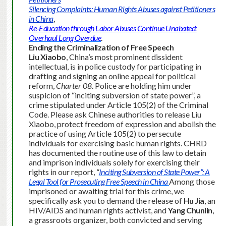
Silencing Complaints: Human Rights Abuses against Petitioners
in China
,
Re-Education through Labor Abuses Continue Unabated:
Overhaul Long Overdue
.
Ending the Criminalization of Free Speech
Liu Xiaobo
, China’s most prominent dissident
intellectual, is in police custody for participating in
drafting and signing an online appeal for political
reform,
Charter 08
. Police are holding him under
suspicion of “inciting subversion of state power”, a
crime stipulated under Article 105(2) of the Criminal
Code. Please ask Chinese authorities to release Liu
Xiaobo, protect freedom of expression and abolish the
practice of using Article 105(2) to persecute
individuals for exercising basic human rights. CHRD
has documented the routine use of this law to detain
and imprison individuals solely for exercising their
rights in our report,
“
Inciting Subversion of State Power”: A
Legal Tool for Prosecuting Free Speech in China
Among those
imprisoned or awaiting trial for this crime, we
specifically ask you to demand the release of
Hu Jia
, an
HIV/AIDS and human rights activist, and
Yang Chunlin
,
a grassroots organizer, both convicted and serving