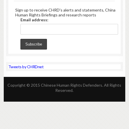
Sign up to receive CHRD's alerts and statements, China
Human Rights Briefings and research reports
Email address:
Tweets by CHRDnet
Copyright © 2015 Chinese Human Rights Defenders. All Rights
Reserved.