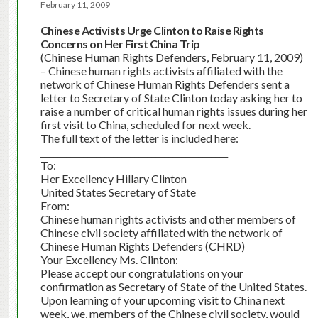
February 11, 2009
Chinese Activists Urge Clinton to Raise Rights
Concerns on Her First China Trip
(Chinese Human Rights Defenders, February 11, 2009)
– Chinese human rights activists affiliated with the
network of Chinese Human Rights Defenders sent a
letter to Secretary of State Clinton today asking her to
raise a number of critical human rights issues during her
first visit to China, scheduled for next week.
The full text of the letter is included here:
____________________________________________
To:
Her Excellency Hillary Clinton
United States Secretary of State
From:
Chinese human rights activists and other members of
Chinese civil society affiliated with the network of
Chinese Human Rights Defenders (CHRD)
Your Excellency Ms. Clinton:
Please accept our congratulations on your
confirmation as Secretary of State of the United States.
Upon learning of your upcoming visit to China next
week, we, members of the Chinese civil society, would