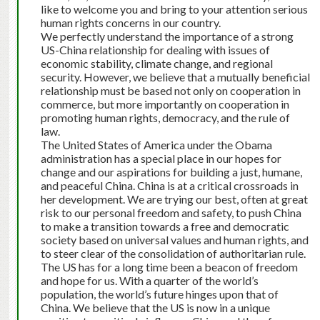
like to welcome you and bring to your attention serious
human rights concerns in our country.
We perfectly understand the importance of a strong
US-China relationship for dealing with issues of
economic stability, climate change, and regional
security. However, we believe that a mutually beneficial
relationship must be based not only on cooperation in
commerce, but more importantly on cooperation in
promoting human rights, democracy, and the rule of
law.
The United States of America under the Obama
administration has a special place in our hopes for
change and our aspirations for building a just, humane,
and peaceful China.
China is at a critical crossroads in
her development.
We are trying our best, often at great
risk to our personal freedom and safety, to push China
to make a transition towards a free and democratic
society based on universal values and human rights, and
to steer clear of the consolidation of authoritarian rule.
The US has for a long time been a beacon of freedom
and hope for us. With a quarter of the world’s
population, the world’s future hinges upon that of
China. We believe that the US is now in a unique