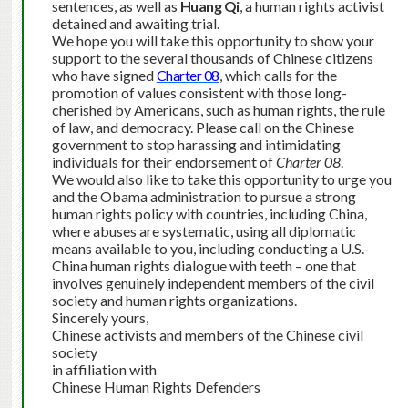
sentences, as well as
Huang Qi
, a human rights activist
detained and awaiting trial.
We hope you will take this opportunity to show your
support to the several thousands of Chinese citizens
who have signed
Charter 08
, which calls for the
promotion of values consistent with those long-
cherished by Americans, such as human rights, the rule
of law, and democracy. Please call on the Chinese
government to stop harassing and intimidating
individuals for their endorsement of
Charter 08
.
We would also like to take this opportunity to urge you
and the Obama administration to pursue a strong
human rights policy with countries, including China,
where abuses are systematic, using all diplomatic
means available to you, including conducting a U.S.-
China human rights dialogue with teeth – one that
involves genuinely independent members of the civil
society and human rights organizations.
Sincerely yours,
Chinese activists and members of the Chinese civil
society
in affiliation with
Chinese Human Rights Defenders