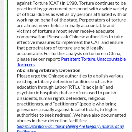
against Torture (CAT) in 1988. Torture continues to be
practiced by government personnel with a wide variety
of official duties as well as by persons affiliated with or
working on behalf of the state.
Perpetrators of torture
are almost never held criminally accountable and
victims of torture almost never receive adequate
compensation. Please ask Chinese authorities to take
effective measures to implement the CAT and ensure
that perpetrators of torture are held legally
accountable. For further analysis on torture in China,
please see our report:
Persistent Torture, Unaccountable
Torturers
Abolishing Arbitrary Detention
Please urge the Chinese authorities to abolish various
existing arbitrary detention facilities such as Re-
education through Labor (RTL), “black jails” and
psychiatric hospitals that are often used to punish
dissidents, human rights defenders, religious
practitioners, and “petitioners” (people who bring
grievances, usually against local officials, to higher
authorities to seek redress). We have also documented
abuses in these detention facilities:
Secret Detention Facilities in Beijing Are Illegally Incarcerating
Petitioners