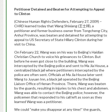
Petitioner
Detained and Beaten for Attempting to Appeal
to Clinton
(Chinese Human Rights Defenders, February 27, 2009) –
CHRD learned today that Wang Shixiang (
), a
王士祥
petitioner and former business owner from Tongcheng City,
Anhui Province, was beaten and detained for attempting to
appeal to US Secretary of State Hillary Clinton during her
visit to China.
On February 22, Wang was on his way to Beijing’s Haidian
Christian Church to voice his grievances to Clinton.
But
before he even got close to the building, Wang was
intercepted by the Beijing police and sent to Ma Jia House, a
centralized black jail where petitioners intercepted by the
police are often sent. Officials at Ma Jia House later sent
Wang to Juyuan Inn, a black jail operated by the Beijing
Liaison Office of Henan Province. There, Wang was beaten
by the guards, resulting in injuries to his chest and abdomen.
Wang was able to contact the Beijing police; however, the
policemen that responded to his call left as soon as they
learned Wang was a petitioner.
We could “make you disappear at any time!” the guards,