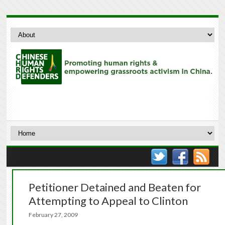
Petitioner Detained and Beaten for
Attempting to Appeal to Clinton
February 27, 2009