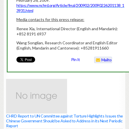
February 26, 2009.
https://www.nchrd.org/Article/fmzj/200902/20090226201138_1
3931.html
Media contacts for this press release:
Renee Xia, International Director (English and Mandarin):
+852 8191 6937
Wang Songlian, Research Coordinator and English Editor
(English, Mandarin and Cantonese): +85281911660
Pin It
Mailto
CHRD Report to UN Committee against Torture Highlights Issues the
Chinese Government Should be Asked to Address in its Next Periodic
Report