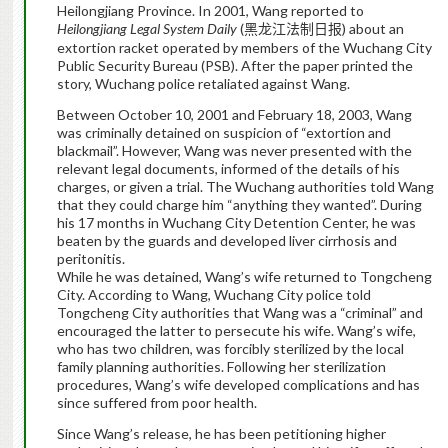
Heilongjiang Province. In 2001, Wang reported to
Heilongjiang Legal System Daily
(
) about an
黑龙江法制日报
extortion racket operated by members of the Wuchang City
Public Security Bureau (PSB). After the paper printed the
story, Wuchang police retaliated against Wang.
Between October 10, 2001 and February 18, 2003, Wang
was criminally detained on suspicion of “extortion and
blackmail”. However, Wang was never presented with the
relevant legal documents, informed of the details of his
charges, or given a trial. The Wuchang authorities told Wang
that they could charge him “anything they wanted”.
During
his 17 months in Wuchang City Detention Center, he was
beaten by the guards and developed liver cirrhosis and
peritonitis.
While he was detained, Wang’s wife returned to Tongcheng
City. According to Wang, Wuchang City police told
Tongcheng City authorities that Wang was a “criminal” and
encouraged the latter to persecute his wife. Wang’s wife
,
who has two children,
was forcibly sterilized by the local
family planning authorities. Following her sterilization
procedures, Wang’s wife developed complications and has
since suffered from poor health.
Since Wang’s release, he has been petitioning higher