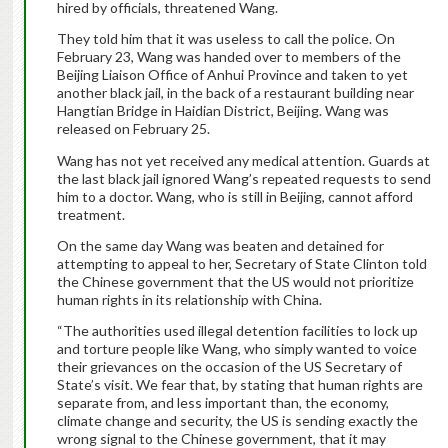
hired by officials, threatened Wang.
They told him that it was useless to call the police. On
February 23, Wang was handed over to members of the
Beijing Liaison Office of Anhui Province and taken to yet
another black jail, in the back of a restaurant building near
Hangtian Bridge in Haidian District, Beijing. Wang was
released on February 25.
Wang has not yet received any medical attention. Guards at
the last black jail ignored Wang’s repeated requests to send
him to a doctor. Wang, who is still in Beijing, cannot afford
treatment.
On the same day Wang was beaten and detained for
attempting to appeal to her, Secretary of State Clinton told
the Chinese government that the US would not prioritize
human rights in its relationship with China.
“The authorities used illegal detention facilities to lock up
and torture people like Wang, who simply wanted to voice
their grievances on the occasion of the US Secretary of
State’s visit.
We fear that, by stating that human rights are
separate from, and less important than, the economy,
climate change and security, the US is sending exactly the
wrong signal to the Chinese government, that it may