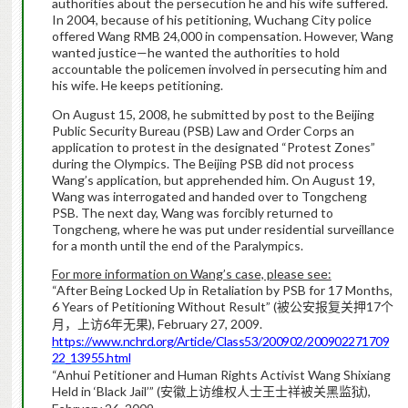
authorities about the persecution he and his wife suffered.
In 2004, because of his petitioning, Wuchang City police
offered Wang RMB 24,000 in compensation. However, Wang
wanted justice—he wanted the authorities to hold
accountable the policemen involved in persecuting him and
his wife. He keeps petitioning.
On August 15, 2008, he submitted by post to the Beijing
Public Security Bureau (PSB) Law and Order Corps an
application to protest in the designated “Protest Zones”
during the Olympics. The Beijing PSB did not process
Wang’s application, but apprehended him. On August 19,
Wang was interrogated and handed over to Tongcheng
PSB. The next day, Wang was forcibly returned to
Tongcheng, where he was put under residential surveillance
for a month until the end of the Paralympics.
For more information on Wang’s case, please see:
“After Being Locked Up in Retaliation by PSB for 17 Months,
6 Years of Petitioning Without Result” (
17
被公安报复关押
个
6
), February 27, 2009.
月，上访
年无果
https://www.nchrd.org/Article/Class53/200902/200902271709
22_13955.html
“Anhui Petitioner and Human Rights Activist Wang Shixiang
Held in ‘Black Jail’” (
),
安徽上访维权人士王士祥被关黑监狱