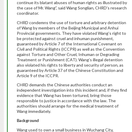
continue its blatant abuses of human rights as illustrated by
the case of Mr. Wang”, said Wang Songlian, CHRD’s research
coordinator.
CHRD condemns the use of torture and arbitrary detention
of Wang by members of the Beijing Municipal and Anhui
Provincial governments. They have violated Wang’s right to
be protected against cruel and inhuman punishment,
guaranteed by Article 7 of the International Covenant on
Civil and Political Rights (ICCPR) as well as the Convention
against Torture and Other Cruel, Inhuman or Degrading
Treatment or Punishment (CAT). Wang’s illegal detention
also violated his rights to liberty and security of person, as
guaranteed by Article 37 of the Chinese Constitution and
Article 9 of the ICCPR.
CHRD demands the Chinese authorities conduct an
independent investigation into this incident and, if they find
evidence that Wang has been tortured, bring those
responsible to justice in accordance with the law. The
authorities should arrange for the medical treatment of
Wang immediately.
Background
Wang used to own a small business in Wuchang City,