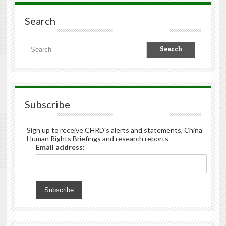
Search
Subscribe
Sign up to receive CHRD's alerts and statements, China
Human Rights Briefings and research reports
Email address: