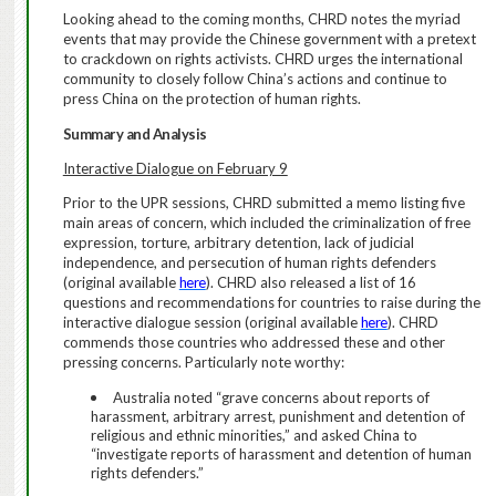
Looking ahead to the coming months, CHRD notes the myriad
events that may provide the Chinese government with a pretext
to crackdown on rights activists. CHRD urges the international
community to closely follow China’s actions and continue to
press China on the protection of human rights.
Summary and Analysis
Interactive Dialogue on February 9
Prior to the UPR sessions, CHRD submitted
a memo listing five
main areas of concern, which included the criminalization of free
expression, torture, arbitrary detention, lack of judicial
independence, and persecution of human rights defenders
(original available
here
).
CHRD also released a list of 16
questions and recommendations for countries to raise during the
interactive dialogue session (original available
here
). CHRD
commends those countries who addressed these and other
pressing concerns.
Particularly note worthy:
Australia noted “grave concerns about reports of
harassment, arbitrary arrest, punishment and detention of
religious and ethnic minorities,” and asked China to
“investigate reports of harassment and detention of human
rights defenders.”