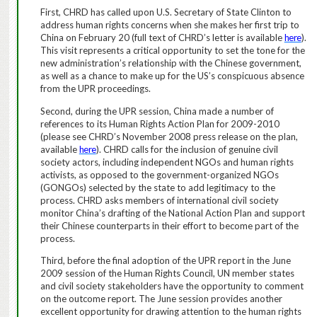
First, CHRD has called upon U.S. Secretary of State Clinton to
address human rights concerns when she makes her first trip to
China on February 20 (full text of CHRD’s letter is available
here
).
This visit represents a critical opportunity to set the tone for the
new administration’s relationship with the Chinese government,
as well as a chance to make up for the US’s conspicuous absence
from the UPR proceedings.
Second, during the UPR session, China made a number of
references to its Human Rights Action Plan for 2009-2010
(please see CHRD’s November 2008 press release on the plan,
available
here
). CHRD calls for the inclusion of
genuine civil
society actors, including independent NGOs and human rights
activists, as opposed to the government-organized NGOs
(GONGOs) selected by the state to add legitimacy to the
process.
CHRD asks members of international civil society
monitor China’s drafting of the National Action Plan and support
their Chinese counterparts in their effort to become part of the
process.
Third, before the final adoption of the UPR report in the June
2009 session of the Human Rights Council, UN member states
and civil society stakeholders have the opportunity to comment
on the outcome report.
The June session provides another
excellent opportunity for drawing attention to the human rights