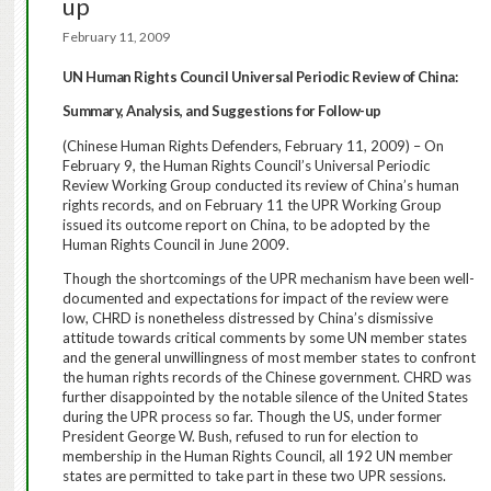
up
February 11, 2009
UN Human Rights Council Universal Periodic Review of China:
Summary, Analysis, and Suggestions for Follow-up
(Chinese Human Rights Defenders, February 11, 2009) – On
February 9, the Human Rights Council’s Universal Periodic
Review Working Group conducted its review of China’s human
rights records, and on February 11 the UPR Working Group
issued its outcome report on China, to be adopted by the
Human Rights Council in June 2009.
Though the shortcomings of the UPR mechanism have been well-
documented and expectations for impact of the review were
low, CHRD is nonetheless distressed by China’s dismissive
attitude towards critical comments by some UN member states
and the general unwillingness of most member states to confront
the human rights records of the Chinese government.
CHRD was
further disappointed by the notable silence of the United States
during the UPR process so far.
Though the US, under former
President George W. Bush, refused to run for election to
membership in the Human Rights Council, all 192 UN member
states are permitted to take part in these two UPR sessions.