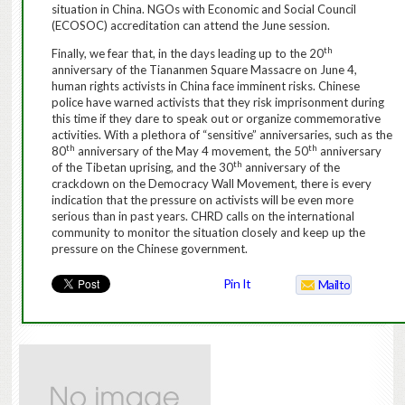
situation in China.
NGOs with Economic and Social Council
(ECOSOC) accreditation can attend the June session.
th
Finally, we fear that, in the days leading up to the 20
anniversary of the Tiananmen Square Massacre on June 4,
human rights activists in China face imminent risks.
Chinese
police have warned activists that they risk imprisonment during
this time if they dare to speak out or organize commemorative
activities. With a plethora of “sensitive”
anniversaries
, such as the
th
th
80
anniversary of the May 4 movement, the 50
anniversary
th
of the Tibetan uprising, and the 30
anniversary of the
crackdown on the Democracy Wall Movement, there is every
indication that the pressure on activists will be even more
serious than in past years.
CHRD calls on the international
community to monitor the situation closely and keep up the
pressure on the Chinese government.
Pin It
Mailto