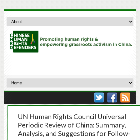
UN Human Rights Council Universal
Periodic Review of China: Summary,
Analysis, and Suggestions for Follow-