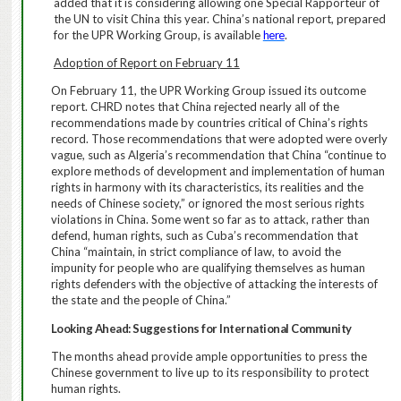
added that it is considering allowing one Special Rapporteur of
the UN to visit China this year. China’s national report, prepared
for the UPR Working Group, is available
here
.
Adoption of Report on February 11
On February 11, the UPR Working Group issued its outcome
report.
CHRD notes that China rejected nearly all of the
recommendations made by countries critical of China’s rights
record. Those recommendations that were adopted were overly
vague, such as Algeria’s recommendation that China “
continue to
explore methods of development and implementation of human
rights in harmony with its characteristics, its realities and the
needs of Chinese society,” or ignored the most serious rights
violations in China.
Some went so far as to attack, rather than
defend, human rights, such as Cuba’s recommendation that
China “maintain, in strict compliance of law, to avoid the
impunity for people who are qualifying themselves as human
rights defenders with the objective of attacking the interests of
the state and the people of China.”
Looking Ahead: Suggestions for International Community
The months ahead provide ample opportunities to press the
Chinese government to live up to its responsibility to protect
human rights.