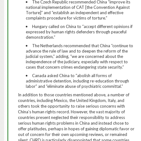
The Czech Republic recommended China “improve its
national implementation of CAT [the Convention Against
Torture]” and “establish an independent and effective
complaints procedure for victims of torture.”
Hungary called on China to “accept different opinions if
expressed by human rights defenders through peaceful
demonstration.”
The Netherlands recommended that China “continue to
advance the rule of law and to deepen the reform of the
judicial system,” adding, “we are concerned about the
independence of the judiciary, especially with respect to
cases that concern crimes endangering state security.”
Canada asked China to “abolish all forms of
administrative detention, including re-education through
labor” and “eliminate abuse of psychiatric committal.”
In addition to those countries mentioned above, a number of
countries, including Mexico, the United Kingdom, Italy, and
others took the opportunity to raise serious concerns with
China’s human rights record.
However, the vast majority of
countries present neglected their responsibility to address
serious human rights problems in China and instead chose to
offer platitudes, perhaps in hopes of gaining diplomatic favor or
out of concern for their own upcoming reviews, or remained
silent.
CHRD is particularly disappointed that some countries,