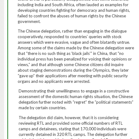
including India and South Africa, often lauded as examples for
developing countries fighting for democracy and human rights,
failed to confront the abuses of human rights by the Chinese
government.
The Chinese delegation, rather than engaging in the dialogue
cooperatively, responded to countries’ queries with stock
answers which were evasive, vague and often blatantly untrue.
Among some of the claims made by the Chinese delegation were
that “there is no such thing as ‘black jails’” in China, that “no
individual press has been penalized for voicing their opinions or
views,” and that although some Chinese citizens did inquire
about staging demonstrations during the Olympics, they later
“gave up” their applications after meeting with public security
organs and no applicants were arrested.
Demonstrating their unwillingness to engage in a constructive
assessment of the domestic human rights situation, the Chinese
delegation further noted with “regret” the “political statements”
made by certain countries.
The delegation did claim, however, that it is considering
reviewing RTL and provided some official numbers of RTL
camps and detainees, stating that 170,000 individuals were
currently detained in 320 RTL camps.
The delegation further