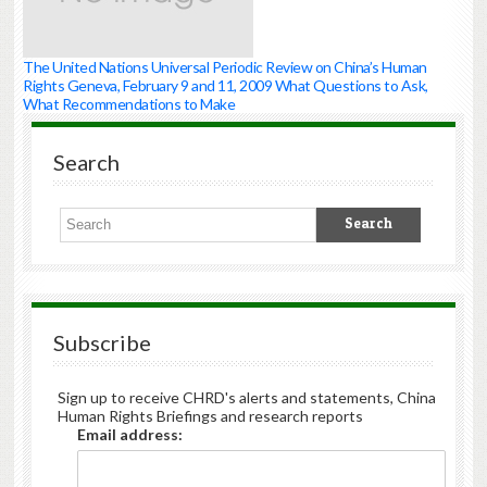
The United Nations Universal Periodic Review on China’s Human
Rights Geneva, February 9 and 11, 2009 What Questions to Ask,
What Recommendations to Make
Search
Subscribe
Sign up to receive CHRD's alerts and statements, China
Human Rights Briefings and research reports
Email address: