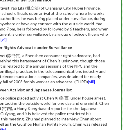
ivist Yao Lifa (姚立法) of Qianjiang City, Hubei Province,
chool officials upon arrival at the school where he works
authorities, he was being placed under surveillance, during
anywhere or have any contact with the outside world. Yao
and 7 pm, he is followed by followed by 6 teachers, and when
tment is under surveillance by a group of police officers who
)
[vii]
r Rights Advocate under Surveillance
wei (陈书伟), a Shenzhen consumer rights advocate, had
behind this harassment of Chen is unknown, though those
t is related to the annual sessions of the NPC and the
n illegal practices in the telecommunications industry and
st telecommunications companies, was detained for nearly
ly fall of 2008 for his work as an advocate. (CHRD)
[viii]
ween Activist and Japanese Journalist
ce police placed activist Chen Xi (陈西) under house arrest,
contacting the outside world for one day and one night. Chen
i (竹内), a Hong Kong-based reporter for the Japanese
 Guiyang, and it is believed the police restricted his
this meeting. Zhu had planned to interview Chen about
s well as the Guizhou Human Rights Forum. Chen was released
)
[ix]