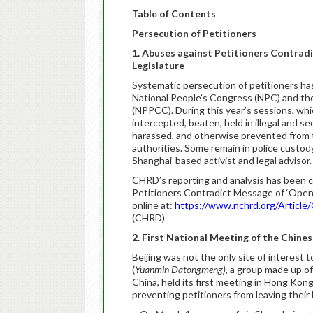
Table of Contents
Persecution of Petitioners
1.
Abuses against Petitioners Contradi
Legislature
Systematic persecution of petitioners has
National People’s Congress (NPC) and the
(NPPCC). During this year’s sessions, wh
intercepted, beaten, held in illegal and sec
harassed, and otherwise prevented from tr
authorities. Some remain in police custo
Shanghai-based activist and legal advisor.
CHRD’s reporting and analysis has been c
Petitioners Contradict Message of ‘Openne
online at:
https://www.nchrd.org/Articl
(CHRD)
2. First National Meeting of the Chine
Beijing was not the only site of interest 
(
Yuanmin Datongmeng)
, a group made up of
China, held its first meeting in Hong Kong
preventing petitioners from leaving their