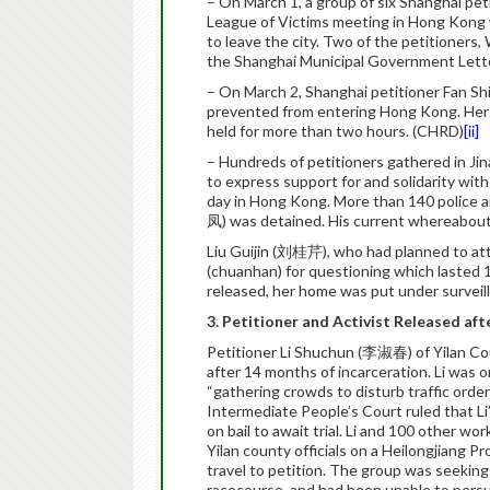
– On March 1, a group of six Shanghai pet
League of Victims meeting in Hong Kong w
to leave the city. Two of the petitione
the Shanghai Municipal Government Lette
– On March 2, Shanghai petitioner Fan 
prevented from entering Hong Kong. Her
held for more than two hours. (CHRD)
[ii]
– Hundreds of petitioners gathered in J
to express support for and solidarity wi
day in Hong Kong. More than 140 police 
凤) was detained. His current whereabou
Liu Guijin (刘桂芹), who had planned to att
(chuanhan) for questioning which lasted 
released, her home was put under surveil
3. Petitioner and Activist Released aft
Petitioner Li Shuchun (李淑春) of Yilan Cou
after 14 months of incarceration. Li was o
“gathering crowds to disturb traffic order
Intermediate People’s Court ruled that Li’
on bail to await trial. Li and 100 other 
Yilan county officials on a Heilongjiang 
travel to petition. The group was seeki
racecourse, and had been unable to persu