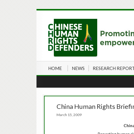
HOME
NEWS
RESEARCH REPOR
China Human Rights Briefi
March 15, 2009
China
Reporting human ri