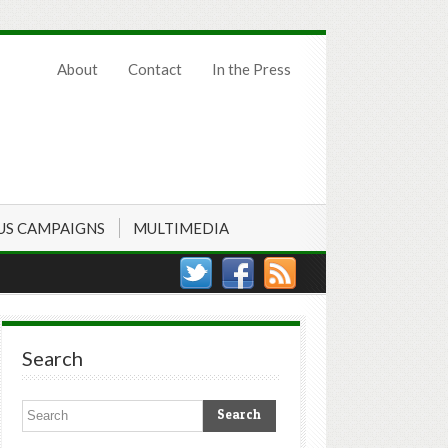
About
Contact
In the Press
US CAMPAIGNS
MULTIMEDIA
Search