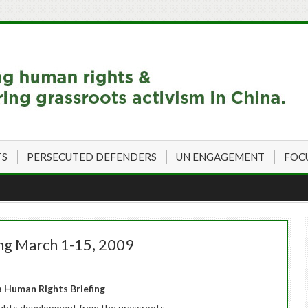
TS
PERSECUTED DEFENDERS
UN ENGAGEMENT
FOC
ng March 1-15, 2009
 Human Rights Briefing
ghts development from the grassroots