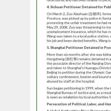
4. Sichuan Petitioner Detained for Pub
On March 2, Zuo Xiaohuan (左晓环), former
Province, was picked up by police in San
protesting the unfair treatment he had r
May 29, 2008. Zuo was threatening to tra
unemployment insurance, which he has not 
Wang was taken to a local police station,
his job and been denied benefits, Wang 
5. Shanghai Petitioner Detained in Psy
More than six months after she was kidn
Hongzheng (孙红筝) remains detained in a p
the associate director of the Nanjing Dong
and taken to Shanghai’s Huangpu District 
Beijing to petition during the Olympic G
solitary confinement, beaten and bound wi
abused by staff at the hospital.
Sun began petitioning in 1999, when the 
Shanghai Bureau of Justice and, as a resu
is seen as retaliation by local authorities
Persecution of Political, Labor, and Hu
1. Hubei Authorities Place Democratic 