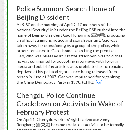
Police Summon, Search Home of
Beijing Dissident
At 9:30 on the morning of April 2, 10 members of the
National Security Unit under the Beijing PSB rushed into the
home of Beijing dissident Gao Hongming (高洪明), producing
an official summons notice and search warrant. Gao was
taken away for questioning by a group of the police, while
others remained in Gao’s home, searching the premises.
Gao, who was released at 2 in the afternoon, was told that
he was summoned for accepting interviews with foreign
media and publishing articles, acts prohibited as he remains
deprived of his political rights since being released from
prison in June of 2007. Gao was imprisoned for organizing
the China Democracy Party in 1998. (CHRD)
[xvi]
Chengdu Police Continue
Crackdown on Activists in Wake of
February Protest
On April 1, Chengdu workers’ rights advocate Zeng
Rongkang (曾荣康) became the latest activist to be formally
arrested by local authorities for participating in