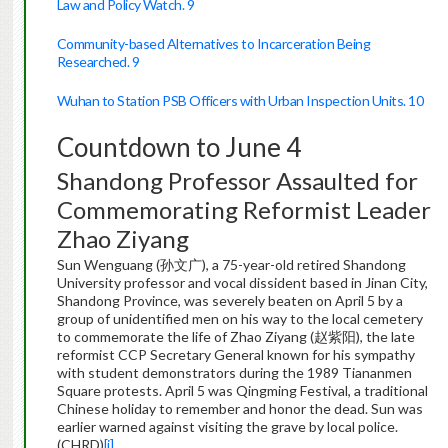
Law and Policy Watch. 9
Community-based Alternatives to Incarceration Being
Researched. 9
Wuhan to Station PSB Officers with Urban Inspection Units. 10
Countdown to June 4
Shandong Professor Assaulted for
Commemorating Reformist Leader
Zhao Ziyang
Sun Wenguang (孙文广), a 75-year-old retired Shandong
University professor and vocal dissident based in Jinan City,
Shandong Province, was severely beaten on April 5 by a
group of unidentified men on his way to the local cemetery
to commemorate the life of Zhao Ziyang (赵紫阳), the late
reformist CCP Secretary General known for his sympathy
with student demonstrators during the 1989 Tiananmen
Square protests. April 5 was Qingming Festival, a traditional
Chinese holiday to remember and honor the dead. Sun was
earlier warned against visiting the grave by local police.
(CHRD)
[i]