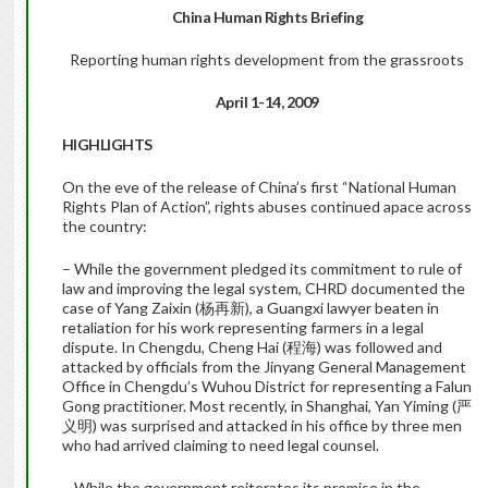
China Human Rights Briefing
Reporting human rights development from the grassroots
April 1-
14
, 2009
HIGHLIGHTS
On the eve of the release of China’s first “National Human
Rights Plan of Action”, rights abuses continued apace across
the country:
– While the government pledged its commitment to rule of
law and improving the legal system, CHRD documented the
case of Yang Zaixin (杨再新), a Guangxi lawyer beaten in
retaliation for his work representing farmers in a legal
dispute. In Chengdu, Cheng Hai (程海) was followed and
attacked by officials from the Jinyang General Management
Office in Chengdu’s Wuhou District for representing a Falun
Gong practitioner. Most recently, in Shanghai, Yan Yiming (严
义明) was surprised and attacked in his office by three men
who had arrived claiming to need legal counsel.
– While the government reiterates its promise in the