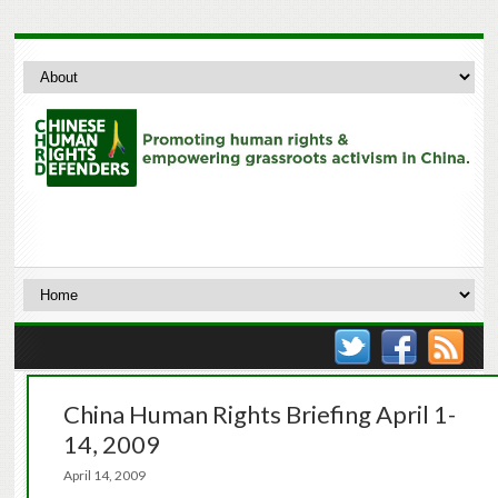
China Human Rights Briefing April 1-
14, 2009
April 14, 2009