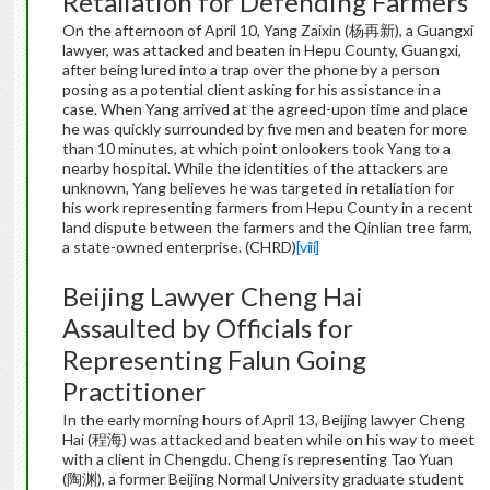
Retaliation for Defending Farmers
On the afternoon of April 10, Yang Zaixin (杨再新), a Guangxi
lawyer, was attacked and beaten in Hepu County, Guangxi,
after being lured into a trap over the phone by a person
posing as a potential client asking for his assistance in a
case. When Yang arrived at the agreed-upon time and place
he was quickly surrounded by five men and beaten for more
than 10 minutes, at which point onlookers took Yang to a
nearby hospital. While the identities of the attackers are
unknown, Yang believes he was targeted in retaliation for
his work representing farmers from Hepu County in a recent
land dispute between the farmers and the Qinlian tree farm,
a state-owned enterprise. (CHRD)
[viii]
Beijing Lawyer Cheng Hai
Assaulted by Officials for
Representing Falun Going
Practitioner
In the early morning hours of April 13, Beijing lawyer Cheng
Hai (程海) was attacked and beaten while on his way to meet
with a client in Chengdu. Cheng is representing Tao Yuan
(陶渊), a former Beijing Normal University graduate student