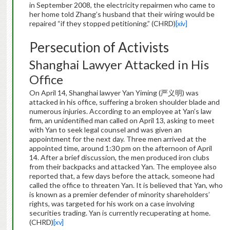
in September 2008, the electricity repairmen who came to
her home told Zhang’s husband that their wiring would be
repaired “if they stopped petitioning.” (CHRD)
[xiv]
Persecution of Activists
Shanghai Lawyer Attacked in His
Office
On April 14, Shanghai lawyer Yan Yiming (严义明) was
attacked in his office, suffering a broken shoulder blade and
numerous injuries. According to an employee at Yan’s law
firm, an unidentified man called on April 13, asking to meet
with Yan to seek legal counsel and was given an
appointment for the next day. Three men arrived at the
appointed time, around 1:30 pm on the afternoon of April
14. After a brief discussion, the men produced iron clubs
from their backpacks and attacked Yan. The employee also
reported that, a few days before the attack, someone had
called the office to threaten Yan. It is believed that Yan, who
is known as a premier defender of minority shareholders’
rights, was targeted for his work on a case involving
securities trading. Yan is currently recuperating at home.
(CHRD)
[xv]