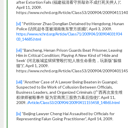
after Extortion Fails (福建福清看守所敲诈不成打死关押人 )”,
April 11, 2009.
https://www.nchrd.org/Article/Class53/200904/2009041114
[vi]
“Petitioner Zhao Donglian Detained by Hengdong, Hunan
Police (访民赵冬莲被湖南衡东警方抓捕)”, April 3, 2009.
https://www.nchrd.org/Article/Class71/200904/200904031934
03_14685.html
[vii]
“Bancheng, Henan Prison Guards Beat Prisoner, Leaving
Him in Critical Condition; Playing A New Kind of ‘Hide and
Seek’ (河北板城监狱狱警殴打犯人致生命垂危，玩新版”躲猫
猫”)”, April 1, 2009.
https://www.nchrd.org/Article/Class53/200904/20090401145
[viii]
“Another Case of A Lawyer Being Beaten in Guangxi;
Suspected to Be Work of Collusion Between Officials,
Business Leaders, and Organized Criminals (广西再次发生维
权律师被殴事件 疑为官商黑三股势力幕后指使)”. April 11,
2009.
/Article/Class53/200904/20090411155458_14865.html
[ix]
“Beijing Lawyer Cheng Hai Assaulted by Officials for
Representing Falun Going Practitioner”, April 14, 2009.