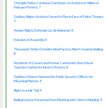
Chengdu Police Continue Crackdown on Activists in Wake of
February Protest. 7
Guizhou Rights Activists Forced to Flee in Face of Police Threats.
7
Human Rights Defender Liu Jie Released. 8
Freedom of Assembly. 8
Thousands Strike Outside Hebei Factory, March towards Beijing.
8
Hundreds of Current and Former Community-Run School
Teachers Gather in Hubei to Protest. 8
Guizhou Citizens Harassed by Public Security Officers for
Mourning Martyrs. 9
Right to a Fair Trial 9
Beijing Lawyer Prevented from Meeting with Client in Nanjing. 9