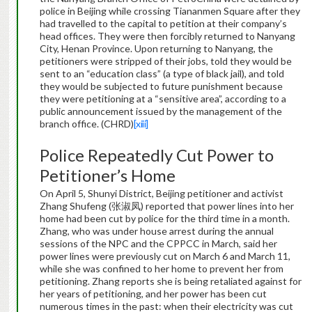
police in Beijing while crossing Tiananmen Square after they
had travelled to the capital to petition at their company’s
head offices. They were then forcibly returned to Nanyang
City, Henan Province. Upon returning to Nanyang, the
petitioners were stripped of their jobs, told they would be
sent to an “education class” (a type of black jail), and told
they would be subjected to future punishment because
they were petitioning at a “sensitive area”, according to a
public announcement issued by the management of the
branch office. (CHRD)
[xiii]
Police Repeatedly Cut Power to
Petitioner’s Home
On April 5, Shunyi District, Beijing petitioner and activist
Zhang Shufeng (张淑凤) reported that power lines into her
home had been cut by police for the third time in a month.
Zhang, who was under house arrest during the annual
sessions of the NPC and the CPPCC in March, said her
power lines were previously cut on March 6 and March 11,
while she was confined to her home to prevent her from
petitioning. Zhang reports she is being retaliated against for
her years of petitioning, and her power has been cut
numerous times in the past: when their electricity was cut