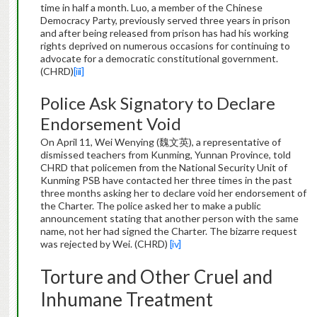
time in half a month. Luo, a member of the Chinese
Democracy Party, previously served three years in prison
and after being released from prison has had his working
rights deprived on numerous occasions for continuing to
advocate for a democratic constitutional government.
(CHRD)
[iii]
Police Ask Signatory to Declare
Endorsement Void
On April 11, Wei Wenying (魏文英), a representative of
dismissed teachers from Kunming, Yunnan Province, told
CHRD that policemen from the National Security Unit of
Kunming PSB have contacted her three times in the past
three months asking her to declare void her endorsement of
the Charter. The police asked her to make a public
announcement stating that another person with the same
name, not her had signed the Charter. The bizarre request
was rejected by Wei. (CHRD)
[iv]
Torture and Other Cruel and
Inhumane Treatment