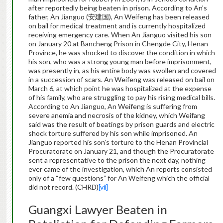
after reportedly being beaten in prison. According to An’s
father, An Jianguo (安建国), An Weifeng has been released
on bail for medical treatment and is currently hospitalized
receiving emergency care. When An Jianguo visited his son
on January 20 at Bancheng Prison in Chengde City, Henan
Province, he was shocked to discover the condition in which
his son, who was a strong young man before imprisonment,
was presently in, as his entire body was swollen and covered
in a succession of scars. An Weifeng was released on bail on
March 6, at which point he was hospitalized at the expense
of his family, who are struggling to pay his rising medical bills.
According to An Jianguo, An Weifeng is suffering from
severe anemia and necrosis of the kidney, which Weifang
said was the result of beatings by prison guards and electric
shock torture suffered by his son while imprisoned. An
Jianguo reported his son’s torture to the Henan Provincial
Procuratorate on January 21, and though the Procuratorate
sent a representative to the prison the next day, nothing
ever came of the investigation, which An reports consisted
only of a “few questions” for An Weifeng which the official
did not record. (CHRD)
[vii]
Guangxi Lawyer Beaten in