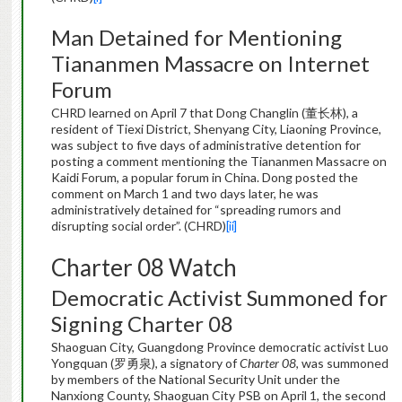
Man Detained for Mentioning
Tiananmen Massacre on Internet
Forum
CHRD learned on April 7 that Dong Changlin (董长林), a
resident of Tiexi District, Shenyang City, Liaoning Province,
was subject to five days of administrative detention for
posting a comment mentioning the Tiananmen Massacre on
Kaidi Forum, a popular forum in China. Dong posted the
comment on March 1 and two days later, he was
administratively detained for “spreading rumors and
disrupting social order”. (CHRD)
[ii]
Charter 08 Watch
Democratic Activist Summoned for
Signing Charter 08
Shaoguan City, Guangdong Province democratic activist Luo
Yongquan (罗勇泉), a signatory of
Charter 08
, was summoned
by members of the National Security Unit under the
Nanxiong County, Shaoguan City PSB on April 1, the second