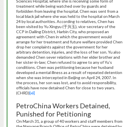
Sciences Hospital, where she is receiving some form of
treatment while being watched over by guards and
forbidden from leaving the hospital. Chen was sent from a
local black jail where she was held to the hospital on March
24 by local authorities. According to relatives, Chen has
been visited by Yu Xingyu (于兴玉), vice-secretary of the
CCP in Dailing District, Harbin City, who proposed an
agreement with Chen in which the government would
arrange for her treatment and future welfare provided Chen
drop her complaints against the government for her
arbitrary detention, injuries, and the loss of her son. Yu also
demanded Chen sever relations with her elder brother and
her sister-in-law; Chen refused to agree to any of Yu’s
conditions. Chen was petitioning because her husband
developed a mental illness as a result of repeated detention
when she was intercepted in Beijing on April 24, 2007. In
the process, her son was lost, and to avoid responsibility,
officials have now detained Chen for close to two years.
(CHRD)
[xii]
PetroChina Workers Detained,
Punished for Petitioning
On March 31, a group of 40 workers and staff members from
the Nanyang Branch Office of PetroChina were detained by