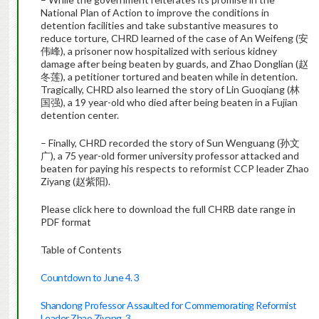
National Plan of Action to improve the conditions in
detention facilities and take substantive measures to
reduce torture, CHRD learned of the case of An Weifeng (安
伟峰), a prisoner now hospitalized with serious kidney
damage after being beaten by guards, and Zhao Donglian (赵
冬莲), a petitioner tortured and beaten while in detention.
Tragically, CHRD also learned the story of Lin Guoqiang (林
国强), a 19 year-old who died after being beaten in a Fujian
detention center.
– Finally, CHRD recorded the story of Sun Wenguang (孙文
广), a 75 year-old former university professor attacked and
beaten for paying his respects to reformist CCP leader Zhao
Ziyang (赵紫阳).
Please click here to download the full CHRB date range in
PDF format
Table of Contents
Countdown to June 4. 3
Shandong Professor Assaulted for Commemorating Reformist
Leader Zhao Ziyang. 3