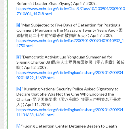
Reformist Leader Zhao Ziyang”, April 7, 2009.
https://www.nchrd.org/Article/Class9/Class10/200904/2009040
7010604_14748.html
[ii]
“Man Subjected to Five Days of Detention for Posting a
Comment Mentioning the Massacre Twenty Years Ago <因
跟帖提到二十年前的屠杀而被拘留五天>”, April 7, 2009,
https://www.nchrd.org/Article/liusi/200904/20090407010932_1
4750.html
[iii]
“Democratic Activist Luo Yongquan Summoned for
Signing Charter 08 (民主人士罗勇泉因签署《零八宪章》被传
唤)”, April 2, 2009.
https://www.nchrd.org/Article/lingbaxianzhang/200904/200904
02011829_14639.html
.
[iv]
“Kunming National Security Police Asked Signatory to
Declare that She Was Not the One Who Endorsed the
Charter (昆明国保要求《零八宪章》签署人声明签名不是本
人 )”, April 11, 2009,
https://www.nchrd.org/Article/lingbaxianzhang/200904/200904
11131653_14861.html
[v]
“Fuqing Detention Center Detainee Beaten to Death