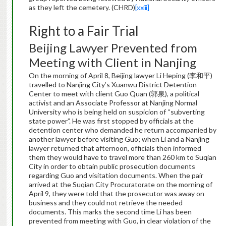
as they left the cemetery. (CHRD)
[xxiii]
Right to a Fair Trial
Beijing Lawyer Prevented from
Meeting with Client in Nanjing
On the morning of April 8, Beijing lawyer Li Heping (李和平)
travelled to Nanjing City’s Xuanwu District Detention
Center to meet with client Guo Quan (郭泉), a political
activist and an Associate Professor at Nanjing Normal
University who is being held on suspicion of “subverting
state power”. He was first stopped by officials at the
detention center who demanded he return accompanied by
another lawyer before visiting Guo; when Li and a Nanjing
lawyer returned that afternoon, officials then informed
them they would have to travel more than 260 km to Suqian
City in order to obtain public prosecution documents
regarding Guo and visitation documents. When the pair
arrived at the Suqian City Procuratorate on the morning of
April 9, they were told that the prosecutor was away on
business and they could not retrieve the needed
documents. This marks the second time Li has been
prevented from meeting with Guo, in clear violation of the