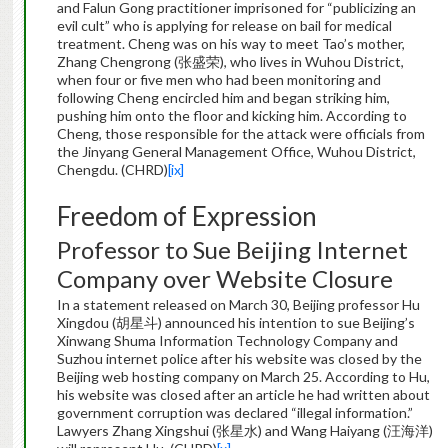
and Falun Gong practitioner imprisoned for “publicizing an
evil cult” who is applying for release on bail for medical
treatment. Cheng was on his way to meet Tao’s mother,
Zhang Chengrong (张盛荣), who lives in Wuhou District,
when four or five men who had been monitoring and
following Cheng encircled him and began striking him,
pushing him onto the floor and kicking him. According to
Cheng, those responsible for the attack were officials from
the Jinyang General Management Office, Wuhou District,
Chengdu. (CHRD)
[ix]
Freedom of Expression
Professor to Sue Beijing Internet
Company over Website Closure
In a statement released on March 30, Beijing professor Hu
Xingdou (胡星斗) announced his intention to sue Beijing’s
Xinwang Shuma Information Technology Company and
Suzhou internet police after his website was closed by the
Beijing web hosting company on March 25. According to Hu,
his website was closed after an article he had written about
government corruption was declared “illegal information.”
Lawyers Zhang Xingshui (张星水) and Wang Haiyang (汪海洋)