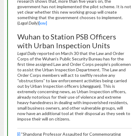
research shows that, more than five years on, the
government has not implemented the pilot scheme. It is not
yet clear whether this new working group will create
something that the government chooses to implement.
(
Legal Daily
)
[xxv]
Wuhan to Station PSB Officers
with Urban Inspection Units
Legal Daily
reported on March 30 that the Law and Order
Corps of the Wuhan’s Public Security Bureau has for the
first time assigned Law and Order Corps people’s policemen
to assist the Urban Inspection Department. The Law and
Order Corps members will act to swiftly resolve any
“obstructions” to law enforcement activities being carried
out by Urban Inspection officers (
chengguan
). This is
extremely concerning news, as Urban Inspection officers,
already notorious for their use of violence and extreme
heavy-handedness in dealing with impoverished residents,
small business owners, and other vulnerable groups, will
now have an additional tool at their disposal as they seek to
impose their will on citizens.
[i]
“Shandong Professor Assaulted for Commemorating