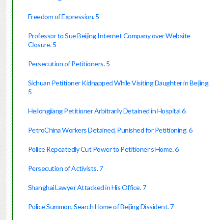
Freedom of Expression. 5
Professor to Sue Beijing Internet Company over Website
Closure. 5
Persecution of Petitioners. 5
Sichuan Petitioner Kidnapped While Visiting Daughter in Beijing.
5
Heilongjiang Petitioner Arbitrarily Detained in Hospital 6
PetroChina Workers Detained, Punished for Petitioning. 6
Police Repeatedly Cut Power to Petitioner’s Home. 6
Persecution of Activists. 7
Shanghai Lawyer Attacked in His Office. 7
Police Summon, Search Home of Beijing Dissident. 7