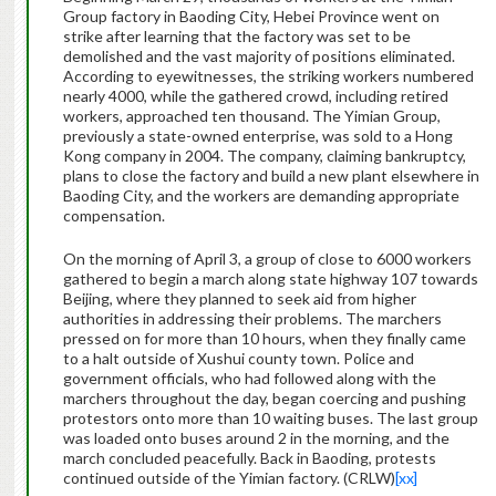
Group factory in Baoding City, Hebei Province went on
strike after learning that the factory was set to be
demolished and the vast majority of positions eliminated.
According to eyewitnesses, the striking workers numbered
nearly 4000, while the gathered crowd, including retired
workers, approached ten thousand. The Yimian Group,
previously a state-owned enterprise, was sold to a Hong
Kong company in 2004. The company, claiming bankruptcy,
plans to close the factory and build a new plant elsewhere in
Baoding City, and the workers are demanding appropriate
compensation.
On the morning of April 3, a group of close to 6000 workers
gathered to begin a march along state highway 107 towards
Beijing, where they planned to seek aid from higher
authorities in addressing their problems. The marchers
pressed on for more than 10 hours, when they finally came
to a halt outside of Xushui county town. Police and
government officials, who had followed along with the
marchers throughout the day, began coercing and pushing
protestors onto more than 10 waiting buses. The last group
was loaded onto buses around 2 in the morning, and the
march concluded peacefully. Back in Baoding, protests
continued outside of the Yimian factory. (CRLW)
[xx]