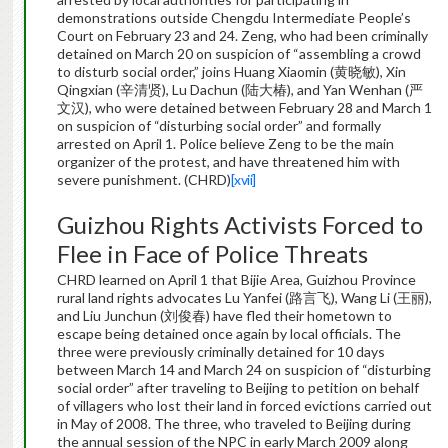
demonstrations outside Chengdu Intermediate People’s
Court on February 23 and 24. Zeng, who had been criminally
detained on March 20 on suspicion of “assembling a crowd
to disturb social order,” joins Huang Xiaomin (黄晓敏), Xin
Qingxian (辛清贤), Lu Dachun (陆大椿), and Yan Wenhan (严
文汉), who were detained between February 28 and March 1
on suspicion of “disturbing social order” and formally
arrested on April 1. Police believe Zeng to be the main
organizer of the protest, and have threatened him with
severe punishment. (CHRD)
[xvii]
Guizhou Rights Activists Forced to
Flee in Face of Police Threats
CHRD learned on April 1 that Bijie Area, Guizhou Province
rural land rights advocates Lu Yanfei (路言飞), Wang Li (王丽),
and Liu Junchun (刘俊春) have fled their hometown to
escape being detained once again by local officials. The
three were previously criminally detained for 10 days
between March 14 and March 24 on suspicion of “disturbing
social order” after traveling to Beijing to petition on behalf
of villagers who lost their land in forced evictions carried out
in May of 2008. The three, who traveled to Beijing during
the annual session of the NPC in early March 2009 along