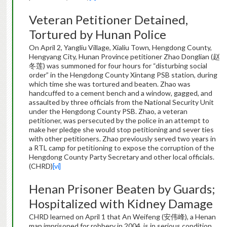
Veteran Petitioner Detained,
Tortured by Hunan Police
On April 2, Yangliu Village, Xialiu Town, Hengdong County,
Hengyang City, Hunan Province petitioner Zhao Donglian (赵
冬莲) was summoned for four hours for “disturbing social
order” in the Hengdong County Xintang PSB station, during
which time she was tortured and beaten. Zhao was
handcuffed to a cement bench and a window, gagged, and
assaulted by three officials from the National Security Unit
under the Hengdong County PSB. Zhao, a veteran
petitioner, was persecuted by the police in an attempt to
make her pledge she would stop petitioning and sever ties
with other petitioners. Zhao previously served two years in
a RTL camp for petitioning to expose the corruption of the
Hengdong County Party Secretary and other local officials.
(CHRD)
[vi]
Henan Prisoner Beaten by Guards;
Hospitalized with Kidney Damage
CHRD learned on April 1 that An Weifeng (安伟峰), a Henan
man imprisoned for robbery in 2004, is in serious condition