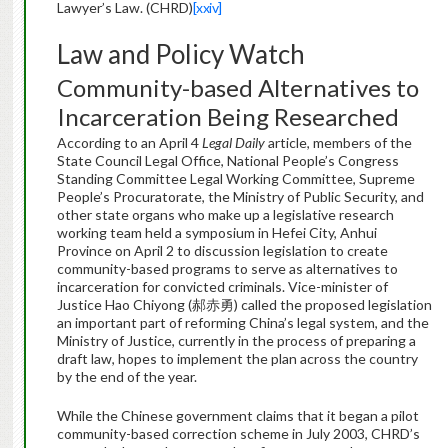
Lawyer’s Law. (CHRD)
[xxiv]
Law and Policy Watch
Community-based Alternatives to
Incarceration Being Researched
According to an April 4
Legal Daily
article, members of the
State Council Legal Office, National People’s Congress
Standing Committee Legal Working Committee, Supreme
People’s Procuratorate, the Ministry of Public Security, and
other state organs who make up a legislative research
working team held a symposium in Hefei City, Anhui
Province on April 2 to discussion legislation to create
community-based programs to serve as alternatives to
incarceration for convicted criminals. Vice-minister of
Justice Hao Chiyong (郝赤勇) called the proposed legislation
an important part of reforming China’s legal system, and the
Ministry of Justice, currently in the process of preparing a
draft law, hopes to implement the plan across the country
by the end of the year.
While the Chinese government claims that it began a pilot
community-based correction scheme in July 2003, CHRD’s