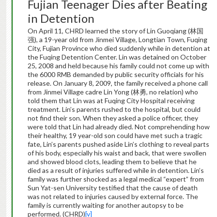
Fujian Teenager Dies after Beating
in Detention
On April 11, CHRD learned the story of Lin Guoqiang (林国
强), a 19-year old from Jinmei Village, Longtian Town, Fuqing
City, Fujian Province who died suddenly while in detention at
the Fuqing Detention Center. Lin was detained on October
25, 2008 and held because his family could not come up with
the 6000 RMB demanded by public security officials for his
release. On January 8, 2009, the family received a phone call
from Jinmei Village cadre Lin Yong (林勇, no relation) who
told them that Lin was at Fuqing City Hospital receiving
treatment. Lin’s parents rushed to the hospital, but could
not find their son. When they asked a police officer, they
were told that Lin had already died. Not comprehending how
their healthy, 19 year-old son could have met such a tragic
fate, Lin’s parents pushed aside Lin’s clothing to reveal parts
of his body, especially his waist and back, that were swollen
and showed blood clots, leading them to believe that he
died as a result of injuries suffered while in detention. Lin’s
family was further shocked as a legal medical “expert” from
Sun Yat-sen University testified that the cause of death
was not related to injuries caused by external force. The
family is currently waiting for another autopsy to be
performed. (CHRD)
[v]