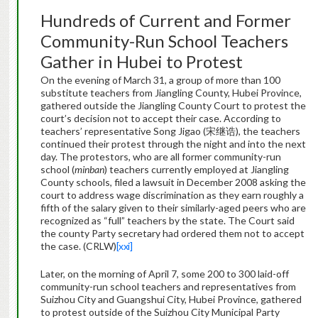
Hundreds of Current and Former
Community-Run School Teachers
Gather in Hubei to Protest
On the evening of March 31, a group of more than 100
substitute teachers from Jiangling County, Hubei Province,
gathered outside the Jiangling County Court to protest the
court’s decision not to accept their case. According to
teachers’ representative Song Jigao (宋继诰), the teachers
continued their protest through the night and into the next
day. The protestors, who are all former community-run
school (
minban
) teachers
currently employed at Jiangling
County schools, filed a lawsuit in December 2008 asking the
court to address wage discrimination as they earn roughly a
fifth of the salary given to their similarly-aged peers who are
recognized as “full” teachers by the state. The Court said
the county Party secretary had ordered them not to accept
the case. (CRLW)
[xxi]
Later, on the morning of April 7, some 200 to 300 laid-off
community-run school teachers and representatives from
Suizhou City and Guangshui City, Hubei Province, gathered
to protest outside of the Suizhou City Municipal Party