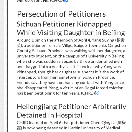
will represent Hu. (CHRD)
[x]
Persecution of Petitioners
Sichuan Petitioner Kidnapped
While Visiting Daughter in Beijing
Around 1 pm on the afternoon of April 4, Yang Suying (杨素
英), a petitioner from Lizi Villge, Baiguo Township, Qingshen
County, Sichuan Province, was walking with her daughter, a
university student, on the campus of a university in Beijing
when she was suddenly seized by three unidentified men
and dragged into a nearby car. It is unclear why Yang was
kidnapped, though her daughter suspects it is the work of
interceptors from her hometown in Sichuan Province.
Friends say they have not had any contact with Yang since
she disappeared. Yang, a victim of an illegal forced eviction,
has been petitioning for ten years. (CHRD)
[xi]
Heilongjiang Petitioner Arbitrarily
Detained in Hospital
CHRD learned on April 6 that petitioner Chen Qingxia (陈庆
霞) is now being detained in Harbin University of Medical