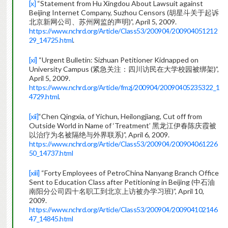
[x]
“Statement from Hu Xingdou About Lawsuit against
Beijing Internet Company, Suzhou Censors (胡星斗关于起诉
北京新网公司、苏州网监的声明)”, April 5, 2009.
https://www.nchrd.org/Article/Class53/200904/200904051212
29_14725.html
.
[xi]
“Urgent Bulletin: Sizhuan Petitioner Kidnapped on
University Campus (紧急关注：四川访民在大学校园被绑架)”,
April 5, 2009.
https://www.nchrd.org/Article/fmzj/200904/20090405235322_1
4729.html
.
[xii]
“Chen Qingxia, of Yichun, Heilongjiang, Cut off from
Outside World in Name of ‘Treatment’ 黑龙江伊春陈庆霞被
以治疗为名被隔绝与外界联系)”, April 6, 2009.
https://www.nchrd.org/Article/Class53/200904/200904061226
50_14737.html
[xiii]
“Forty Employees of PetroChina Nanyang Branch Office
Sent to Education Class after Petitioning in Beijing (中石油
南阳分公司四十名职工到北京上访被办学习班)”, April 10,
2009.
https://www.nchrd.org/Article/Class53/200904/200904102146
47_14845.html