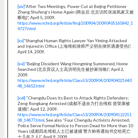
[xiv]
“After Two Meetings, Power Cut at Beijng Petitioner
Zhang Shufeng’s Home Again (两会后 北京访民张淑凤家又被
断电)”, April 5, 2009.
https://www.nchrd.org/Article/fmzj/200904/20090405165842_1
4727.html
[xv]
“Shanghai Human Rights Lawyer Yan Yiming Attacked
and Injured in Office (上海维权律师严义明在律所遇袭受伤)”,
April 14, 2009.
[xvi]
“Beijing Dissident Wang Hongming Summoned, Home
Searched (北京异议人士高洪明先生被抄家传唤)”, April 2,
2009.
https://www.nchrd.org/Article/Class53/200904/200904021640
48_14652.html
[xvii]
“Chengdu Does its Best to Attack Rights Defenders;
Zeng Rongkang Arrested (成都不遗余力打击维权 曾荣康被
逮捕)”, April 12, 2009.
https://www.nchrd.org/Article/Class53/200904/200904122251
08_14877.html
. See also “Four Chengdu Activists Arrested;
Police Serve Formal Notice to Person Dead for More than 10
Years (成都四名维权人士已被逮捕 警方称将通知书交给死亡
十几年之人)”, April 9, 2009.