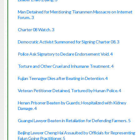
Man Detained for Mentioning Tiananmen Massacre on Internet
Forum.. 3
Charter 08 Watch. 3
Democratic Activist Summoned for Signing Charter 08. 3
Police Ask Signatory to Declare Endorsement Void. 4
Torture and Other Cruel and Inhumane Treatment. 4
Fujian Teenager Dies after Beating in Detention. 4
Veteran Petitioner Detained, Tortured by Hunan Police. 4
Henan Prisoner Beaten by Guards; Hospitalized with Kidney
Damage. 4
Guangxi Lawyer Beaten in Retaliation for Defending Farmers. 5
Beijing Lawyer Cheng Hai Assaulted by Officials for Representing
Falun Going Practitioner. 5