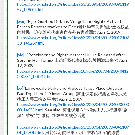
https://www.nchrd.org/Article/Class53/200904/200904091119
59_14802.html
.
[xviii]
“Bijie, Guizhou Detains Village Land Rights Activists,
Forces Representatives to Flee (贵州毕节关押维护土地权益
的村民，迫使维权代表逃亡在外有家难回)”, April 1, 2009.
https://www.nchrd.org/Article/Class53/200904/200904012102
30_14626.html
.
[xix]
, “Petitioner and Rights Activist Liu Jie Released after
Serving Her Terms<上访维权代表刘杰劳教期满出来>”, April
12, 2009,
https://www.nchrd.org/Article/Class18/liujie/200904/20090412
200734_14874.html
[xx]
“Large-scale Strike and Protest Takes Place Outside
Baoding, Hebei’s Yimian Group (河北保定依棉集团爆发大规
模工人罢工抗议事件)”, April 2, 2009.
https://www.nchrd.org/Article/Class53/200904/200904020000
00_14635.html
. See also: 河北保定六千棉纺工人步行进京”旅
游” “维权”与”维稳”成09中国核心话题
https://www.nchrd.org/Article/Class53/200904/200904041107
01_14701.html
, 河北保定依棉集团职工维权”游行”的原委