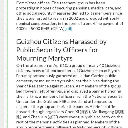
Committee offices. The teachers’ group has been
protesting in hopes of securing pensions, medical care, and
other social security measures denied to its members since
they were forced to resign in 2002 and provided with only
nominal compensation, in the form of a one-time payment of
4000 or 5000 RMB. (CRLW)
[xxii]
Guizhou Citizens Harassed by
Public Security Officers for
Mourning Martyrs
On the afternoon of April 10, a group of nearly 40 Guizhou
citizens, many of them members of Guizhou Human Rights
Forum spontaneously gathered at Haitian Garden public
cemetery to mourn martyrs who lost their lives during the
War of Resistance against Japan. As members of the group
laid flowers, left offerings, and displayed a banner honoring
the martyrs, a number of officers from the National Security
Unit under the Guizhou PSB arrived and attempted to
disperse the group and seize the banner. A brief scuffle
ensued, though organizers Chen Xi (陈西), Mo Jiangang (莫建
刚), and Zhao Jun (赵军) were eventually able to carry on the
rest of the memorial activities as planned. Members of the
group reported being followed by National Security officers