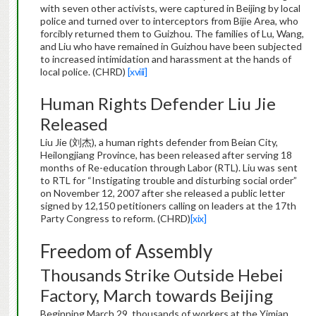
with seven other activists, were captured in Beijing by local
police and turned over to interceptors from Bijie Area, who
forcibly returned them to Guizhou. The families of Lu, Wang,
and Liu who have remained in Guizhou have been subjected
to increased intimidation and harassment at the hands of
local police. (CHRD)
[xviii]
Human Rights Defender Liu Jie
Released
Liu Jie (刘杰), a human rights defender from Beian City,
Heilongjiang Province, has been released after serving 18
months of Re-education through Labor (RTL). Liu was sent
to RTL for “Instigating trouble and disturbing social order”
on November 12, 2007 after she released a public letter
signed by 12,150 petitioners calling on leaders at the 17th
Party Congress to reform. (CHRD)
[xix]
Freedom of Assembly
Thousands Strike Outside Hebei
Factory, March towards Beijing
Beginning March 29, thousands of workers at the Yimian