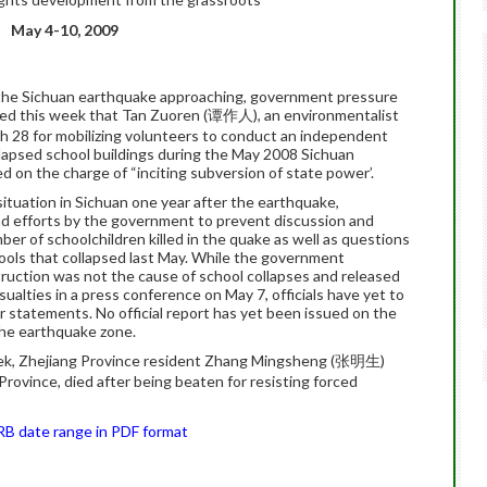
May 4-10, 2009
 the Sichuan earthquake approaching, government pressure
rned this week that Tan Zuoren (谭作人), an environmentalist
 28 for mobilizing volunteers to conduct an independent
llapsed school buildings during the May 2008 Sichuan
d on the charge of “inciting subversion of state power’.
tuation in Sichuan one year after the earthquake,
and efforts by the government to prevent discussion and
er of schoolchildren killed in the quake as well as questions
hools that collapsed last May. While the government
truction was not the cause of school collapses and released
sualties in a press conference on May 7, officials have yet to
r statements. No official report has yet been issued on the
 the earthquake zone.
eek, Zhejiang Province resident Zhang Mingsheng (张明生)
vince, died after being beaten for resisting forced
HRB date range in PDF format