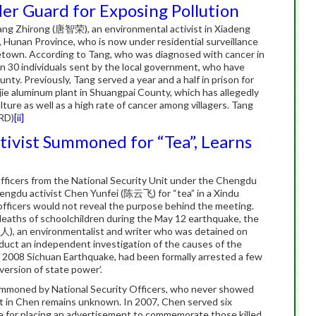
er Guard for Exposing Pollution
ang Zhirong (唐智荣), an environmental activist in Xiadeng
 Hunan Province, who is now under residential surveillance
ometown. According to Tang, who was diagnosed with cancer in
n 30 individuals sent by the local government, who have
ty. Previously, Tang served a year and a half in prison for
jie aluminum plant in Shuangpai County, which has allegedly
ture as well as a high rate of cancer among villagers. Tang
RD)
[ii]
ivist Summoned for “Tea”, Learns
fficers from the National Security Unit under the Chengdu
engdu activist Chen Yunfei (陈云飞) for “tea” in a Xindu
officers would not reveal the purpose behind the meeting.
 deaths of schoolchildren during the May 12 earthquake, the
), an environmentalist and writer who was detained on
nduct an independent investigation of the causes of the
y 2008 Sichuan Earthquake, had been formally arrested a few
bversion of state power’.
ummoned by National Security Officers, who never showed
est in Chen remains unknown. In 2007, Chen served six
me for placing an advertisement to commemorate those killed