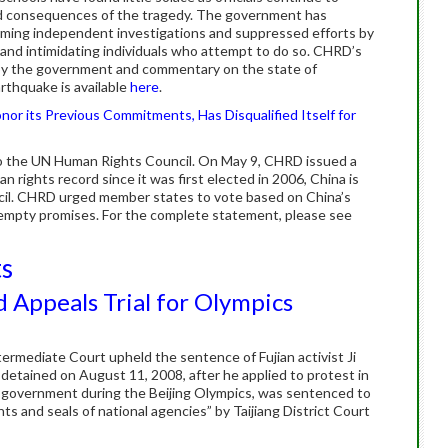
nd consequences of the tragedy. The government has
orming independent investigations and suppressed efforts by
g and intimidating individuals who attempt to do so. CHRD’s
 by the government and commentary on the state of
rthquake is available
here
.
or its Previous Commitments, Has Disqualified Itself for
o the UN Human Rights Council. On May 9, CHRD issued a
 rights record since it was first elected in 2006, China is
cil. CHRD urged member states to vote based on China’s
 empty promises. For the complete statement, please see
ts
d Appeals Trial for Olympics
termediate Court upheld the sentence of Fujian activist Ji
 detained on August 11, 2008, after he applied to protest in
e government during the Beijing Olympics, was sentenced to
ts and seals of national agencies” by Taijiang District Court