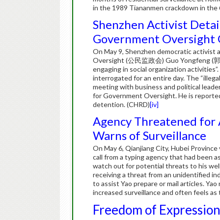
in the 1989 Tiananmen crackdown in the
Shenzhen Activist Deta
Government Oversight
On May 9, Shenzhen democratic activist a
Oversight (公民监政会) Guo Yongfeng (郭永丰) w
engaging in social organization activitie
interrogated for an entire day. The “illega
meeting with business and political leade
for Government Oversight. He is reportedl
detention. (CHRD)
[iv]
Agency Threatened for A
Warns of Surveillance
On May 6, Qianjiang City, Hubei Province 
call from a typing agency that had been as
watch out for potential threats to his we
receiving a threat from an unidentified i
to assist Yao prepare or mail articles. Ya
increased surveillance and often feels as
Freedom of Expressio