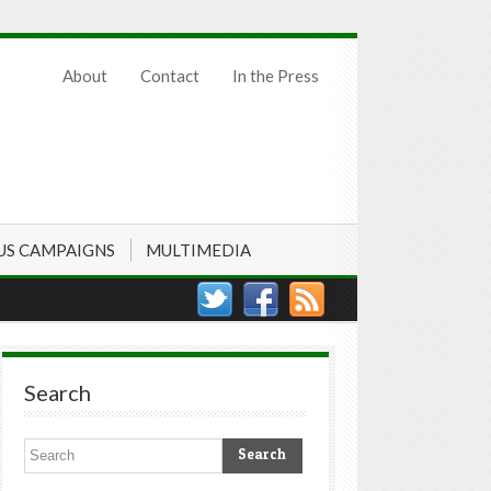
About
Contact
In the Press
US CAMPAIGNS
MULTIMEDIA
Search