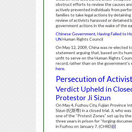
obstruct efforts to review the causes a
actively prevented individuals from perf
families to take legal actions by detainin
review of activists harassed or detained
government actions in the wake of the ea
Chinese Government, Having Failed to Hon
UN
Human Rights Council
On May 12, 2009, China was re-elected t
statement arguing that, based on its human
unfit to serve on the Human Rights Coun
record, rather than on the government’s
here
.
Persecution of Activis
Verdict Upheld in Close
Protestor Ji Sizun
On May 4, Fuzhou City, Fujian Province In
Sizun (纪斯尊) in a closed trial. Ji, who was
one of the “Protest Zones” set up by th
three years in prison for “forging documen
in Fuzhou on January 7. (CHRD)
[i]