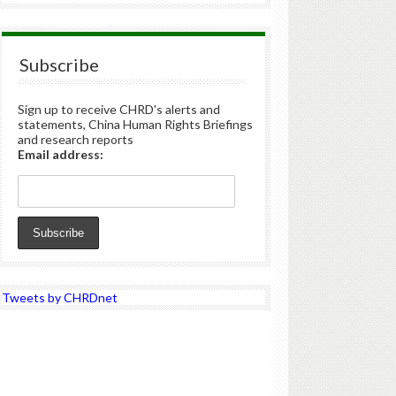
Subscribe
Sign up to receive CHRD's alerts and
statements, China Human Rights Briefings
and research reports
Email address:
Tweets by CHRDnet