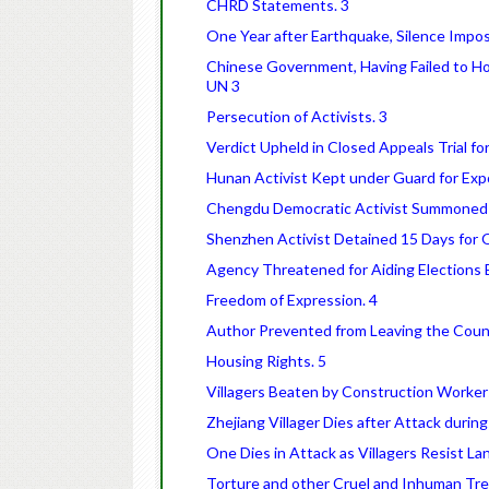
CHRD Statements. 3
One Year after Earthquake, Silence Impos
Chinese Government, Having Failed to Hon
UN 3
Persecution of Activists. 3
Verdict Upheld in Closed Appeals Trial for
Hunan Activist Kept under Guard for Expo
Chengdu Democratic Activist Summoned fo
Shenzhen Activist Detained 15 Days for
Agency Threatened for Aiding Elections Ex
Freedom of Expression. 4
Author Prevented from Leaving the Count
Housing Rights. 5
Villagers Beaten by Construction Workers
Zhejiang Villager Dies after Attack durin
One Dies in Attack as Villagers Resist La
Torture and other Cruel and Inhuman Tr