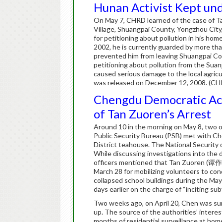
Hunan Activist Kept und
On May 7, CHRD learned of the case of T
Village, Shuangpai County, Yongzhou City,
for petitioning about pollution in his h
2002, he is currently guarded by more tha
prevented him from leaving Shuangpai Coun
petitioning about pollution from the Suan
caused serious damage to the local agricul
was released on December 12, 2008. (CH
Chengdu Democratic Act
of Tan Zuoren’s Arrest
Around 10 in the morning on May 8, two o
Public Security Bureau (PSB) met with Ch
District teahouse. The National Security 
While discussing investigations into the
officers mentioned that Tan Zuoren (谭作人
March 28 for mobilizing volunteers to co
collapsed school buildings during the Ma
days earlier on the charge of “inciting su
Two weeks ago, on April 20, Chen was s
up. The source of the authorities’ inter
months of residential surveillance at ho