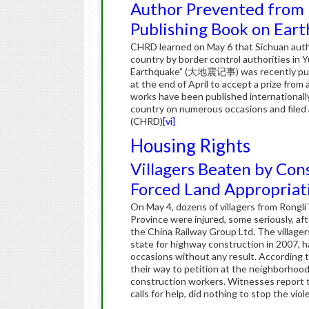
Author Prevented from 
Publishing Book on Ear
CHRD learned on May 6 that Sichuan aut
country by border control authorities in 
Earthquake” (大地震记事) was recently publis
at the end of April to accept a prize from
works have been published internationall
country on numerous occasions and filed a
(CHRD)
[vi]
Housing Rights
Villagers Beaten by Con
Forced Land Appropriat
On May 4, dozens of villagers from Rongl
Province were injured, some seriously, a
the China Railway Group Ltd. The village
state for highway construction in 2007, 
occasions without any result. According to
their way to petition at the neighborho
construction workers. Witnesses report t
calls for help, did nothing to stop the vio