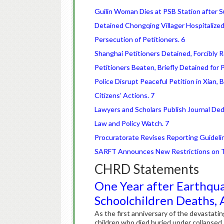
Guilin Woman Dies at PSB Station after 
Detained Chongqing Villager Hospitalized
Persecution of Petitioners. 6
Shanghai Petitioners Detained, Forcibly 
Petitioners Beaten, Briefly Detained for
Police Disrupt Peaceful Petition in Xian, B
Citizens’ Actions. 7
Lawyers and Scholars Publish Journal Ded
Law and Policy Watch. 7
Procuratorate Revises Reporting Guidelin
SARFT Announces New Restrictions on T
CHRD Statements
One Year after Earthqua
Schoolchildren Deaths, 
As the first anniversary of the devastat
children who died buried under collapsed s