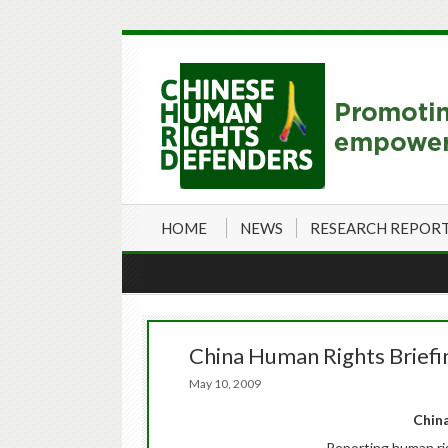
HOME
NEWS
RESEARCH REPOR
China Human Rights Briefi
May 10, 2009
China
Reporting human ri