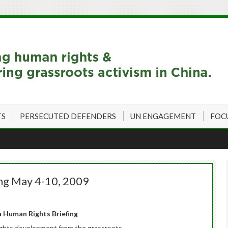
TS
PERSECUTED DEFENDERS
UN ENGAGEMENT
FOC
ng May 4-10, 2009
 Human Rights Briefing
ghts development from the grassroots