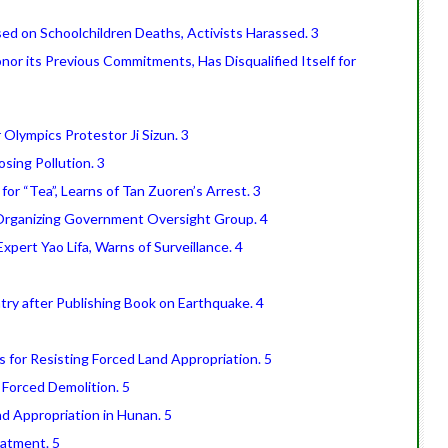
ed on Schoolchildren Deaths, Activists Harassed. 3
or its Previous Commitments, Has Disqualified Itself for
 Olympics Protestor Ji Sizun. 3
sing Pollution. 3
r “Tea”, Learns of Tan Zuoren’s Arrest. 3
 Organizing Government Oversight Group. 4
pert Yao Lifa, Warns of Surveillance. 4
ry after Publishing Book on Earthquake. 4
 for Resisting Forced Land Appropriation. 5
g Forced Demolition. 5
nd Appropriation in Hunan. 5
eatment. 5