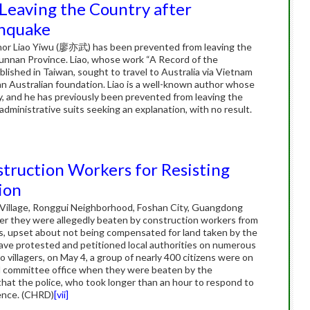
Leaving the Country after
thquake
hor Liao Yiwu (廖亦武) has been prevented from leaving the
Yunnan Province. Liao, whose work “A Record of the
hed in Taiwan, sought to travel to Australia via Vietnam
 an Australian foundation. Liao is a well-known author whose
y, and he has previously been prevented from leaving the
dministrative suits seeking an explanation, with no result.
struction Workers for Resisting
ion
i Village, Ronggui Neighborhood, Foshan City, Guangdong
fter they were allegedly beaten by construction workers from
rs, upset about not being compensated for land taken by the
have protested and petitioned local authorities on numerous
 villagers, on May 4, a group of nearly 400 citizens were on
od committee office when they were beaten by the
hat the police, who took longer than an hour to respond to
lence. (CHRD)
[vii]