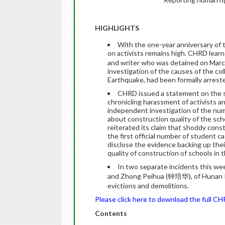
HIGHLIGHTS
With the one-year anniversary of
on activists remains high. CHRD lea
and writer who was detained on March
investigation of the causes of the co
Earthquake, had been formally arreste
CHRD issued a statement on the si
chronicling harassment of activists 
independent investigation of the numb
about construction quality of the sc
reiterated its claim that shoddy cons
the first official number of student ca
disclose the evidence backing up thei
quality of construction of schools in
In two separate incidents this w
and Zhong Peihua (钟培华), of Hunan Pro
evictions and demolitions.
Please click here to download the full C
Contents