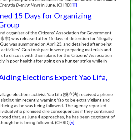
Chengdu Evening News
in June. (CHRD)
[iii]
ined 15 Days for Organizing
 Group
nd organizer of the Citizens’ Association for Government
as released after 15 days of detention for “illegally
s”. Guo was summoned on April 23, and detained after being
l activities” Guo took part in were preparing materials and
rs to discuss with them plans for the Citizens’ Association
y in poor health after going on a hunger strike while in
iding Elections Expert Yao Lifa,
village elections activist Yao Lifa (姚立法) received a phone
sisting him recently, warning Yao to be extra vigilant and
ll-being as he was being followed. The agency reported
ndividual who promised dire consequences if they continued
o noted that, as June 4 approaches, he has been cognizant of
 though he is being followed. (CHRD)
[v]
n