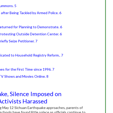
Summons. 5
 after Being Tackled by Armed Police. 6
Returned for Planning to Demonstrate. 6
 Protesting Outside Detention Center. 6
riefly Seize Petitioner. 7
icated to Household Registry Reform.. 7
es for the First Time since 1996. 7
V Shows and Movies Online. 8
ke, Silence Imposed on
Activists Harassed
ing May 12 Sichuan Earthquake approaches, parents of
chools have found little solace as officials continue to