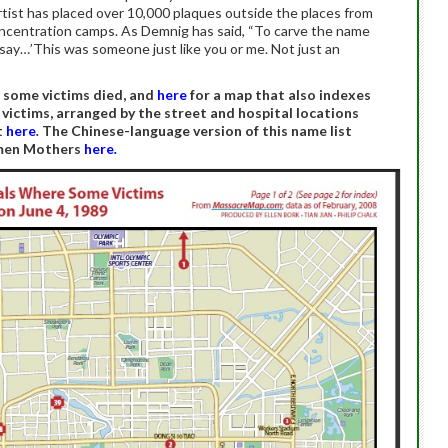
ist has placed over 10,000 plaques outside the places from
centration camps. As Demnig has said, “To carve the name
o say…’This was someone just like you or me. Not just an
e some victims died, and
here
for a map that also indexes
 victims, arranged by the street and hospital locations
t
here
.
The Chinese-language version of this name list
nmen Mothers
here
.