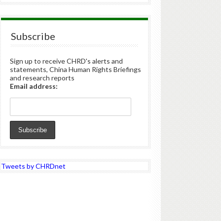
Subscribe
Sign up to receive CHRD's alerts and
statements, China Human Rights Briefings
and research reports
Email address:
Tweets by CHRDnet