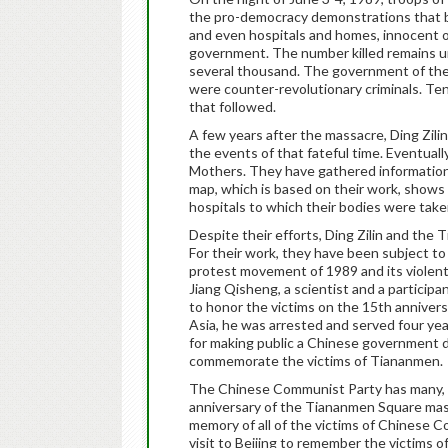
the pro-democracy demonstrations that beg
and even hospitals and homes, innocent
government. The number killed remains u
several thousand. The government of the 
were counter-revolutionary criminals. Te
that followed.
A few years after the massacre, Ding Zili
the events of that fateful time. Eventual
Mothers. They have gathered information
map, which is based on their work, shows 
hospitals to which their bodies were tak
Despite their efforts, Ding Zilin and the 
For their work, they have been subject to
protest movement of 1989 and its violent s
Jiang Qisheng, a scientist and a participan
to honor the victims on the 15th annivers
Asia, he was arrested and served four year
for making public a Chinese government di
commemorate the victims of Tiananmen.
The Chinese Communist Party has many, m
anniversary of the Tiananmen Square mas
memory of all of the victims of Chinese 
visit to Beijing to remember the victims o