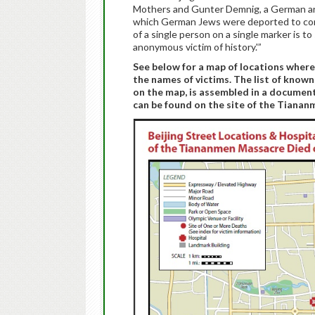
Mothers and Gunter Demnig, a German art
which German Jews were deported to con
of a single person on a single marker is t
anonymous victim of history.'”
See below for a map of locations wher
the names of victims. The list of known
on the map, is assembled in a documen
can be found on the site of the Tiana