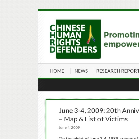
HOME
NEWS
RESEARCH REPOR
June 3-4, 2009: 20th Anni
– Map & List of Victims
June 4, 2009
On the night of June 3-4, 1989, troops of