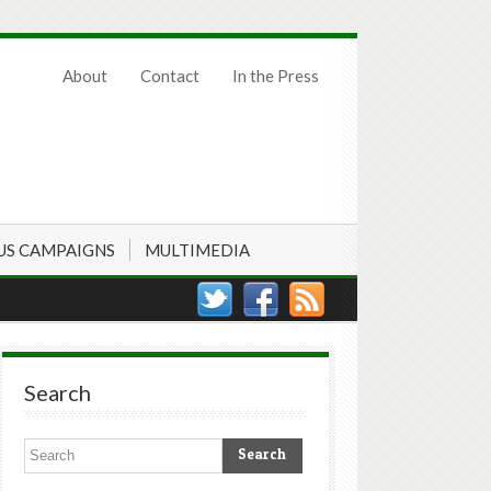
About
Contact
In the Press
US CAMPAIGNS
MULTIMEDIA
Search