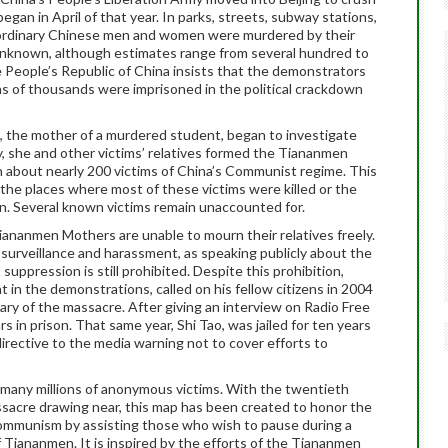
an in April of that year. In parks, streets, subway stations,
 ordinary Chinese men and women were murdered by their
nknown, although estimates range from several hundred to
People’s Republic of China insists that the demonstrators
ns of thousands were imprisoned in the political crackdown
n, the mother of a murdered student, began to investigate
ly, she and other victims’ relatives formed the Tiananmen
 about nearly 200 victims of China’s Communist regime. This
the places where most of these victims were killed or the
en. Several known victims remain unaccounted for.
Tiananmen Mothers are unable to mourn their relatives freely.
 surveillance and harassment, as speaking publicly about the
uppression is still prohibited. Despite this prohibition,
t in the demonstrations, called on his fellow citizens in 2004
ary of the massacre. After giving an interview on Radio Free
s in prison. That same year, Shi Tao, was jailed for ten years
rective to the media warning not to cover efforts to
any millions of anonymous victims. With the twentieth
sacre drawing near, this map has been created to honor the
Communism by assisting those who wish to pause during a
f Tiananmen. It is inspired by the efforts of the Tiananmen