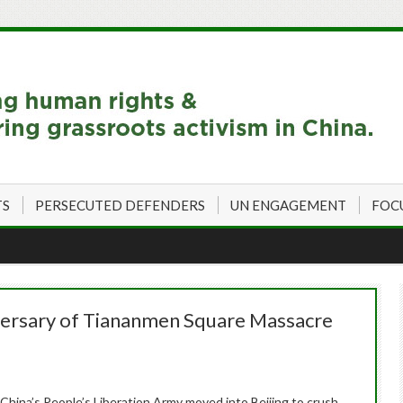
TS
PERSECUTED DEFENDERS
UN ENGAGEMENT
FOC
versary of Tiananmen Square Massacre
 China’s People’s Liberation Army moved into Beijing to crush