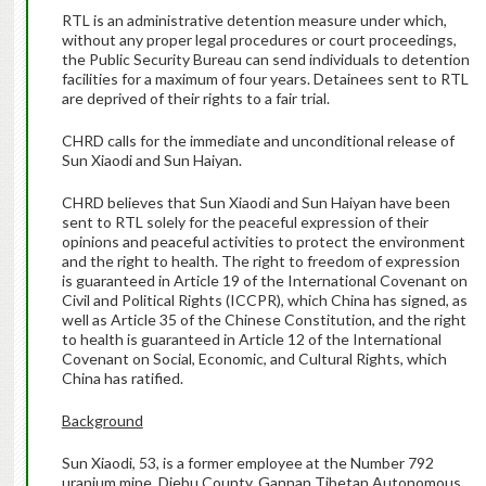
RTL is an administrative detention measure under which,
without any proper legal procedures or court proceedings,
the Public Security Bureau can send individuals to detention
facilities for a maximum of four years. Detainees sent to RTL
are deprived of their rights to a fair trial.
CHRD calls for the immediate and unconditional release of
Sun Xiaodi and Sun Haiyan.
CHRD believes that Sun Xiaodi and Sun Haiyan have been
sent to RTL solely for the peaceful expression of their
opinions and peaceful activities to protect the environment
and the right to health. The right to freedom of expression
is guaranteed in Article 19 of the International Covenant on
Civil and Political Rights (ICCPR), which China has signed, as
well as Article 35 of the Chinese Constitution, and the right
to health is guaranteed in Article 12 of the International
Covenant on Social, Economic, and Cultural Rights, which
China has ratified.
Background
Sun Xiaodi, 53, is a former employee at the Number 792
uranium mine, Diebu County, Gannan Tibetan Autonomous