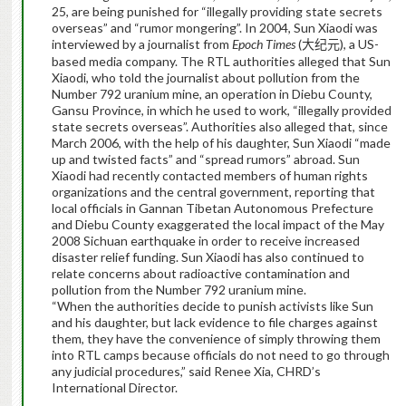
25, are being punished for “illegally providing state secrets
overseas” and “rumor mongering”. In 2004, Sun Xiaodi was
interviewed by a journalist from
Epoch Times
(
), a US-
大纪元
based media company. The RTL authorities alleged that Sun
Xiaodi, who told the journalist about pollution from the
Number 792 uranium mine, an operation in Diebu County,
Gansu Province, in which he used to work, “illegally provided
state secrets overseas”. Authorities also alleged that, since
March 2006, with the help of his daughter, Sun Xiaodi “made
up and twisted facts” and “spread rumors” abroad. Sun
Xiaodi had recently contacted members of human rights
organizations and the central government, reporting that
local officials in Gannan Tibetan Autonomous Prefecture
and Diebu County exaggerated the local impact of the May
2008 Sichuan earthquake in order to receive increased
disaster relief funding. Sun Xiaodi has also continued to
relate concerns about radioactive contamination and
pollution from the Number 792 uranium mine.
“When the authorities decide to punish activists like Sun
and his daughter, but lack evidence to file charges against
them, they have the convenience of simply throwing them
into RTL camps because officials do not need to go through
any judicial procedures,” said Renee Xia, CHRD’s
International Director.