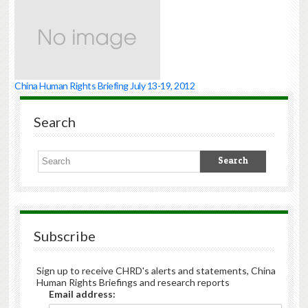
China Human Rights Briefing July 13-19, 2012
Search
Subscribe
Sign up to receive CHRD's alerts and statements, China
Human Rights Briefings and research reports
Email address: