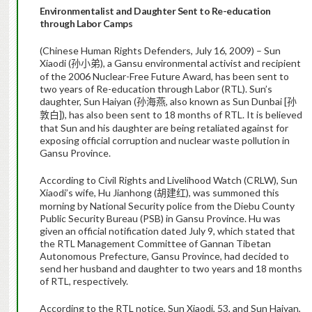
Environmentalist and Daughter Sent to Re-education
through Labor Camps
(Chinese Human Rights Defenders, July 16, 2009) – Sun
Xiaodi (
), a Gansu environmental activist and recipient
孙小弟
of the 2006 Nuclear-Free Future Award, has been sent to
two years of Re-education through Labor (RTL). Sun’s
daughter, Sun Haiyan (
, also known as Sun Dunbai [
孙海燕
孙
]), has also been sent to 18 months of RTL. It is believed
敦白
that Sun and his daughter are being retaliated against for
exposing official corruption and nuclear waste pollution in
Gansu Province.
According to Civil Rights and Livelihood Watch (CRLW), Sun
Xiaodi’s wife, Hu Jianhong (
), was summoned this
胡建红
morning by National Security police from the Diebu County
Public Security Bureau (PSB) in Gansu Province. Hu was
given an official notification dated July 9, which stated that
the RTL Management Committee of Gannan Tibetan
Autonomous Prefecture, Gansu Province, had decided to
send her husband and daughter to two years and 18 months
of RTL, respectively.
According to the RTL notice, Sun Xiaodi, 53, and Sun Haiyan,