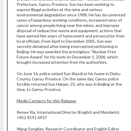
Prefecture, Gansu Province. Sun has been working to
expose illegal activities at the mine and serious
environmental degradation since 1988. He has documented
cases of hazardous working conditions, increased rates of
cancer among people living near the mines, and improper
disposal of radioactive waste and equipment, actions that
have earned him years of harassment and persecution from
local officials. From April to December 2005, Sun was
secretly detained after being intercepted petitioning in
Beijing. He was awarded the prestigious “Nuclear-Free
Future Award” for his work on December 1, 2006, which
brought increased attention from the authorities.
On June 16, police seized Sun Xiaodi at his home in Diebu
County, Gansu Province. On the same day, Gansu police
forcibly returned Sun Haiyan, 25, who was in Beijing at the
time, to Gansu Province.
Media Contacts for this Release:
Renee Xia, International Director (English and Mandarin):
+852 8191 6937
Wang Songlian, Research Coordinator and English Editor