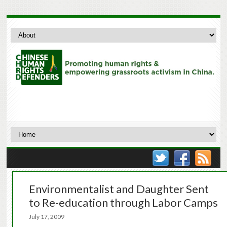
Environmentalist and Daughter Sent
to Re-education through Labor Camps
July 17, 2009