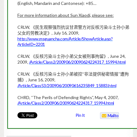
(English, Mandarin and Cantonese):
+85…
For more information about Sun Xiaodi, please see:
CRLW,
《
民生观察强烈抗议甘肃警方对反核污染斗士孙小弟
, July 16, 2009,
父女的劳教决定》
http://www.msguancha.com/Article/ShowArticle.asp?
ArticleID=2201
CRLW,
, June 24,
《
反核污染斗士孙小弟父女被刑事拘留》
2009,
/Article/Class2/200906/20090624224317_15994.html
CRLW,
《
反核污染斗士孙小弟被控“非法提供秘密情报”遭拘
, June 16, 2009,
捕》
/Article/Class53/200906/20090616235849_15883.html
CHRD, “The Perils of Defending Rights”, May 4, 2007,
/Article/Class2/200906/20090624224317_15994.html
Pin It
Mailto