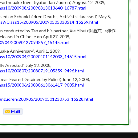
f Earthquake Investigator Tan Zuoren”, August 12, 2009,
Class10/200908/20090813013640_16787.html
sed on Schoolchildren Deaths, Activists Harassed,” May 5,
lass9/Class15/200905/20090505030514_15259.html
n conducted by Tan and his partner, Xie Yihui (
), <
谢贻卉
谭作
released in Chinese on April 27, 2009,
/200904/20090427094857_15145.html
ake Anniversary”, April 1, 2009,
Class10/200904/20090401142033_14615.html
 Arrested”, July 18, 2008,
Class10/200807/20080719105359_9496.html
ar, Feared Detained by Police”, June 12, 2008,
Class15/200806/20080613061417_9005.html
8/tanzuoren/200905/20090501230753_15228.html
Mailt
o