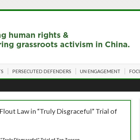
TS
PERSECUTED DEFENDERS
UN ENGAGEMENT
FOC
lout Law in “Truly Disgraceful” Trial of
“Truly Disgraceful” Trial of Tan Zuoren