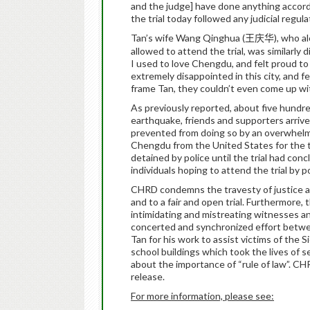
and the judge] have done anything accordin
the trial today followed any judicial regula
Tan’s wife Wang Qinghua (
), who a
王庆华
allowed to attend the trial, was similarly 
I used to love Chengdu, and felt proud to 
extremely disappointed in this city, and fe
frame Tan, they couldn’t even come up w
As previously reported, about five hundre
earthquake, friends and supporters arrive
prevented from doing so by an overwhelm
Chengdu from the United States for the tr
detained by police until the trial had conc
individuals hoping to attend the trial by po
CHRD condemns the travesty of justice at T
and to a fair and open trial. Furthermore
intimidating and mistreating witnesses a
concerted and synchronized effort between
Tan for his work to assist victims of the
school buildings which took the lives of s
about the importance of “rule of law”.
CHR
release.
For more information, please see: