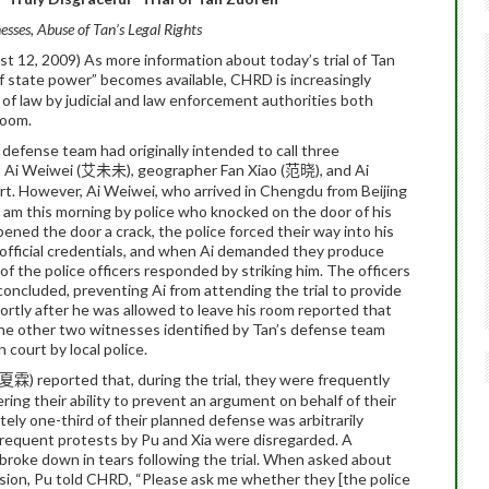
sses, Abuse of Tan’s Legal Rights
t 12, 2009)
As more information about today’s trial of Tan
 of state power” becomes available, CHRD is increasingly
 of law by judicial and law enforcement authorities both
room.
efense team had originally intended to call three
 Ai Weiwei (
), geographer Fan Xiao (
), and Ai
艾未未
范晓
rt.
However, Ai Weiwei, who arrived in Chengdu from Beijing
am this morning by police who knocked on the door of his
ned the door a crack, the police forced their way into his
 official credentials, and when Ai demanded they produce
f the police officers responded by striking him.
The officers
d concluded, preventing Ai from attending the trial to provide
ortly after he was allowed to leave his room reported that
he other two witnesses identified by Tan’s defense team
court by local police.
) reported that, during the trial, they were frequently
夏霖
ring their ability to prevent an argument on behalf of their
ly one-third of their planned defense was arbitrarily
 frequent protests by Pu and Xia were disregarded.
A
roke down in tears following the trial.
When asked about
sion, Pu told CHRD, “Please ask me whether they [the police