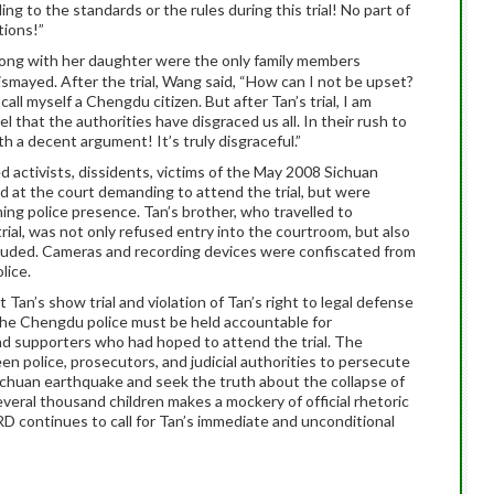
g to the standards or the rules during this trial!
No part of
tions!”
long with her daughter were the only family members
dismayed.
After the trial, Wang said, “How can I not be upset?
call myself a Chengdu citizen.
But after Tan’s trial, I am
el that the authorities have disgraced us all.
In their rush to
ith a decent argument!
It’s truly disgraceful.”
d activists, dissidents, victims of the May 2008 Sichuan
d at the court demanding to attend the trial, but were
ing police presence.
Tan’s brother, who travelled to
ial, was not only refused entry into the courtroom, but also
luded.
Cameras and recording devices were confiscated from
lice.
an’s show trial and violation of Tan’s right to legal defense
, the Chengdu police must be held accountable for
nd supporters who had hoped to attend the trial.
The
 police, prosecutors, and judicial authorities to persecute
 Sichuan earthquake and seek the truth about the collapse of
everal thousand children makes a mockery of official rhetoric
D continues to call for Tan’s immediate and unconditional