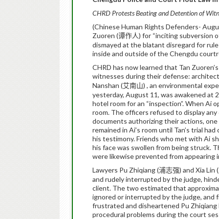
CHRD Protests Beating and Detention of Witne
(Chinese Human Rights Defenders- Augus
Zuoren (
) for “inciting subversion
谭作人
dismayed at the blatant disregard for rule
inside and outside of the Chengdu court
CHRD has now learned that Tan Zuoren’s d
witnesses during their defense: architect
Nanshan (
) , an environmental expe
艾南山
yesterday, August 11, was awakened at 2 
hotel room for an “inspection”.
When Ai ope
room.
The officers refused to display any
documents authorizing their actions, one o
remained in Ai’s room until Tan’s trial ha
his testimony.
Friends who met with Ai sh
his face was swollen from being struck.
T
were likewise prevented from appearing in 
Lawyers Pu Zhiqiang (
) and Xia Lin (
浦志强
and rudely interrupted by the judge, hinde
client.
The two estimated that approximate
ignored or interrupted by the judge, and
frustrated and disheartened Pu Zhiqiang b
procedural problems during the court ses