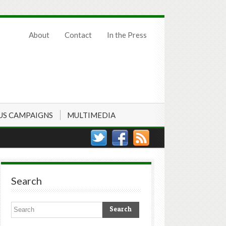
About
Contact
In the Press
US CAMPAIGNS
MULTIMEDIA
Search