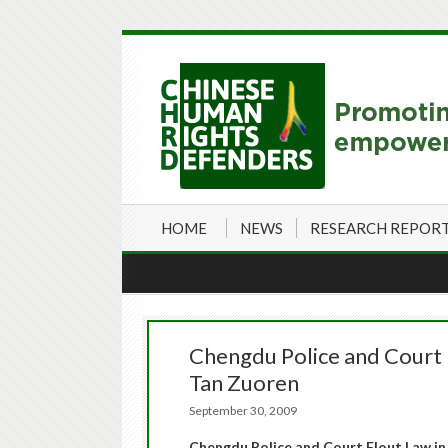
HOME
NEWS
RESEARCH REPOR
Chengdu Police and Court F
Tan Zuoren
September 30, 2009
Chengdu Police and Court Flout Law in 