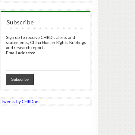
Subscribe
Sign up to receive CHRD's alerts and
statements, China Human Rights Briefings
and research reports
Email address:
Tweets by CHRDnet