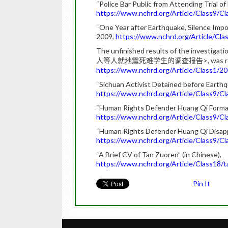
“Police Bar Public from Attending Trial o
https://www.nchrd.org/Article/Class9/
“One Year after Earthquake, Silence Impo
2009,
https://www.nchrd.org/Article/C
The unfinished results of the investigatio
>, was 
人等人就地震死难学生的调查报告
https://www.nchrd.org/Article/Class1
“Sichuan Activist Detained before Earthqu
https://www.nchrd.org/Article/Class9/
“Human Rights Defender Huang Qi Formally
https://www.nchrd.org/Article/Class9/
“Human Rights Defender Huang Qi Disappe
https://www.nchrd.org/Article/Class9/
“A Brief CV of Tan Zuoren” (in Chinese),
https://www.nchrd.org/Article/Class1
Pin It