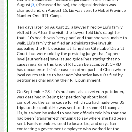
August
(discussed below), the original decision was
[3]
changed and, on August 15, Liu was sent to Hebei Province
Number One RTL Camp.
Ten days later, on August 25, a lawyer hired by Liu’s family
visited her. After the visit, the lawyer told Liu’s daughter
that Liu’s health was “very poor” and that she was unable to
walk. Liu’s family then filed an administrative lawsuit
appealing the RTL decision at Tangshan City Lubei District
Court, but were told by the presiding judge that “upper-
level [authorities] have issued guidelines stating that no
cases regarding this kind of RTL can be accepted”. CHRD
has documented similar cases in other parts of China where
local courts refuse to hear administrative lawsuits filed by
petitioners challenging their RTL punishment.
On September 23, Liu’s husband, also a veteran petitioner,
was detained in Beijing for petitioning about local
corruption, the same cause for which Liu had made over 35
trips to the capital.
He was sent to the same RTL camp as
Liu, but when he asked to see her, officials told him that she
had been “transferred”, refusing to say where she had been
sent.
Family members tried to locate Liu, and only after
contacting a government employee who worked for the