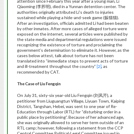
attention since February this year after a young man,
Li
Qiaoming (
), died in a Yunnan detention center. The
李荞明
authorities originally attributed Li’s death to injuries
sustained while playing a hide-and-seek game (
).
躲猫猫
After an investigation, officials admitted Li had been beaten
by other inmates. After more cases of alleged torture were
exposed on the internet, several articles were published by
the state media and departmental regulations were issued
recognizing the existence of torture and proclaiming the
government’s determination to eliminate it. However, as the
cases below attest, talk about torture has not been
translated into “immediate steps to prevent acts of torture
and ill-treatment throughout the country”
, as
[2]
recommended by CAT.
The Case of Liu Fengqin
On July 31, sixty-six year-old Liu Fengqin (
), a
刘凤芹
petitioner from Liuguangtun Village, Liyuan Town, Kaiping
District, Tangshan, Hebei, was sent to one year of Re-
Education through Labor (RTL) for “disturbing order in a
public place by petitioning”.
Because of her advanced age,
she was originally allowed to serve her term outside of an
RTL camp; however, following a statement from the CCP
Central Committee Political-Legal Committee issued in