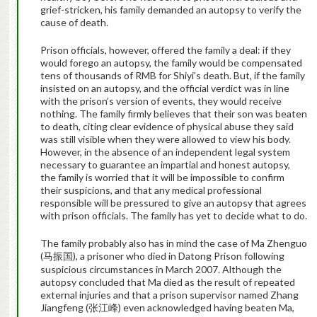
grief-stricken, his family demanded an autopsy to verify the
cause of death.
Prison officials, however, offered the family a deal: if they
would forego an autopsy, the family would be compensated
tens of thousands of RMB for Shiyi’s death.
But, if the family
insisted on an autopsy, and the official verdict was in line
with the prison’s version of events, they would receive
nothing.
The family firmly believes that their son was beaten
to death, citing clear evidence of physical abuse they said
was still visible when they were allowed to view his body.
However, in the absence of an independent legal system
necessary to guarantee an impartial and honest autopsy,
the family is worried that it will be impossible to confirm
their suspicions, and that any medical professional
responsible will be pressured to give an autopsy that agrees
with prison officials. The family has yet to decide what to do.
The family probably also has in mind the case of Ma Zhenguo
(
), a prisoner who died in Datong Prison following
马振国
suspicious circumstances in March 2007. Although the
autopsy concluded that Ma died as the result of repeated
external injuries and that a prison supervisor named Zhang
Jiangfeng (
) even acknowledged having beaten Ma,
张江峰