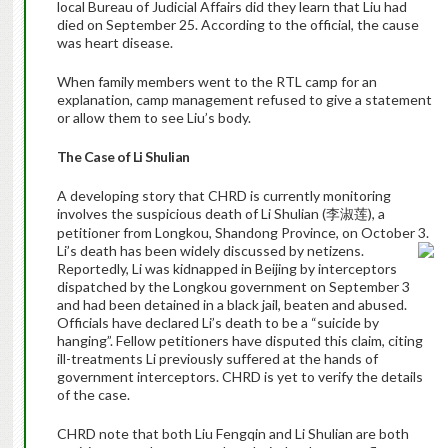
local Bureau of Judicial Affairs did they learn that Liu had
died on September 25.
According to the official, the cause
was heart disease.
When family members went to the RTL camp for an
explanation, camp management refused to give a statement
or allow them to see Liu’s body.
The Case of Li Shulian
A developing story that CHRD is currently monitoring
involves the suspicious death of Li Shulian (
), a
李淑莲
petitioner from Longkou, Shandong Province, on October 3.
Li’s death has been widely discussed by netizens.
Reportedly, Li was kidnapped in Beijing by interceptors
dispatched by the Longkou government on September 3
and had been detained in a black jail, beaten and abused.
Officials have declared Li’s death to be a “suicide by
hanging”. Fellow petitioners have disputed this claim, citing
ill-treatments Li previously suffered at the hands of
government interceptors. CHRD is yet to verify the details
of the case.
CHRD note that both Liu Fengqin and Li Shulian are both