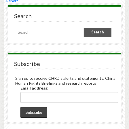
Report
Search
Subscribe
Sign up to receive CHRD's alerts and statements, China
Human Rights Briefings and research reports
Email address: