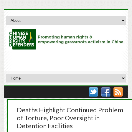
Deaths Highlight Continued Problem
of Torture, Poor Oversight in
Detention Facilities