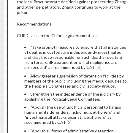
the local Procuratorate decided against prosecuting Zhang
and other perpetrators. Zhang continues to work at the
prison.
Recommendations
CHRD calls on the Chinese government to:
“Take prompt measures to ensure that all instances
of deaths in custody are independently investigated
and that those responsible for such deaths resulting
from torture, ill-treatment or willful negligence are
prosecuted” as recommended by CAT.
[4]
Allow greater supervision of detention facilities by
members of the public, including the media, deputies to
the People’s Congresses and civil society groups.
Strengthen the independence of the judiciary by
abolishing the Political-Legal Committee.
“Abolish the use of unofficial personnel to harass
human rights defenders, including…petitioners” and
“investigate all attacks against…petitioners” as
recommended by CAT.
[5]
“Abolish all forms of administrative detention,