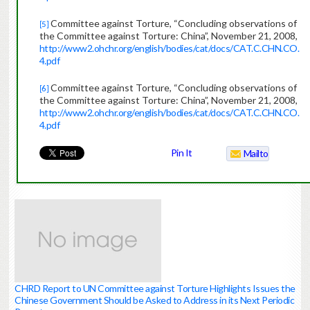
Committee against Torture, “Concluding observations of
[5]
the Committee against Torture: China”, November 21, 2008,
http://www2.ohchr.org/english/bodies/cat/docs/CAT.C.CHN.CO.
4.pdf
Committee against Torture, “Concluding observations of
[6]
the Committee against Torture: China”, November 21, 2008,
http://www2.ohchr.org/english/bodies/cat/docs/CAT.C.CHN.CO.
4.pdf
Pin It
Mailto
CHRD Report to UN Committee against Torture Highlights Issues the
Chinese Government Should be Asked to Address in its Next Periodic