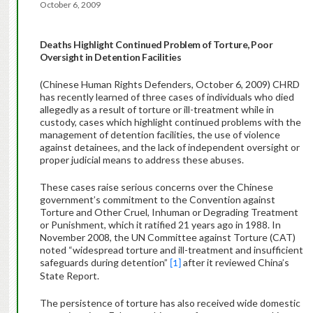
October 6, 2009
Deaths Highlight Continued Problem of Torture, Poor
Oversight in Detention Facilities
(Chinese Human Rights Defenders, October 6, 2009)
CHRD
has recently learned of three cases of individuals who died
allegedly as a result of torture or ill-treatment while in
custody, cases which highlight continued problems with the
management of detention facilities, the use of violence
against detainees, and the lack of independent oversight or
proper judicial means to address these abuses.
These cases raise serious concerns over the Chinese
government’s commitment to the Convention against
Torture and Other Cruel, Inhuman or Degrading Treatment
or Punishment, which it ratified 21 years ago in 1988. I
n
November 2008,
the UN Committee against Torture (CAT)
noted “
widespread torture and ill-treatment and insufficient
safeguards during detention”
after it reviewed China’s
[1]
State Report.
The persistence of torture has also received wide domestic