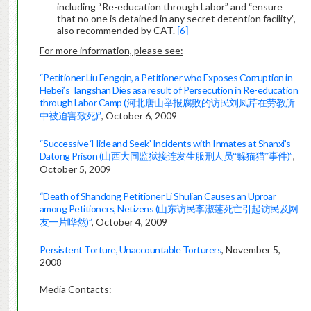
including “Re-education through Labor” and “ensure
that no one is detained in any secret detention facility”,
also recommended by CAT.
[6]
For more information, please see:
“Petitioner Liu Fengqin, a Petitioner who Exposes Corruption in
Hebei’s Tangshan Dies asa result of Persecution in Re-education
through Labor Camp (
河北唐山举报腐败的访民刘凤芹在劳教所
)”
, October 6, 2009
中被迫害致死
“Successive ‘Hide and Seek’ Incidents with Inmates at Shanxi’s
Datong Prison (
)”
,
山西大同监狱接连发生服刑人员“躲猫猫
”
事
件
October 5, 2009
“Death of Shandong Petitioner Li Shulian Causes an Uproar
among Petitioners, Netizens (
山东访民李淑莲死亡引起访
民
及网
)”
, October 4, 2009
友一
片哗然
Persistent Torture, Unaccountable Torturers
, November 5,
2008
Media Contacts: