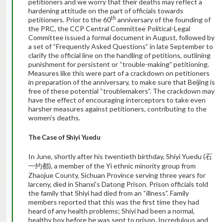
petitioners and we worry that their deaths may reflect a
hardening attitude on the part of officials towards
th
petitioners. Prior to the 60
anniversary of the founding of
the PRC, the CCP Central Committee Political-Legal
Committee issued a formal document in August, followed by
a set of “Frequently Asked Questions” in late September to
clarify the official line on the handling of petitions, outlining
punishment for persistent or “trouble-making” petitioning.
Measures like this were part of a crackdown on petitioners
in preparation of the anniversary, to make sure that Beijing is
free of these potential “troublemakers”. The crackdown may
have the effect of encouraging interceptors to take even
harsher measures against petitioners, contributing to the
women’s deaths.
The Case of Shiyi Yuedu
In June, shortly after his twentieth birthday, Shiyi Yuedu (
石
), a member of the Yi ethnic minority group from
一约都
Zhaojue County, Sichuan Province serving three years for
larceny, died in Shanxi’s Datong Prison. Prison officials told
the family that Shiyi had died from an “illness”.
Family
members reported that this was the first time they had
heard of any health problems; Shiyi had been a normal,
healthy boy before he was sent to prison.
Incredulous and