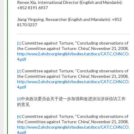
Renee Xia, International Director (English and Mandarin):
+852 8191 6937
Jiang Yingying, Researcher (English and Mandarin): +852
8170 0237
Committee against Torture, “Concluding observations of
[1]
the Committee against Torture: China”, November 21, 2008,
http://www2.ohchr.org/english/bodies/cat/docs/CAT.C.CHN.CO.
4.pdf
Committee against Torture, “Concluding observations of
[2]
the Committee against Torture: China”, November 21, 2008,
http://www2.ohchr.org/english/bodies/cat/docs/CAT.C.CHN.CO.
4.pdf
中央政法委员会关于进一步加强和改进涉法涉诉信访工作
[3]
的意见
Committee against Torture, “Concluding observations of
[4]
the Committee against Torture: China”, November 21, 2008,
http://www2.ohchr.org/english/bodies/cat/docs/CAT.C.CHN.CO.
4.pdf