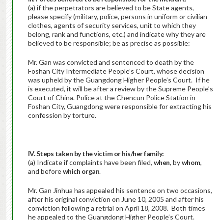
(a) if the perpetrators are believed to be State agents,
please specify (military, police, persons in uniform or civilian
clothes, agents of security services, unit to which they
belong, rank and functions, etc.) and indicate why they are
believed to be responsible; be as precise as possible:
Mr. Gan was convicted and sentenced to death by the
Foshan City Intermediate People’s Court, whose decision
was upheld by the Guangdong Higher People’s Court. If he
is executed, it will be after a review by the Supreme People’s
Court of China. Police at the Chencun Police Station in
Foshan City, Guangdong were responsible for extracting his
confession by torture.
IV. Steps taken by the victim or his/her family:
(a) Indicate if complaints have been filed,
when
, by
whom
,
and before
which organ
.
Mr. Gan Jinhua has appealed his sentence on two occasions,
after his original conviction on June 10, 2005 and after his
conviction following a retrial on April 18, 2008. Both times
he appealed to the Guangdong Higher People’s Court.