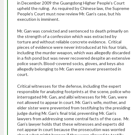
in December 2009 the Guangdong Higher People’s Court
upheld the ruling. As required by Chinese law, the Supreme
People’s Court must now review Mr. Gan’s case, but his
execution is imminent.
Mr. Gan was convicted and sentenced to death primarily on
the strength of a confession which was extracted by
torture and without reliable concrete evidence. Critical
pieces of evidence were never introduced at his four trials,
including the murder weapon, which was allegedly discarded
in a fish pond but was never recovered despite an extensive
police search. Blood-covered socks, gloves, and keys also
allegedly belonging to Mr. Gan were never presented in
court.
Critical witnesses for the defense, including the expert
responsible for analyzing footprints at the scene, police who
interrogated Mr. Gan, and alibi witnesses for Mr. Gan, were
not allowed to appear in court. Mr. Gan’s wife, mother, and
elder sister were prevented from testifying by the presiding
judge during Mr. Gan’s final trial, preventing Mr. Gan’s
lawyers from addressing some central facts of the case. Mr.
Gan’s lawyer holds that these witnesses and experts did
not appear in court because the prosecution was worried
about what might happen if they were allowed to testify.