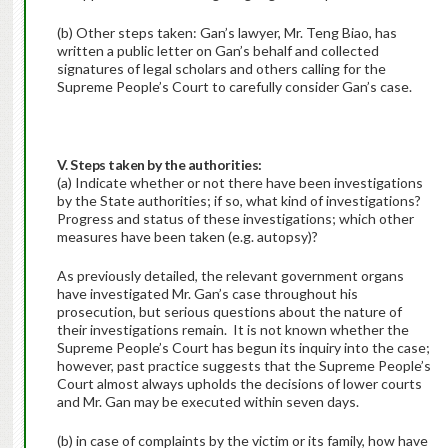
(b) Other steps taken: Gan’s lawyer, Mr. Teng Biao, has
written a public letter on Gan’s behalf and collected
signatures of legal scholars and others calling for the
Supreme People’s Court to carefully consider Gan’s case.
V. Steps taken by the authorities:
(a) Indicate whether or not there have been investigations
by the State authorities; if so, what kind of investigations?
Progress and status of these investigations; which other
measures have been taken (e.g. autopsy)?
As previously detailed, the relevant government organs
have investigated Mr. Gan’s case throughout his
prosecution, but serious questions about the nature of
their investigations remain. It is not known whether the
Supreme People’s Court has begun its inquiry into the case;
however, past practice suggests that the Supreme People’s
Court almost always upholds the decisions of lower courts
and Mr. Gan may be executed within seven days.
(b) in case of complaints by the victim or its family, how have