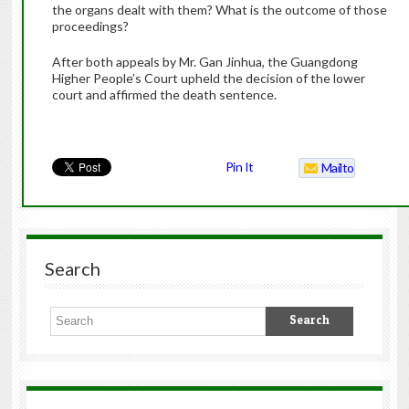
the organs dealt with them? What is the outcome of those
proceedings?
After both appeals by Mr. Gan Jinhua, the Guangdong
Higher People’s Court upheld the decision of the lower
court and affirmed the death sentence.
Pin It
Mailto
Search