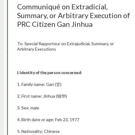
Communiqué on Extradicial,
Summary, or Arbitrary Execution of
PRC Citizen Gan Jinhua
To: Special Rapporteur on Extrajudicial, Summary, or
Arbitrary Executions
I. Identity of the person concerned:
1. Family name: Gan (甘)
2. First name: Jinhua (锦华)
3. Sex: male
4. Birth date or age: Feb 23, 1977
5. Nationality: Chinese