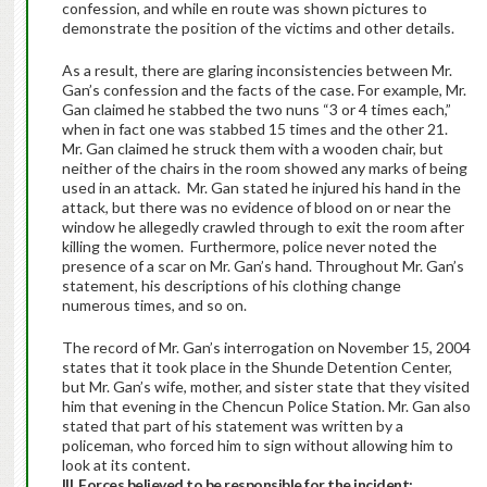
confession, and while en route was shown pictures to
demonstrate the position of the victims and other details.
As a result, there are glaring inconsistencies between Mr.
Gan’s confession and the facts of the case. For example, Mr.
Gan claimed he stabbed the two nuns “3 or 4 times each,”
when in fact one was stabbed 15 times and the other 21.
Mr. Gan claimed he struck them with a wooden chair, but
neither of the chairs in the room showed any marks of being
used in an attack. Mr. Gan stated he injured his hand in the
attack, but there was no evidence of blood on or near the
window he allegedly crawled through to exit the room after
killing the women. Furthermore, police never noted the
presence of a scar on Mr. Gan’s hand. Throughout Mr. Gan’s
statement, his descriptions of his clothing change
numerous times, and so on.
The record of Mr. Gan’s interrogation on November 15, 2004
states that it took place in the Shunde Detention Center,
but Mr. Gan’s wife, mother, and sister state that they visited
him that evening in the Chencun Police Station. Mr. Gan also
stated that part of his statement was written by a
policeman, who forced him to sign without allowing him to
look at its content.
III. Forces believed to be responsible for the incident: