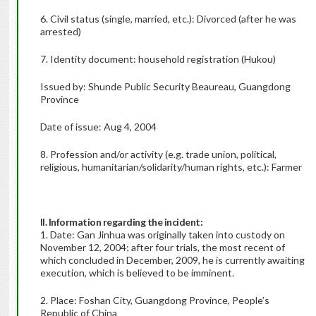
6. Civil status (single, married, etc.): Divorced (after he was
arrested)
7. Identity document: household registration (Hukou)
Issued by: Shunde Public Security Beaureau, Guangdong
Province
Date of issue: Aug 4, 2004
8. Profession and/or activity (e.g. trade union, political,
religious, humanitarian/solidarity/human rights, etc.): Farmer
II. Information regarding the incident:
1. Date: Gan Jinhua was originally taken into custody on
November 12, 2004; after four trials, the most recent of
which concluded in December, 2009, he is currently awaiting
execution, which is believed to be imminent.
2. Place: Foshan City, Guangdong Province, People’s
Republic of China