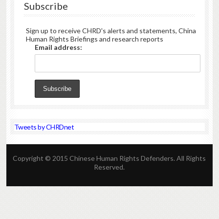
Subscribe
Sign up to receive CHRD's alerts and statements, China
Human Rights Briefings and research reports
Email address:
Tweets by CHRDnet
Copyright © 2015 Chinese Human Rights Defenders. All Rights
Reserved.