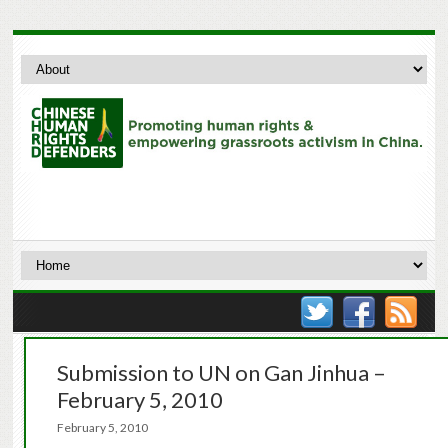
Submission to UN on Gan Jinhua –
February 5, 2010
February 5, 2010