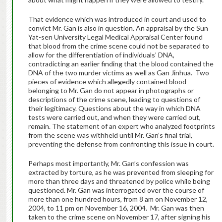
That evidence which was introduced in court and used to
convict Mr. Gan is also in question. An appraisal by the Sun
Yat-sen University Legal Medical Appraisal Center found
that blood from the crime scene could not be separated to
allow for the differentiation of individuals’ DNA,
contradicting an earlier finding that the blood contained the
DNA of the two murder victims as well as Gan Jinhua. Two
pieces of evidence which allegedly contained blood
belonging to Mr. Gan do not appear in photographs or
descriptions of the crime scene, leading to questions of
their legitimacy. Questions about the way in which DNA
tests were carried out, and when they were carried out,
remain. The statement of an expert who analyzed footprints
from the scene was withheld until Mr. Gan’s final trial,
preventing the defense from confronting this issue in court.
Perhaps most importantly, Mr. Gan’s confession was
extracted by torture, as he was prevented from sleeping for
more than three days and threatened by police while being
questioned. Mr. Gan was interrogated over the course of
more than one hundred hours, from 8 am on November 12,
2004, to 11 pm on November 16, 2004. Mr. Gan was then
taken to the crime scene on November 17, after signing his