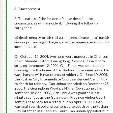
3. Time: present
4. The nature of the incident: Please describe the
circumstances of the incident, including the following
categories:
(a) death penalty, or fair trial guarantees, please detail (unfair
laws or proceedings, charges, eventual appeals, execution is
imminent, etc.)
On October 12, 2004, two nuns were murdered in Chencun
Town, Shunde District, Guangdong Province. One month
later, on November 12, 2004, Gan Jinhua was detained for
breaking into the home of Gan Xinhao in the same town. He
was charged with two counts of robbery. On June 10, 2005,
the Foshan City Intermediate Court sentenced Gan Jinhua
to death for robbery. Gan Jinhua appealed; on December 28,
2005, the Guangdong Province Higher Court upheld his
sentence. In April 2006, Gan Jinhua was granted a last-
minute reprieve as the Guangdong Province Higher Court
sent his case back for a retrial, but on April 18, 2008 Gan
was again convicted and sentenced to death by the Foshan
City Intermediate People’s Court. Gan Jinhua appealed, but