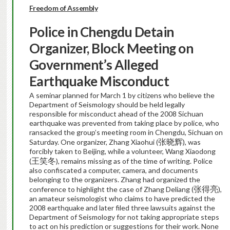
Freedom of Assembly
Police in Chengdu Detain
Organizer, Block Meeting on
Government’s Alleged
Earthquake Misconduct
A seminar planned for March 1 by citizens who believe the
Department of Seismology should be held legally
responsible for misconduct ahead of the 2008 Sichuan
earthquake was prevented from taking place by police, who
ransacked the group’s meeting room in Chengdu, Sichuan on
张晓辉
Saturday. One organizer, Zhang Xiaohui (
), was
forcibly taken to Beijing, while a volunteer, Wang Xiaodong
王笑冬
(
), remains missing as of the time of writing. Police
also confiscated a computer, camera, and documents
belonging to the organizers. Zhang had organized the
张得亮
conference to highlight the case of Zhang Deliang (
),
an amateur seismologist who claims to have predicted the
2008 earthquake and later filed three lawsuits against the
Department of Seismology for not taking appropriate steps
to act on his prediction or suggestions for their work. None