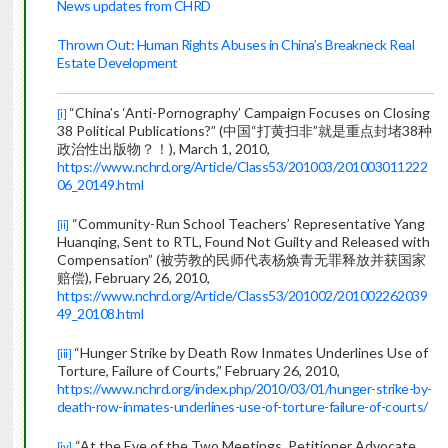
News updates from CHRD
Thrown Out: Human Rights Abuses in China’s Breakneck Real
Estate Development
“China’s ‘Anti-Pornography’ Campaign Focuses on Closing
[i]
38 Political Publications?” (
中国“打黄扫非”就是重点封堵
38
种
政治性出版物？！
), March 1, 2010,
https://www.nchrd.org/Article/Class53/201003/201003011222
06_20149.html
“Community-Run School Teachers’ Representative Yang
[ii]
Huanqing, Sent to RTL, Found Not Guilty and Released with
Compensation” (
被劳教的民师代表杨焕青无罪释放并获国家
赔偿
), February 26, 2010,
https://www.nchrd.org/Article/Class53/201002/201002262039
49_20108.html
“
Hunger Strike by Death Row Inmates Underlines Use of
[iii]
Torture, Failure of Courts,” February 26, 2010,
https://www.nchrd.org/index.php/2010/03/01/hunger-strike-by-
death-row-inmates-underlines-use-of-torture-failure-of-courts/
“At the Eve of the Two Meetings, Petitioner Advocate
[iv]