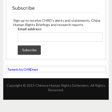
Subscribe
Sign up to receive CHRD's alerts and statements, China
Human Rights Briefings and research reports
Email address:
Tweets by CHRDnet
Copyright © 2015 Chinese Human Rights Defenders. All Rights
Reserved.