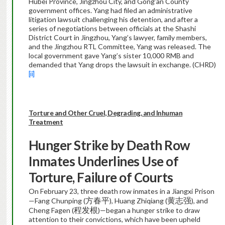
Hubei Province, Jingzhou City, and Gong’an County
government offices. Yang had filed an administrative
litigation lawsuit challenging his detention, and after a
series of negotiations between officials at the Shashi
District Court in Jingzhou, Yang’s lawyer, family members,
and the Jingzhou RTL Committee, Yang was released. The
local government gave Yang’s sister 10,000 RMB and
demanded that Yang drops the lawsuit in exchange. (CHRD)
[ii]
Torture and Other Cruel, Degrading, and Inhuman
Treatment
Hunger Strike by Death Row
Inmates Underlines Use of
Torture, Failure of Courts
On February 23, three death row inmates in a Jiangxi Prison
方春平
黄志强
—Fang Chunping (
), Huang Zhiqiang (
), and
程发根
Cheng Fagen (
)—began a hunger strike to draw
attention to their convictions, which have been upheld