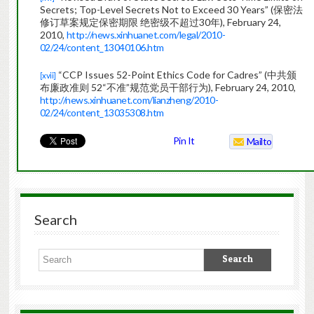
Secrets; Top-Level Secrets Not to Exceed 30 Years” (
保密法
修订草案规定保密期限
绝密级不超过
30
年
), February 24,
2010,
http://news.xinhuanet.com/legal/2010-
02/24/content_13040106.htm
“CCP Issues 52-Point Ethics Code for Cadres” (
中共颁
[xvii]
布廉政准则
52
“不准”规范党员干部行为
), February 24, 2010,
http://news.xinhuanet.com/lianzheng/2010-
02/24/content_13035308.htm
Pin It
Mailto
Search