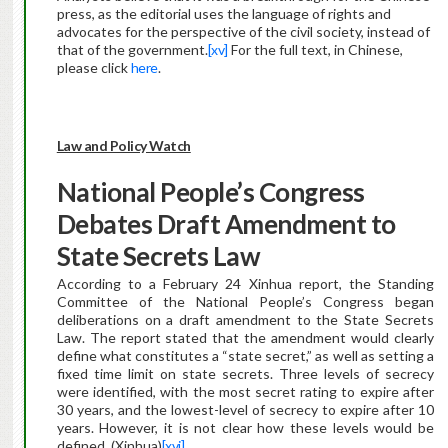
press, as the editorial uses the language of rights and
advocates for the perspective of the civil society, instead of
that of the government.
[xv]
For the full text, in Chinese,
please click
here
.
Law and Policy Watch
National People’s Congress
Debates Draft Amendment to
State Secrets Law
According to a February 24 Xinhua report, the Standing
Committee of the National People’s Congress began
deliberations on a draft amendment to the State Secrets
Law. The report stated that the amendment would clearly
define what constitutes a “state secret,” as well as setting a
fixed time limit on state secrets. Three levels of secrecy
were identified, with the most secret rating to expire after
30 years, and the lowest-level of secrecy to expire after 10
years. However, it is not clear how these levels would be
defined. (Xinhua)
[xvi]