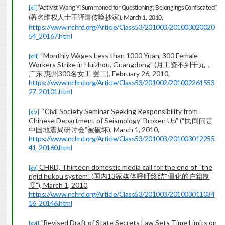
“Activist Wang Yi Summoned for Questioning; Belongings Confiscated”
[xii]
著名维权人士王译遭传
抄
唤
家
(
), March 1, 2010,
https://www.nchrd.org/Article/Class53/201003/201003020020
54_20167.html
“Monthly Wages Less than 1000 Yuan, 300 Female
[xiii]
Workers Strike in Huizhou, Guangdong” (
月工资不到千元，
广东 惠州
300
名女工 罢工
), February 26, 2010,
https://www.nchrd.org/Article/Class53/201002/201002261553
27_20101.html
“‘Civil Society Seminar Seeking Responsibility from
[xiv]
Chinese Department of Seismology’ Broken Up” (
“民间问责
中国地震局研讨会”被破坏
), March 1, 2010,
https://www.nchrd.org/Article/Class53/201003/201003012255
41_20160.html
CHRD, Thirteen domestic media call for the end of
“the
[xv]
rigid hukou system”
(
国内
13
家媒体呼吁终结“僵化的户籍制
度”
)
, March 1, 2010,
https://www.nchrd.org/Article/Class53/201003/201003011034
16_20146.html
“Revised Draft of State Secrets Law Sets Time Limits on
[xvi]