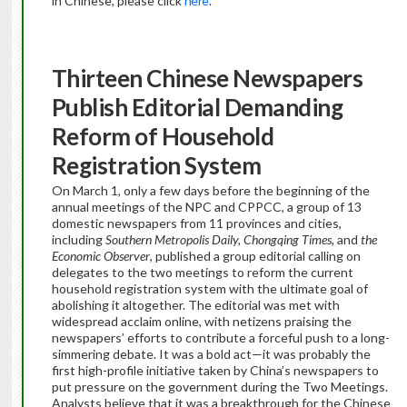
in Chinese, please click
here
.
Thirteen Chinese Newspapers
Publish Editorial Demanding
Reform of Household
Registration System
On March 1, only a few days before the beginning of the
annual meetings of the NPC and CPPCC, a group of 13
domestic newspapers from 11 provinces and cities,
including
Southern Metropolis Daily, Chongqing Times,
and
the
Economic Observer
, published a group editorial calling on
delegates to the two meetings to reform the current
household registration system with the ultimate goal of
abolishing it altogether. The editorial was met with
widespread acclaim online, with netizens praising the
newspapers’ efforts to contribute a forceful push to a long-
simmering debate. It was a bold act—it was probably the
first high-profile initiative taken by China’s newspapers to
put pressure on the government during the Two Meetings.
Analysts believe that it was a breakthrough for the Chinese