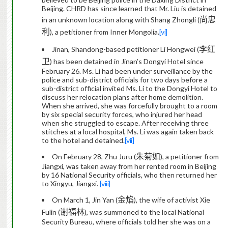
Beijing. CHRD has since learned that Mr. Liu is
detained
尚忠
in an unknown location
along with Shang Zhongli (
利
), a petitioner from Inner Mongolia.
[vi]
李红
Jinan, Shandong-based petitioner Li Hongwei (
卫
) has been detained in Jinan’s Dongyi Hotel since
February 26. Ms. Li had been under surveillance by the
police and sub-district officials for two days before a
sub-district official invited Ms. Li to the Dongyi Hotel to
discuss her relocation plans after home demolition.
When she arrived, she was forcefully brought to a room
by six special security forces, who injured her head
when she struggled to escape. After receiving three
stitches at a local hospital, Ms. Li was again taken back
to the hotel and detained.
[vii]
朱菊
On February 28, Zhu Juru (
如
)
, a petitioner from
Jiangxi, was taken away
from her rented room in Beijing
by 16 National Security officials, who then returned her
to Xingyu, Jiangxi.
[viii]
金焰
On March 1, Jin Yan (
)
, the wife of activist Xie
谢福林
Fulin (
), was summoned to the local National
Security Bureau, where officials told her she was on a