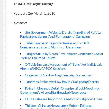
China
Human Rights Briefing
February 26- March 1, 2010
Headlines
Jilin Government Website Details Targeting of Political
Publications during “Anti-Pornography” Campaign
Hubei Teachers’ Organizer Released from RTL,
Compensated after 3 Months of Detention
Hunger Strike by Death Row Inmates Underlines Use of
Torture, Failure of Courts
Officials Increase Harassment of “Sensitive” Individuals
Ahead of NPC, CPPCC Sessions
Organizer of Card-writing Campaign Summoned
Hundreds Strike over Low Pay in Guangdong Factory
Police in Chengdu Detain Organizer, Block Meeting on
Government’s Alleged Earthquake Misconduct
CHRD Releases Report on Freedom of Religion in China
Thirteen Chinese Newspapers Publish Editorial