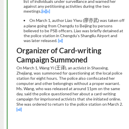
list of individuals under surveillance and warned her
against any petitioning activities during the two
meetings.
[ix]
[x]
廖亦武
On March 1, author Liao Yiwu (
) was taken off
a plane going from Chengdu to Beijing by persons
believed to be PSB officers. Liao
was briefly
detained at
the police station in Chengdu’s Shangliu Airport
and
was later released.
[xi]
Organizer of Card-writing
Campaign Summoned
王
On March 1, Wang Yi (
译
)
, an activist in Shaoxing,
Zhejiang, was summoned for questioning at the local police
station
for eight hours
. The police also confiscated her
computer and other belongings without a proper warrant.
Ms. Wang, who was released at around 11pm on the same
day, said the police questioned her about a card-writing
campaign for imprisoned activists that she initiated online.
She was ordered to return to the police station on March 2.
[xii]