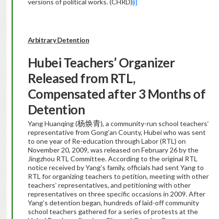
versions of political works. (CHRD)
[i]
Arbitrary Detention
Hubei
Teachers’ Organizer
Released from RTL,
Compensated after 3 Months of
Detention
杨焕青
Yang Huanqing (
), a community-run school teachers’
representative from Gong’an County, Hubei who was sent
to one year of Re-education through Labor (RTL) on
November 20, 2009, was released on February 26 by the
Jingzhou RTL Committee. According to the original RTL
notice received by Yang’s family, officials had sent Yang to
RTL for organizing teachers to petition, meeting with other
teachers’ representatives, and petitioning with other
representatives on three specific occasions in 2009. After
Yang’s detention began, hundreds of laid-off community
school teachers gathered for a series of protests at the