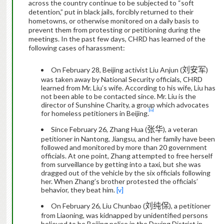
across the country continue to be subjected to “soft
detention,” put in black jails, forcibly returned to their
hometowns, or otherwise monitored on a daily basis to
prevent them from protesting or petitioning during the
meetings.
In the past few days, CHRD has learned of the
following cases of harassment:
刘安军
On February 28, Beijing activist Liu Anjun (
)
was taken away by National Security officials, CHRD
learned from Mr. Liu’s wife. According to his wife,
Liu has
not been able to be contacted since
. Mr. Liu is
the
director of Sunshine Charity, a group which
advocate
s
[iv]
for homeless petitioners in Beijing.
张华
Since February 26, Zhang Hua (
)
, a
veteran
petitioner
in Nantong, Jiangsu, and her family have been
followed and monitored by more than 20 government
officials.
At one point, Zhang attempted to free herself
from surveillance by getting into a taxi, but she was
dragged out of the vehicle by the six officials following
her. When Zhang’s brother protested the officials’
behavior, they beat him.
[v]
刘纯保
On February 26, Liu Chunbao (
), a petitioner
from Liaoning, was kidnapped by unidentified persons
believed to be Beijing police
in the Daxing District in