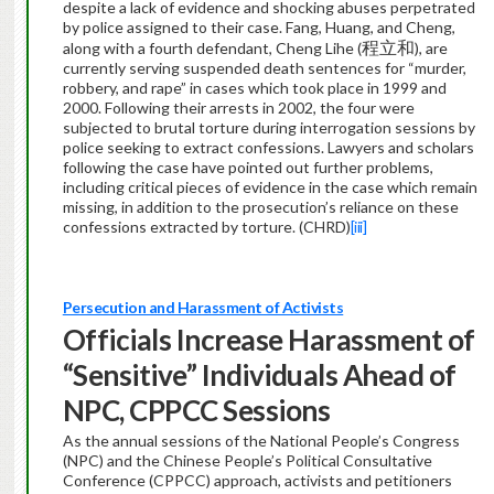
despite a lack of evidence and shocking abuses perpetrated
by police assigned to their case. Fang, Huang, and Cheng,
程立和
along with a fourth defendant, Cheng Lihe (
), are
currently serving suspended death sentences for “murder,
robbery, and rape” in cases which took place in 1999 and
2000. Following their arrests in 2002, the four were
subjected to brutal torture during interrogation sessions by
police seeking to extract confessions. Lawyers and scholars
following the case have pointed out further problems,
including critical pieces of evidence in the case which remain
missing, in addition to the prosecution’s reliance on these
confessions extracted by torture. (CHRD)
[iii]
Persecution and Harassment of Activists
Officials Increase Harassment of
“Sensitive” Individuals Ahead of
NPC, CPPCC Sessions
As the annual sessions of the National People’s Congress
(NPC) and the Chinese People’s Political Consultative
Conference (CPPCC) approach, activists and petitioners