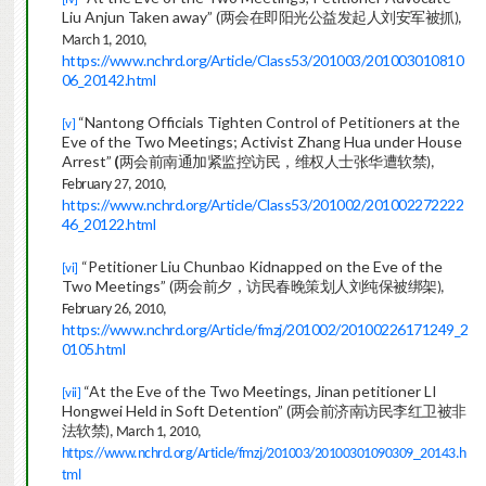
Liu Anjun Taken away” (
两会在即阳光公益发起人刘安军被
抓
),
March 1, 2010,
https://www.nchrd.org/Article/Class53/201003/201003010810
06_20142.html
“Nantong Officials Tighten Control of Petitioners at the
[v]
Eve of the Two Meetings; Activist Zhang Hua under House
Arrest”
(
两会前南通加紧监控访民，维权人士张华遭软
禁
),
February 27, 2010,
https://www.nchrd.org/Article/Class53/201002/201002272222
46_20122.html
“Petitioner Liu Chunbao Kidnapped on the Eve of the
[vi]
Two Meetings” (
两会前夕，访民春晚策划人刘纯保被绑
架
),
February 26, 2010,
https://www.nchrd.org/Article/fmzj/201002/20100226171249_2
0105.html
“At the Eve of the Two Meetings, Jinan petitioner LI
[vii]
Hongwei Held in Soft Detention” (
两会前济南访民李红卫被非
法软
禁
), March 1, 2010,
https://www.nchrd.org/Article/fmzj/201003/20100301090309_20143.h
tml