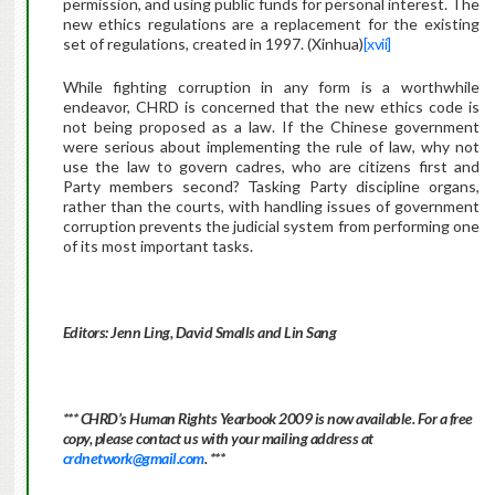
permission, and using public funds for personal interest. The
new ethics regulations are a replacement for the existing
set of regulations, created in 1997. (Xinhua)
[xvii]
While fighting corruption in any form is a worthwhile
endeavor, CHRD is concerned that the new ethics code is
not being proposed as a law.
If the Chinese government
were serious about implementing the rule of law, why not
use the law to govern cadres, who are citizens first and
Party members second? Tasking Party discipline organs,
rather than the courts, with handling issues of government
corruption prevents the judicial system from performing one
of its most important tasks.
Editors: Jenn Ling, David Smalls and Lin Sang
*** CHRD’s Human Rights Yearbook 2009 is now available.
For a free
copy, please contact us with your mailing address at
crdnetwork@gmail.com
. ***