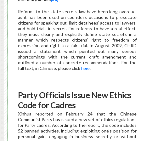
Reforms to the state secrets law have been long overdue,
as it has been used on countless occasions to prosecute
citizens for speaking out, limit detainees’ access to lawyers,
and hold trials in secret. For reforms to have a real effect,
they must clearly and explicitly define state secrets in a
manner which respects citizens’ right to freedom of
expression and right to a fair trial. In August 2009, CHRD
issued a statement which pointed out many serious
shortcomings with the current draft amendment and
outlined a number of concrete recommendations. For the
full text, in Chinese, please click
here
.
Party Officials Issue New Ethics
Code for Cadres
Xinhua reported on February 24 that the Chinese
Communist Party has issued a new set of ethics regulations
for Party cadres. According to the report, the code includes
52 banned activities, including exploiting one’s position for
personal gain, engaging in business secretly or without