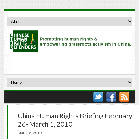
China Human Rights Briefing February
26- March 1, 2010
March 6, 2010