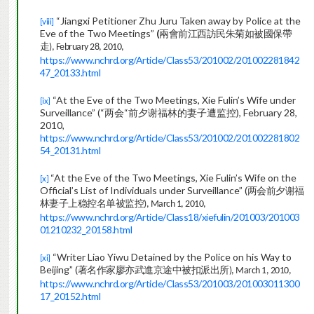
“Jiangxi Petitioner Zhu Juru Taken away by Police at the
[viii]
Eve of the Two Meetings”
(
兩會前江西訪民朱菊如被國保帶
走
), February 28, 2010,
https://www.nchrd.org/Article/Class53/201002/201002281842
47_20133.html
“At the Eve of the Two Meetings, Xie Fulin’s Wife under
[ix]
Surveillance” (“
两会
“
前夕谢福林的妻子遭监控
), February 28,
2010,
https://www.nchrd.org/Article/Class53/201002/201002281802
54_20131.html
“At the Eve of the Two Meetings, Xie Fulin’s Wife on the
[x]
Official’s List of Individuals under Surveillance” (
两会前夕谢福
林妻子上稳控名单被监
控
), March 1, 2010,
https://www.nchrd.org/Article/Class18/xiefulin/201003/201003
01210232_20158.html
“Writer Liao Yiwu Detained by the Police on his Way to
[xi]
Beijing” (
著名作家廖亦武進京途中被扣派出
所
), March 1, 2010,
https://www.nchrd.org/Article/Class53/201003/201003011300
17_20152.html