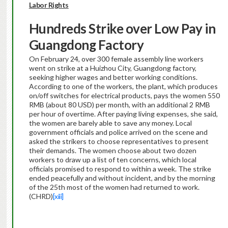
Labor Rights
Hundreds Strike over Low Pay in
Guangdong Factory
On February 24, over 300 female assembly line workers
went on strike at a Huizhou City, Guangdong factory,
seeking higher wages and better working conditions.
According to one of the workers, the plant, which produces
on/off switches for electrical products, pays the women 550
RMB (about 80 USD) per month, with an additional 2 RMB
per hour of overtime. After paying living expenses, she said,
the women are barely able to save any money. Local
government officials and police arrived on the scene and
asked the strikers to choose representatives to present
their demands. The women choose about two dozen
workers to draw up a list of ten concerns, which local
officials promised to respond to within a week. The strike
ended peacefully and without incident, and by the morning
of the 25th most of the women had returned to work.
(CHRD)
[xiii]