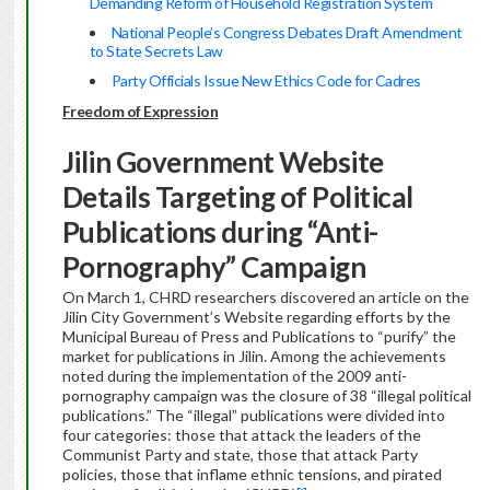
Demanding Reform of Household Registration System
National People’s Congress Debates Draft Amendment
to State Secrets Law
Party Officials Issue New Ethics Code for Cadres
Freedom of Expression
Jilin Government Website
Details Targeting of Political
Publications during “Anti-
Pornography” Campaign
On March 1, CHRD researchers discovered an article on the
Jilin City Government’s Website regarding efforts by the
Municipal Bureau of Press and Publications
to “purify” the
market for publications in Jilin. Among the achievements
noted during the implementation of the 2009 anti-
pornography campaign was the closure of 38 “illegal political
publications.” The “illegal” publications were divided into
four categories: those that attack the leaders of the
Communist Party and state, those that attack Party
policies, those that inflame ethnic tensions, and pirated