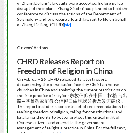
of Zhang Deliang’s lawsuits were accepted. Before police
disrupted their plans, Zhang Xiaohui had planned to hold the
conference to discuss the actions of the Department of
Seismology, and to prepare a fourth lawsuit to file on behalf
of Zhang Deliang. (CHRD)
[xiv]
Citizens’ Actions
CHRD Releases Report on
Freedom of Religion in China
On February 26, CHRD released its latest report,
documenting the persecution faced by Christian house
churches in China and analyzing the current restrictions on
宗教信仰在中国：桎梏 与出
the free practice of religion (
路—基督教家庭教会信仰自由现状分析及改进建议
).
The report includes a concrete set of recommendations for
realizing freedom of religion, calling for constitutional and
legal amendments to better protect this critical right of
Chinese citizens and an end to the government
management of religious practice in China. For the full text,