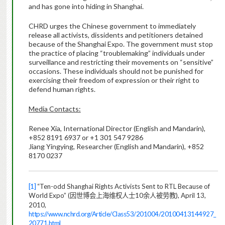
and has gone into hiding in Shanghai.
CHRD urges the Chinese government to immediately
release all activists, dissidents and petitioners detained
because of the Shanghai Expo. The government must stop
the practice of placing “troublemaking” individuals under
surveillance and restricting their movements on “sensitive”
occasions. These individuals should not be punished for
exercising their freedom of expression or their right to
defend human rights.
Media Contacts:
Renee Xia, International Director (English and Mandarin),
+852 8191 6937 or +1 301 547 9286
Jiang Yingying, Researcher (English and Mandarin), +852
8170 0237
[1]
“Ten-odd Shanghai Rights Activists Sent to RTL Because of
World Expo” (
10
), April 13,
因世博会上海维权人士
余人被劳教
2010,
https://www.nchrd.org/Article/Class53/201004/20100413144927_
20771.html