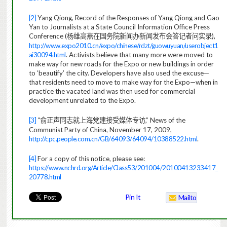
[2]
Yang Qiong, Record of the Responses of Yang Qiong and Gao
Yan to Journalists at a State Council Information Office Press
Conference (
),
杨雄高燕在国务院新闻办新闻发布会答记者问实录
http://www.expo2010.cn/expo/chinese/rdzt/guowuyuan/userobject1
ai30094.html
. Activists believe that many more were moved to
make way for new roads for the Expo or new buildings in order
to ‘beautify’ the city. Developers have also used the excuse—
that residents need to move to make way for the Expo—when in
practice the vacated land was then used for commercial
development unrelated to the Expo.
[3]
“
,” News of the
俞正声同志就上海党建接受媒体专访
Communist Party of China, November 17, 2009,
http://cpc.people.com.cn/GB/64093/64094/10388522.html
.
[4]
For a copy of this notice, please see:
https://www.nchrd.org/Article/Class53/201004/20100413233417_
20778.html
Pin It
Mailto