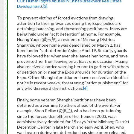
Out: Human Rights Abuses in China’s Breakneck Real Estate
Development
).
[3]
To prevent victims of forced evictions from drawing
attention to their grievances during the Expo, police are
detaining, harassing, and threatening petitioners. Many are
being held under “soft detention” at home. For example,
Huang Yuqin
(
)
, a resident of Minhang District,
黄玉芹
Shanghai, whose home was demolished on March 2, has
been under “soft detention” since April 19. Security guards
have followed her whenever she leaves her home, and have
prevented her from leaving on at least one occasion. Huang
also received a notice warning her not to gather with others
or petition on or near the Expo grounds for duration of the
Expo. Other Shanghai petitioners have received an identical
notice in recent weeks, threatening “strict punishment” for
any who disregard the instructions.
[4]
Finally, some veteran Shanghai petitioners have been
detained as a warning to others ahead of the event. For
example, Shen Peilan (
), who has been petitioning
沈佩兰
since the forced demolition of her home in 2003, was
administratively detained for 15 days in the Minhang District
Detention Center in late March and early April. Shen, who
was beaten during her detention, has since been released,