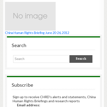
China Human Rights Briefing June 20-26, 2012
Search
Subscribe
Sign up to receive CHRD's alerts and statements, China
Human Rights Briefings and research reports
Email address: