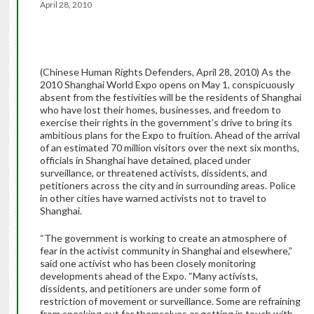
April 28, 2010
(Chinese Human Rights Defenders, April 28, 2010) As the
2010 Shanghai World Expo opens on May 1, conspicuously
absent from the festivities will be the residents of Shanghai
who have lost their homes, businesses, and freedom to
exercise their rights in the government’s drive to bring its
ambitious plans for the Expo to fruition. Ahead of the arrival
of an estimated 70 million visitors over the next six months,
officials in Shanghai have detained, placed under
surveillance, or threatened activists, dissidents, and
petitioners across the city and in surrounding areas. Police
in other cities have warned activists not to travel to
Shanghai.
“The government is working to create an atmosphere of
fear in the activist community in Shanghai and elsewhere,”
said one activist who has been closely monitoring
developments ahead of the Expo. “Many activists,
dissidents, and petitioners are under some form of
restriction of movement or surveillance. Some are refraining
from speaking out for themselves or getting in touch with