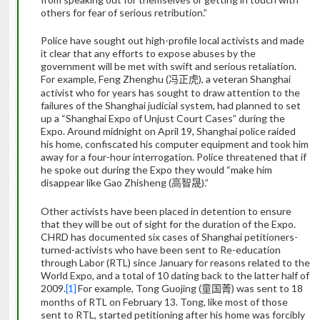
others for fear of serious retribution.”
Police have sought out high-profile local activists and made
it clear that any efforts to expose abuses by the
government will be met with swift and serious retaliation.
For example, Feng Zhenghu (
), a veteran Shanghai
冯正虎
activist who for years has sought to draw attention to the
failures of the Shanghai judicial system, had planned to set
up a “Shanghai Expo of Unjust Court Cases” during the
Expo. Around midnight on April 19, Shanghai police raided
his home, confiscated his computer equipment and took him
away for a four-hour interrogation. Police threatened that if
he spoke out during the Expo they would “make him
disappear like Gao Zhisheng (
).”
高智晟
Other activists have been placed in detention to ensure
that they will be out of sight for the duration of the Expo.
CHRD has documented six cases of Shanghai petitioners-
turned-activists who have been sent to Re-education
through Labor (RTL) since January for reasons related to the
World Expo, and a total of 10 dating back to the latter half of
2009.
[1]
For example, Tong Guojing (
) was sent to 18
童国菁
months of RTL on February 13. Tong, like most of those
sent to RTL, started petitioning after his home was forcibly