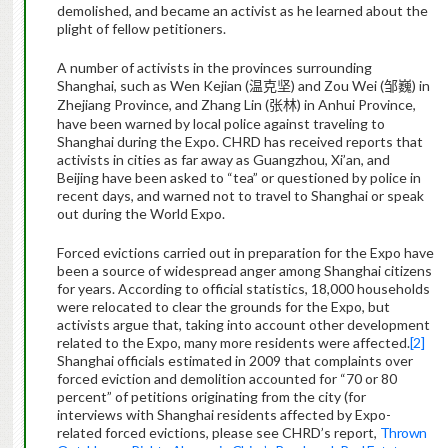
demolished, and became an activist as he learned about the
plight of fellow petitioners.
A number of activists in the provinces surrounding
Shanghai, such as Wen Kejian (
) and Zou Wei (
) in
温克坚
邹巍
Zhejiang Province, and Zhang Lin (
) in Anhui Province,
张林
have been warned by local police against traveling to
Shanghai during the Expo. CHRD has received reports that
activists in cities as far away as Guangzhou, Xi’an, and
Beijing have been asked to “tea” or questioned by police in
recent days, and warned not to travel to Shanghai or speak
out during the World Expo.
Forced evictions carried out in preparation for the Expo have
been a source of widespread anger among Shanghai citizens
for years. According to official statistics, 18,000 households
were relocated to clear the grounds for the Expo, but
activists argue that, taking into account other development
related to the Expo, many more residents were affected.
[2]
Shanghai officials estimated in 2009 that complaints over
forced eviction and demolition accounted for “70 or 80
percent” of petitions originating from the city (for
interviews with Shanghai residents affected by Expo-
related forced evictions, please see CHRD’s report,
Thrown