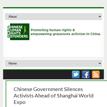
Chinese Government Silences
Activists Ahead of Shanghai World
Expo