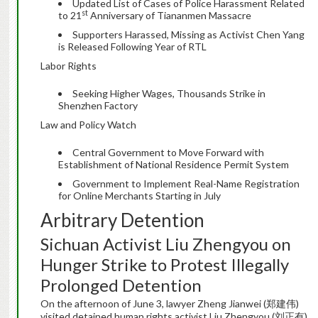
Updated List of Cases of Police Harassment Related
st
to 21
Anniversary of Tiananmen Massacre
Supporters Harassed, Missing as Activist Chen Yang
is Released Following Year of RTL
Labor Rights
Seeking Higher Wages, Thousands Strike in
Shenzhen Factory
Law and Policy Watch
Central Government to Move Forward with
Establishment of National Residence Permit System
Government to Implement Real-Name Registration
for Online Merchants Starting in July
Arbitrary Detention
Sichuan Activist Liu Zhengyou on
Hunger Strike to Protest Illegally
Prolonged Detention
On the afternoon of June 3, lawyer Zheng Jianwei (郑建伟)
visited detained human rights activist Liu Zhengyou (刘正有)