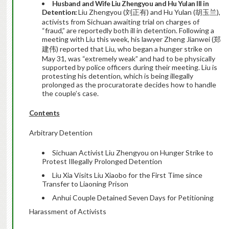
Husband and Wife Liu Zhengyou and Hu Yulan Ill in
Detention:
Liu Zhengyou (刘正有) and Hu Yulan (胡玉兰),
activists from Sichuan awaiting trial on charges of
“fraud,” are reportedly both ill in detention. Following a
meeting with Liu this week, his lawyer Zheng Jianwei (郑
建伟) reported that Liu, who began a hunger strike on
May 31, was “extremely weak” and had to be physically
supported by police officers during their meeting. Liu is
protesting his detention, which is being illegally
prolonged as the procuratorate decides how to handle
the couple’s case.
Contents
Arbitrary Detention
Sichuan Activist Liu Zhengyou on Hunger Strike to
Protest Illegally Prolonged Detention
Liu Xia Visits Liu Xiaobo for the First Time since
Transfer to Liaoning Prison
Anhui Couple Detained Seven Days for Petitioning
Harassment of Activists