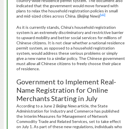
country-wide residence permit system. The document also
indicated that the government would move forward with
plans to relax the household registration policies in small
[viii]
and mid-sized cities across China. (
Beijing News
)
As it is currently stands, China’s household registration
system is an extremely discriminatory and restrictive barrier
to upward mobility and better social services for millions of
Chinese citizens. It is not clear whether a national residence
permit system, as opposed to a household registration
system, would address these serious problems or simply
give a new name to a similar policy. The Chinese government
must allow all Chinese citizens to freely choose their place
of residence.
Government to Implement Real-
Name Registration for Online
Merchants Starting in July
According to a June 2
Beijing News
article, the State
Administration for Industry and Commerce has published
the Interim Measures for Management of Network
Commodity Trade and Related Services, set to take effect
on July 1. As part of these new regulations, individuals who