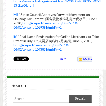
https://www.nchrd.org/Article/Class53/201006/201006070923
53_21608.html
[viii]
“State Council Approves Forward Movement on
Housing Tax Reform” (国务院批准推进房产税改革), June 1,
2010,
http://epaper.bjnews.com.cn/html/2010-
06/01/content_106939.htm?div=-1
[ix]
“Real-Name Registration for Online Merchants to Take
Effect in July” (个人网店实名制7月实行), June 2, 2010,
http://epaper.bjnews.com.cn/html/2010-
06/02/content_107383.htm?div=-1
Pin It
Mailto
Search