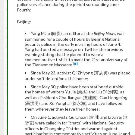
police surveillance during the period surrounding June
Fourth:
Beijing:
Yang Miao (阳淼), an editor at the
Beijing News
, was
summoned for a couple of hours by Beijing National
Security police in the early morning hours of June 4.
Yang had posted a message on Twitter the previous
evening stating that he planned to wear a
commemorative t-shirt to mark the 21st anniversary of
[iii]
the Tiananmen Massacre.
Since May 23, activist Qi Zhiyong (齐志勇) was placed
under soft detention at his home;
Since May 30, police have been stationed outside
the homes of writers Yu Jie (余杰) and Liu Di (刘荻), as
well as dissidents Cha Jianguo (查建国), Gao Hongming
(高洪明), and Xu Yonghai (徐永海), and have followed
them whenever they leave their homes;
On June 1, activists Gu Chuan (古川) and Li Xin’ai (李
昕艾) were called in for “chats” with National Security
officers in Changping District and warned against
participating in commemorative activities on June 4; and