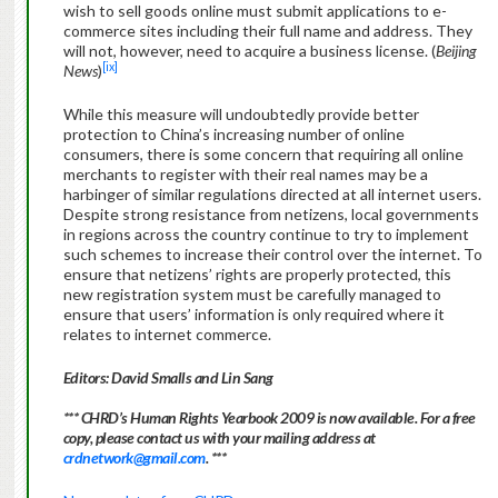
wish to sell goods online must submit applications to e-
commerce sites including their full name and address. They
will not, however, need to acquire a business license. (
Beijing
[ix]
News
)
While this measure will undoubtedly provide better
protection to China’s increasing number of online
consumers, there is some concern that requiring all online
merchants to register with their real names may be a
harbinger of similar regulations directed at all internet users.
Despite strong resistance from netizens, local governments
in regions across the country continue to try to implement
such schemes to increase their control over the internet. To
ensure that netizens’ rights are properly protected, this
new registration system must be carefully managed to
ensure that users’ information is only required where it
relates to internet commerce.
Editors: David Smalls and Lin Sang
*** CHRD’s Human Rights Yearbook 2009 is now available. For a free
copy, please contact us with your mailing address at
crdnetwork@gmail.com
. ***