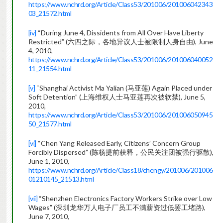
https://www.nchrd.org/Article/Class53/201006/201006042343
03_21572.html
[iv]
“During June 4, Dissidents from All Over Have Liberty
Restricted” (六四之际，各地异议人士被限制人身自由), June
4, 2010,
https://www.nchrd.org/Article/Class53/201006/201006040052
11_21554.html
[v]
“Shanghai Activist Ma Yalian (马亚莲) Again Placed under
Soft Detention” (上海维权人士马亚莲再次被软禁), June 5,
2010,
https://www.nchrd.org/Article/Class53/201006/201006050945
50_21577.html
[vi]
“Chen Yang Released Early, Citizens’ Concern Group
Forcibly Dispersed” (陈杨提前获释，公民关注团被强行驱散),
June 1, 2010,
https://www.nchrd.org/Article/Class18/chengy/201006/201006
01210145_21513.html
[vii]
“Shenzhen Electronics Factory Workers Strike over Low
Wages” (深圳龙华万人电子厂员工不满薪资过低罢工堵路),
June 7, 2010,