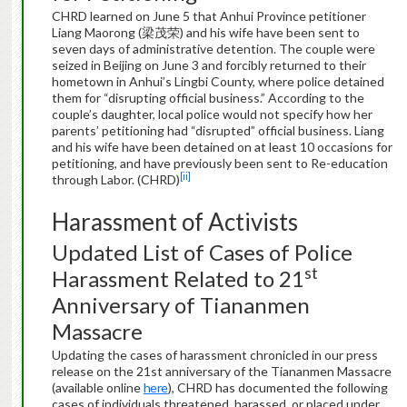
CHRD learned on June 5 that Anhui Province petitioner
Liang Maorong (梁茂荣) and his wife have been sent to
seven days of administrative detention. The couple were
seized in Beijing on June 3 and forcibly returned to their
hometown in Anhui’s Lingbi County, where police detained
them for “disrupting official business.” According to the
couple’s daughter, local police would not specify how her
parents’ petitioning had “disrupted” official business. Liang
and his wife have been detained on at least 10 occasions for
petitioning, and have previously been sent to Re-education
[ii]
through Labor. (CHRD)
Harassment of Activists
Updated List of Cases of Police
st
Harassment Related to 21
Anniversary of Tiananmen
Massacre
Updating the cases of harassment chronicled in our press
release on the 21st anniversary of the Tiananmen Massacre
(available online
here
), CHRD has documented the following
cases of individuals threatened, harassed, or placed under