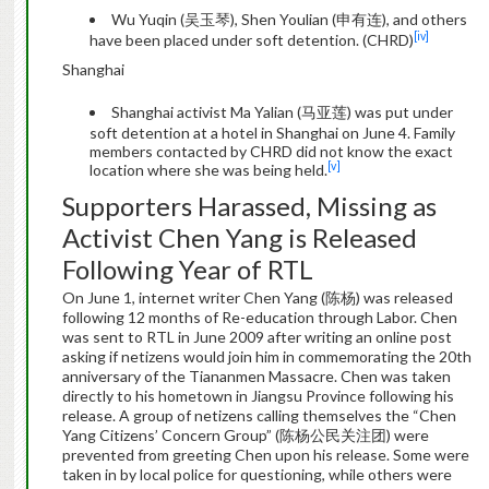
Wu Yuqin (吴玉琴), Shen Youlian (申有连), and others
[iv]
have been placed under soft detention. (CHRD)
Shanghai
Shanghai activist Ma Yalian (马亚莲) was put under
soft detention at a hotel in Shanghai on June 4. Family
members contacted by CHRD did not know the exact
[v]
location where she was being held.
Supporters Harassed, Missing as
Activist Chen Yang is Released
Following Year of RTL
On June 1, internet writer Chen Yang (陈杨) was released
following 12 months of Re-education through Labor. Chen
was sent to RTL in June 2009 after writing an online post
asking if netizens would join him in commemorating the 20th
anniversary of the Tiananmen Massacre. Chen was taken
directly to his hometown in Jiangsu Province following his
release. A group of netizens calling themselves the “Chen
Yang Citizens’ Concern Group” (陈杨公民关注团) were
prevented from greeting Chen upon his release. Some were
taken in by local police for questioning, while others were