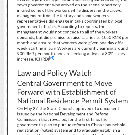
town government who arrived on the scene reportedly
injured some of the workers while dispersing the crowd,
management from the factory and some workers’
representatives did engage in talks coordinated by local
government officials. According to reports, the
management would not concede to all of the workers’
demands, but did promise to raise salaries to 1050 RMB per
month and ensure that workers were given one day off a
week starting in July. Workers are currently earning around
900 RMB per month, and are seeking at least a 30% salary
[vii]
increase. (CHRD)
Law and Policy Watch
Central Government to Move
Forward with Establishment of
National Residence Permit System
On May 27, the State Council approved of a document
issued by the National Development and Reform
Commission that revealed, for the first time, the
government’s plan to pursue reform to China’s household
registration (
hukou
) system and to gradually establish a