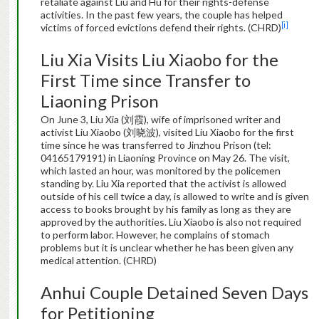
retaliate against Liu and Hu for their rights-defense
activities. In the past few years, the couple has helped
[i]
victims of forced evictions defend their rights. (CHRD)
Liu Xia Visits Liu Xiaobo for the
First Time since Transfer to
Liaoning Prison
On June 3, Liu Xia (刘霞), wife of imprisoned writer and
activist Liu Xiaobo (刘晓波), visited Liu Xiaobo for the first
time since he was transferred to Jinzhou Prison (tel:
04165179191) in Liaoning Province on May 26. The visit,
which lasted an hour, was monitored by the policemen
standing by. Liu Xia reported that the activist is allowed
outside of his cell twice a day, is allowed to write and is given
access to books brought by his family as long as they are
approved by the authorities. Liu Xiaobo is also not required
to perform labor. However, he complains of stomach
problems but it is unclear whether he has been given any
medical attention. (CHRD)
Anhui Couple Detained Seven Days
for Petitioning