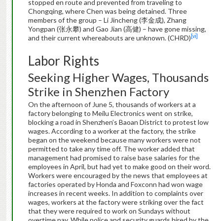
stopped en route and prevented from traveling to
Chongqing, where Chen was being detained. Three
members of the group – Li Jincheng (李金成), Zhang
Yongpan (张永攀) and Gao Jian (高健) – have gone missing,
[vi]
and their current whereabouts are unknown. (CHRD)
Labor Rights
Seeking Higher Wages, Thousands
Strike in Shenzhen Factory
On the afternoon of June 5, thousands of workers at a
factory belonging to Meilu Electronics went on strike,
blocking a road in Shenzhen’s Baoan District to protest low
wages. According to a worker at the factory, the strike
began on the weekend because many workers were not
permitted to take any time off. The worker added that
management had promised to raise base salaries for the
employees in April, but had yet to make good on their word.
Workers were encouraged by the news that employees at
factories operated by Honda and Foxconn had won wage
increases in recent weeks. In addition to complaints over
wages, workers at the factory were striking over the fact
that they were required to work on Sundays without
overtime pay. While police and security guards hired by the