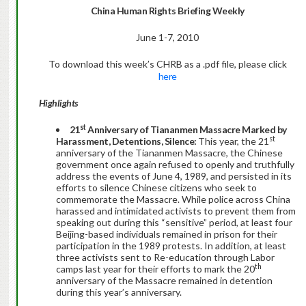
China Human Rights Briefing Weekly
June 1-7, 2010
To download this week’s CHRB as a .pdf file, please click
here
Highlights
st
21
Anniversary of Tiananmen Massacre Marked by
st
Harassment, Detentions, Silence:
This year, the 21
anniversary of the Tiananmen Massacre, the Chinese
government once again refused to openly and truthfully
address the events of June 4, 1989, and persisted in its
efforts to silence Chinese citizens who seek to
commemorate the Massacre. While police across China
harassed and intimidated activists to prevent them from
speaking out during this “sensitive” period, at least four
Beijing-based individuals remained in prison for their
participation in the 1989 protests. In addition, at least
three activists sent to Re-education through Labor
th
camps last year for their efforts to mark the 20
anniversary of the Massacre remained in detention
during this year’s anniversary.