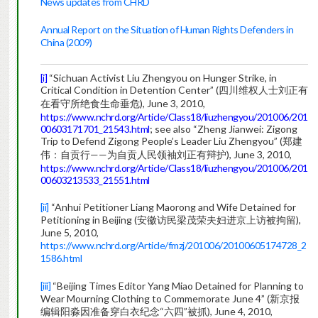
News updates from CHRD
Annual Report on the Situation of Human Rights Defenders in
China (2009)
[i]
“Sichuan Activist Liu Zhengyou on Hunger Strike, in
Critical Condition in Detention Center” (四川维权人士刘正有
在看守所绝食生命垂危), June 3, 2010,
https://www.nchrd.org/Article/Class18/liuzhengyou/201006/201
00603171701_21543.html
; see also “Zheng Jianwei: Zigong
Trip to Defend Zigong People’s Leader Liu Zhengyou” (郑建
伟：自贡行——为自贡人民领袖刘正有辩护), June 3, 2010,
https://www.nchrd.org/Article/Class18/liuzhengyou/201006/201
00603213533_21551.html
[ii]
“Anhui Petitioner Liang Maorong and Wife Detained for
Petitioning in Beijing (安徽访民梁茂荣夫妇进京上访被拘留),
June 5, 2010,
https://www.nchrd.org/Article/fmzj/201006/20100605174728_2
1586.html
[iii]
“Beijing Times Editor Yang Miao Detained for Planning to
Wear Mourning Clothing to Commemorate June 4” (新京报
编辑阳淼因准备穿白衣纪念“六四”被抓), June 4, 2010,