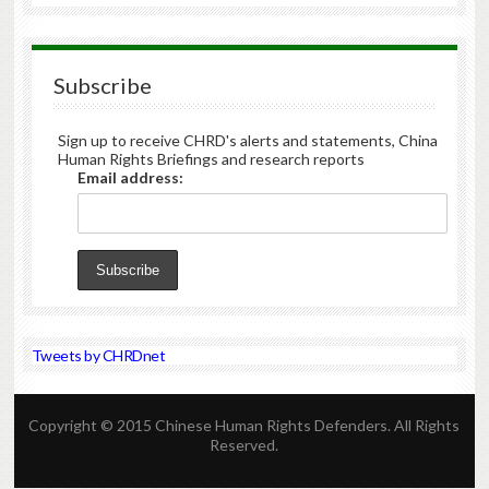
Subscribe
Sign up to receive CHRD's alerts and statements, China
Human Rights Briefings and research reports
Email address:
Tweets by CHRDnet
Copyright © 2015 Chinese Human Rights Defenders. All Rights
Reserved.