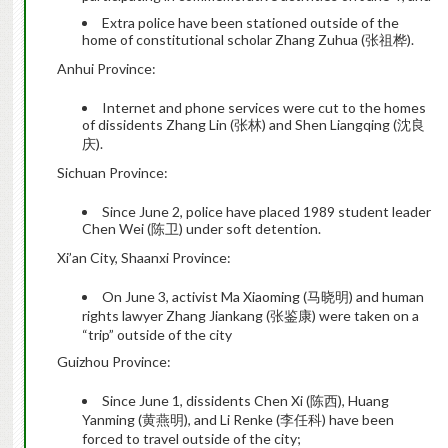
Extra police have been stationed outside of the
home of constitutional scholar Zhang Zuhua (张祖桦).
Anhui Province:
Internet and phone services were cut to the homes
of dissidents Zhang Lin (张林) and Shen Liangqing (沈良
庆).
Sichuan Province:
Since June 2, police have placed 1989 student leader
Chen Wei (陈卫) under soft detention.
Xi’an City, Shaanxi Province:
On June 3, activist Ma Xiaoming (马晓明) and human
rights lawyer Zhang Jiankang (张鉴康) were taken on a
“trip” outside of the city
Guizhou Province:
Since June 1, dissidents Chen Xi (陈西), Huang
Yanming (黄燕明), and Li Renke (李任科) have been
forced to travel outside of the city;