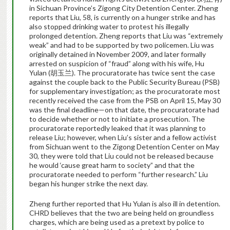
in Sichuan Province’s Zigong City Detention Center. Zheng
reports that Liu, 58, is currently on a hunger strike and has
also stopped drinking water to protest his illegally
prolonged detention. Zheng reports that Liu was “extremely
weak” and had to be supported by two policemen. Liu was
originally detained in November 2009, and later formally
arrested on suspicion of “fraud” along with his wife, Hu
Yulan (胡玉兰). The procuratorate has twice sent the case
against the couple back to the Public Security Bureau (PSB)
for supplementary investigation; as the procuratorate most
recently received the case from the PSB on April 15, May 30
was the final deadline—on that date, the procuratorate had
to decide whether or not to initiate a prosecution. The
procuratorate reportedly leaked that it was planning to
release Liu; however, when Liu’s sister and a fellow activist
from Sichuan went to the Zigong Detention Center on May
30, they were told that Liu could not be released because
he would ‘cause great harm to society” and that the
procuratorate needed to perform “further research.” Liu
began his hunger strike the next day.
Zheng further reported that Hu Yulan is also ill in detention.
CHRD believes that the two are being held on groundless
charges, which are being used as a pretext by police to