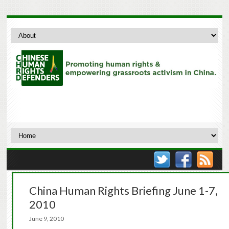
China Human Rights Briefing June 1-7,
2010
June 9, 2010